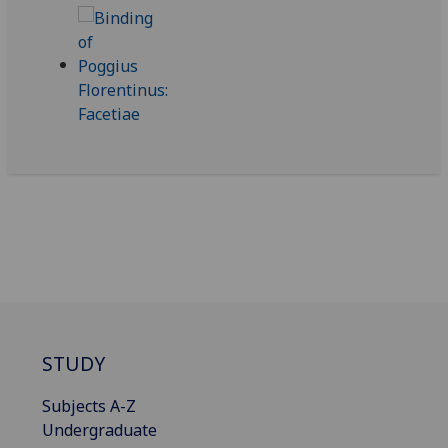
STUDY
Subjects A-Z
Undergraduate