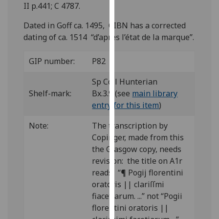
for
II p.441; C 4787.
personalised
Dated in Goff ca. 1495, CIBN has a corrected
advertising
dating of ca. 1514 “d’après l’état de la marque”.
via
third
GIP number:
P82
parties.
You
Sp Coll Hunterian
can
Shelf-mark:
Bx.3.9 (see
main library
find
entry for this item
)
out
more
Note:
The transcription by
about
Copinger, made from this
cookies
the Glasgow copy, needs
and
revision: the title on A1r
how
reads: “¶ Pogij florentini
we
oratoris || clariſſmi
use
fiacetiarum. ...” not “Pogii
them
florentini oratoris ||
on