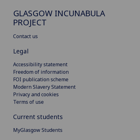
GLASGOW INCUNABULA
PROJECT
Contact us
Legal
Accessibility statement
Freedom of information
FOI publication scheme
Modern Slavery Statement
Privacy and cookies
Terms of use
Current students
MyGlasgow Students