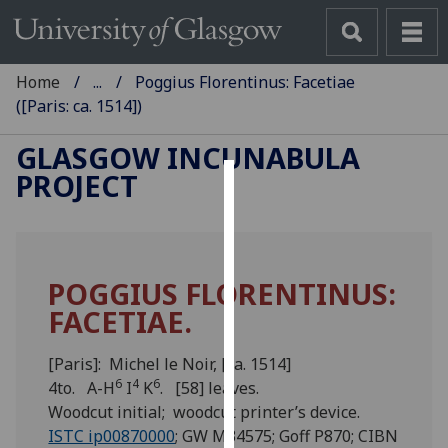
Home
...
Poggius Florentinus: Facetiae
([Paris: ca. 1514])
GLASGOW INCUNABULA
PROJECT
Cookies
We
use
POGGIUS FLORENTINUS:
cookies
FACETIAE.
to
improve
user
[Paris]: Michel le Noir, [ca. 1514]
6
4
6
experience
4to. A-H
I
K
. [58] leaves.
and
Woodcut initial; woodcut printer’s device.
allow
ISTC ip00870000
; GW M34575; Goff P870; CIBN