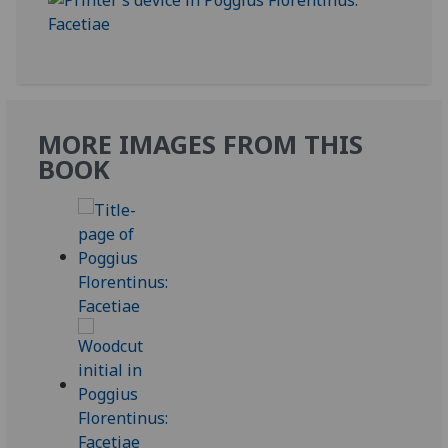
MORE IMAGES FROM THIS
BOOK