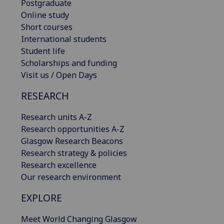
Postgraduate
Online study
Short courses
International students
Student life
Scholarships and funding
Visit us / Open Days
RESEARCH
Research units A-Z
Research opportunities A-Z
Glasgow Research Beacons
Research strategy & policies
Research excellence
Our research environment
EXPLORE
Meet World Changing Glasgow