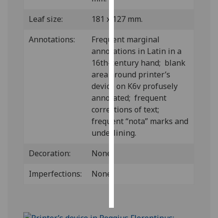
Leaf size:
181 x 127 mm.
Personalised
advertising
Annotations:
Frequent marginal
annotations in Latin in a
I’m happy to
16th-century hand; blank
get
area around printer’s
personalised
device on K6v profusely
ads
annotated; frequent
I do not
corrections of text;
want
frequent “nota” marks and
personalised
underlining.
ads
Decoration:
None.
save
choices
Imperfections:
None.
accept
all