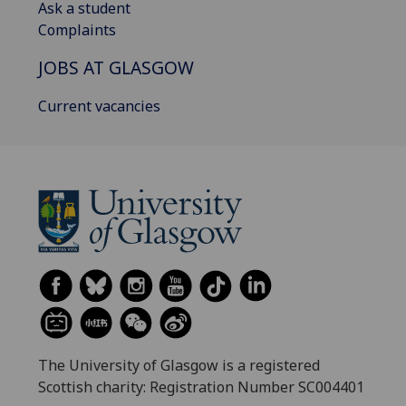
Ask a student
Complaints
JOBS AT GLASGOW
Current vacancies
The University of Glasgow is a registered
Scottish charity: Registration Number SC004401