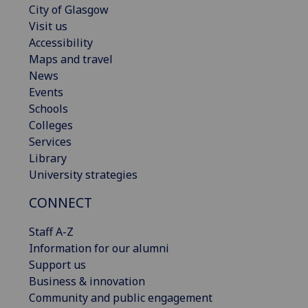
City of Glasgow
Visit us
Accessibility
Maps and travel
News
Events
Schools
Colleges
Services
Library
University strategies
CONNECT
Staff A-Z
Information for our alumni
Support us
Business & innovation
Community and public engagement