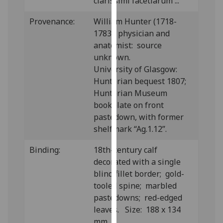
clarissimi facetiarum ...”
our
privacy
Provenance:
William Hunter (1718-
policy
1783), physician and
page
.
anatomist: source
unknown.
Analytics
University of Glasgow:
Hunterian bequest 1807;
I'm
Hunterian Museum
happy
bookplate on front
with
pastedown, with former
analytics
shelfmark “Ag.1.12”.
data
being
Binding:
18th-century calf
recorded
decorated with a single
I do not
blind fillet border; gold-
want
tooled spine; marbled
analytics
pastedowns; red-edged
data
leaves. Size: 188 x 134
recorded
mm.