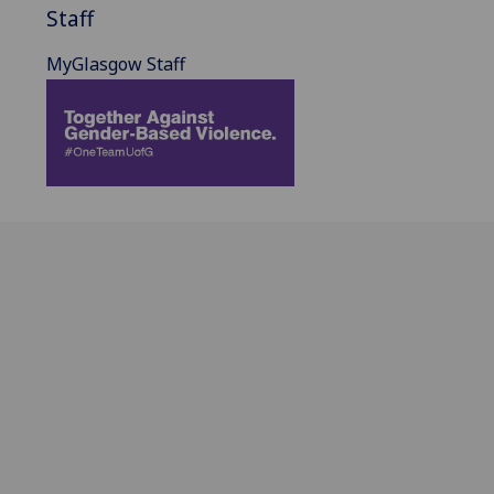
Staff
MyGlasgow Staff