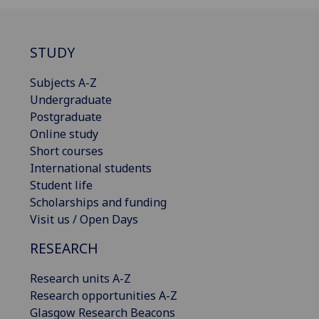
STUDY
Subjects A-Z
Undergraduate
Postgraduate
Online study
Short courses
International students
Student life
Scholarships and funding
Visit us / Open Days
RESEARCH
Research units A-Z
Research opportunities A-Z
Glasgow Research Beacons