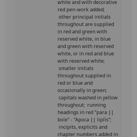
white and with decorative
red pen-work added;
other principal initials
throughout are supplied
in red and green with
reserved white, in blue
and green with reserved
white, or in red and blue
with reserved white;
smaller initials
throughout supplied in
red or blue and
occasionally in green;
capitals washed in yellow
throughout; running
headings in red “para ||
bole” - “Apoca || lipſis”;
incipits, explicits and
chapter numbers added in