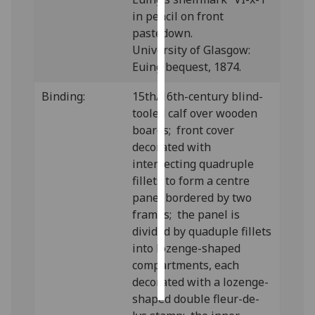
in pencil on front
Personalised
pastedown.
advertising
University of Glasgow:
Euing bequest, 1874.
I’m happy to
get
Binding:
15th/16th-century blind-
personalised
tooled calf over wooden
ads
boards; front cover
I do not
decorated with
want
intersecting quadruple
personalised
fillets to form a centre
ads
panel bordered by two
frames; the panel is
save
divided by quaduple fillets
choices
into lozenge-shaped
accept
compartments, each
all
decorated with a lozenge-
shaped double fleur-de-