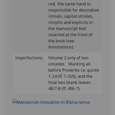
red; the same hand is
responsible for decorative
initials, capital strokes,
incipits and explicits in
the manuscript text
inserted at the front of
the book (see
Annotations).
Imperfections:
Volume 2 only of two
volumes. Wanting all
before Proverbs i.e. quires
1-24 (ff. 1-250), and the
final two blank leaves
48/7-8 (ff. 496-7).