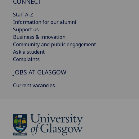
CONNECT
Staff A-Z
Information for our alumni
Support us
Business & innovation
Community and public engagement
Ask a student
Complaints
JOBS AT GLASGOW
Current vacancies