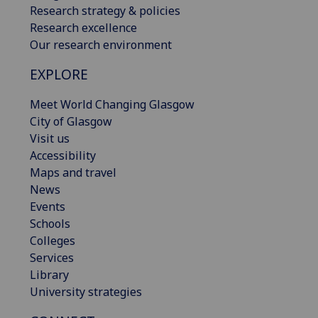
Research strategy & policies
Research excellence
Our research environment
EXPLORE
Meet World Changing Glasgow
City of Glasgow
Visit us
Accessibility
Maps and travel
News
Events
Schools
Colleges
Services
Library
University strategies