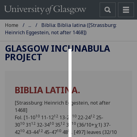
Home
...
Biblia: Biblia latina ([Strassburg:
Heinrich Eggestein, not after 1468])
GLASGOW INCUNABULA
PROJECT
Cookies
We
use
BIBLIA LATINA.
cookies
to
[Strassburg: Heinrich Eggestein, not after
improve
1468]
user
10
12
10
12
Fol. [1-10
11-12
13-21
22-24
25-
experience
10
12
10
12
10
30
31
32-34
35
36
(36/10+χ1) 37-
and
10
12
10
8
42
43-44
45-47
48
]. [497] leaves (32/10
allow