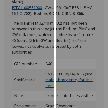
blank).
for
ISTC ib00531000
; GW 4206; Goff B531; BMC I
personalised
66 (IC. 702); Bod-inc B-241; CIBN B-366.
advertising
via
The blank leaf 32/10 (f. 332) has not been
third
removed in this copy (cf. the Bod-inc, BMC and
parties.
GW collations, which give nine leaves); quire
You
46 (quire [Z]) in GW and Bod-inc) is of ten
can
leaves, not twelve as recorded by both
find
authorities.
out
more
GIP number:
B40
about
cookies
Sp Coll Euing Dq-a.16 (see
and
Shelf-mark:
main library entry for this
how
item
)
we
use
Note:
Printer's pin-holes visible.
them
Provenance:
Graz, Observant
on