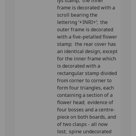
lys stamp; the inner
frame is decorated with a
scroll bearing the
lettering ‘+INRI+’; the
outer frame is decorated
with a five-petalled flower
stamp; the rear cover has
an identical design, except
for the inner frame which
is decorated with a
rectangular stamp divided
from corner to corner to
form four triangles, each
containing a section of a
flower head; evidence of
four bosses and a centre-
piece on both boards, and
of two clasps - all now
lost; spine undecorated