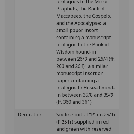
prologues to the Minor
Prophets, the Book of
Maccabees, the Gospels,
and the Apocalypse; a
small paper insert
containing a manuscript
prologue to the Book of
Wisdom bound-in
between 26/3 and 26/4 (ff.
263 and 264); a similar
manuscript insert on
paper containing a
prologue to Hosea bound-
in between 35/8 and 35/9
(ff. 360 and 361).
Decoration:
Six-line initial “P” on 25/1r
(f. 251r) supplied in red
and green with reserved