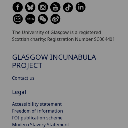
The University of Glasgow is a registered
Scottish charity: Registration Number SC004401
GLASGOW INCUNABULA
PROJECT
Contact us
Legal
Accessibility statement
Freedom of information
FOI publication scheme
Modern Slavery Statement