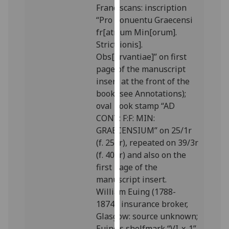
Franciscans: inscription
our
“Pro Conuentu Graecensi
privacy
fr[atr]um Min[orum].
policy
Strict[ionis].
page
.
Obs[ervantiae]” on first
page of the manuscript
Analytics
insert at the front of the
I'm
book (see Annotations);
happy
oval book stamp “AD
with
CONV: F:F: MIN:
analytics
GRAECENSIUM” on 25/1r
data
(f. 251r), repeated on 39/3r
being
(f. 408r) and also on the
recorded
first page of the
I do not
manuscript insert.
want
William Euing (1788-
analytics
1874), insurance broker,
data
Glasgow: source unknown;
recorded
Euing’s shelfmark “VI-x-1”