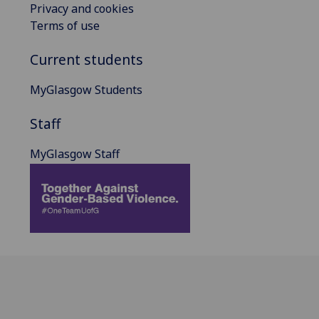
Privacy and cookies
Terms of use
Current students
MyGlasgow Students
Staff
MyGlasgow Staff