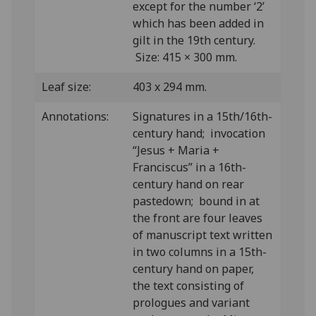
except for the number ‘2’
which has been added in
gilt in the 19th century.
Size: 415 × 300 mm.
Leaf size:
403 x 294 mm.
Annotations:
Signatures in a 15th/16th-
century hand; invocation
“Jesus + Maria +
Franciscus” in a 16th-
century hand on rear
pastedown; bound in at
the front are four leaves
of manuscript text written
in two columns in a 15th-
century hand on paper,
the text consisting of
prologues and variant