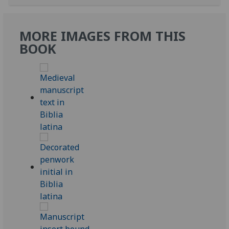
MORE IMAGES FROM THIS
BOOK