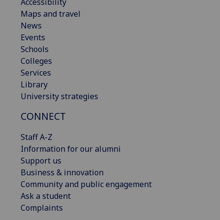
Accessibility
Maps and travel
News
Events
Schools
Colleges
Services
Library
University strategies
CONNECT
Staff A-Z
Information for our alumni
Support us
Business & innovation
Community and public engagement
Ask a student
Complaints