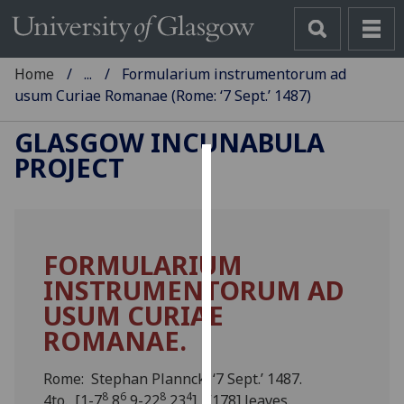
Home
...
Formularium instrumentorum ad
usum Curiae Romanae (Rome: ‘7 Sept.’ 1487)
GLASGOW INCUNABULA
PROJECT
Cookies
We
use
FORMULARIUM
cookies
INSTRUMENTORUM AD
to
improve
USUM CURIAE
user
ROMANAE.
experience
and
Rome: Stephan Plannck, ‘7 Sept.’ 1487.
allow
8
6
8
4
4to. [1-7
8
9-22
23
]. [178] leaves.