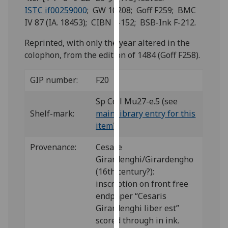
for
ISTC if00259000
; GW 10208; Goff F259; BMC
personalised
IV 87 (IA. 18453); CIBN F-152; BSB-Ink F-212.
advertising
via
Reprinted, with only the year altered in the
third
colophon, from the edition of 1484 (Goff F258).
parties.
You
GIP number:
F20
can
Sp Coll Mu27-e.5 (see
find
Shelf-mark:
main library entry for this
out
item
)
more
about
Provenance:
Cesare
cookies
Girardenghi/Girardengho
and
(16th century?):
how
inscription on front free
we
endpaper “Cesaris
use
Girardenghi liber est”
them
scored through in ink.
on