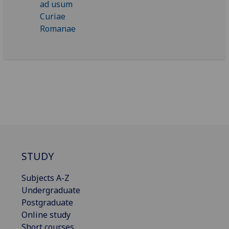
STUDY
Subjects A-Z
Undergraduate
Postgraduate
Online study
Short courses