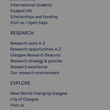
International students
Student life
Scholarships and funding
Visit us / Open Days
RESEARCH
Research units A-Z
Research opportunities A-Z
Glasgow Research Beacons
Research strategy & policies
Research excellence
Our research environment
EXPLORE
Meet World Changing Glasgow
City of Glasgow
Visit us