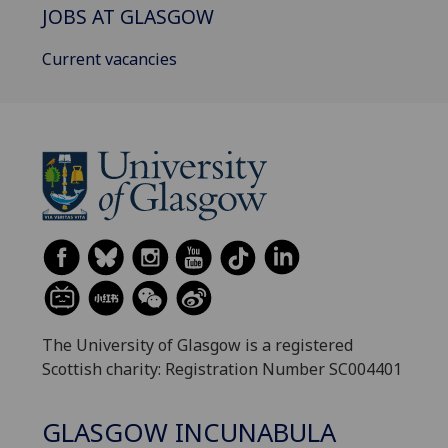
JOBS AT GLASGOW
Current vacancies
The University of Glasgow is a registered
Scottish charity: Registration Number SC004401
GLASGOW INCUNABULA