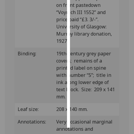
on front pastedown
“Voynich III 1552” and
Personalised
price paid “£3. 3/-”.
advertising
University of Glasgow:
I’m happy to
Murray library donation,
get
1927.
personalised
Binding:
19th-century grey paper
ads
covers; remains of a
I do not
printed label on spine
want
with number “5”; title in
personalised
ink along lower edge of
ads
text block. Size: 209 x 141
mm.
save
choices
Leaf size:
208 x 140 mm.
accept
all
Annotations:
Very occasional marginal
annotations and