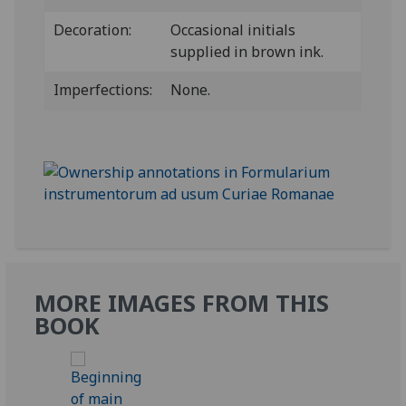
Decoration:
Occasional initials
supplied in brown ink.
Imperfections:
None.
MORE IMAGES FROM THIS
BOOK