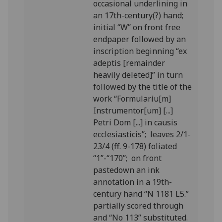
occasional underlining in
an 17th-century(?) hand;
initial “W” on front free
endpaper followed by an
inscription beginning “ex
adeptis [remainder
heavily deleted]” in turn
followed by the title of the
work “Formulariu[m]
Instrumentor[um] [...]
Petri Dom [...] in causis
ecclesiasticis”; leaves 2/1-
23/4 (ff. 9-178) foliated
“1”-“170”; on front
pastedown an ink
annotation in a 19th-
century hand “N 1181 L5.”
partially scored through
and “No 113” substituted.