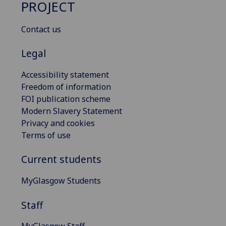
PROJECT
Contact us
Legal
Accessibility statement
Freedom of information
FOI publication scheme
Modern Slavery Statement
Privacy and cookies
Terms of use
Current students
MyGlasgow Students
Staff