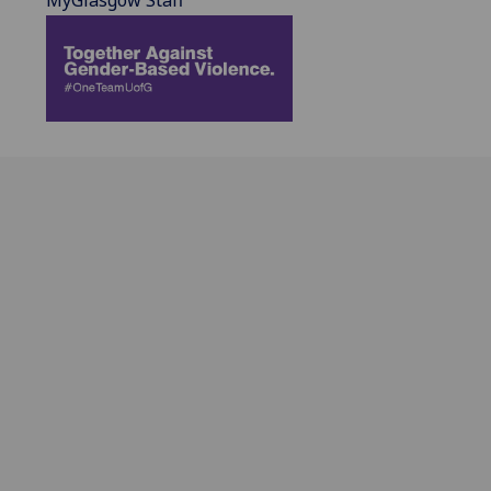
MyGlasgow Staff