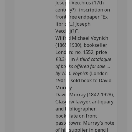
Joseph Vecchius (17th
our
century?): inscription on
privacy
front free endpaper “Ex
policy
libris [...] Joseph
page
.
Vecchij(?)”.
Wilfrid Michael Voynich
Analytics
(1865-1930), bookseller,
London: no. 1552, price
I'm
£3.3.0, in
A third catalogue
happy
of books offered for sale ...
with
by W.M. Voynich
(London:
analytics
1901); sold book to David
data
Murray.
being
David Murray (1842-1928),
recorded
Glasgow lawyer, antiquary
I do not
and bibliographer:
want
bookplate on front
analytics
pastedown; Murray’s note
data
of his supplier in pencil
recorded