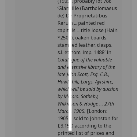
(1905), probably lot 788
‘Glanville (Bartholomaeus
Personalised
de) De Proprietatibus
advertising
Rerum ... painted red
capitals ... title loose (Hain
I’m happy to
*2507), oaken boards,
get
stamped leather, clasps.
personalised
s.l. et nom. imp. 1488’ in
ads
Catalogue of the valuable
I do not
and extensive library of the
want
late John Scott, Esq. C.B.,
personalised
Hawkshill, Largs, Ayrshire,
ads
which will be sold by auction
by Messrs. Sotheby,
save
Wilkinson & Hodge ... 27th
choices
March, 1905.
[London:
accept
1905]; sold to Johnston for
all
£3.15.0 according to the
printed li
st of prices and