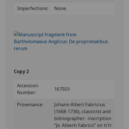
Imperfections:
None.
Copy 2
Accession
167503
Number:
Provenance:
Johann Albert Fabricius
(1668-1736), classicist and
bibliographer: inscription
“Jo. Alberti Fabricii” on π1r