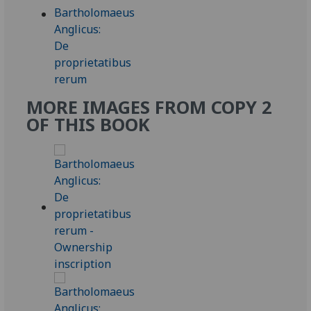
MORE IMAGES FROM COPY 2
OF THIS BOOK