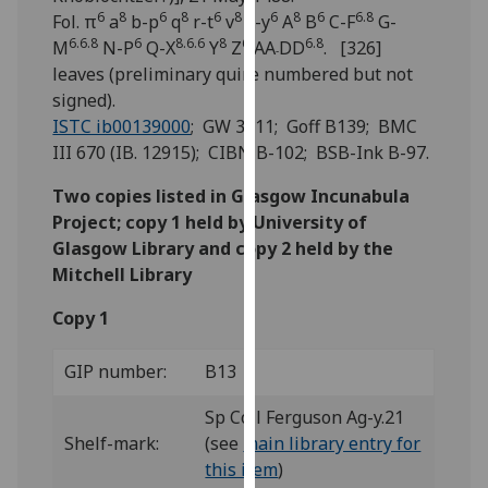
for
6
8
6
8
6
8
6
8
6
6.8
Fol. π
a
b-p
q
r-t
v
x-y
A
B
C-F
G-
personalised
6.6.8
6
8.6.6
8
6
6.8
M
N-P
Q-X
Y
Z
AA
DD
. [326]
-
advertising
leaves (preliminary quire numbered but not
via
signed).
third
ISTC ib00139000
; GW 3411; Goff B139; BMC
parties.
III 670 (IB. 12915); CIBN B-102; BSB-Ink B-97.
You
can
Two copies listed in Glasgow Incunabula
find
Project; copy 1 held by University of
out
Glasgow Library and copy 2 held by the
more
Mitchell Library
about
Copy 1
cookies
and
GIP number:
B13
how
we
Sp Coll Ferguson Ag-y.21
use
Shelf-mark:
(see
main library entry for
them
this item
)
on