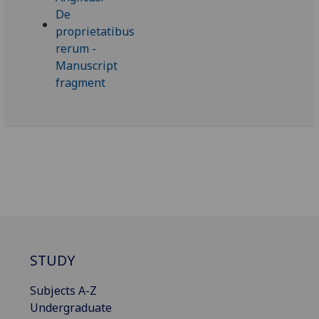
STUDY
Subjects A-Z
Undergraduate