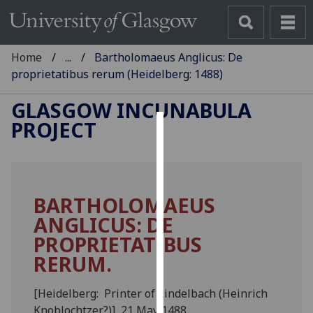
Home
...
Bartholomaeus Anglicus: De
proprietatibus rerum (Heidelberg: 1488)
GLASGOW INCUNABULA
PROJECT
Cookies
We
use
BARTHOLOMAEUS
cookies
ANGLICUS: DE
to
improve
PROPRIETATIBUS
user
RERUM.
experience
and
[Heidelberg: Printer of Lindelbach (Heinrich
allow
Knoblochtzer?)], 21 May 1488.