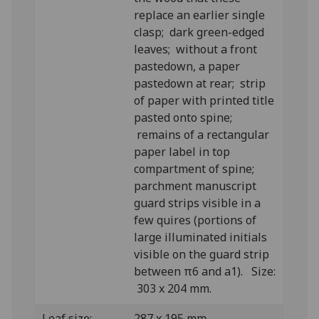
replace an earlier single
clasp; dark green-edged
leaves; without a front
pastedown, a paper
pastedown at rear; strip
of paper with printed title
pasted onto spine;
remains of a rectangular
paper label in top
compartment of spine;
parchment manuscript
guard strips visible in a
few quires (portions of
large illuminated initials
visible on the guard strip
between π6 and a1). Size:
303 x 204 mm.
Leaf size:
287 x 195 mm.