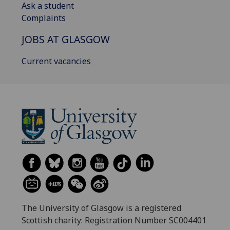
Ask a student
Complaints
JOBS AT GLASGOW
Current vacancies
The University of Glasgow is a registered
Scottish charity: Registration Number SC004401