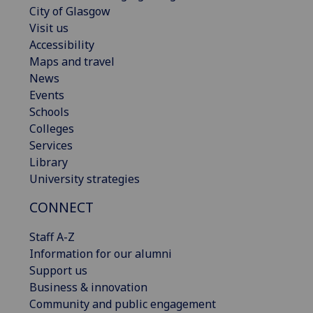
City of Glasgow
Visit us
Accessibility
Maps and travel
News
Events
Schools
Colleges
Services
Library
University strategies
CONNECT
Staff A-Z
Information for our alumni
Support us
Business & innovation
Community and public engagement