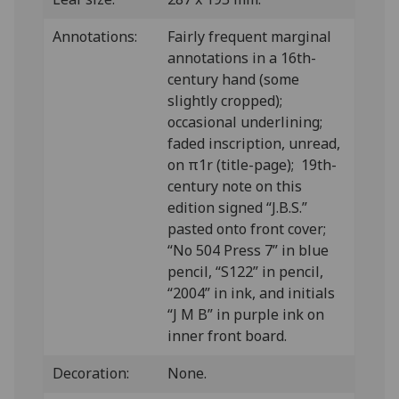
Annotations:
Fairly frequent marginal
annotations in a 16th-
century hand (some
slightly cropped);
occasional underlining;
faded inscription, unread,
on π1r (title-page); 19th-
century note on this
edition signed “J.B.S.”
pasted onto front cover;
“No 504 Press 7” in blue
pencil, “S122” in pencil,
“2004” in ink, and initials
“J M B” in purple ink on
inner front board.
Decoration:
None.