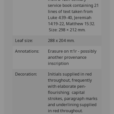
service book containing 21
lines of text taken from
Luke 4:39-40, Jeremiah
14:19-22, Matthew 15:32.
Size: 298 × 212 mm.
Leaf size:
288 x 204 mm.
Annotations:
Erasure on π1r - possibly
another provenance
inscription
Decoration:
Initials supplied in red
throughout, frequently
with elaborate pen-
flourishing; capital
strokes, paragraph marks
and underlining supplied
in red throughout.