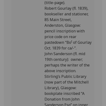
(title-page).
Robert Gourlay (fl. 1839),
bookseller and stationer,
85 Main Street,
Anderston, Glasgow:
pencil inscription with
price code on rear
t
pastedown “Bo
of Gourlay
Oct. 1839 for ca/-”.
John Sanderson (fl. mid
19th century): owner;
perhaps the writer of the
above inscription.
Stirling’s Public Library
(now part of the Mitchell
Library), Glasgow:
bookplate inscribed “A
Donation from John
Sanderson Esq” on inner