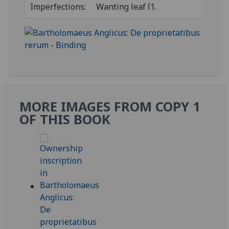
Imperfections:
Wanting leaf ſ1.
MORE IMAGES FROM COPY 1
OF THIS BOOK