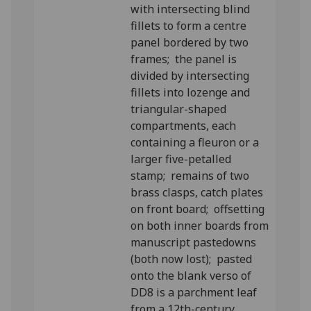
with intersecting blind
fillets to form a centre
panel bordered by two
frames; the panel is
divided by intersecting
fillets into lozenge and
triangular-shaped
compartments, each
containing a fleuron or a
larger five-petalled
stamp; remains of two
brass clasps, catch plates
on front board; offsetting
on both inner boards from
manuscript pastedowns
(both now lost); pasted
onto the blank verso of
DD8 is a parchment leaf
from a 12th-century