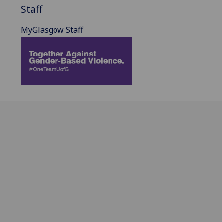
Staff
MyGlasgow Staff