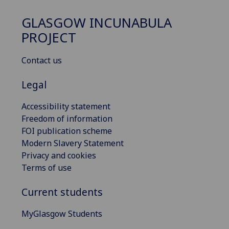
GLASGOW INCUNABULA
PROJECT
Contact us
Legal
Accessibility statement
Freedom of information
FOI publication scheme
Modern Slavery Statement
Privacy and cookies
Terms of use
Current students
MyGlasgow Students