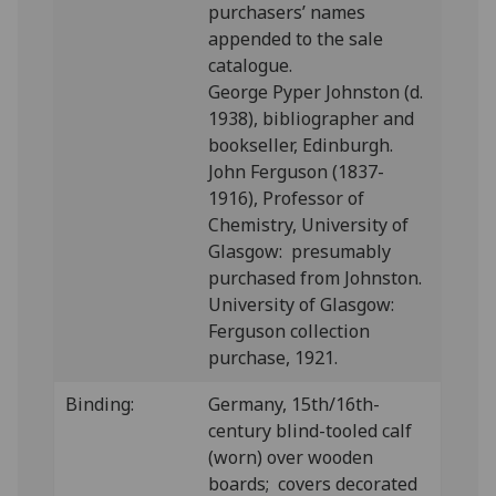
purchasers’ names
appended to the sale
catalogue.
George Pyper Johnston (d.
1938), bibliographer and
books
eller, Edinburgh.
John Ferguson (1837-
1916), Professor of
Chemistry, University of
Glasgow: presumably
purchased from Johnston.
University of Glasgow:
Ferguson collection
purchase, 1921.
Binding:
Germany,
15th/16th-
century blind-tooled calf
(worn) over wooden
boards; covers decorated