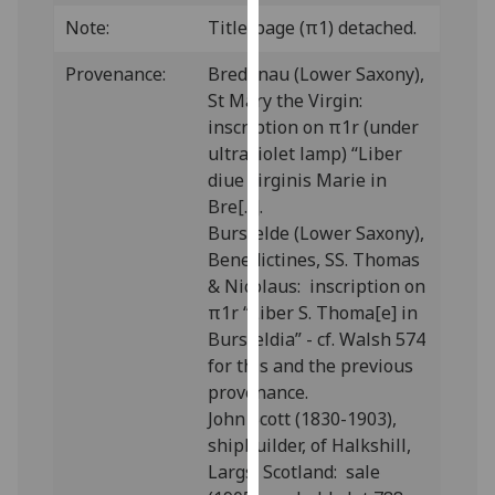
our
Note:
Title-page (π1)
detached.
privacy
policy
Provenance:
Bredenau (Lower Saxony),
page
.
St Mary the Virgin:
inscription on π1r (under
Analytics
ultraviolet lamp) “Liber
diue virginis Marie in
I'm
Bre[...].
happy
Bursfelde (Lower Saxony),
with
Benedictines, SS. Thomas
analytics
& Nicolaus: inscription on
data
π1r “Liber S. Thoma[e] in
being
Bursfeldia” - cf. Walsh 574
recorded
for this and the previous
I do not
provenance.
want
John Scott (1830-1903),
analytics
shipbuilder, of Halkshill,
data
Largs, Scotland: sale
recorded