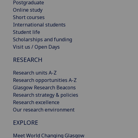
Postgraduate
Online study
Short courses
International students
Student life
Scholarships and funding
Visit us / Open Days
RESEARCH
Research units A-Z
Research opportunities A-Z
Glasgow Research Beacons
Research strategy & policies
Research excellence
Our research environment
EXPLORE
Meet World Changing Glasgow