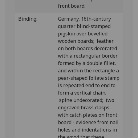
front board.
Binding:
Germany, 16th-century
quarter blind-stamped
pigskin over bevelled
wooden boards; leather
on both boards decorated
with a rectangular border
formed by a double fillet,
and within the rectangle a
pear-shaped foliate stamp
is repeated end to end to
form a vertical chain;
spine undecorated; two
engraved brass clasps
with catch plates on front
board - evidence from nail
holes and indentations in
the wood that these