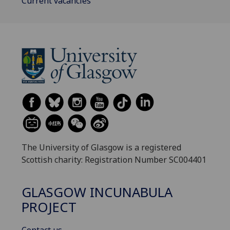
Current vacancies
The University of Glasgow is a registered
Scottish charity: Registration Number SC004401
GLASGOW INCUNABULA
PROJECT
Contact us