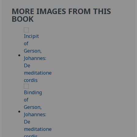
MORE IMAGES FROM THIS
BOOK