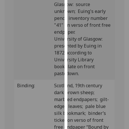
Glasgow: source
our
unknown; Euing's early
privacy
pencil inventory number
policy
"41" on verso of front free
page
.
endpaper.
University of Glasgow:
Analytics
presented by Euing in
I'm
1872 according to
happy
University Library
with
bookplate on front
analytics
pastedown.
data
Binding:
Scotland, 19th century
being
dark brown sheep;
recorded
marbled endpapers; gilt-
I do not
edged leaves; pale blue
want
silk bookmark; binder’s
analytics
ticket on verso of front
data
free endpaper “Bound by
recorded