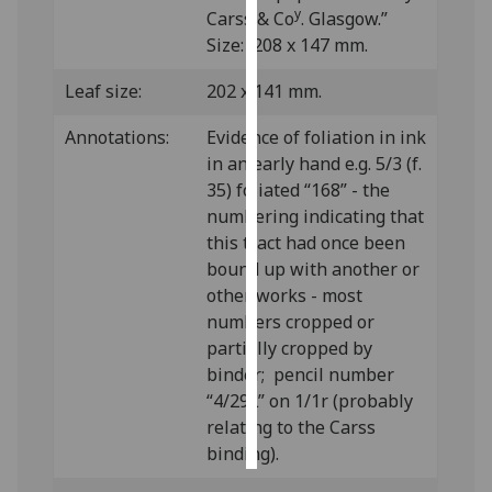
y
Carss & Co
. Glasgow.”
Size: 208 x 147 mm.
Personalised
advertising
Leaf size:
202 x 141 mm.
I’m happy to
Annotations:
Evidence of foliation in ink
get
in an early hand e.g. 5/3 (f.
personalised
35) foliated “168” - the
ads
numbering indicating that
I do not
this tract had once been
want
bound up with another or
personalised
other works - most
ads
numbers cropped or
partially cropped by
save
choices
binder; pencil number
“4/29L” on 1/1r (probably
accept
relating to the Carss
all
binding).