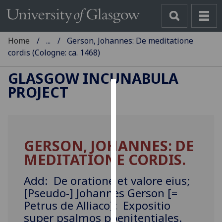
Home
...
Gerson, Johannes: De meditatione
cordis (Cologne: ca. 1468)
GLASGOW INCUNABULA
PROJECT
Cookies
We
use
GERSON, JOHANNES: DE
cookies
MEDITATIONE CORDIS.
to
improve
Add: De oratione et valore eius;
user
[Pseudo-] Johannes Gerson [=
experience
Petrus de Alliaco]: Expositio
and
allow
super psalmos poenitentiales.