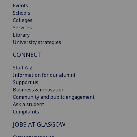
Events
Schools
Colleges
Services
Library
University strategies
CONNECT
Staff A-Z
Information for our alumni
Support us
Business & innovation
Community and public engagement
Ask a student
Complaints
JOBS AT GLASGOW