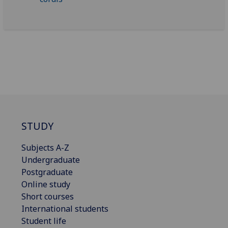
STUDY
Subjects A-Z
Undergraduate
Postgraduate
Online study
Short courses
International students
Student life