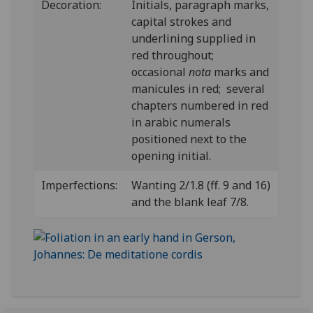
Decoration:
Initials, paragraph marks,
capital strokes and
underlining supplied in
red throughout;
occasional
nota
marks and
manicules in red; several
chapters numbered in red
in arabic numerals
positioned next to the
opening initial.
Imperfections:
Wanting 2/1.8 (ff. 9 and 16)
and the blank leaf 7/8.