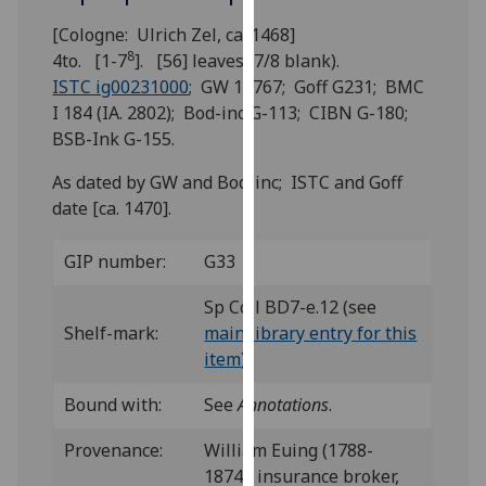
for
[Cologne: Ulrich Zel, ca. 1468]
personalised
8
4to. [1-7
]. [56] leaves (7/8 blank).
advertising
ISTC ig00231000
; GW 10767; Goff G231; BMC
via
I 184 (IA. 2802); Bod-inc G-113; CIBN G-180;
third
BSB-Ink G-155.
parties.
You
As dated by GW and Bod-inc; ISTC and Goff
can
date [ca. 1470].
find
out
GIP number:
G33
more
about
Sp Coll BD7-e.12 (see
cookies
Shelf-mark:
main library entry for this
and
item
)
how
we
Bound with:
See
Annotations
.
use
Provenance:
William Euing (1788-
them
1874), insurance broker,
on