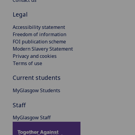
Legal
Accessibility statement
Freedom of information
FOI publication scheme
Modern Slavery Statement
Privacy and cookies
Terms of use
Current students
MyGlasgow Students
Staff
MyGlasgow Staff