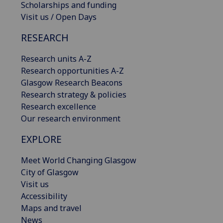
Scholarships and funding
Visit us / Open Days
RESEARCH
Research units A-Z
Research opportunities A-Z
Glasgow Research Beacons
Research strategy & policies
Research excellence
Our research environment
EXPLORE
Meet World Changing Glasgow
City of Glasgow
Visit us
Accessibility
Maps and travel
News