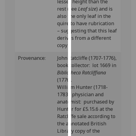
lesser height than the
our
rest (see
Leaf size
) and is
privacy
also the only leaf in the
policy
quire to have rubrication
page
.
– suggesting that this leaf
derives from a different
Analytics
copy
I'm
Provenance:
John Ratcliffe (1707-1776),
happy
book collector: lot 1669 in
with
Bibliotheca Ratcliffiana
analytics
(1776).
data
William Hunter (1718-
being
1783), physician and
recorded
anatomist: purchased by
I do not
Hunter for £5.15.6 at the
want
Ratcliffe sale according to
analytics
the annotated British
data
Library copy of the
recorded