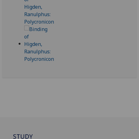
STUDY