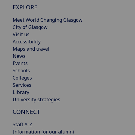
EXPLORE
Meet World Changing Glasgow
City of Glasgow
Visit us
Accessibility
Maps and travel
News
Events
Schools
Colleges
Services
Library
University strategies
CONNECT
Staff A-Z
Information for our alumni