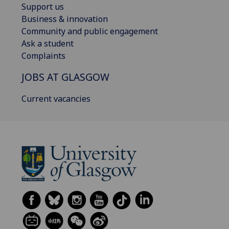
Support us
Business & innovation
Community and public engagement
Ask a student
Complaints
JOBS AT GLASGOW
Current vacancies