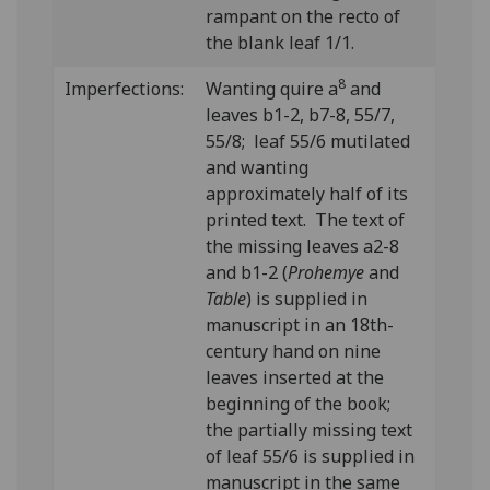
rampant on the recto of
the blank leaf 1/1.
8
Imperfections:
Wanting quire a
and
leaves b1-2, b7-8, 55/7,
55/8; leaf 55/6 mutilated
and wanting
approximately half of its
printed text. The text of
the missing leaves a2-8
and b1-2 (
Prohemye
and
Table
) is supplied in
manuscript in an 18th-
century hand on nine
leaves inserted at the
beginning of the book;
the partially missing text
of leaf 55/6 is supplied in
manuscript in the same