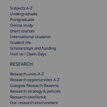
Subjects A-Z
Undergraduate
Postgraduate
Online study
Short courses
International students
Student life
Scholarships and funding
Visit us / Open Days
RESEARCH
Research units A-Z
Research opportunities A-Z
Glasgow Research Beacons
Research strategy & policies
Research excellence
Our research environment