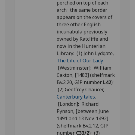
perched on top of each
arch; the same border
appears on the covers of
three other English
incunabula previously
owned by Ratcliffe and
now in the Hunterian
Library: (1) John Lydgate,
The Life of Our Lady
.
[Westminster]: William
Caxton, [1483] (shelfmark
Bv.2.20, GIP number
L42
);
(2) Geoffrey Chaucer,
Canterbury tales
.
[London]: Richard
Pynson, [between June
1491 and 13 Nov. 1492]
(shelfmark Bv.2.12, GIP
number
C33/2
); (3)