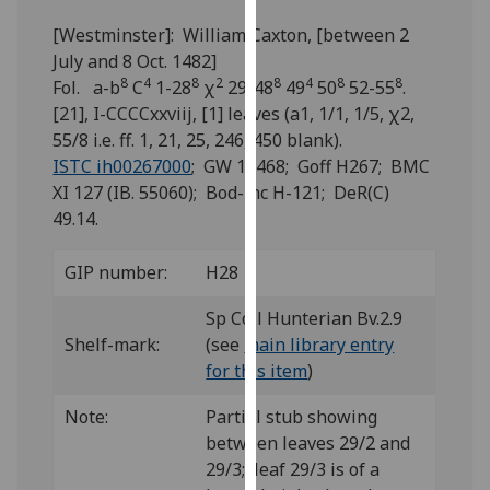
for
[Westminster]: William Caxton, [between 2
personalised
July and 8 Oct. 1482]
advertising
8
4
8
2
8
4
8
8
Fol. a-b
C
1-28
χ
29-48
49
50
52-55
.
via
[21], I-CCCCxxviij, [1] leaves (a1, 1/1, 1/5, χ2,
third
55/8 i.e. ff. 1, 21, 25, 246, 450 blank).
parties.
ISTC ih00267000
; GW 12468; Goff H267; BMC
You
XI 127 (IB. 55060); Bod-inc H-121; DeR(C)
can
49.14.
find
out
GIP number:
H28
more
about
Sp Coll Hunterian Bv.2.9
cookies
Shelf-mark:
(see
main library entry
and
for this item
)
how
we
Note:
Partial stub showing
use
between leaves 29/2 and
them
29/3; leaf 29/3 is of a
on