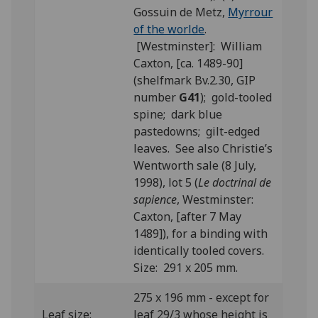
Gossuin de Metz,
Myrrour
of the worlde
.
[Westminster]: William
Caxton, [ca. 1489-90]
(shelfmark Bv.2.30, GIP
number
G41
); gold-tooled
spine; dark blue
pastedowns; gilt-edged
leaves. See also Christie’s
Wentworth sale (8 July,
1998), lot 5 (
Le doctrinal de
sapience
, Westminster:
Caxton, [after 7 May
1489]), for a binding with
identically tooled covers.
Size: 291 x 205 mm.
275 x 196 mm - except for
Leaf size:
leaf 29/3 whose height is