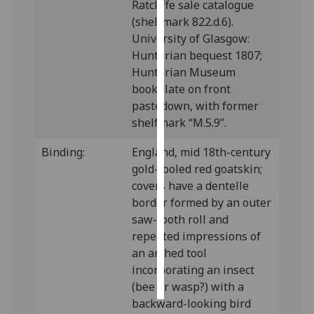
Ratcliffe sale catalogue
(shelfmark 822.d.6).
Personalised
University of Glasgow:
advertising
Hunterian bequest 1807;
Hunterian Museum
I’m happy to
bookplate on front
get
pastedown, with former
personalised
shelfmark “M.5.9”.
ads
I do not
Binding:
England, mid 18th-century
want
gold-tooled red goatskin;
personalised
covers have a dentelle
ads
border formed by an outer
saw-tooth roll and
save
repeated impressions of
choices
an arched tool
accept
incorporating an insect
all
(bee or wasp?) with a
backward-looking bird