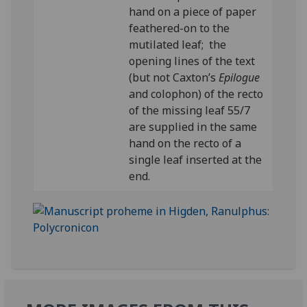
hand on a piece of paper
feathered-on to the
mutilated leaf; the
opening lines of the text
(but not Caxton’s
Epilogue
and colophon) of the recto
of the missing leaf 55/7
are supplied in the same
hand on the recto of a
single leaf inserted at the
end.