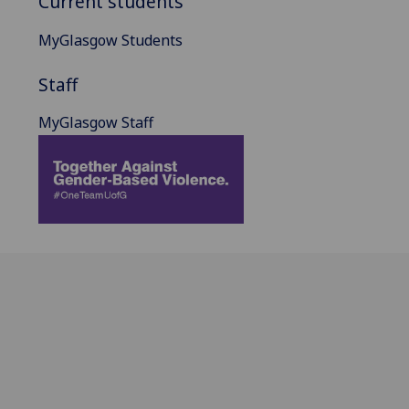
Current students
MyGlasgow Students
Staff
MyGlasgow Staff