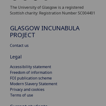
The University of Glasgow is a registered
Scottish charity: Registration Number SC004401
GLASGOW INCUNABULA
PROJECT
Contact us
Legal
Accessibility statement
Freedom of information
FOI publication scheme
Modern Slavery Statement
Privacy and cookies
Terms of use