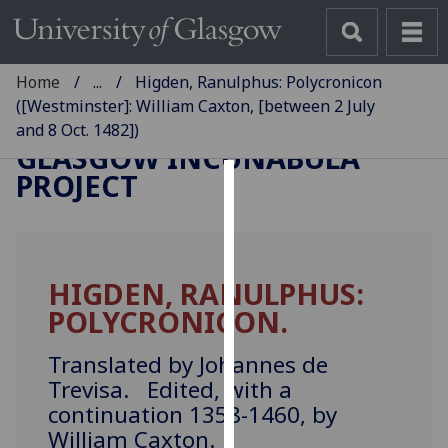
Home
...
Higden, Ranulphus: Polycronicon
([Westminster]: William Caxton, [between 2 July
and 8 Oct. 1482])
GLASGOW INCUNABULA
PROJECT
Cookies
We
use
HIGDEN, RANULPHUS:
cookies
POLYCRONICON.
to
improve
Translated by Johannes de
user
Trevisa. Edited, with a
experience
continuation 1358-1460, by
and
allow
William Caxton.