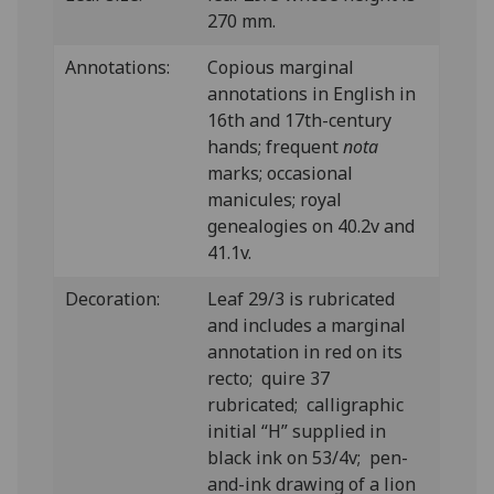
270 mm.
Annotations:
Copious marginal
annotations in English in
16th and 17th-century
hands; frequent
nota
marks; occasional
manicules; royal
genealogies on 40.2v and
41.1v.
Decoration:
Leaf 29/3 is rubricated
and includes a marginal
annotation in red on its
recto; quire 37
rubricated; calligraphic
initial “H” supplied in
black ink on 53/4v; pen-
and-ink drawing of a lion