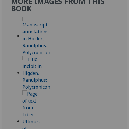
MORE IMAGES FROM THIS
BOOK