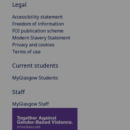
Legal
Accessibility statement
Freedom of information
FOI publication scheme
Modern Slavery Statement
Privacy and cookies
Terms of use
Current students
MyGlasgow Students
Staff
MyGlasgow Staff