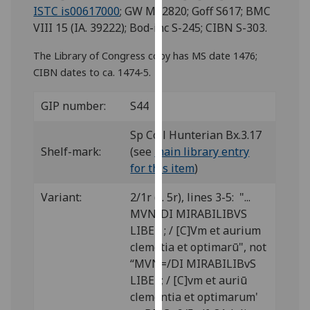
for
ISTC is00617000
; GW M42820; Goff S617; BMC
personalised
VIII 15 (IA. 39222); Bod-inc S-245; CIBN S-303.
advertising
The Library of Congress copy has MS date 1476;
via
CIBN dates to ca. 1474-5.
third
parties.
GIP number:
S44
You
can
Sp Coll Hunterian Bx.3.17
find
Shelf-mark:
(see
main library entry
out
for this item
)
more
about
Variant:
2/1r (f. 5r), lines 3-5: "...
cookies
MVN/DI MIRABILIBVS
and
LIBER ; / [C]Vm et aurium
how
clemētia et optimarū", not
we
“MVN=/DI MIRABILIBvS
use
LIBER; / [C]vm et auriū
them
clementia et optimarum'
on