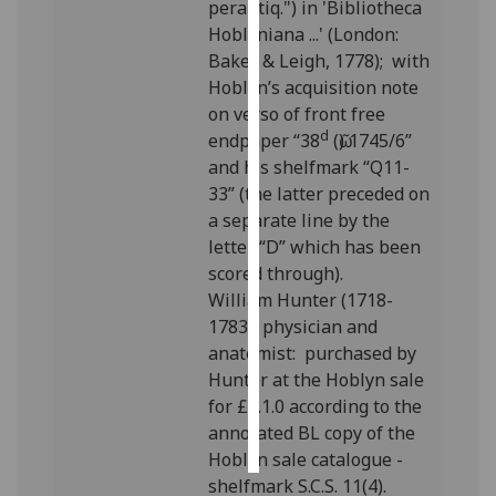
perantiq.") in 'Bibliotheca
Hoblyniana ...' (London:
Personalised
Baker & Leigh, 1778); with
advertising
Hoblyn’s acquisition note
on verso of front free
I’m happy to
d
endpaper “38
(ῶ) 1745/6”
get
and his shelfmark “Q11-
personalised
33” (the latter preceded on
ads
a separate line by the
I do not
letter “D” which has been
want
scored through).
personalised
William Hunter (1718-
ads
1783), physician and
anatomist: purchased by
save
choices
Hunter at the Hoblyn sale
for £1.1.0 according to the
accept
all
annotated BL copy of the
Hoblyn sale catalogue -
shelfmark S.C.S. 11(4).