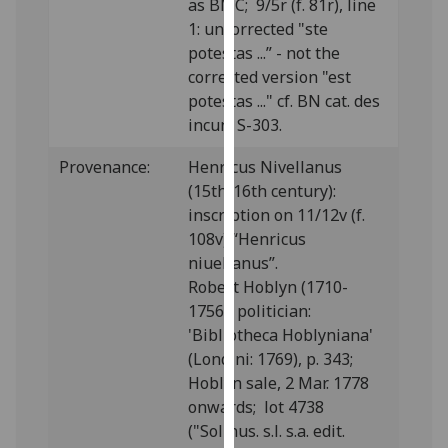
as BMC; 9/5r (f. 81r), line
our
1: uncorrected "ste
privacy
potestas ...” - not the
policy
corrected version "est
page
.
potestas ..." cf. BN cat. des
incun. S-303.
Analytics
Provenance:
Henricus Nivellanus
I'm
(15th/16th century):
happy
inscription on 11/12v (f.
with
108v) “Henricus
analytics
niuellanus”.
data
Robert Hoblyn (1710-
being
1756), politician:
recorded
'Bibliotheca Hoblyniana'
I do not
(Londini: 1769), p. 343;
want
Hoblyn sale, 2 Mar. 1778
analytics
onwards; lot 4738
data
("Solinus. s.l. s.a. edit.
recorded