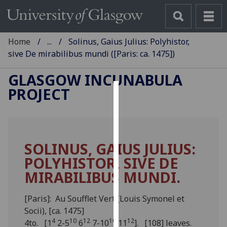
Home
...
Solinus, Gaius Julius: Polyhistor,
sive De mirabilibus mundi ([Paris: ca. 1475])
GLASGOW INCUNABULA
PROJECT
Cookies
We
use
SOLINUS, GAIUS JULIUS:
cookies
POLYHISTOR, SIVE DE
to
improve
MIRABILIBUS MUNDI.
user
experience
[Paris]: Au Soufflet Vert (Louis Symonel et
and
Socii), [ca. 1475]
allow
4
10
12
10
12
4to. [1
2-5
6
7-10
11
]. [108] leaves.