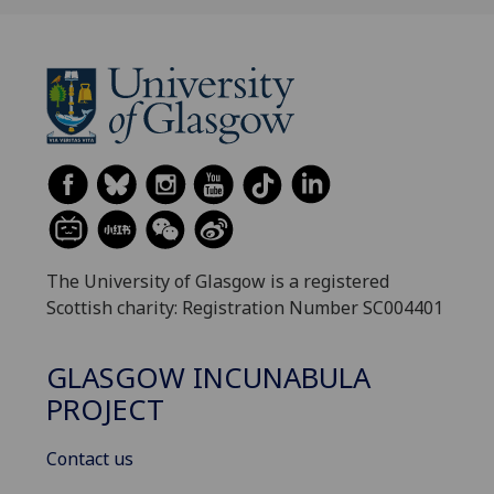
The University of Glasgow is a registered
Scottish charity: Registration Number SC004401
GLASGOW INCUNABULA
PROJECT
Contact us