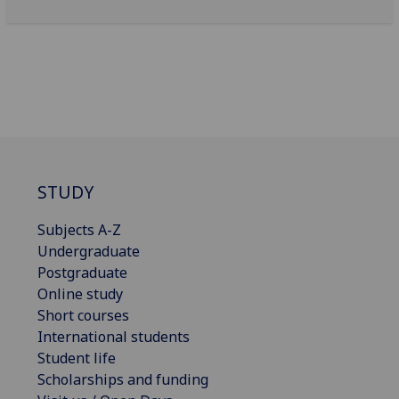
STUDY
Subjects A-Z
Undergraduate
Postgraduate
Online study
Short courses
International students
Student life
Scholarships and funding