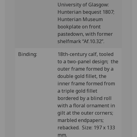
University of Glasgow:
Hunterian bequest 1807;
Hunterian Museum
bookplate on front
pastedown, with former
shelfmark “Af.10.32”.
Binding:
18th-century calf, tooled
to a two-panel design; the
outer frame formed by a
double gold fillet, the
inner frame formed from
a triple gold fillet
bordered by a blind roll
with a floral ornament in
gilt at the outer corners;
marbled endpapers;
rebacked. Size: 197 x 133
mm.