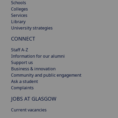
Schools
Colleges
Services
Library
University strategies
CONNECT
Staff A-Z
Information for our alumni
Support us
Business & innovation
Community and public engagement
Ask a student
Complaints
JOBS AT GLASGOW
Current vacancies