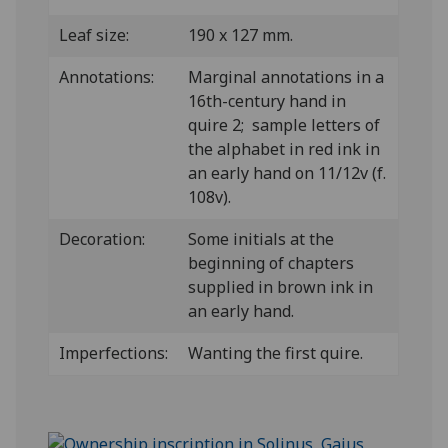
Leaf size:
190 x 127 mm.
Annotations:
Marginal annotations in a
16th-century hand in
quire 2; sample letters of
the alphabet in red ink in
an early hand on 11/12v (f.
108v).
Decoration:
Some initials at the
beginning of chapters
supplied in brown ink in
an early hand.
Imperfections:
Wanting the first quire.