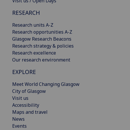
Visit us / Open Days
RESEARCH
Research units A-Z
Research opportunities A-Z
Glasgow Research Beacons
Research strategy & policies
Research excellence
Our research environment
EXPLORE
Meet World Changing Glasgow
City of Glasgow
Visit us
Accessibility
Maps and travel
News
Events