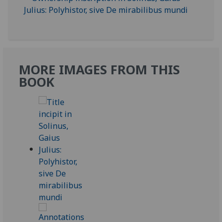
MORE IMAGES FROM THIS
BOOK