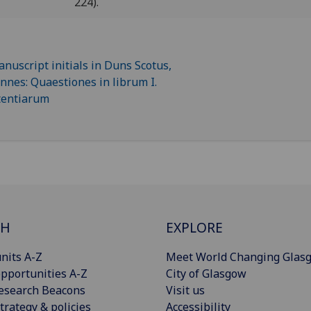
224).
CH
EXPLORE
nits A-Z
Meet World Changing Glas
pportunities A-Z
City of Glasgow
esearch Beacons
Visit us
trategy & policies
Accessibility