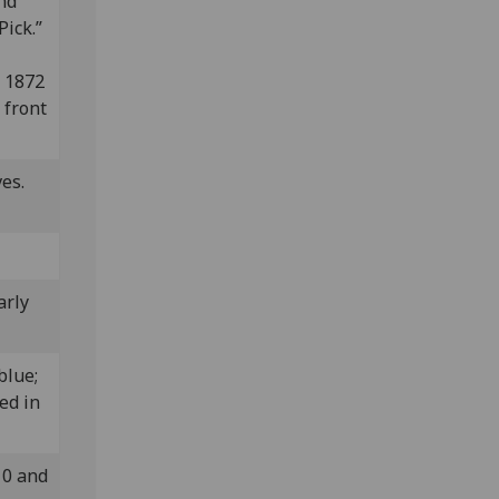
and
Pick.”
n 1872
 front
ves.
arly
 blue;
ed in
10 and