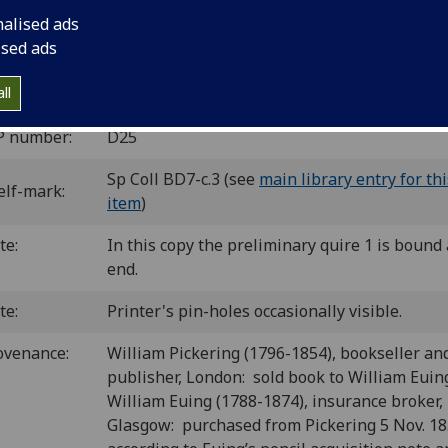
2
10.8.8
10
8
10
8
10
8
6
8
[1
2-16
17
18
19-20
21-22
23
24
25-26
27
]. [2
nalised ads
es (25/6, 27/8 blank).
ised ads
C id00374000
; GW 9079; Goff D374; BMC V 159 (IB. 19543);
60; BSB-Ink D-300.
ll
P number:
D25
Sp Coll BD7-c.3 (see
main library entry for thi
elf-mark:
item
)
te:
In this copy the preliminary quire 1 is bound 
end.
te:
Printer's pin-holes occasionally visible.
ovenance:
William Pickering (1796-1854), bookseller an
publisher, London: sold book to William Euin
William Euing (1788-1874), insurance broker,
Glasgow: purchased from Pickering 5 Nov. 1