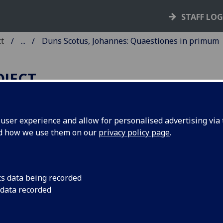
STAFF LO
ct
...
Duns Scotus, Johannes: Quaestiones in primum
OJECT
ser experience and allow for personalised advertising via t
nd how we use them on our
privacy policy page
.
UNS SCOTUS, JOHANNES:
UAESTIONES IN PRIMUM
IBRUM SENTENTIARUM.
cs data being recorded
 data recorded
ited by Frater Rufinus, O.F.M.
ice]: Vindelinus de Spira, 5 Nov. 1472.