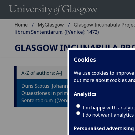
Home
MyGlasgow
Glasgow Incunabula Proje
librum Sententiarum. ([Venice]: 1472)
GLASGOW INCUNABULA PR
Cookies
A-Z of authors: A-J
We use cookies to improve u
out more about cookies a
D
Duns Scotus, Johannes:
Q
Quaestiones in primum librum
Analytics
Sententiarum. ([Venice]: 1472)
L
I'm happy with analyti
I do not want analytics
Ed
Personalised advertising
[Ven