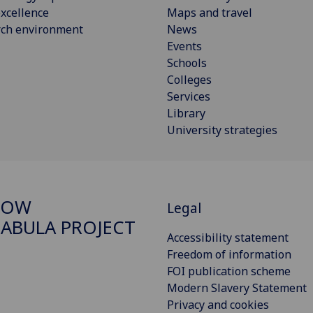
xcellence
Maps and travel
rch environment
News
Events
Schools
Colleges
Services
Library
University strategies
GOW
Legal
ABULA PROJECT
Accessibility statement
Freedom of information
FOI publication scheme
Modern Slavery Statement
Privacy and cookies