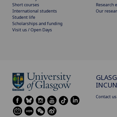
Short courses
Research e
International students
Our resea
Student life
Scholarships and funding
Visit us / Open Days
GLAS
INCUN
Contact us