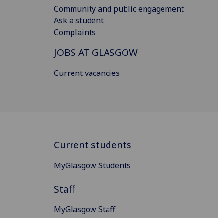
Community and public engagement
Ask a student
Complaints
JOBS AT GLASGOW
Current vacancies
Current students
MyGlasgow Students
Staff
MyGlasgow Staff