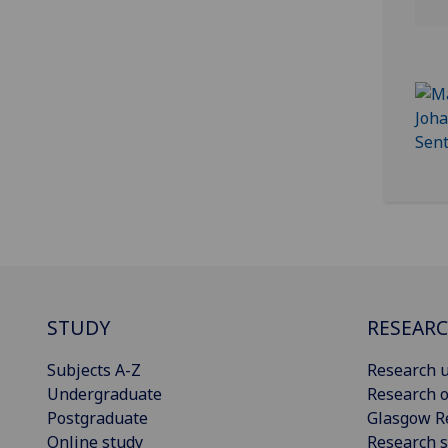
STUDY
RESEAR
Subjects A-Z
Research u
Undergraduate
Research o
Postgraduate
Glasgow R
Online study
Research s