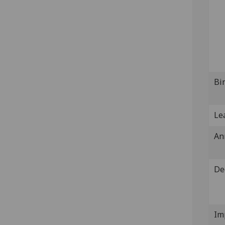
Bi
Lea
An
De
Im