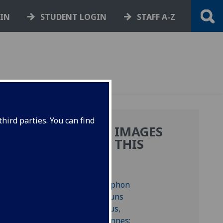
GIN
STUDENT LOGIN
STAFF A-Z
hird parties. You can find
MORE IMAGES
FROM THIS
BOOK