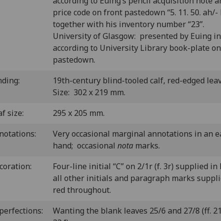
according to Euing’s pencil acquisition note 
price code on front pastedown “5. 11. 50. ah/- 
together with his inventory number “23”.
University of Glasgow: presented by Euing i
according to University Library book-plate on
pastedown.
nding:
19th-century blind-tooled calf, red-edged lea
Size: 302 x 219 mm.
f size:
295 x 205 mm.
notations:
Very occasional marginal annotations in an e
hand; occasional
nota
marks.
coration:
Four-line initial “C” on 2/1r (f. 3r) supplied in
all other initials and paragraph marks suppli
red throughout.
perfections:
Wanting the blank leaves 25/6 and 27/8 (ff. 2