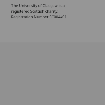
The University of Glasgow is a
registered Scottish charity:
Registration Number SC004401