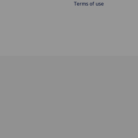
Terms of use