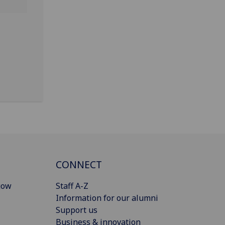
CONNECT
gow
Staff A-Z
Information for our alumni
Support us
Business & innovation