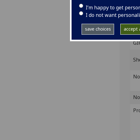
Fol. 
I’m happy to get perso
leav
I do not want personal
IST
D-2
save choices
accept a
GI
Sh
No
No
Pr