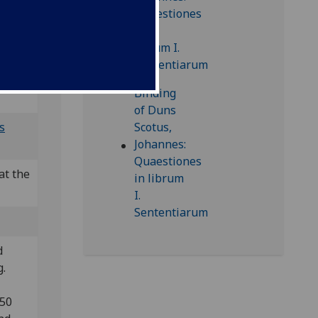
24]
 CIBN
s
at the
d
g.
850