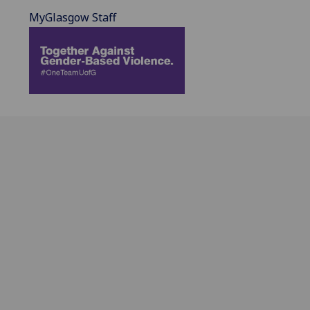
MyGlasgow Staff