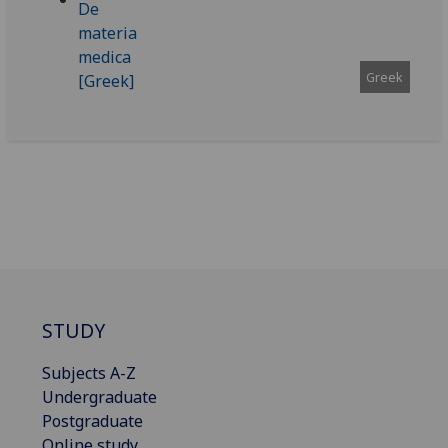
Greek
STUDY
Subjects A-Z
Undergraduate
Postgraduate
Online study