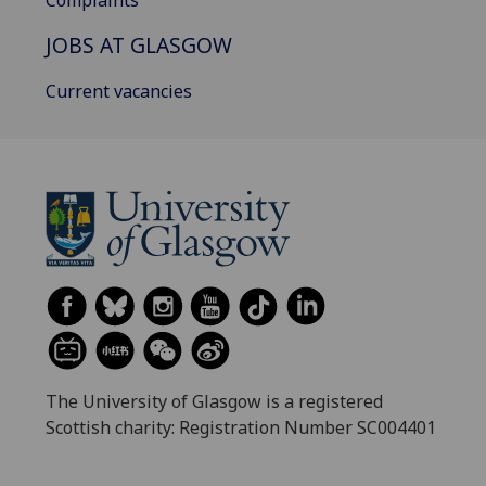
Complaints
JOBS AT GLASGOW
Current vacancies
The University of Glasgow is a registered
Scottish charity: Registration Number SC004401