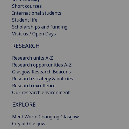
Short courses
International students
Student life
Scholarships and funding
Visit us / Open Days
RESEARCH
Research units A-Z
Research opportunities A-Z
Glasgow Research Beacons
Research strategy & policies
Research excellence
Our research environment
EXPLORE
Meet World Changing Glasgow
City of Glasgow