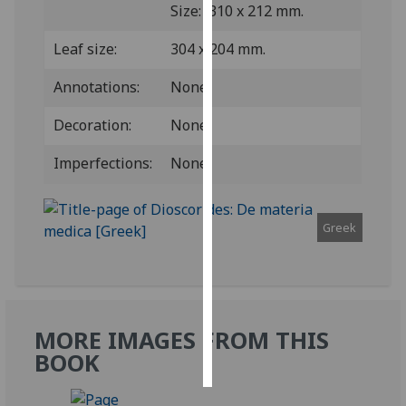
Size: 310 x 212 mm.
Personalised
Leaf size:
304 x 204 mm.
advertising
Annotations:
None.
I’m happy to
get
Decoration:
None.
personalised
Imperfections:
None.
ads
I do not
want
Greek
personalised
ads
save
choices
MORE IMAGES FROM THIS
accept
all
BOOK