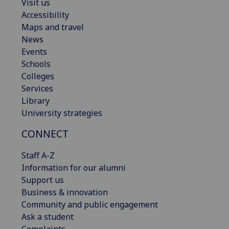
Visit us
Accessibility
Maps and travel
News
Events
Schools
Colleges
Services
Library
University strategies
CONNECT
Staff A-Z
Information for our alumni
Support us
Business & innovation
Community and public engagement
Ask a student