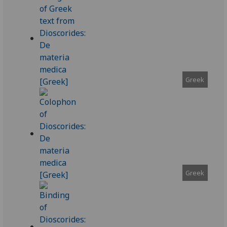
Greek
Greek