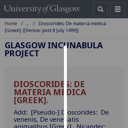
Home
...
Dioscorides: De materia medica
[Greek]. ([Venice: post 8 July 1499])
GLASGOW INCUNABULA
PROJECT
Cookies
We
use
DIOSCORIDES: DE
cookies
MATERIA MEDICA
to
improve
[GREEK].
user
experience
Add: [Pseudo-] Dioscorides: De
and
venenis, De venenatis
allow
animalibus [Greek]. Nicander: