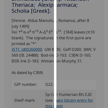
for
Theriaca; Alexipharmaca;
personalised
Scholia [Greek].
advertising
via
[Venice: Aldus Manutius, Romanus, after 8
third
July 1499]
parties.
6
8
10
8
6
2
10
Fol. *
α-ο
π
Α-Δ
Ε
α
. [184] leaves (π10
You
blank). The signatures in the first quire are
can
printed as “*”.
find
ISTC id00260000
; GW 8435; Goff D260; BMC V
out
560 (IB. 24488); Bod-inc D-103; CIBN D-165;
more
BSB-Ink D-183; Ahmanson-Murphy 31.
about
cookies
As dated by CIBN.
and
how
GIP number:
D22
we
Sp Coll Hunterian Bh.3.20
use
Shelf-mark:
(see
main library entry for
them
this item
)
on