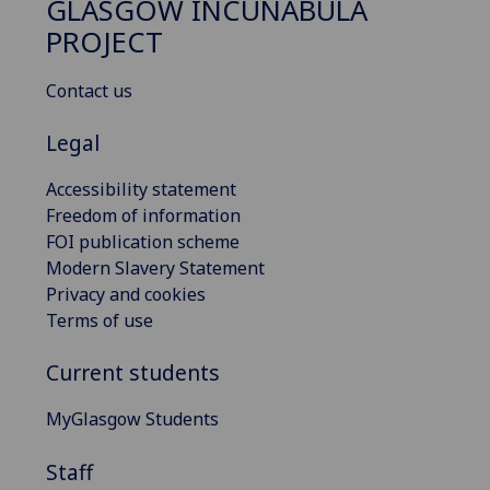
GLASGOW INCUNABULA
PROJECT
Contact us
Legal
Accessibility statement
Freedom of information
FOI publication scheme
Modern Slavery Statement
Privacy and cookies
Terms of use
Current students
MyGlasgow Students
Staff