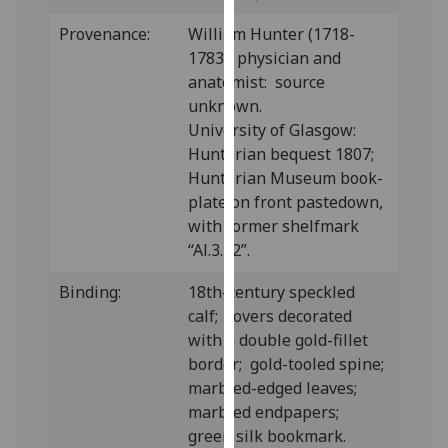
our
Provenance:
William Hunter (1718-
privacy
1783), physician and
policy
anatomist: source
page
.
unknown.
University of Glasgow:
Analytics
Hunterian bequest 1807;
Hunterian Museum book-
I'm
plate on front pastedown,
happy
with former shelfmark
with
“Al.3.12”.
analytics
data
Binding:
18th-century speckled
being
calf; covers decorated
recorded
with a double gold-fillet
I do not
border; gold-tooled spine;
want
marbled-edged leaves;
analytics
marbled endpapers;
data
green silk bookmark.
recorded