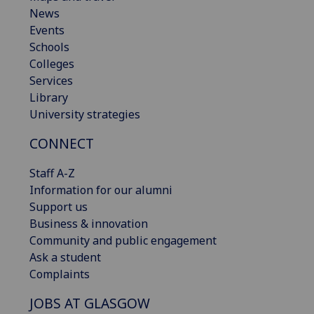
News
Events
Schools
Colleges
Services
Library
University strategies
CONNECT
Staff A-Z
Information for our alumni
Support us
Business & innovation
Community and public engagement
Ask a student
Complaints
JOBS AT GLASGOW