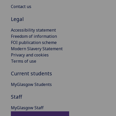
Contact us
Legal
Accessibility statement
Freedom of information
FOI publication scheme
Modern Slavery Statement
Privacy and cookies
Terms of use
Current students
MyGlasgow Students
Staff
MyGlasgow Staff