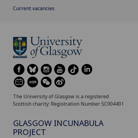
Current vacancies
The University of Glasgow is a registered
Scottish charity: Registration Number SC004401
GLASGOW INCUNABULA
PROJECT