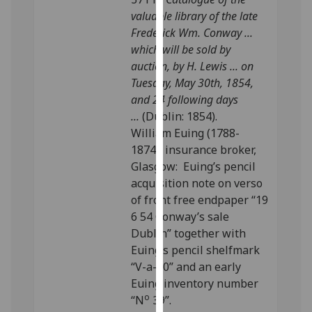
our
valuable library of the late
privacy
Frederick Wm. Conway ...
policy
which will be sold by
page
.
auction, by H. Lewis ... on
Tuesday, May 30th, 1854,
Analytics
and 24 following days
...
(Dublin: 1854).
I'm
William Euing (1788-
happy
1874), insurance broker,
with
Glasgow: Euing’s pencil
analytics
acquisition note on verso
data
of front free endpaper “19
being
6 54 Conway’s sale
recorded
Dublin” together with
I do not
Euing’s pencil shelfmark
want
“V-a-10” and an early
analytics
Euing inventory number
data
o
“N
39”.
recorded