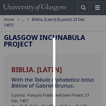
Home
...
Biblia. [Latin] ([Lyons]: 23 Dec.
1497)
GLASGOW INCUNABULA
PROJECT
Cookies
We
use
BIBLIA. [LATIN]
cookies
to
With the
Tabula alphabetica totius
improve
Bibliae
of Gabriel Brunus.
user
experience
[Lyons]: François Fradin and Jean Pivard, 23
and
Dec. 1497.
allow
8
8
8
6
8
8
8
8
10