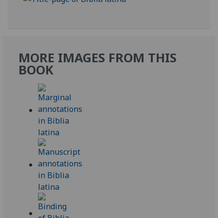
MORE IMAGES FROM THIS
BOOK