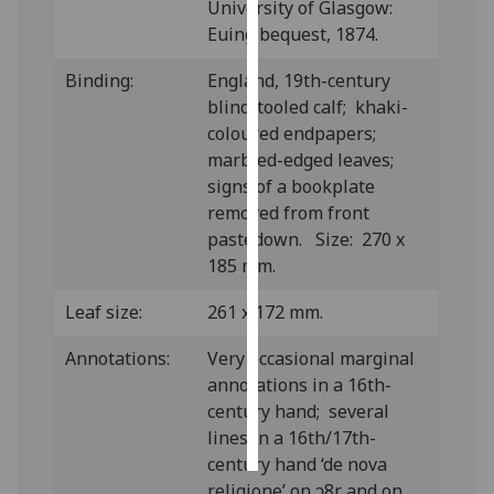
University of Glasgow:
Euing bequest, 1874.
Personalised
advertising
Binding:
England, 19th-century
blind-tooled calf; khaki-
I’m happy to
coloured endpapers;
get
marbled-edged leaves;
personalised
signs of a bookplate
ads
removed from front
I do not
pastedown. Size: 270 x
want
185 mm.
personalised
ads
Leaf size:
261 x 172 mm.
Annotations:
Very occasional marginal
save
choices
annotations in a 16th-
century hand; several
accept
all
lines in a 16th/17th-
century hand ‘de nova
religione’ on ↄ8r and on