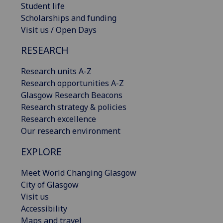
Student life
Scholarships and funding
Visit us / Open Days
RESEARCH
Research units A-Z
Research opportunities A-Z
Glasgow Research Beacons
Research strategy & policies
Research excellence
Our research environment
EXPLORE
Meet World Changing Glasgow
City of Glasgow
Visit us
Accessibility
Maps and travel