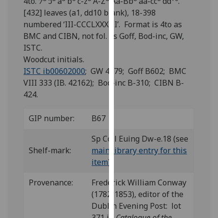
4to. ⁊
ↄ
a
b
c-z
A-Z
Aa-Bb
aa-cc
dd
.
for
[432] leaves (a1, dd10 blank), 18-398
personalised
numbered ‘III-CCCLXXXIII’. Format is 4to as
advertising
BMC and CIBN, not fol. as Goff, Bod-inc, GW,
via
ISTC.
third
Woodcut initials.
parties.
ISTC ib00602000
; GW 4279; Goff B602; BMC
You
VIII 333 (IB. 42162); Bod-inc B-310; CIBN B-
can
424.
find
out
GIP number:
B67
more
about
Sp Coll Euing Dw-e.18 (see
cookies
Shelf-mark:
main library entry for this
and
item
)
how
we
Provenance:
Frederick William Conway
use
(1782-1853), editor of the
them
Dublin Evening Post: lot
on
371 in
Catalogue of the