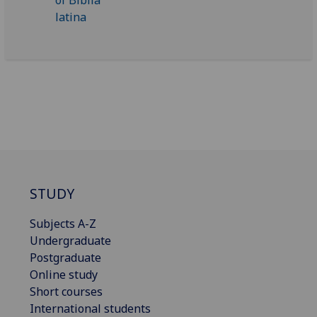
STUDY
Subjects A-Z
Undergraduate
Postgraduate
Online study
Short courses
International students