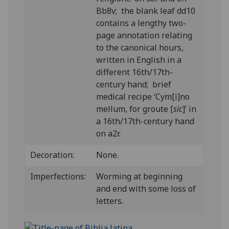
Bb8v; the blank leaf dd10
contains a lengthy two-
page annotation relating
to the canonical hours,
written in English in a
different 16th/17th-
century hand; brief
medical recipe ‘Cym[i]no
mellum, for groute [
sic
]’ in
a 16th/17th-century hand
on a2r.
Decoration:
None.
Imperfections:
Worming at beginning
and end with some loss of
letters.