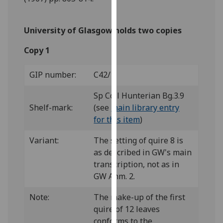
our
privacy
University of Glasgow holds two copies
policy
page
.
Copy 1
Analytics
GIP number:
C42/1
I'm
Sp Coll Hunterian Bg.3.9
happy
Shelf-mark:
(see
main library entry
with
for this item
)
analytics
data
Variant:
The setting of quire 8 is
being
as described in GW's main
recorded
transcription, not as in
I do not
GW Anm. 2.
want
Note:
The make-up of the first
analytics
quire of 12 leaves
data
conforms to the
recorded