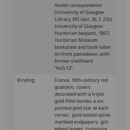
Hunter correspondence
(University of Glasgow
Library, MS Gen. 36, f. 23v).
University of Glasgow:
Hunterian bequest, 1807;
Hunterian Museum
bookplate and book-label
on front pastedown, with
former shelfmark
“Aa.5.12”.
Binding:
France, 18th-century red
goatskin; covers
decorated with a triple
gold-fillet border, a six-
pointed gold star at each
corner; gold-tooled spine;
marbled endpapers; gilt-
edged leaves; turquoise