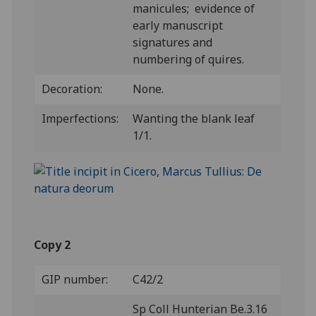
manicules; evidence of
early manuscript
signatures and
numbering of quires.
Decoration:
None.
Imperfections:
Wanting the blank leaf
1/1.
Copy 2
GIP number:
C42/2
Sp Coll Hunterian Be.3.16