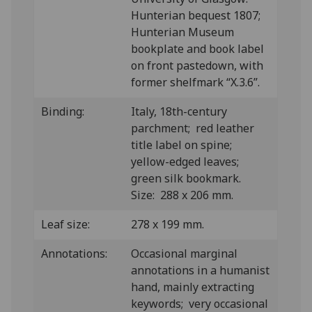
Hunterian bequest 1807;
Hunterian Museum
bookplate and book label
on front pastedown, with
former shelfmark “X.3.6”.
Binding:
Italy, 18th-century
parchment; red leather
title label on spine;
yellow-edged leaves;
green silk bookmark.
Size: 288 x 206 mm.
Leaf size:
278 x 199 mm.
Annotations:
Occasional marginal
annotations in a humanist
hand, mainly extracting
keywords; very occasional