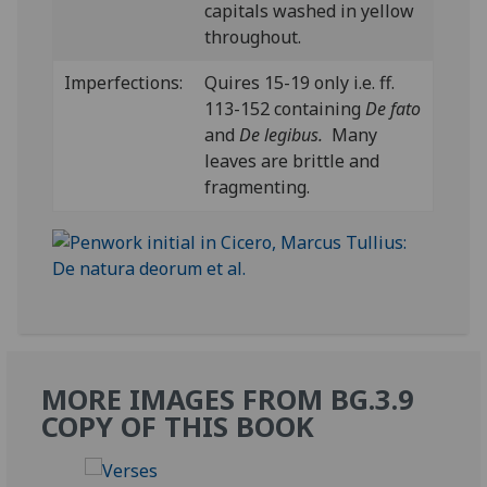
capitals washed in yellow
throughout.
Imperfections:
Quires 15-19 only i.e. ff.
113-152 containing
De fato
and
De legibus.
Many
leaves are brittle and
fragmenting.
MORE IMAGES FROM BG.3.9
COPY OF THIS BOOK