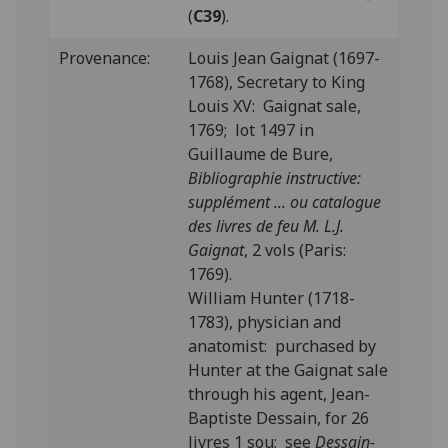
(
C39
).
Provenance:
Louis Jean Gaignat (1697-
1768), Secretary to King
Louis XV: Gaignat sale,
1769; lot 1497 in
Guillaume de Bure,
Bibliographie instructive:
supplément ... ou catalogue
des livres de feu M. L.J.
Gaignat
, 2 vols (Paris:
1769).
William Hunter (1718-
1783), physician and
anatomist: purchased by
Hunter at the Gaignat sale
through his agent, Jean-
Baptiste Dessain, for 26
livres 1 sou; see
Dessain-