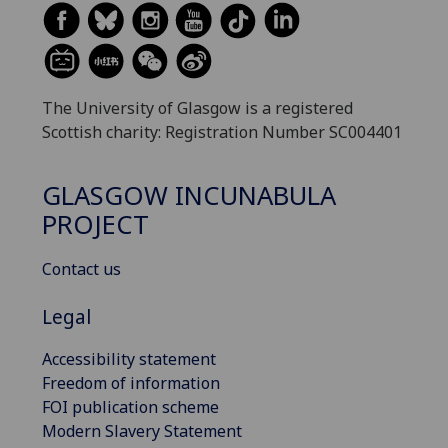
The University of Glasgow is a registered
Scottish charity: Registration Number SC004401
GLASGOW INCUNABULA
PROJECT
Contact us
Legal
Accessibility statement
Freedom of information
FOI publication scheme
Modern Slavery Statement