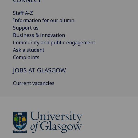
Staff A-Z
Information for our alumni
Support us
Business & innovation
Community and public engagement
Ask a student
Complaints
JOBS AT GLASGOW
Current vacancies