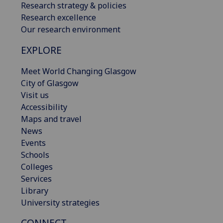
Research strategy & policies
Research excellence
Our research environment
EXPLORE
Meet World Changing Glasgow
City of Glasgow
Visit us
Accessibility
Maps and travel
News
Events
Schools
Colleges
Services
Library
University strategies
CONNECT