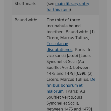
Shelf-mark:
(see
main library entry
for this item
)
Bound with:
The third of three
incunabula bound
together. Bound with: (1)
Cicero, Marcus Tullius,
Tusculanae
disputationes
. Paris: In
vico sancti Jacobi [Louis
Symonel et Socii (Au
Soufflet Vert), between
1475 and 1479] (
C59
); (2)
Cicero, Marcus Tullius,
De
finibus bonorum et
malorum
. [Paris: Au
Soufflet Vert (Louis
Symonel et Socii),
between 1475 and 1479]