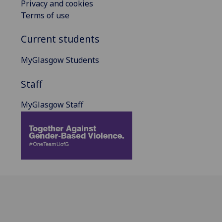
Privacy and cookies
Terms of use
Current students
MyGlasgow Students
Staff
MyGlasgow Staff