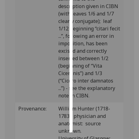
description given in CIBN
Personalised
(with leaves 1/6 and 1/7
advertising
clearly conjugate); leaf
1/12 beginning “citari fecit
I’m happy to
...”, following an error in
get
imposition, has been
personalised
excised and correctly
ads
inserted between 1/2
I do not
(beginning of “Vita
want
Ciceronis”) and 1/3
personalised
(“Cicero inter damnatos
ads
...”) - see the explanatory
note in CIBN.
save
choices
Provenance:
William Hunter (1718-
1783), physician and
accept
all
anatomist: source
unknown.
University of Glasgow: