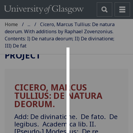
Home
...
Cicero, Marcus Tullius: De natura
deorum. With additions by Raphael Zovenzonius.
Contents: I) De natura deorum; II) De divinatione;
GLASGOW INCUNABULA
III) De fat
PROJECT
Cookies
We
use
CICERO, MARCUS
cookies
TULLIUS: DE NATURA
to
improve
DEORUM.
user
experience
Add: De divinatione. De fato. De
and
legibus. Academica lib. II.
allow
[Pseudo-] Modestus: De re