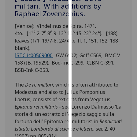
for
militari. With additions by
personalised
Raphael Zovenzonius.
advertising
via
[Venice]: Vindelinus de Spira, 1471.
third
12
8
6
8
6
8
4
4to. [1
2-7
8
9-13
14
15-23
24
]. [188]
parties.
leaves (1/1, 19/7-8, 24/4 i.e. ff. 1, 151, 152, 188
You
blank).
can
ISTC ic00569000
; GW 6902; Goff C569; BMC V
find
158 (IB. 19529); Bod-inc C-299; CIBN C-391;
out
BSB-Ink C-353.
more
about
The
De re militari
, which is often attributed to
cookies
Modestus and also to Julius Pomponius
and
Laetus, consists of extracts from Vegetius,
how
Epitoma rei militaris
- see Lorenzo Dalmasso ‘La
we
storia di un estratto di Vegezio saggio sulla
use
fortuna dell’ Epitoma rei militaris’ in
Rendiconti
them
Istituto Lombardo di scienze e lettere
, ser. 2, 40
on
(1907) pp. 805-814.