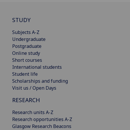
STUDY
Subjects A-Z
Undergraduate
Postgraduate
Online study
Short courses
International students
Student life
Scholarships and funding
Visit us / Open Days
RESEARCH
Research units A-Z
Research opportunities A-Z
Glasgow Research Beacons