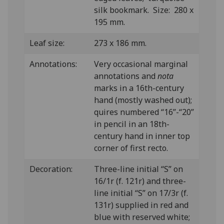
silk bookmark. Size: 280 x
195 mm.
Leaf size:
273 x 186 mm.
Annotations:
Very occasional marginal
annotations and
nota
marks in a 16th-century
hand (mostly washed out);
quires numbered “16”-“20”
in pencil in an 18th-
century hand in inner top
corner of first recto.
Decoration:
Three-line initial “S” on
16/1r (f. 121r) and three-
line initial “S” on 17/3r (f.
131r) supplied in red and
blue with reserved white;