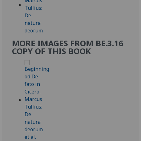
MORE IMAGES FROM BE.3.16
COPY OF THIS BOOK