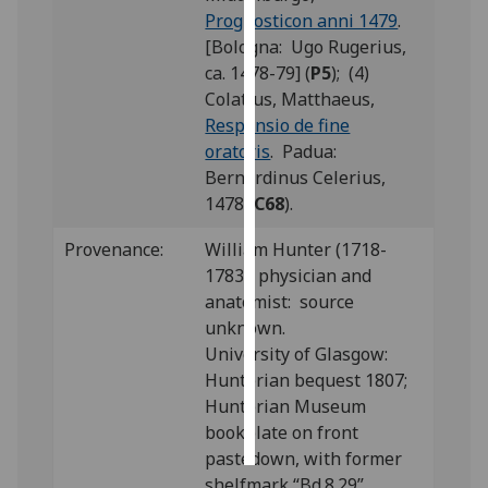
Prognosticon anni 1479
.
Personalised
[Bologna: Ugo Rugerius,
advertising
ca. 1478-79] (
P5
); (4)
Colatius, Matthaeus,
I’m happy to
Responsio de fine
get
oratoris
. Padua:
personalised
Bernardinus Celerius,
ads
1478 (
C68
).
I do not
Provenance:
William Hunter (1718-
want
1783), physician and
personalised
anatomist: source
ads
unknown.
University of Glasgow:
save
choices
Hunterian bequest 1807;
Hunterian Museum
accept
all
bookplate on front
pastedown, with former
shelfmark “Bd.8.29”.