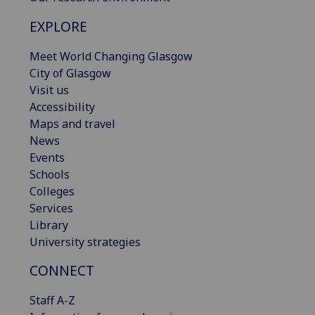
EXPLORE
Meet World Changing Glasgow
City of Glasgow
Visit us
Accessibility
Maps and travel
News
Events
Schools
Colleges
Services
Library
University strategies
CONNECT
Staff A-Z