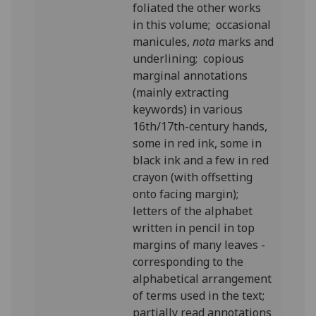
foliated the other works
in this volume; occasional
manicules,
nota
marks and
underlining; copious
marginal annotations
(mainly extracting
keywords) in various
16th/17th-century hands,
some in red ink, some in
black ink and a few in red
crayon (with offsetting
onto facing margin);
letters of the alphabet
written in pencil in top
margins of many leaves -
corresponding to the
alphabetical arrangement
of terms used in the text;
partially read annotations