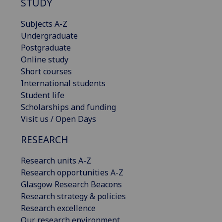
STUDY
Subjects A-Z
Undergraduate
Postgraduate
Online study
Short courses
International students
Student life
Scholarships and funding
Visit us / Open Days
RESEARCH
Research units A-Z
Research opportunities A-Z
Glasgow Research Beacons
Research strategy & policies
Research excellence
Our research environment