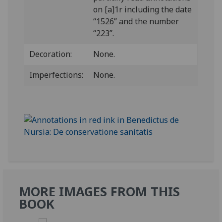
on [a]1r including the date
“1526” and the number
“223”.
Decoration:
None.
Imperfections:
None.
MORE IMAGES FROM THIS
BOOK