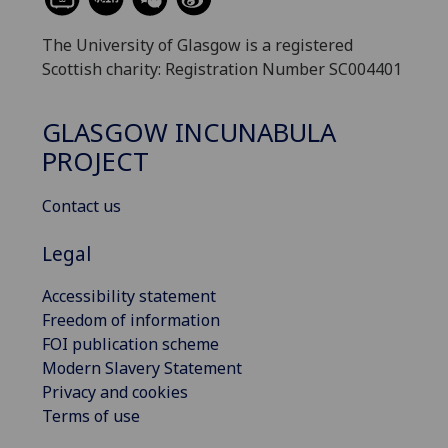
The University of Glasgow is a registered
Scottish charity: Registration Number SC004401
GLASGOW INCUNABULA
PROJECT
Contact us
Legal
Accessibility statement
Freedom of information
FOI publication scheme
Modern Slavery Statement
Privacy and cookies
Terms of use