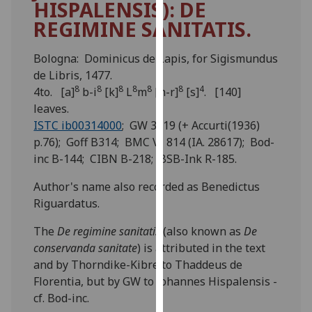
HISPALENSIS): DE
for
REGIMINE SANITATIS.
personalised
advertising
via
Bologna: Dominicus de Lapis, for Sigismundus
third
de Libris, 1477.
8
8
8
8
8
8
4
parties.
4to. [a]
b-i
[k]
L
m
[n-r]
[s]
. [140]
You
leaves.
can
ISTC ib00314000
; GW 3819 (+ Accurti(1936)
find
p.76); Goff B314; BMC VI 814 (IA. 28617); Bod-
out
inc B-144; CIBN B-218; BSB-Ink R-185.
more
Author's name also recorded as Benedictus
about
Riguardatus.
cookies
and
The
De regimine sanitatis
(also known as
De
how
conservanda sanitate
) is attributed in the text
we
and by Thorndike-Kibre to Thaddeus de
use
Florentia, but by GW to Johannes Hispalensis -
them
cf. Bod-inc.
on