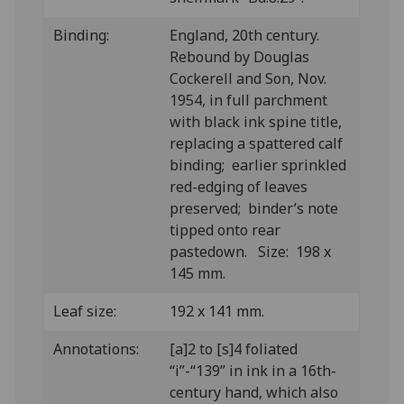
Binding:
England, 20th century.
Rebound by Douglas
Cockerell and Son, Nov.
1954, in full parchment
with black ink spine title,
replacing a spattered calf
binding; earlier sprinkled
red-edging of leaves
preserved; binder’s note
tipped onto rear
pastedown. Size: 198 x
145 mm.
Leaf size:
192 x 141 mm.
Annotations:
[a]2 to [s]4 foliated
“i”-“139” in ink in a 16th-
century hand, which also