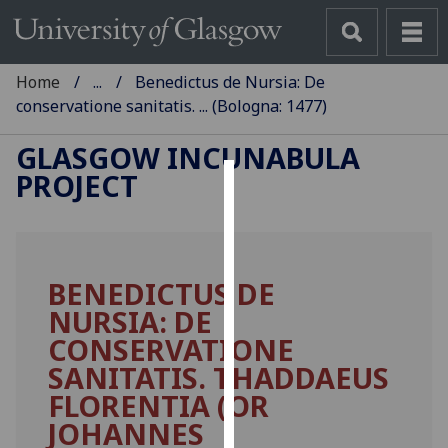
Home
...
Benedictus de Nursia: De
conservatione sanitatis. ... (Bologna: 1477)
GLASGOW INCUNABULA
PROJECT
Cookies
We
use
BENEDICTUS DE
cookies
NURSIA: DE
to
improve
CONSERVATIONE
user
SANITATIS. THADDAEUS
experience
FLORENTIA (OR
and
JOHANNES
allow