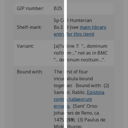
our
GIP number:
B25
privacy
policy
Sp Coll Hunterian
page
.
Shelf-mark:
Bx.3.19 (see
main library
entry for this item
)
Analytics
Variant:
[a]1v, line 7: “... dominum
I'm
noſtrum ...” not as in BMC
happy
“... dominum nosttum ...”.
with
Bound with:
The first of four
analytics
incunabula bound
data
together. Bound with: (2)
being
Samuel, Rabbi,
Epistola
recorded
contra Judaeorum
I do not
errores
. [Sant' Orso:
want
Johannes de Reno, ca.
analytics
1475] (
S9
); (3) Paulus de
data
Middelburgo,
recorded