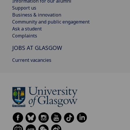
Information for our alumni
Support us
Business & innovation
Community and public engagement
Ask a student
Complaints
JOBS AT GLASGOW
Current vacancies