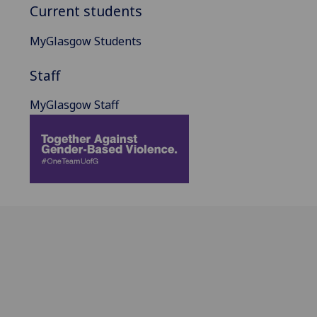
Current students
MyGlasgow Students
Staff
MyGlasgow Staff