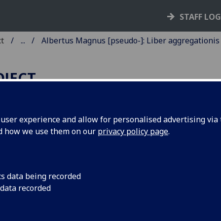
STAFF LO
ct
...
Albertus Magnus [pseudo-]: Liber aggregationis
OJECT
ser experience and allow for personalised advertising via t
nd how we use them on our
privacy policy page
.
LBERTUS MAGNUS [PSEUDO-]
IBER AGGREGATIONIS, SEU
IBER SECRETORUM DE
cs data being recorded
IRTUTIBUS HERBARUM,
 data recorded
APIDUM ET ANIMALIUM
UORUNDAM [ITALIAN].