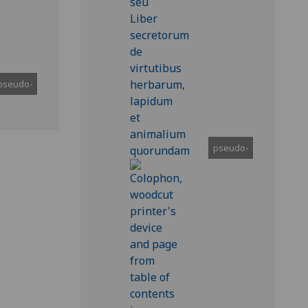
pseudo-
pseudo-