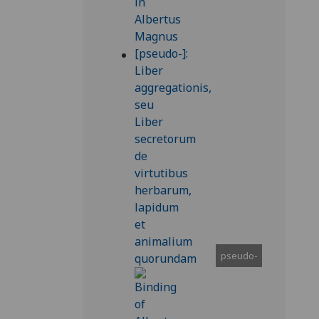
pseudo-