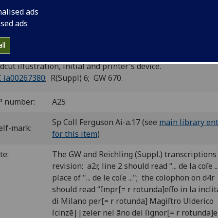
nalised ads
d: De mirabilibus mundi [Italian].
ised ads
n: Uldericus Scinzenzeler, 9 Mar. 1495.
ll
4
 a-d
(c2 missigned “ciii”). [16] leaves.
cut illustration, initial and printer's device.
C ia00267380
; R(Suppl) 6; GW 670.
P number:
A25
Sp Coll Ferguson Ai-a.17 (see
main library en
elf-mark:
for this item
)
te:
The GW and Reichling (Suppl.) transcriptions
revision: a2r, line 2 should read “... de la coſe ..
place of "... de le coſe ..."; the colophon on d4r
should read “Impr[= r rotunda]eſſo in la inclit
di Milano per[= r rotunda] Magiſtro Ulderico
ſcinzẽ||zeler nel ãno del ſignor[= r rotunda]e