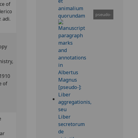
ce of
derico
pseudo-
 adi.
copy
istry,
 1910
e of
e
ear