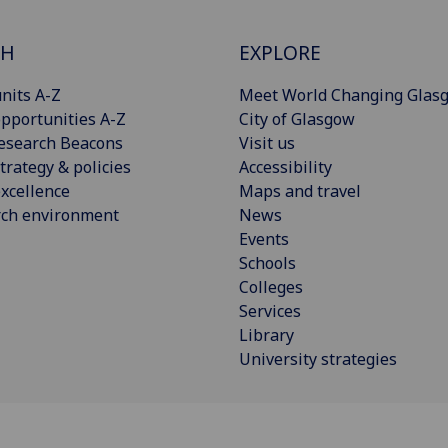
CH
EXPLORE
nits A-Z
Meet World Changing Glas
pportunities A-Z
City of Glasgow
esearch Beacons
Visit us
trategy & policies
Accessibility
xcellence
Maps and travel
rch environment
News
Events
Schools
Colleges
Services
Library
University strategies