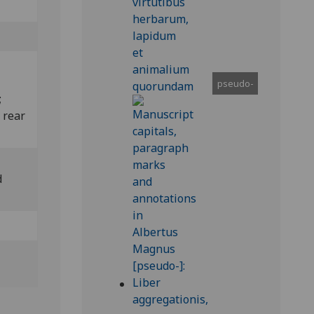
pseudo-
;
 rear
d