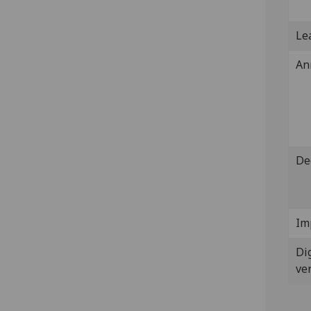
Lea
An
De
Im
Dig
ve