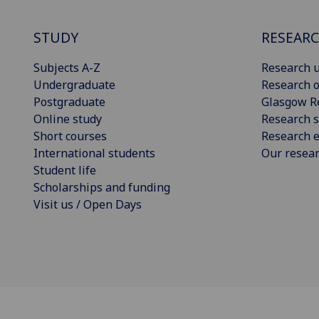
STUDY
RESEAR
Subjects A-Z
Research u
Undergraduate
Research o
Postgraduate
Glasgow R
Online study
Research s
Short courses
Research e
International students
Our resea
Student life
Scholarships and funding
Visit us / Open Days