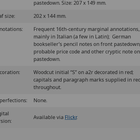
pastedown. Size: 207 x 149 mm.
f size:
202 x 144 mm.
notations:
Frequent 16th-century marginal annotations,
mainly in Italian (a few in Latin); German
bookseller’s pencil notes on front pastedown
probable price code and other cryptic note on
pastedown.
coration:
Woodcut initial “S” on a2r decorated in red;
capitals and paragraph marks supplied in re
throughout.
perfections:
None.
ital
Available via
Flickr
.
rsion: