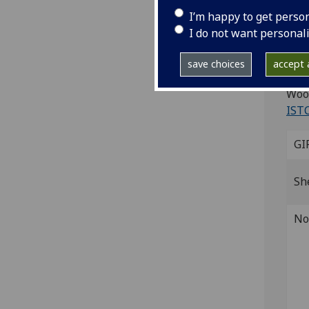
I’m happy to get perso
Ad
I do not want personal
Mila
save choices
accept a
4to.
Wood
IST
GI
Sh
No