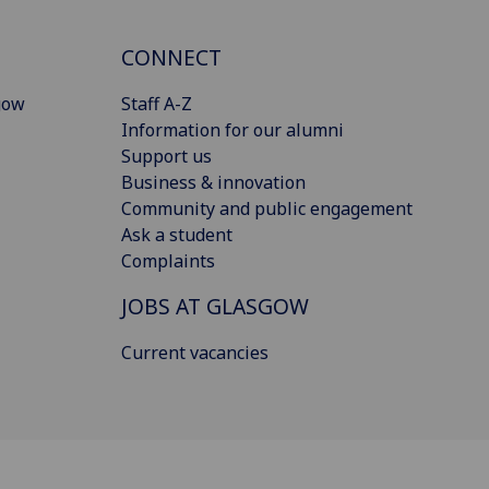
CONNECT
gow
Staff A-Z
Information for our alumni
Support us
Business & innovation
Community and public engagement
Ask a student
Complaints
JOBS AT GLASGOW
Current vacancies