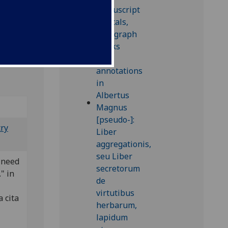
try
 need
." in
a cita