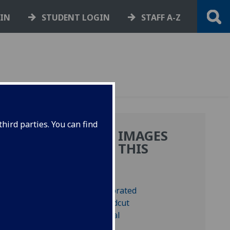
GIN
STUDENT LOGIN
STAFF A-Z
hird parties. You can find
MORE IMAGES
:
FROM THIS
BOOK