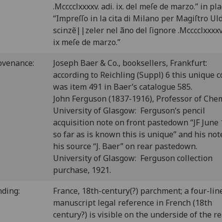
.Mcccclxxxxv. adi. ix. del meſe de marzo.” in pla
“Impreſſo in la cita di Milano per Magiſtro Ul
scinzẽ||zeler nel ãno del ſignore .Mcccclxxxxv.
ix meſe de marzo.”
ovenance:
Joseph Baer & Co., booksellers, Frankfurt:
according to Reichling (Suppl) 6 this unique 
was item 491 in Baer’s catalogue 585.
John Ferguson (1837-1916), Professor of Chem
University of Glasgow: Ferguson’s pencil
acquisition note on front pastedown “JF June
so far as is known this is unique” and his not
his source “J. Baer” on rear pastedown.
University of Glasgow: Ferguson collection
purchase, 1921.
nding:
France, 18th-century(?) parchment; a four-lin
manuscript legal reference in French (18th
century?) is visible on the underside of the r