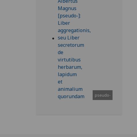
pseudo-