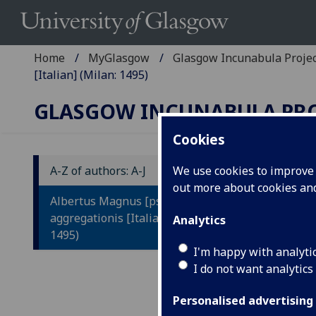
Home
MyGlasgow
Glasgow Incunabula Proje
[Italian] (Milan: 1495)
GLASGOW INCUNABULA PR
Cookies
A-Z of authors: A-J
We use cookies to improve u
out more about cookies a
A
Albertus Magnus [pseudo-]: Liber
L
aggregationis [Italian] (Milan:
Analytics
1495)
L
I'm happy with analyti
V
I do not want analytics
L
Personalised advertising
Q