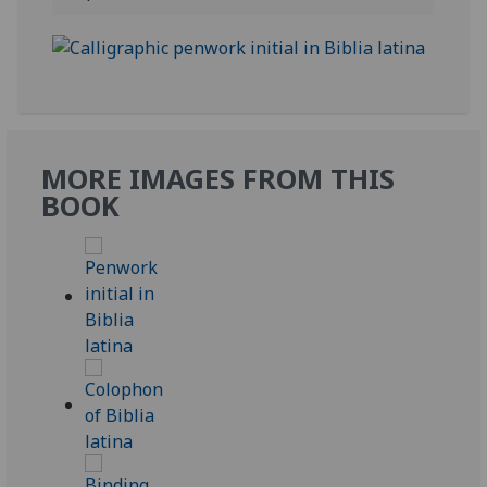
MORE IMAGES FROM THIS
BOOK