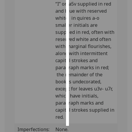
“I” on a5v supplied in red
and blue with reserved
Personalised
white; in quires a-o
advertising
smaller initials are
supplied in red, often with
I’m happy to
reserved white and often
get
with marginal flourishes,
personalised
along with intermittent
ads
capital strokes and
I do not
paragraph marks in red;
want
the remainder of the
personalised
book is undecorated,
ads
except for leaves u3v- u7r,
which have initials,
save
choices
paragraph marks and
capital strokes supplied in
accept
all
red.
Imperfections:
None.