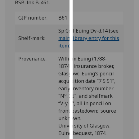
BSB-Ink B-461.
for
personalised
GIP number:
B61
advertising
via
Sp Coll Euing Dv-d.14 (see
third
Shelf-mark:
main library entry for this
parties.
item
)
You
can
Provenance:
William Euing (1788-
find
1874), insurance broker,
out
Glasgow: Euing’s pencil
more
acquisition date “7 5 51”,
about
early inventory number
cookies
o
“N
. 25”, and shelfmark
and
“V-y-8”, all in pencil on
how
front pastedown; source
we
unknown.
use
University of Glasgow:
them
Euing bequest, 1874.
on