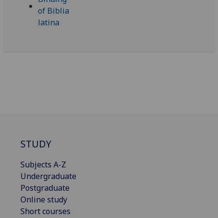
STUDY
Subjects A-Z
Undergraduate
Postgraduate
Online study
Short courses