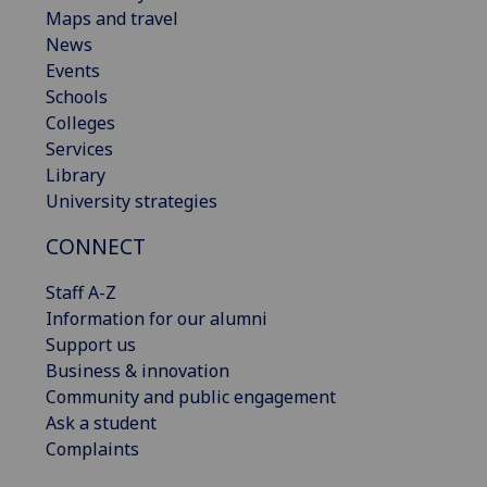
Maps and travel
News
Events
Schools
Colleges
Services
Library
University strategies
CONNECT
Staff A-Z
Information for our alumni
Support us
Business & innovation
Community and public engagement
Ask a student
Complaints