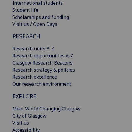
International students
Student life
Scholarships and funding
Visit us / Open Days
RESEARCH
Research units A-Z
Research opportunities A-Z
Glasgow Research Beacons
Research strategy & policies
Research excellence
Our research environment
EXPLORE
Meet World Changing Glasgow
City of Glasgow
Visit us
Accessibility