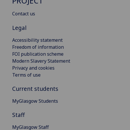
PROJECT
Contact us
Legal
Accessibility statement
Freedom of information
FOI publication scheme
Modern Slavery Statement
Privacy and cookies
Terms of use
Current students
MyGlasgow Students
Staff
MyGlasgow Staff