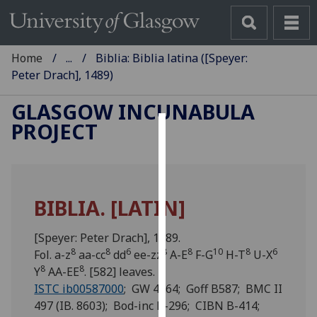
Home
...
Biblia: Biblia latina ([Speyer:
Peter Drach], 1489)
GLASGOW INCUNABULA
PROJECT
Cookies
We
use
BIBLIA. [LATIN]
cookies
to
[Speyer: Peter Drach], 1489.
improve
8
8
6
8
8
10
8
6
Fol. a-z
aa-cc
dd
ee-zz
A-E
F-G
H-T
U-X
user
8
8
Y
AA-EE
. [582] leaves.
experience
ISTC ib00587000
; GW 4264; Goff B587; BMC II
and
497 (IB. 8603); Bod-inc B-296; CIBN B-414;
allow