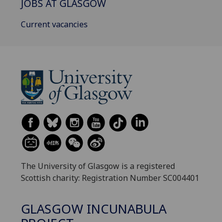
JOBS AT GLASGOW
Current vacancies
The University of Glasgow is a registered
Scottish charity: Registration Number SC004401
GLASGOW INCUNABULA