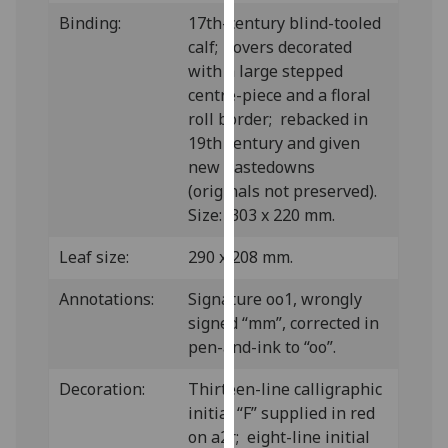
our
Binding:
17th-century blind-tooled
privacy
calf; covers decorated
policy
with a large stepped
page
.
centre-piece and a floral
roll border; rebacked in
Analytics
19th century and given
new pastedowns
I'm
(originals not preserved).
happy
Size: 303 x 220 mm.
with
analytics
Leaf size:
290 x 208 mm.
data
Annotations:
Signature oo1, wrongly
being
signed “mm”, corrected in
recorded
pen-and-ink to “oo”.
I do not
want
Decoration:
Thirteen-line calligraphic
analytics
initial “F” supplied in red
data
on a2r; eight-line initial
recorded