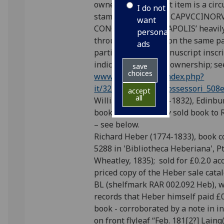
owner; on a1r of first item is a cir
I do not
stamp ‘BIBLIOTECA CAPVCCINO
want
CONCEPTIONIS NEAPOLIS’ heavily
personalised
through in ink and, on the same p
ads
partially deleted manuscript inscr
indicating the same ownership; se
save
choices
www.bnnonline.it/index.php?
it/324/possessori/possessori_508
accept
all
William Laing (1764-1832), Edinbu
bookseller: possibly sold book to
– see below.
Richard Heber (1774-1833), book co
5288 in 'Bibliotheca Heberiana', P
Wheatley, 1835); sold for £0.2.0 ac
priced copy of the Heber sale cata
BL (shelfmark RAR 002.092 Heb), w
records that Heber himself paid £0
book - corroborated by a note in i
on front flyleaf “Feb. 181[2?] Laing(