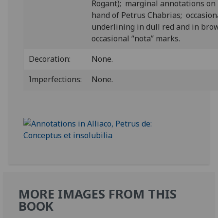
Rogant); marginal annotations on 
hand of Petrus Chabrias; occasion
underlining in dull red and in bro
occasional “nota” marks.
Decoration:
None.
Imperfections:
None.
MORE IMAGES FROM THIS
BOOK