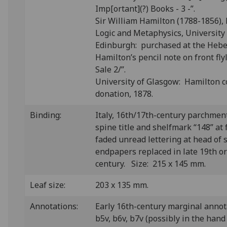
Imp[ortant](?) Books - 3 -”.
Sir William Hamilton (1788-1856), 
Logic and Metaphysics, University
Edinburgh: purchased at the Heber
Hamilton’s pencil note on front fl
Sale 2/”.
University of Glasgow: Hamilton c
donation, 1878.
Binding:
Italy, 16th/17th-century parchmen
spine title and shelfmark “148” at 
faded unread lettering at head of 
endpapers replaced in late 19th or
century. Size: 215 x 145 mm.
Leaf size:
203 x 135 mm.
Annotations:
Early 16th-century marginal annot
b5v, b6v, b7v (possibly in the han