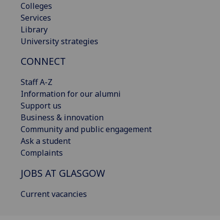
Colleges
Services
Library
University strategies
CONNECT
Staff A-Z
Information for our alumni
Support us
Business & innovation
Community and public engagement
Ask a student
Complaints
JOBS AT GLASGOW
Current vacancies