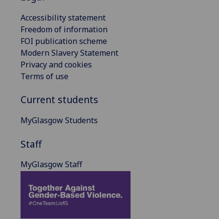
Accessibility statement
Freedom of information
FOI publication scheme
Modern Slavery Statement
Privacy and cookies
Terms of use
Current students
MyGlasgow Students
Staff
MyGlasgow Staff