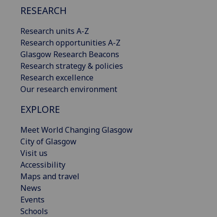
RESEARCH
Research units A-Z
Research opportunities A-Z
Glasgow Research Beacons
Research strategy & policies
Research excellence
Our research environment
EXPLORE
Meet World Changing Glasgow
City of Glasgow
Visit us
Accessibility
Maps and travel
News
Events
Schools