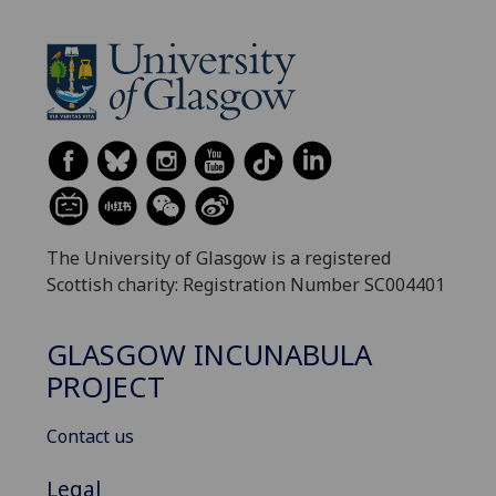
The University of Glasgow is a registered
Scottish charity: Registration Number SC004401
GLASGOW INCUNABULA
PROJECT
Contact us
Legal