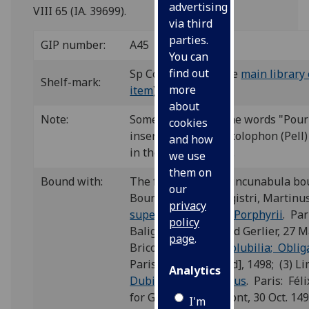
advertising
VIII 65 (IA. 39699).
via third
parties.
GIP number:
A45
You can
find out
Sp Coll BC33-d.8 (see
main library 
Shelf-mark:
more
item
)
about
Note:
Some copies have the words "Pour 
cookies
inserted below the colophon (Pell)
and how
in the Glasgow copy.
we use
them on
Bound with:
The fourth of eight incunabula b
our
Bound with: (1) Magistri, Martinu
privacy
super Praedicabilia Porphyrii
. Par
policy
Baligault, for Durand Gerlier, 27 Ma
page
.
Bricot, Thomas,
Insolubilia; Oblig
Paris: [André Bocard], 1498; (3) L
Analytics
Dubia in insolubilibus
. Paris: Féli
for Gilles de Gourmont, 30 Oct. 149
I'm