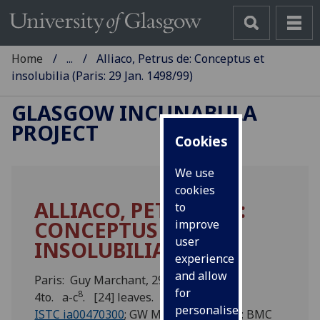
Home
...
Alliaco, Petrus de: Conceptus et
insolubilia (Paris: 29 Jan. 1498/99)
GLASGOW INCUNABULA
PROJECT
Cookies
We use
cookies
ALLIACO, PETRUS DE:
to
CONCEPTUS ET
improve
user
INSOLUBILIA.
experience
and allow
Paris: Guy Marchant, 29 Jan. 1498/99.
for
8
4to. a-c
. [24] leaves.
personalised
ISTC ia00470300
; GW M31931; Pell 536; BMC