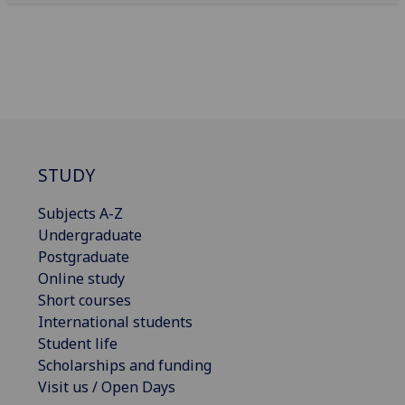
STUDY
Subjects A-Z
Undergraduate
Postgraduate
Online study
Short courses
International students
Student life
Scholarships and funding
Visit us / Open Days