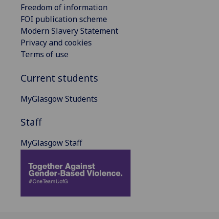
Freedom of information
FOI publication scheme
Modern Slavery Statement
Privacy and cookies
Terms of use
Current students
MyGlasgow Students
Staff
MyGlasgow Staff