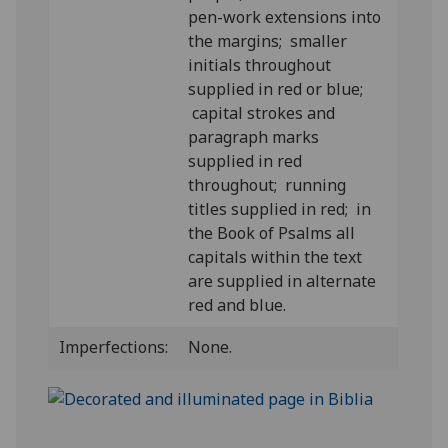
pen-work extensions into
the margins; smaller
initials throughout
supplied in red or blue;
capital strokes and
paragraph marks
supplied in red
throughout; running
titles supplied in red; in
the Book of Psalms all
capitals within the text
are supplied in alternate
red and blue.
Imperfections:
None.