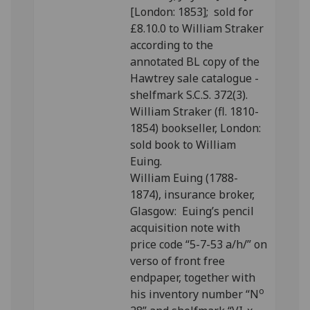
[London: 1853]; sold for
£8.10.0 to William Straker
according to the
annotated BL copy of the
Hawtrey sale catalogue -
shelfmark S.C.S. 372(3).
William Straker (fl. 1810-
1854) bookseller, London:
sold book to William
Euing.
William Euing (1788-
1874), insurance broker,
Glasgow: Euing’s pencil
acquisition note with
price code “5-7-53 a/h/” on
verso of front free
endpaper, together with
o
his inventory number “N