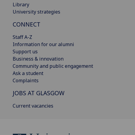
Library
University strategies
CONNECT
Staff A-Z
Information for our alumni
Support us
Business & innovation
Community and public engagement
Ask a student
Complaints
JOBS AT GLASGOW
Current vacancies