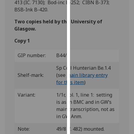
413 (IC. 7130); Bod-inc B-252; CIBN B-373;
for
BSB-Ink B-420.
personalised
advertising
Two copies held by the University of
via
Glasgow.
third
parties.
Copy 1
You
can
GIP number:
B44/1
find
out
Sp Coll Hunterian Be.1.4
more
Shelf-mark:
(see
main library entry
about
for this item
)
cookies
Variant:
1/1r, col. 1, line 1: setting
and
is as in BMC and in GW’s
how
main transcription, not as
we
in GW Anm.
use
them
Note:
49/8 (f. 482) mounted.
on