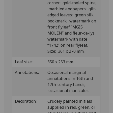
corner; gold-tooled spine;
marbled endpapers; gilt-
edged leaves; green silk
bookmark; watermark on
front flyleaf “MGIS
MOLEN” and fleur-de-lys
watermark with date
“1742” on rear flyleaf.
Size: 361 x 270 mm.
Leaf size:
350 x 253 mm.
Annotations:
Occasional marginal
annotations in 16th and
17th-century hands;
occasional manicules.
Decoration:
Crudely painted initials
supplied in red, green, or