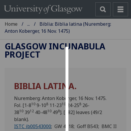
Home
...
Biblia: Biblia latina (Nuremberg:
Anton Koberger, 16 Nov. 1475)
GLASGOW INCUNABULA
PROJECT
Cookies
We
use
BIBLIA LATINA.
cookies
to
Nuremberg: Anton Koberger, 16 Nov. 1475.
improve
10
8
10
8
Fol. [1-8
9-10
11-23
24-25
26-
user
10
12
10
8
38
39
40-48
49
]. [482] leaves (49/2
experience
blank).
and
ISTC ib00543000
; GW 4218; Goff B543; BMC II
allow