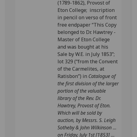
(1789-1862), Provost of
Eton College; inscription
in pencil on verso of front
free endpaper “This Copy
belonged to Dr. Hawtrey -
Master of Eton College
and was bought at his
Sale by W.E. in July 1853”;
lot 329 (“from the Convent
of the Carmelites, at
Ratisbon”) in
Catalogue of
the first division of the larger
portion of the valuable
library of the Rev. Dr.
Hawtrey, Provost of Eton.
Which will be sold by
auction, by Messrs. S. Leigh
Sotheby & John Wilkinson ...
on Friday, July 1st [1853] ...