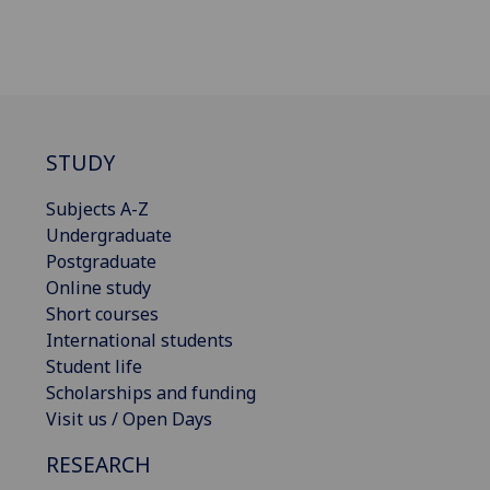
STUDY
Subjects A-Z
Undergraduate
Postgraduate
Online study
Short courses
International students
Student life
Scholarships and funding
Visit us / Open Days
RESEARCH