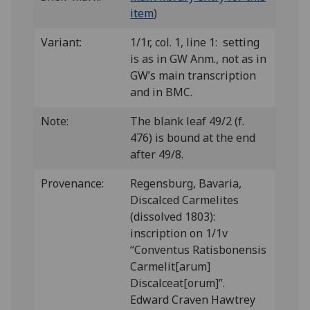
item
)
Variant:
1/1r, col. 1, line 1: setting
is as in GW Anm., not as in
GW’s main transcription
and in BMC.
Note:
The blank leaf 49/2 (f.
476) is bound at the end
after 49/8.
Provenance:
Regensburg, Bavaria,
Discalced Carmelites
(dissolved 1803):
inscription on 1/1v
“Conventus Ratisbonensis
Carmelit[arum]
Discalceat[orum]”.
Edward Craven Hawtrey