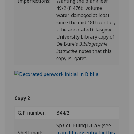
Imperfections:
Wanting the blank leaf
49/2 (f. 476); volume
water-damaged at least
since the mid 18th century
- the annotated Glasgow
University Library copy of
De Bure’s
Bibliographie
instructive
notes that this
copy is “gâté”.
Copy 2
GIP number:
B44/2
Sp Coll Euing Dt-a.9 (see
Shelf-mark:
main library entry for this