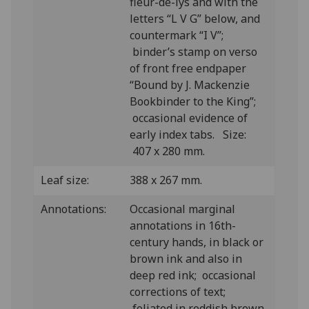
fleur-de-lys and with the
letters “L V G” below, and
countermark “I V”;
binder’s stamp on verso
of front free endpaper
“Bound by J. Mackenzie
Bookbinder to the King”;
occasional evidence of
early index tabs. Size:
407 x 280 mm.
Leaf size:
388 x 267 mm.
Annotations:
Occasional marginal
annotations in 16th-
century hands, in black or
brown ink and also in
deep red ink; occasional
corrections of text;
foliated in reddish brown