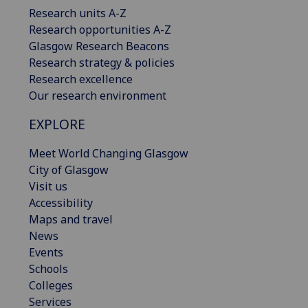
Research units A-Z
Research opportunities A-Z
Glasgow Research Beacons
Research strategy & policies
Research excellence
Our research environment
EXPLORE
Meet World Changing Glasgow
City of Glasgow
Visit us
Accessibility
Maps and travel
News
Events
Schools
Colleges
Services