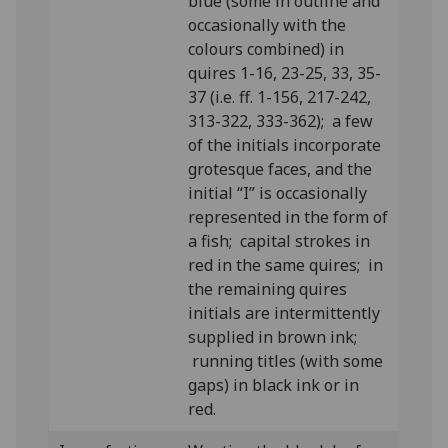
blue (some in outline and
occasionally with the
colours combined) in
quires 1-16, 23-25, 33, 35-
37 (i.e. ff. 1-156, 217-242,
313-322, 333-362); a few
of the initials incorporate
grotesque faces, and the
initial “I” is occasionally
represented in the form of
a fish; capital strokes in
red in the same quires; in
the remaining quires
initials are intermittently
supplied in brown ink;
running titles (with some
gaps) in black ink or in
red.