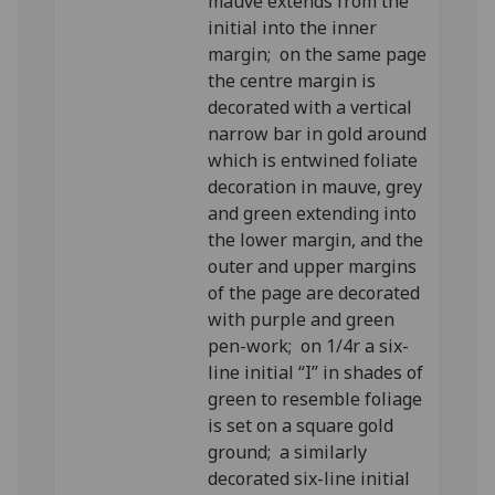
mauve extends from the
initial into the inner
margin; on the same page
the centre margin is
decorated with a vertical
narrow bar in gold around
which is entwined foliate
decoration in mauve, grey
and green extending into
the lower margin, and the
outer and upper margins
of the page are decorated
with purple and green
pen-work; on 1/4r a six-
line initial “I” in shades of
green to resemble foliage
is set on a square gold
ground; a similarly
decorated six-line initial