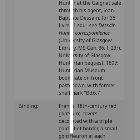
Hunter at the Gaignat sale
through his agent, Jean-
Personalised
Baptiste Dessain, for 36
advertising
livres 1 sou; see
Dessain-
Hunter correspondence
I’m happy to
(University of Glasgow
get
Library, MS Gen. 36, f. 23r).
personalised
University of Glasgow:
ads
Hunterian bequest, 1807;
I do not
Hunterian Museum
want
bookplate on front
personalised
pastedown, with former
ads
shelfmark “Bd.6.7”.
save
Binding:
France, 18th-century red
choices
goatskin; covers
accept
decorated with a triple
all
gold-fillet border, a small
gold fleuron at each