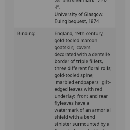
28” and shelfmark “VI-x-
4”.
University of Glasgow:
Euing bequest, 1874.
Binding:
England, 19th-century,
gold-tooled maroon
goatskin; covers
decorated with a dentelle
border of triple fillets,
three different floral rolls;
gold-tooled spine;
marbled endpapers; gilt-
edged leaves with red
underlay; front and rear
flyleaves have a
watermark of an armorial
shield with a bend
sinister surmounted by a