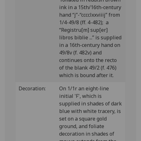
ink in a 15th/16th-century
hand “j”-“cccclxxviiij” from
1/4-49/8 (ff. 4-482); a
“Registru[m] sup[er]
libros biblie ...” is supplied
in a 16th-century hand on
49/8v (f. 482v) and
continues onto the recto
of the blank 49/2 (f. 476)
which is bound after it.
Decoration:
On 1/1r an eight-line
initial 'F', which is
supplied in shades of dark
blue with white tracery, is
set on a square gold
ground, and foliate
decoration in shades of