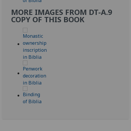
MORE IMAGES FROM DT-A.9
COPY OF THIS BOOK