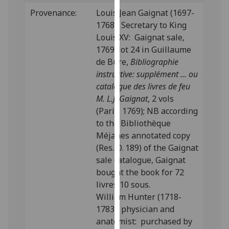
our
Provenance:
Louis Jean Gaignat (1697-
privacy
1768), Secretary to King
policy
Louis XV: Gaignat sale,
page
.
1769; lot 24 in Guillaume
de Bure,
Bibliographie
Analytics
instructive: supplément ... ou
catalogue des livres de feu
I'm
M. L.J. Gaignat
, 2 vols
happy
(Paris: 1769); NB according
with
to the Bibliothèque
analytics
Méjanes annotated copy
data
(Res. O. 189) of the Gaignat
being
sale catalogue, Gaignat
recorded
bought the book for 72
I do not
livres 10 sous.
want
William Hunter (1718-
analytics
1783), physician and
data
anatomist: purchased by
recorded