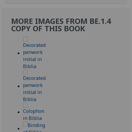
MORE IMAGES FROM BE.1.4
COPY OF THIS BOOK