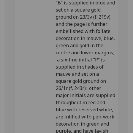
“B” is supplied in blue and
set on a square gold
ground on 23/3v (f. 219v),
and the page is further
embellished with foliate
decoration in mauve, blue,
green and gold in the
centre and lower margins;
a six-line initial “P” is
supplied in shades of
mauve and set on a
square gold ground on
26/1r (f. 243r); other
major initials are supplied
throughout in red and
blue with reserved white,
are infilled with pen-work
decoration in green and
purple, and have lavish