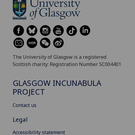
The University of Glasgow is a registered
Scottish charity: Registration Number SC004401
GLASGOW INCUNABULA
PROJECT
Contact us
Legal
Accessibility statement