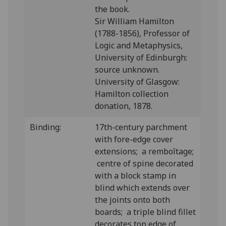
the book.
Sir William Hamilton
(1788-1856), Professor of
Logic and Metaphysics,
University of Edinburgh:
source unknown.
University of Glasgow:
Hamilton collection
donation, 1878.
Binding:
17th-century parchment
with fore-edge cover
extensions; a remboîtage;
centre of spine decorated
with a block stamp in
blind which extends over
the joints onto both
boards; a triple blind fillet
decorates top edge of