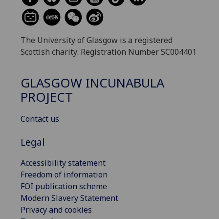
The University of Glasgow is a registered
Scottish charity: Registration Number SC004401
GLASGOW INCUNABULA
PROJECT
Contact us
Legal
Accessibility statement
Freedom of information
FOI publication scheme
Modern Slavery Statement
Privacy and cookies