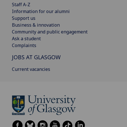
Staff A-Z
Information for our alumni
Support us
Business & innovation
Community and public engagement
Ask a student
Complaints
JOBS AT GLASGOW
Current vacancies