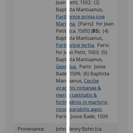
Jean Petit, 1502; (2)
our
Baptista Mantuanus,
privacy
Parthenice prima sive
policy
Mariana.
[Paris]: for Jean
page
.
Petit, [ca. 1505] (
B5
); (4)
Baptista Mantuanus,
Analytics
Parthenice tertia.
Paris:
for Jean Petit, 1503; (5)
I'm
Baptista Mantuanus,
happy
Georgius.
Paris: Josse
with
Bade, 1509; (6) Baptista
analytics
Mantuanus,
Cecilie
data
viraginis romanae &
being
merito castitatis &
recorded
fortitudinis in martyrio
I do not
incomparabilis agon.
want
Paris: Josse Bade, 1509.
analytics
data
Provenance:
John Henry Bohn (ca.
recorded