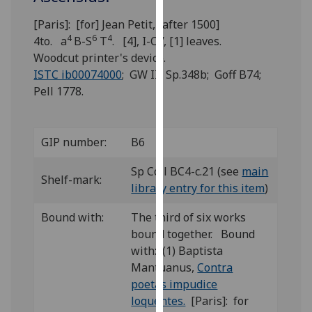
for
personalised
[Paris]: [for] Jean Petit, [after 1500]
4
6
4
advertising
4to. a
B-S
T
. [4], I-CV, [1] leaves.
via
Woodcut printer's device.
third
ISTC ib00074000
; GW III Sp.348b; Goff B74;
parties.
Pell 1778.
You
can
find
GIP number:
B6
out
Sp Coll BC4-c.21 (see
main
more
Shelf-mark:
library entry for this item
)
about
cookies
Bound with:
The third of six works
and
bound together. Bound
how
with: (1) Baptista
we
Mantuanus,
Contra
use
poetas impudice
them
loquentes.
[Paris]: for
on