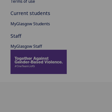
Terms of use
Current students
MyGlasgow Students
Staff
MyGlasgow Staff