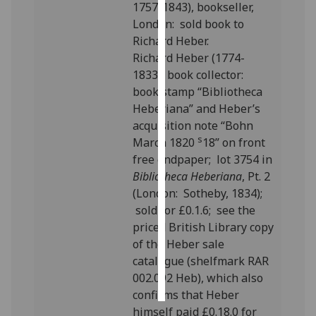
1757-1843), bookseller,
London: sold book to
Personalised
Richard Heber.
advertising
Richard Heber (1774-
1833), book collector:
I’m happy to
book stamp “Bibliotheca
get
Heberiana” and Heber’s
personalised
acquisition note “Bohn
ads
s
March 1820
18” on front
I do not
free endpaper; lot 3754 in
want
Bibliotheca Heberiana
, Pt. 2
personalised
(London: Sotheby, 1834);
ads
sold for £0.1.6; see the
priced British Library copy
save
choices
of the Heber sale
catalogue (shelfmark RAR
accept
all
002.092 Heb), which also
confirms that Heber
himself paid £0.18.0 for