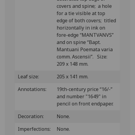
covers and spine; a hole
for a tie visible at top
edge of both covers; titled
horizontally in ink on
fore-edge “MANTVANVS”
and on spine “Bapt.
Mantuani Poemata varia
comm. Ascensii”. Size:
209 x 148 mm.
Leaf size:
205 x 141 mm.
Annotations:
19th-century price “16/-”
and number "1649" in
pencil on front endpaper.
Decoration:
None.
Imperfections:
None.