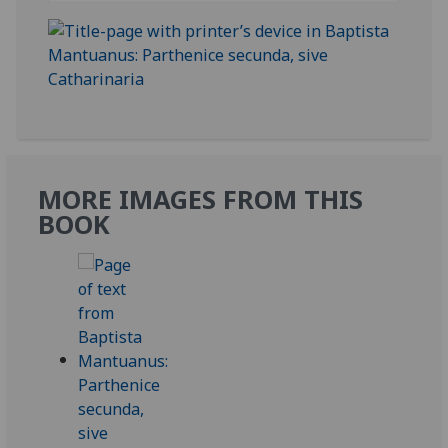
MORE IMAGES FROM THIS
BOOK