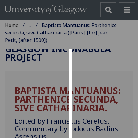
Home
...
Baptista Mantuanus: Parthenice
secunda, sive Catharinaria ([Paris]: [for] Jean
Petit, [after 1500])
GLASGOW INCUNABULA
PROJECT
Cookies
We
use
BAPTISTA MANTUANUS:
cookies
PARTHENICE SECUNDA,
to
improve
SIVE CATHARINARIA.
user
experience
Edited by Franciscus Ceretus.
and
Commentary by Jodocus Badius
allow
Ascensius.