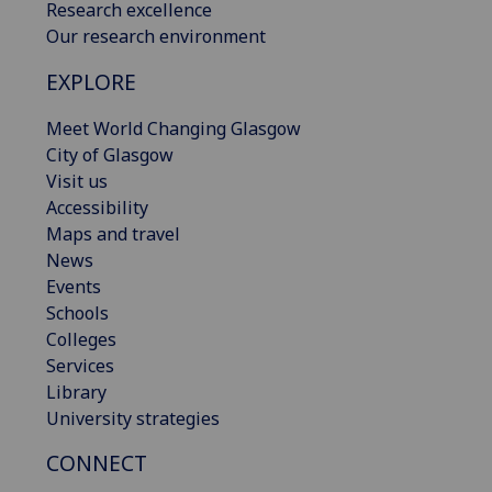
Research excellence
Our research environment
EXPLORE
Meet World Changing Glasgow
City of Glasgow
Visit us
Accessibility
Maps and travel
News
Events
Schools
Colleges
Services
Library
University strategies
CONNECT