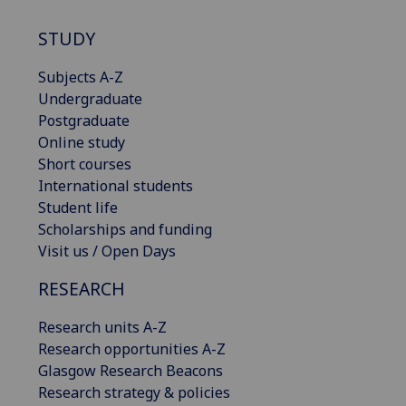
STUDY
Subjects A-Z
Undergraduate
Postgraduate
Online study
Short courses
International students
Student life
Scholarships and funding
Visit us / Open Days
RESEARCH
Research units A-Z
Research opportunities A-Z
Glasgow Research Beacons
Research strategy & policies