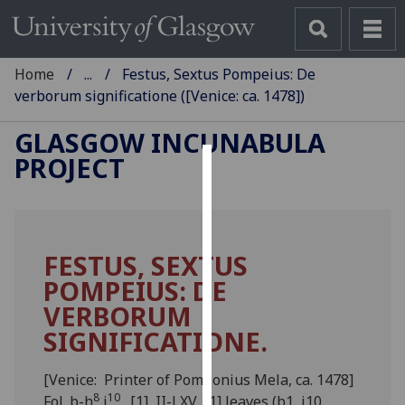
Home
...
Festus, Sextus Pompeius: De
verborum significatione ([Venice: ca. 1478])
GLASGOW INCUNABULA
PROJECT
Cookies
We
use
FESTUS, SEXTUS
cookies
POMPEIUS: DE
to
improve
VERBORUM
user
SIGNIFICATIONE.
experience
and
[Venice: Printer of Pomponius Mela, ca. 1478]
allow
8
10
Fol. b-h
i
. [1], II-LXV, [1] leaves (b1, i10