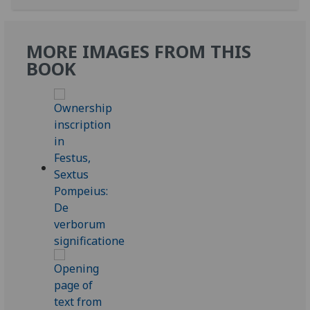
MORE IMAGES FROM THIS
BOOK