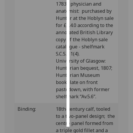
1783), physician and
anatomist: purchased by
Personalised
Hunter at the Hoblyn sale
advertising
for £2.4.0 according to the
annotated British Library
I’m happy to
copy of the Hoblyn sale
get
catalogue - shelfmark
personalised
S.C.S. 11(4).
ads
University of Glasgow:
I do not
Hunterian bequest, 1807;
want
Hunterian Museum
personalised
bookplate on front
ads
pastedown, with former
shelfmark “Av.5.6”.
save
choices
Binding:
18th-century calf, tooled
accept
all
to a two-panel design; the
centre panel formed from
a triple gold fillet and a