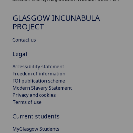
GLASGOW INCUNABULA
PROJECT
Contact us
Legal
Accessibility statement
Freedom of information
FOI publication scheme
Modern Slavery Statement
Privacy and cookies
Terms of use
Current students
MyGlasgow Students