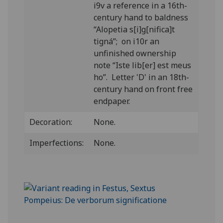
i9v a reference in a 16th-
century hand to baldness
“Alopetia s[i]g[nifica]t
tigná”; on i10r an
unfinished ownership
note “Iste lib[er] est meus
ho”. Letter 'D' in an 18th-
century hand on front free
endpaper.
Decoration:
None.
Imperfections:
None.