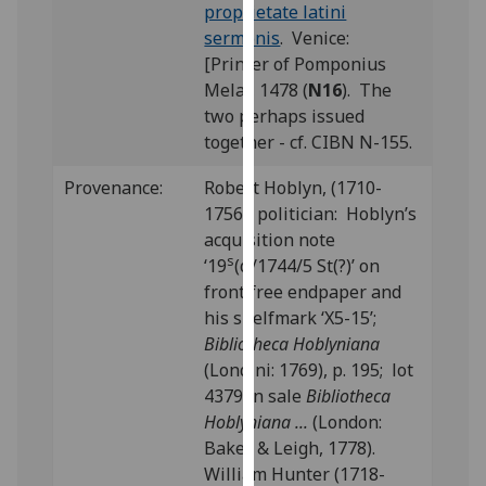
proprietate latini
our
sermonis
. Venice:
privacy
[Printer of Pomponius
policy
Mela], 1478 (
N16
). The
page
.
two perhaps issued
together - cf. CIBN N-155.
Analytics
Provenance:
Robert Hoblyn, (1710-
I'm
1756), politician: Hoblyn’s
happy
acquisition note
with
s
‘19
(α/1744/5 St(?)’ on
analytics
front free endpaper and
data
his shelfmark ‘X5-15’;
being
Bibliotheca Hoblyniana
recorded
(Londini: 1769), p. 195; lot
I do not
4379 in sale
Bibliotheca
want
Hoblyniana ...
(London:
analytics
Baker & Leigh, 1778).
data
William Hunter (1718-
recorded