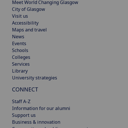
Meet World Changing Glasgow
City of Glasgow
Visit us
Accessibility
Maps and travel
News
Events
Schools
Colleges
Services
Library
University strategies
CONNECT
Staff A-Z
Information for our alumni
Support us
Business & innovation