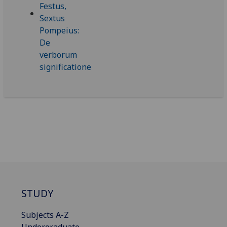
STUDY
Subjects A-Z
Undergraduate