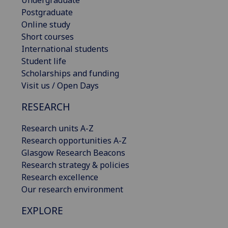
Postgraduate
Online study
Short courses
International students
Student life
Scholarships and funding
Visit us / Open Days
RESEARCH
Research units A-Z
Research opportunities A-Z
Glasgow Research Beacons
Research strategy & policies
Research excellence
Our research environment
EXPLORE