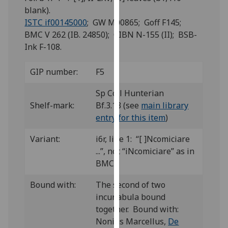
for
blank).
personalised
ISTC if00145000
; GW M00865; Goff F145;
advertising
BMC V 262 (IB. 24850); CIBN N-155 (II); BSB-
via
Ink F-108.
third
parties.
GIP number:
F5
You
can
Sp Coll Hunterian
find
Shelf-mark:
Bf.3.13 (see
main library
out
entry for this item
)
more
Variant:
i6r, line 1: “[ ]Ncomiciare
about
...”, not “iNcomiciare” as in
cookies
BMC.
and
how
Bound with:
The second of two
we
incunabula bound
use
together. Bound with:
them
Nonius Marcellus,
De
on