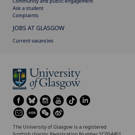
Community and public engagement
Ask a student
Complaints
JOBS AT GLASGOW
Current vacancies
The University of Glasgow is a registered
Scottish charity: Registration Number SC004401