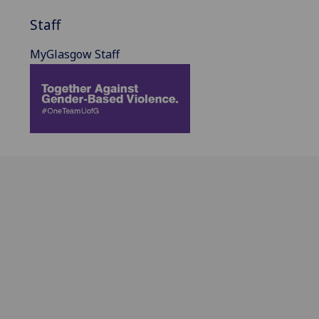
Staff
MyGlasgow Staff