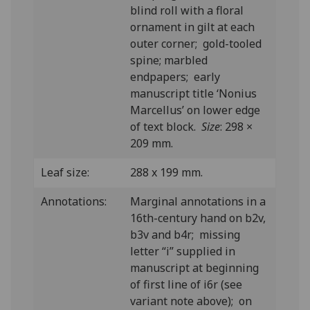
blind roll with a floral
ornament in gilt at each
outer corner; gold-tooled
spine; marbled
endpapers; early
manuscript title ‘Nonius
Marcellus’ on lower edge
of text block.
Size
: 298 ×
209 mm.
Leaf size:
288 x 199 mm.
Annotations:
Marginal annotations in a
16th-century hand on b2v,
b3v and b4r; missing
letter “i” supplied in
manuscript at beginning
of first line of i6r (see
variant note above); on