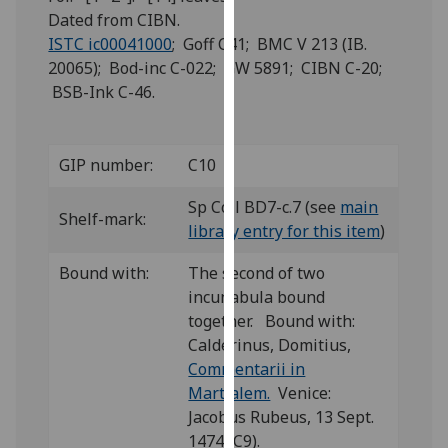
for
Dated from CIBN.
personalised
ISTC ic00041000
; Goff C41; BMC V 213 (IB.
advertising
20065); Bod-inc C-022; GW 5891; CIBN C-20;
via
BSB-Ink C-46.
third
parties.
You
GIP number:
C10
can
find
Sp Coll BD7-c.7 (see
main
Shelf-mark:
out
library entry for this item
)
more
Bound with:
The second of two
about
incunabula bound
cookies
together. Bound with:
and
Calderinus, Domitius,
how
Commentarii in
we
Martialem.
Venice:
use
Jacobus Rubeus, 13 Sept.
them
1474 (C9).
on