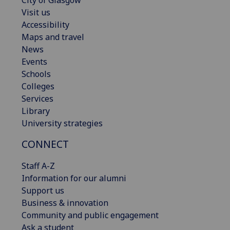
Visit us
Accessibility
Maps and travel
News
Events
Schools
Colleges
Services
Library
University strategies
CONNECT
Staff A-Z
Information for our alumni
Support us
Business & innovation
Community and public engagement
Ask a student