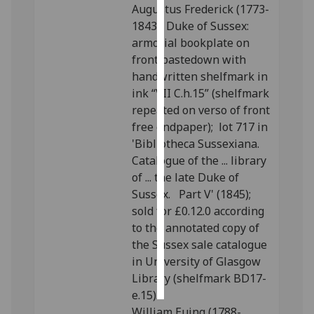
Augustus Frederick (1773-
1843), Duke of Sussex:
Personalised
armorial bookplate on
advertising
front pastedown with
handwritten shelfmark in
I’m happy to
ink “VII C.h.15” (shelfmark
get
repeated on verso of front
personalised
free endpaper); lot 717 in
ads
'Bibliotheca Sussexiana.
I do not
Catalogue of the ... library
want
of ... the late Duke of
personalised
Sussex. Part V' (1845);
ads
sold for £0.12.0 according
to the annotated copy of
save
choices
the Sussex sale catalogue
in University of Glasgow
accept
all
Library (shelfmark BD17-
e.15).
William Euing (1788-