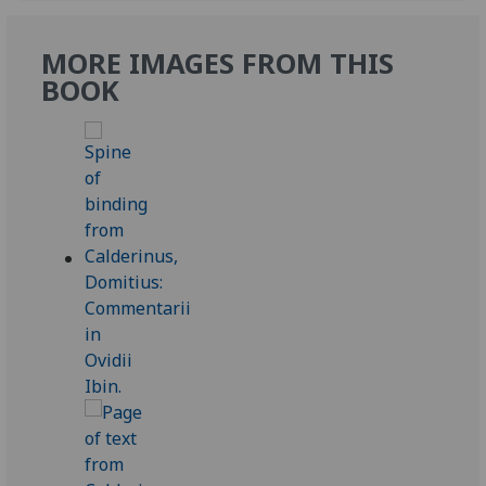
MORE IMAGES FROM THIS
BOOK