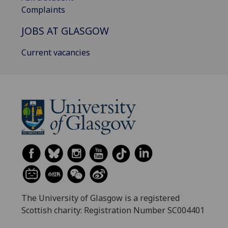
Complaints
JOBS AT GLASGOW
Current vacancies
The University of Glasgow is a registered
Scottish charity: Registration Number SC004401