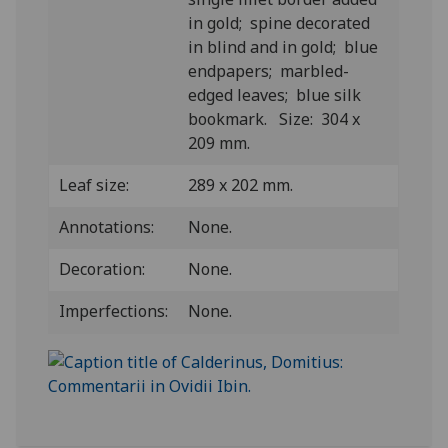
in gold; spine decorated
in blind and in gold; blue
endpapers; marbled-
edged leaves; blue silk
bookmark. Size: 304 x
209 mm.
Leaf size:
289 x 202 mm.
Annotations:
None.
Decoration:
None.
Imperfections:
None.