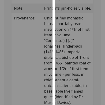
our
Note:
Printer's pin-holes visible.
privacy
policy
Provenance:
Unidentified monastic
page
.
house: partially read
inscription on 1/1r of first
Analytics
item in volume
“Conventu[s] [...]”.
I'm
Johannes Hinderbach
happy
(1418-1486), imperial
with
diplomat, bishop of Trent
analytics
from 1465: painted coat of
data
arms on 1/2r of first item
being
in volume - per fess, in
recorded
chief argent a demi-
I do not
unicorn salient sable, in
want
base sable five flames
analytics
gules (identified by Dr
data
Martin Davies).
recorded