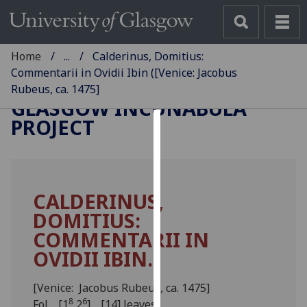
Home
...
Calderinus, Domitius:
Commentarii in Ovidii Ibin ([Venice: Jacobus
Rubeus, ca. 1475]
GLASGOW INCUNABULA
PROJECT
Cookies
We
use
CALDERINUS,
cookies
DOMITIUS:
to
improve
COMMENTARII IN
user
OVIDII IBIN.
experience
and
[Venice: Jacobus Rubeus, ca. 1475]
allow
8
6
Fol. [1
2
]. [14] leaves.