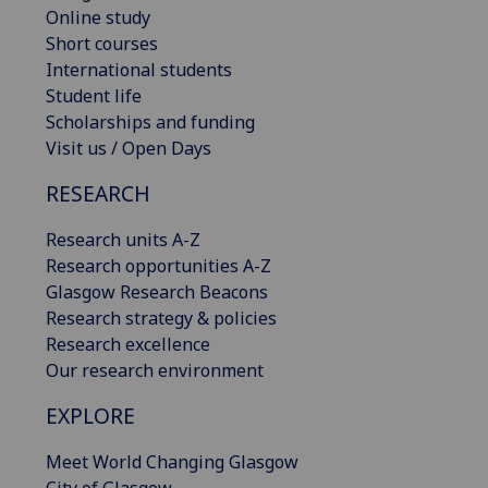
Online study
Short courses
International students
Student life
Scholarships and funding
Visit us / Open Days
RESEARCH
Research units A-Z
Research opportunities A-Z
Glasgow Research Beacons
Research strategy & policies
Research excellence
Our research environment
EXPLORE
Meet World Changing Glasgow
City of Glasgow