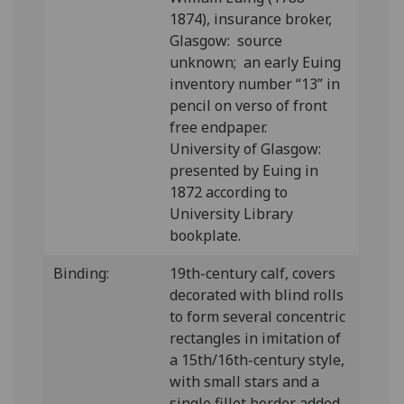
1874), insurance broker,
Glasgow: source
unknown; an early Euing
inventory number “13” in
pencil on verso of front
free endpaper.
University of Glasgow:
presented by Euing in
1872 according to
University Library
bookplate.
Binding:
19th-century calf, covers
decorated with blind rolls
to form several concentric
rectangles in imitation of
a 15th/16th-century style,
with small stars and a
single fillet border added