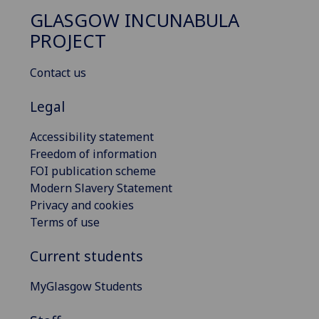
GLASGOW INCUNABULA
PROJECT
Contact us
Legal
Accessibility statement
Freedom of information
FOI publication scheme
Modern Slavery Statement
Privacy and cookies
Terms of use
Current students
MyGlasgow Students