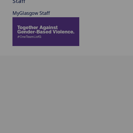
Staff
MyGlasgow Staff