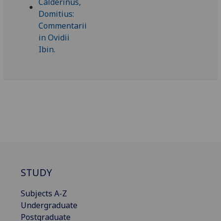
STUDY
Subjects A-Z
Undergraduate
Postgraduate