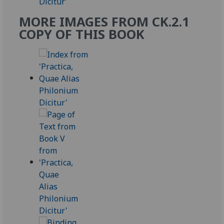
MORE IMAGES FROM CK.2.1
COPY OF THIS BOOK