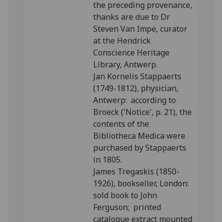
the preceding provenance,
thanks are due to Dr
Steven Van Impe, curator
at the Hendrick
Conscience Heritage
Library, Antwerp.
Jan Kornelis Stappaerts
(1749-1812), physician,
Antwerp: according to
Broeck ('Notice', p. 21), the
contents of the
Bibliotheca Medica were
purchased by Stappaerts
in 1805.
James Tregaskis (1850-
1926), bookseller, London:
sold book to John
Ferguson; printed
catalogue extract mounted