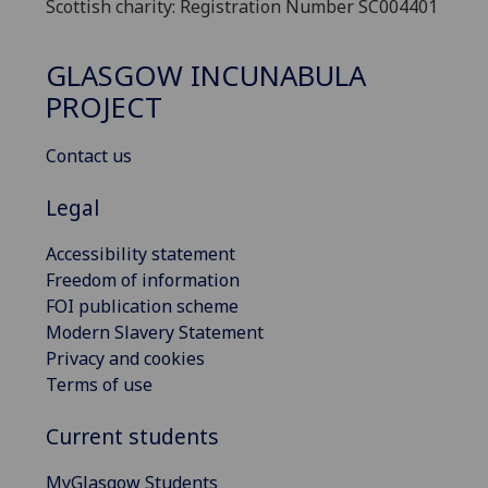
Scottish charity: Registration Number SC004401
GLASGOW INCUNABULA
PROJECT
Contact us
Legal
Accessibility statement
Freedom of information
FOI publication scheme
Modern Slavery Statement
Privacy and cookies
Terms of use
Current students
MyGlasgow Students