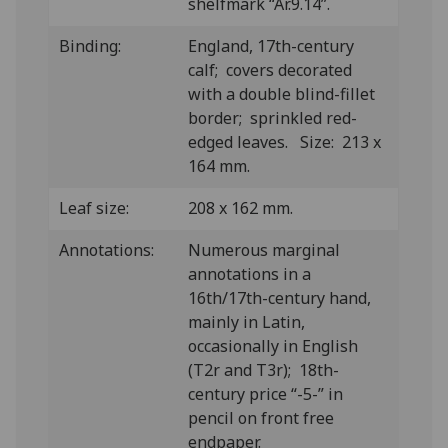
shelfmark “Ar.9.14”.
Binding:
England, 17th-century
calf; covers decorated
with a double blind-fillet
border; sprinkled red-
edged leaves. Size: 213 x
164 mm.
Leaf size:
208 x 162 mm.
Annotations:
Numerous marginal
annotations in a
16th/17th-century hand,
mainly in Latin,
occasionally in English
(T2r and T3r); 18th-
century price “-5-” in
pencil on front free
endpaper.