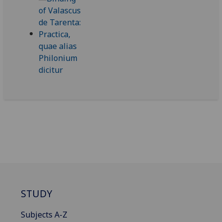
STUDY
Subjects A-Z