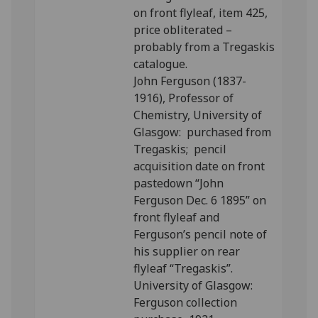
on front flyleaf, item 425,
price obliterated –
probably from a Tregaskis
catalogue.
John Ferguson (1837-
1916), Professor of
Chemistry, University of
Glasgow: purchased from
Tregaskis; pencil
acquisition date on front
pastedown “John
Ferguson Dec. 6 1895” on
front flyleaf and
Ferguson’s pencil note of
his supplier on rear
flyleaf “Tregaskis”.
University of Glasgow:
Ferguson collection