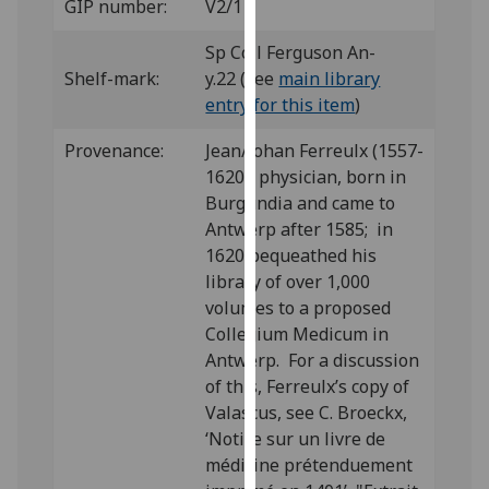
GIP number:
V2/1
our
privacy
Sp Coll Ferguson An-
policy
Shelf-mark:
y.22 (see
main library
page
.
entry for this item
)
Analytics
Provenance:
Jean/Johan Ferreulx (1557-
1620), physician, born in
I'm
Burgundia and came to
happy
Antwerp after 1585; in
with
1620 bequeathed his
analytics
library of over 1,000
data
volumes to a proposed
being
Collegium Medicum in
recorded
Antwerp. For a discussion
I do not
of this, Ferreulx’s copy of
want
Valascus, see C. Broeckx,
analytics
‘Notice sur un livre de
data
médicine prétenduement
recorded