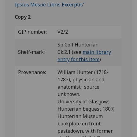
Copy 2
GIP number:
V2/2
Sp Coll Hunterian
Shelf-mark:
Ck.2.1 (see
main library
entry for this item
)
Provenance:
William Hunter (1718-
1783), physician and
anatomist: source
unknown.
University of Glasgow:
Hunterian bequest 1807;
Hunterian Museum
bookplate on front
pastedown, with former