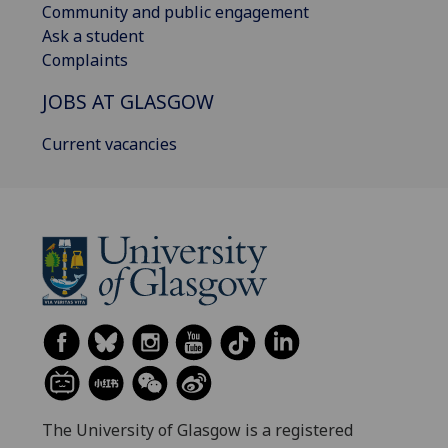
Community and public engagement
Ask a student
Complaints
JOBS AT GLASGOW
Current vacancies
The University of Glasgow is a registered