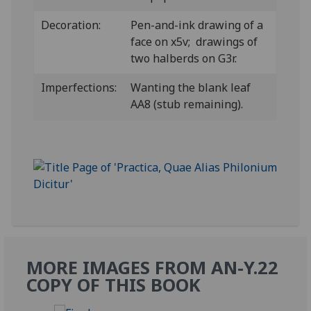
Decoration:
Pen-and-ink drawing of a
face on x5v; drawings of
two halberds on G3r.
Imperfections:
Wanting the blank leaf
AA8 (stub remaining).
MORE IMAGES FROM AN-Y.22
COPY OF THIS BOOK