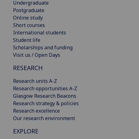
Undergraduate
Postgraduate
Online study
Short courses
International students
Student life
Scholarships and funding
Visit us / Open Days
RESEARCH
Research units A-Z
Research opportunities A-Z
Glasgow Research Beacons
Research strategy & policies
Research excellence
Our research environment
EXPLORE