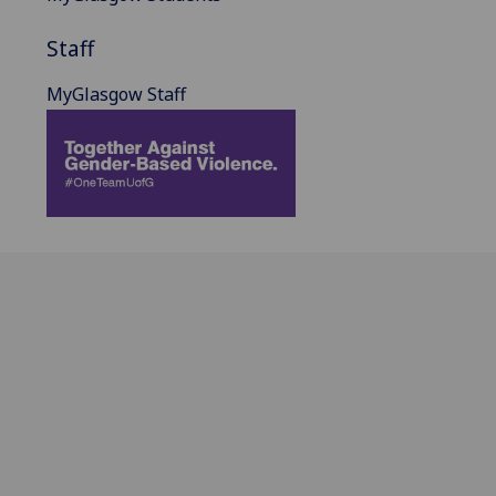
Staff
MyGlasgow Staff