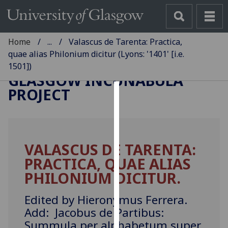
Home
...
Valascus de Tarenta: Practica,
quae alias Philonium dicitur (Lyons: '1401' [i.e.
1501])
GLASGOW INCUNABULA
PROJECT
Cookies
We
use
VALASCUS DE TARENTA:
cookies
PRACTICA, QUAE ALIAS
to
improve
PHILONIUM DICITUR.
user
experience
Edited by Hieronymus Ferrera.
and
Add: Jacobus de Partibus:
allow
Summula per alphabetum super