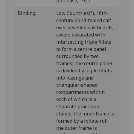
purchase, 1921.
Binding:
Low Countries(?), 16th-
century blind-tooled calf
over bevelled oak boards;
covers decorated with
intersecting triple fillets
to form a centre panel
surrounded by two
frames; the centre panel
is divided by triple fillets
into lozenge and
triangular-shaped
compartments within
each of which is a
separate pineapple
stamp; the inner frame is
formed by a foliate roll;
the outer frame is