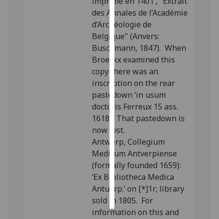
imprimé en 1401’, "Extrait
des Annales de l’Académie
Personalised
d’Archéologie de
advertising
Belgique" (Anvers:
Buschmann, 1847). When
I’m happy to
Broeckx examined this
get
copy there was an
personalised
inscription on the rear
ads
pastedown ‘in usum
I do not
doctoris Ferreux 15 ass.
want
1618’. That pastedown is
personalised
now lost.
ads
Antwerp, Collegium
Medicum Antverpiense
save
(formally founded 1659):
choices
‘Ex Bibliotheca Medica
accept
Antuerp.’ on [*]1r; library
all
sold in 1805. For
information on this and