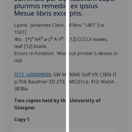
for
plurimis remediis ex ipsius
personalised
Mesue libris excerptis.
advertising
via
Lyons: Johannes Clein, 14 Nov. '1401' [i.e.
third
1501]
parties.
4
8
8
8
4to. [*]
AA
a-z
A-Y
. [12] CCCLX leaves,
You
leaf [12] blank.
can
Errors in foliation. Woodcut printer's device in
find
red.
out
more
ISTC iv00009000
; GW M49068; Goff V9; CIBN II
about
p.704; Baudrier XII 273; BMC(Fr) p. 413; Walsh
cookies
3838a.
and
Two copies held by the University of
how
Glasgow.
we
use
Copy 1
them
on