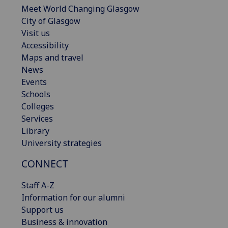
Meet World Changing Glasgow
City of Glasgow
Visit us
Accessibility
Maps and travel
News
Events
Schools
Colleges
Services
Library
University strategies
CONNECT
Staff A-Z
Information for our alumni
Support us
Business & innovation