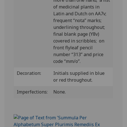
more than one hand; a list
of medicinal plants in
Latin and Dutch on AA7v;
frequent “nota” marks;
underlining throughout;
final blank page (Y8v)
covered in scribbles; on
front flyleaf pencil
number “313” and price
code “mm/o”.
Decoration:
Initials supplied in blue
or red throughout.
Imperfections:
None.