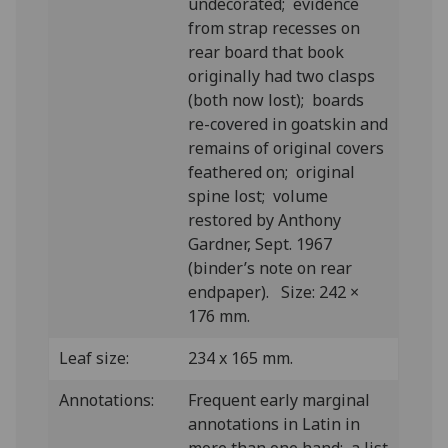
undecorated; evidence
from strap recesses on
rear board that book
originally had two clasps
(both now lost); boards
re-covered in goatskin and
remains of original covers
feathered on; original
spine lost; volume
restored by Anthony
Gardner, Sept. 1967
(binder’s note on rear
endpaper). Size: 242 ×
176 mm.
Leaf size:
234 x 165 mm.
Annotations:
Frequent early marginal
annotations in Latin in