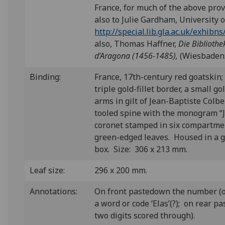
France, for much of the above pro
also to Julie Gardham, University 
http://special.lib.gla.ac.uk/exhib
also, Thomas Haffner,
Die Bibliothe
d’Aragona (1456-1485),
(Wiesbaden: 
Binding:
France, 17th-century red goatskin;
triple gold-fillet border, a small g
arms in gilt of Jean-Baptiste Colbe
tooled spine with the monogram “
coronet stamped in six compartme
green-edged leaves. Housed in a 
box. Size: 306 x 213 mm.
Leaf size:
296 x 200 mm.
Annotations:
On front pastedown the number (or
a word or code ‘Elas’(?); on rear p
two digits scored through).