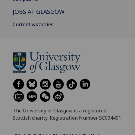
JOBS AT GLASGOW
Current vacancies
The University of Glasgow is a registered
Scottish charity: Registration Number SC004401