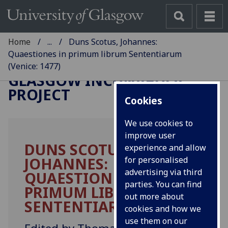
Home
...
Duns Scotus, Johannes:
Quaestiones in primum librum Sententiarum
(Venice: 1477)
GLASGOW INCUNABULA
PROJECT
Cookies
We use cookies to
improve user
DUNS SCOTUS,
experience and allow
JOHANNES:
for personalised
advertising via third
QUAESTIONES IN
parties. You can find
PRIMUM LIBRUM
out more about
SENTENTIARUM.
cookies and how we
use them on our