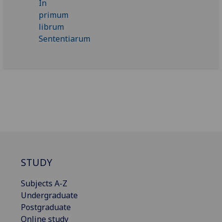
STUDY
Subjects A-Z
Undergraduate
Postgraduate
Online study