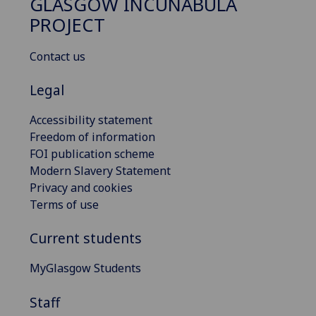
GLASGOW INCUNABULA
PROJECT
Contact us
Legal
Accessibility statement
Freedom of information
FOI publication scheme
Modern Slavery Statement
Privacy and cookies
Terms of use
Current students
MyGlasgow Students
Staff