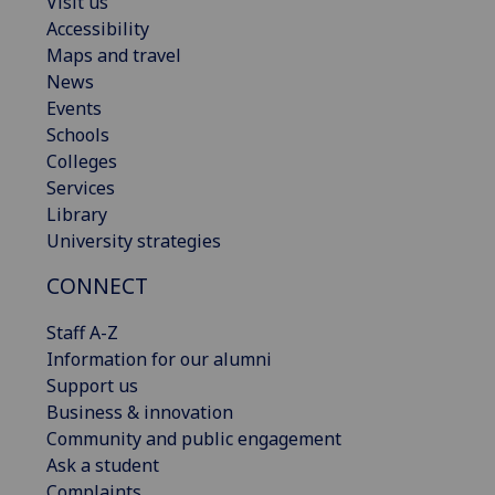
Visit us
Accessibility
Maps and travel
News
Events
Schools
Colleges
Services
Library
University strategies
CONNECT
Staff A-Z
Information for our alumni
Support us
Business & innovation
Community and public engagement
Ask a student
Complaints