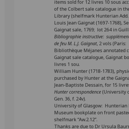
items sold for 12 livres 10 sous ac
of the Colbert sale catalogue in t
Library (shelfmark Hunterian Add. 
Louis Jean Gaignat (1697-1768), Se
Gaignat sale, 1769; lot 264 in Gui
Bibliographie instructive: supplément 
de feu M. L.J. Gaignat
, 2 vols (Paris
Bibliothèque Méjanes annotated cop
Gaignat sale catalogue, Gaignat b
livres 1 sou.
William Hunter (1718-1783), physi
purchased by Hunter at the Gaigna
Jean-Baptiste Dessain, for 15 livr
Hunter correspondence
(University 
Gen. 36, f. 24v).
University of Glasgow: Hunterian
Museum bookplate on front paste
shelfmark “Aw.2.12”.
Thanks are due to Dr Ursula Baurm