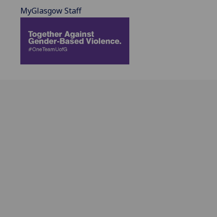
MyGlasgow Staff