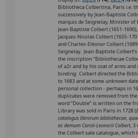
Bibliotheca Colbertina, Paris i.e. 
successively by Jean-Baptiste Colb
marquis de Seignelay, Minister of
Jean-Baptiste Colbert (1651-1690)
Jacques-Nicolas Colbert (1655-170
and Charles-Eléonor Colbert (1689
Seignelay. Jean-Baptiste Colbert’s
the inscription “Bibliothecae Colb
of a2r and by his coat of arms an
binding; Colbert directed the Bib
to 1683 and at some unknown date 
personal collection - perhaps in 
duplicates were removed from the 
word “Double” is written on the fr
Library was sold in Paris in 1728 (
catalogus librorum bibliothecae, quae 
ac demum Caroli-Leonorii Colbert
, 3
the Colbert sale catalogue, which 