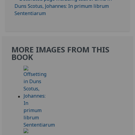
MORE IMAGES FROM THIS
BOOK