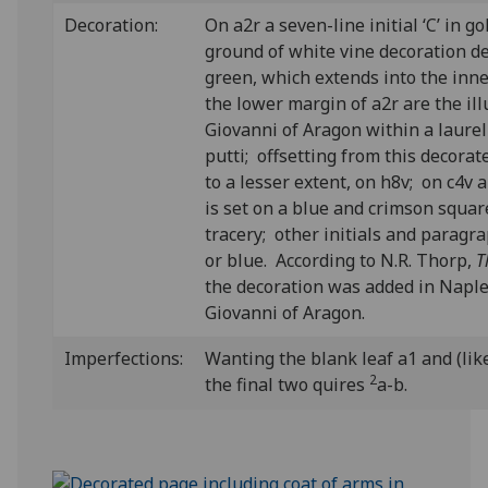
Decoration:
On a2r a seven-line initial ‘C’ in g
ground of white vine decoration de
green, which extends into the inn
the lower margin of a2r are the il
Giovanni of Aragon within a laure
putti; offsetting from this decorat
to a lesser extent, on h8v; on c4v a s
is set on a blue and crimson squa
tracery; other initials and paragr
or blue. According to N.R. Thorp,
T
the decoration was added in Naple
Giovanni of Aragon.
Imperfections:
Wanting the blank leaf a1 and (like
2
the final two quires
a-b.