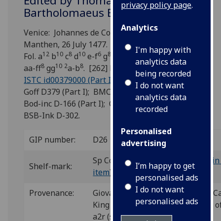
Edited by Thomas Penketh and
privacy policy page
.
Bartholomaeus Bellatis.
Analytics
Venice: Johannes de Colonia and Johannes
Manthen, 26 July 1477.
I'm happy with
12
10
8
10
6
8
10
8
10
8
Fol. a
b
c
d
e-f
g
h-k
l-o
p-t
v-x
analytics data
8
10
2
8
aa-ff
gg
a-b
. [262] leaves (a1, gg10 blank).
being recorded
ISTC id00379000 (Part I)
; GW 9073 (Part I);
I do not want
Goff D379 (Part I); BMC V 228 (IB. 20307);
analytics data
Bod-inc D-166 (Part I); CIBN D-256 (Part I);
recorded
BSB-Ink D-302.
Personalised
GIP number:
D26
advertising
Sp Coll Hunterian By.2.3 (see
main 
I’m happy to get
Shelf-mark:
item
)
personalised ads
I do not want
Provenance:
Giovanni of Aragon (1456-1485), Car
personalised ads
King of Naples: illuminated coat o
a2r (see
Decoration
).