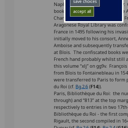
save choices
Naples, Aragonese Royal Library: 
books passed into the care of the 
accept all
Charles VIII (1470-1498), King of F
Aragonese Royal Library was confis
France in 1495 following his inva
initially moved to his consort, Ann
Amboise and subsequently transfer
at Blois. The confiscated books w
French hand probably whilst still a
this volume “xlj” on gg9v. Françoi
from Blois to Fontainebleau in 15
were transferred to Paris to form 
du Roi (cf.
Bg.2.6
(
F14
)).
Paris, Bibliothèque du Roi: the n
through) and “813” at the top mar
respectively to entries in two 17t
Bibliothèque du Roi - the first com
Rigault, the second compiled in 16
Dupuy (cf.
Bg.2.6
(
F14
),
Be.2.4
(
G16