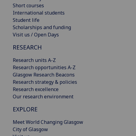
Short courses
International students
Student life
Scholarships and funding
Visit us / Open Days
RESEARCH
Research units A-Z
Research opportunities A-Z
Glasgow Research Beacons
Research strategy & policies
Research excellence
Our research environment
EXPLORE
Meet World Changing Glasgow
City of Glasgow