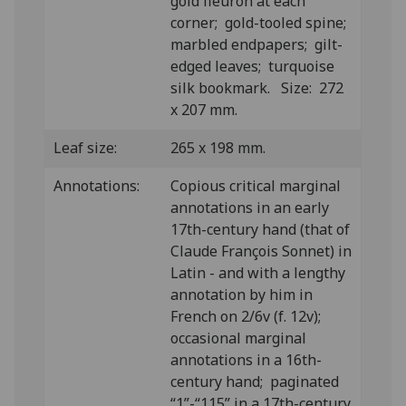
gold fleuron at each
corner; gold-tooled spine;
marbled endpapers; gilt-
edged leaves; turquoise
silk bookmark. Size: 272
x 207 mm.
Leaf size:
265 x 198 mm.
Annotations:
Copious critical marginal
annotations in an early
17th-century hand (that of
Claude François Sonnet) in
Latin - and with a lengthy
annotation by him in
French on 2/6v (f. 12v);
occasional marginal
annotations in a 16th-
century hand; paginated
“1”-“115” in a 17th-century