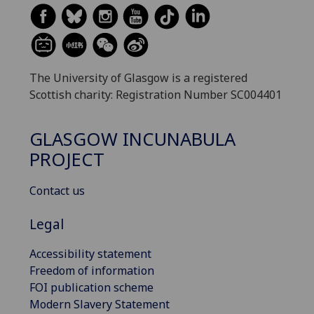
The University of Glasgow is a registered
Scottish charity: Registration Number SC004401
GLASGOW INCUNABULA
PROJECT
Contact us
Legal
Accessibility statement
Freedom of information
FOI publication scheme
Modern Slavery Statement