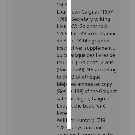
1609”.
Louis Jean Gaignat (1697-
Personalised
1768), Secretary to King
advertising
Louis XV: Gaignat sale,
1769; lot 348 in Guillaume
I’m happy to
de Bure, 'Bibliographie
get
instructive: supplément ...
personalised
ou catalogue des livres de
ads
feu M. L.J. Gaignat', 2 vols
I do not
(Paris: 1769). NB according
want
to the Bibliothèque
personalised
Méjanes annotated copy
ads
(Res. O. 189) of the Gaignat
save
sale catalogue, Gaignat
choices
bought the book for 6
livres.
accept
all
William Hunter (1718-
1783), physician and
anatomist: purchased by