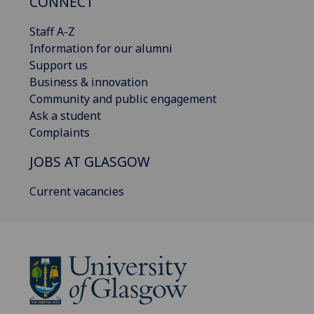
CONNECT
Staff A-Z
Information for our alumni
Support us
Business & innovation
Community and public engagement
Ask a student
Complaints
JOBS AT GLASGOW
Current vacancies