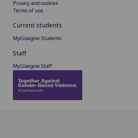
Privacy and cookies
Terms of use
Current students
MyGlasgow Students
Staff
MyGlasgow Staff