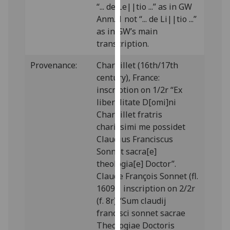
“... de Le||tio ...” as in GW
our
Anm. 1 not “... de Li||tio ...”
privacy
as in GW’s main
policy
transcription.
page
.
Provenance:
Charpillet (16th/17th
Analytics
century), France:
inscription on 1/2r “Ex
I'm
liberalitate D[omi]ni
happy
Charpillet fratris
with
charissimi me possidet
analytics
Claudius Franciscus
data
Sonnet sacra[e]
being
theologia[e] Doctor”.
recorded
Claude François Sonnet (fl.
I do not
1609): inscription on 2/2r
want
(f. 8r) “Sum claudij
analytics
francisci sonnet sacrae
data
Theologiae Doctoris
recorded