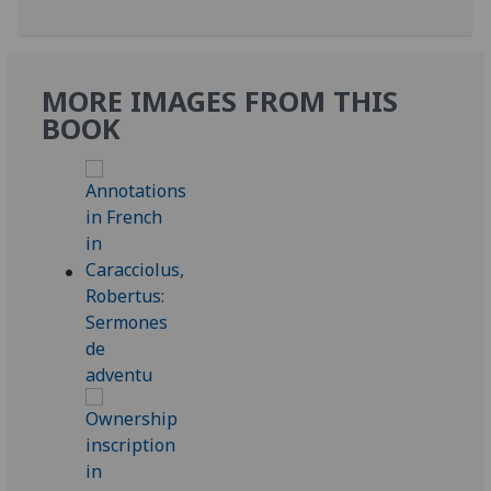
MORE IMAGES FROM THIS
BOOK