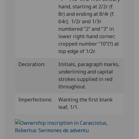
hand, starting at 2/2r (f.
8r) and ending at 8/4r (f.
64r); 1/2r and 1/3r
numbered “2” and “3” in
lower right-hand corner;
cropped number “10”(?) at
top edge of 1/2r.
Decoration:
Initials, paragraph marks,
underlining and capital
strokes supplied in red
throughout.
Imperfections:
Wanting the first blank
leaf, 1/1.