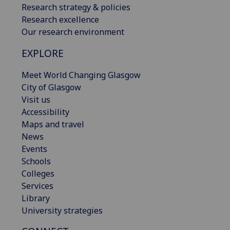
Research strategy & policies
Research excellence
Our research environment
EXPLORE
Meet World Changing Glasgow
City of Glasgow
Visit us
Accessibility
Maps and travel
News
Events
Schools
Colleges
Services
Library
University strategies