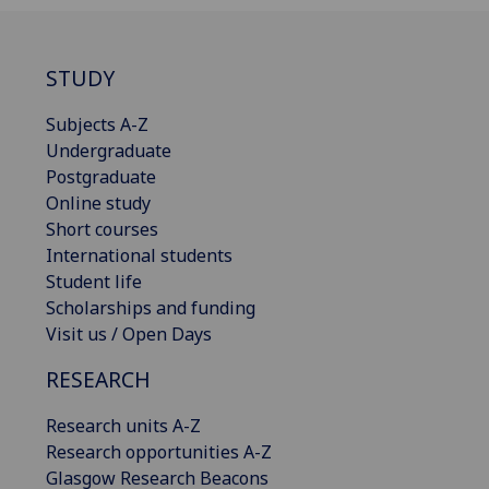
STUDY
Subjects A-Z
Undergraduate
Postgraduate
Online study
Short courses
International students
Student life
Scholarships and funding
Visit us / Open Days
RESEARCH
Research units A-Z
Research opportunities A-Z
Glasgow Research Beacons