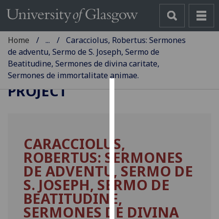
Home
...
Caracciolus, Robertus: Sermones
de adventu, Sermo de S. Joseph, Sermo de
Beatitudine, Sermones de divina caritate,
GLASGOW INCUNABULA
Sermones de immortalitate animae.
PROJECT
Cookies
We
use
CARACCIOLUS,
cookies
ROBERTUS: SERMONES
to
improve
DE ADVENTU, SERMO DE
user
S. JOSEPH, SERMO DE
experience
BEATITUDINE,
and
SERMONES DE DIVINA
allow