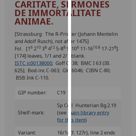
CARITATE, SERMONES
for
DE IMMORTALITATE
personalised
advertising
ANIMAE.
via
third
[Strassburg: The R-Printer (Johann Mentelin
parties.
and Adolf Rusch), not after 1475]
You
6
10
8
12
8
6
10.8
8
Fol. [1
2
3
4
5-8
9-10
11-16
17-21
].
can
[174] leaves, 1/1 and 2/1 blank.
find
ISTC ic00138000
; Goff C138; BMC I 63 (IB.
out
625); Bod-inc C-063; GW 6046; CIBN C-80;
more
BSB Ink C-110.
about
cookies
GIP number:
C19
and
how
Sp Coll Hunterian Bg.2.19
we
Shelf-mark:
(see
main library entry
use
for this item
)
them
Variant:
16/1r (f. 127r), line 2 ends
on