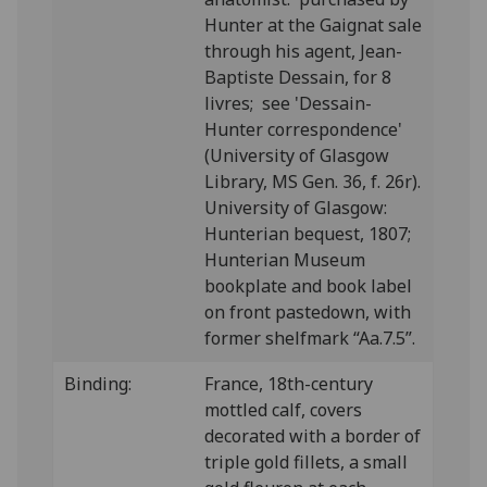
Hunter at the Gaignat sale
through his agent, Jean-
Baptiste Dessain, for 8
livres; see 'Dessain-
Hunter correspondence'
(University of Glasgow
Library, MS Gen. 36, f. 26r).
University of Glasgow:
Hunterian bequest, 1807;
Hunterian Museum
bookplate and book label
on front pastedown, with
former shelfmark “Aa.7.5”.
Binding:
France, 18th-century
mottled calf, covers
decorated with a border of
triple gold fillets, a small