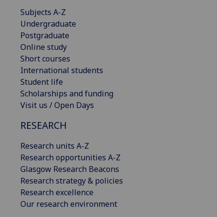
Subjects A-Z
Undergraduate
Postgraduate
Online study
Short courses
International students
Student life
Scholarships and funding
Visit us / Open Days
RESEARCH
Research units A-Z
Research opportunities A-Z
Glasgow Research Beacons
Research strategy & policies
Research excellence
Our research environment