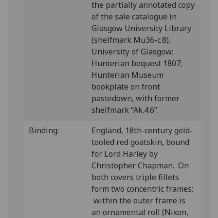
the partially annotated copy
of the sale catalogue in
Glasgow University Library
(shelfmark Mu36-c.8).
University of Glasgow:
Hunterian bequest 1807;
Hunterian Museum
bookplate on front
pastedown, with former
shelfmark “Ak.4.6”.
Binding:
England, 18th-century gold-
tooled red goatskin, bound
for Lord Harley by
Christopher Chapman. On
both covers triple fillets
form two concentric frames:
within the outer frame is
an ornamental roll (Nixon,