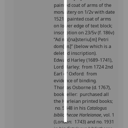
painted coat of arms of the
monastery on 1/2v with date
Personalised
1521; painted coat of arms
advertising
on lower edge of text block;
I’m happy to
inscription on 23/5v (f. 186v)
get
“Ad mo[na]steriu[m] Petri
personalised
dom[us]” (below which is a
ads
deleted inscription).
I do not
Edward Harley (1689-1741),
want
Lord Harley; from 1724 2nd
personalised
Earl of Oxford: from
ads
evidence of binding.
Thomas Osborne (d. 1767),
save
bookseller: purchased all
choices
the Harleian printed books;
accept
no. 5448 in his
Catalogus
all
bibliothecae Harleianae
, vol. 1
(London: 1743) and no. 1931