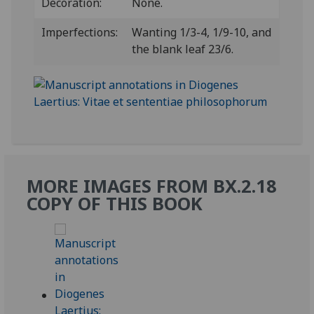
Decoration:
None.
Imperfections:
Wanting 1/3-4, 1/9-10, and
the blank leaf 23/6.
MORE IMAGES FROM BX.2.18
COPY OF THIS BOOK