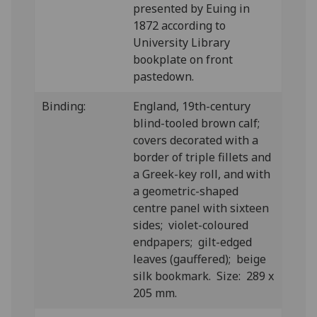
presented by Euing in
1872 according to
University Library
bookplate on front
pastedown.
Binding:
England, 19th-century
blind-tooled brown calf;
covers decorated with a
border of triple fillets and
a Greek-key roll, and with
a geometric-shaped
centre panel with sixteen
sides; violet-coloured
endpapers; gilt-edged
leaves (gauffered); beige
silk bookmark. Size: 289 x
205 mm.