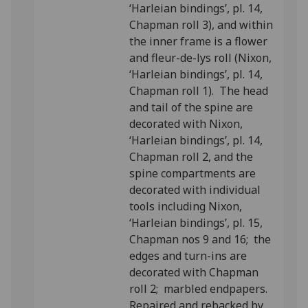
‘Harleian bindings’, pl. 14,
Chapman roll 3), and within
the inner frame is a flower
and fleur-de-lys roll (Nixon,
‘Harleian bindings’, pl. 14,
Chapman roll 1). The head
and tail of the spine are
decorated with Nixon,
‘Harleian bindings’, pl. 14,
Chapman roll 2, and the
spine compartments are
decorated with individual
tools including Nixon,
‘Harleian bindings’, pl. 15,
Chapman nos 9 and 16; the
edges and turn-ins are
decorated with Chapman
roll 2; marbled endpapers.
Repaired and rebacked by