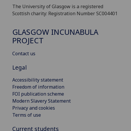
The University of Glasgow is a registered
Scottish charity: Registration Number SC004401
GLASGOW INCUNABULA
PROJECT
Contact us
Legal
Accessibility statement
Freedom of information
FOI publication scheme
Modern Slavery Statement
Privacy and cookies
Terms of use
Current students