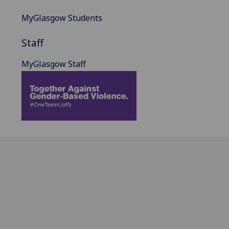
MyGlasgow Students
Staff
MyGlasgow Staff