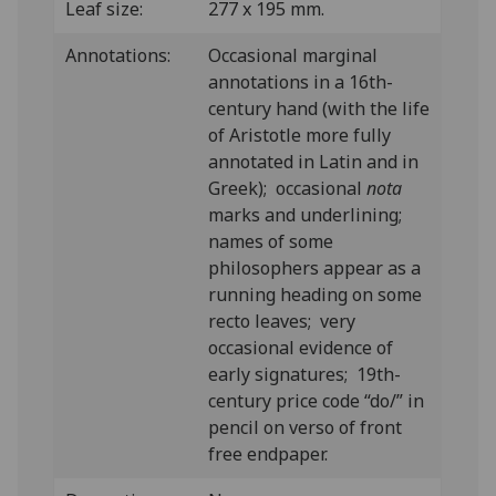
Leaf size:
277 x 195 mm.
Annotations:
Occasional marginal
annotations in a 16th-
century hand (with the life
of Aristotle more fully
annotated in Latin and in
Greek); occasional
nota
marks and underlining;
names of some
philosophers appear as a
running heading on some
recto leaves; very
occasional evidence of
early signatures; 19th-
century price code “do/” in
pencil on verso of front
free endpaper.