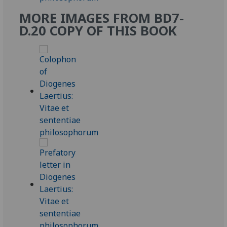
MORE IMAGES FROM BD7-
D.20 COPY OF THIS BOOK