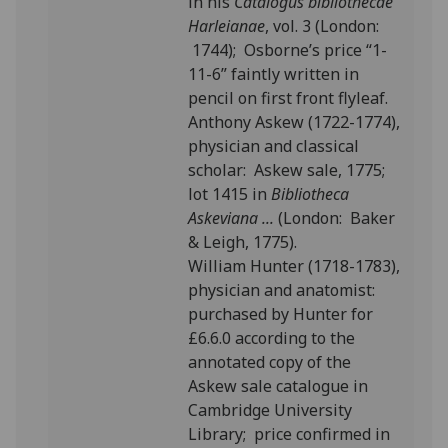
in his
Catalogus bibliothecae
Harleianae
, vol. 3 (London:
1744); Osborne’s price “1-
11-6” faintly written in
pencil on first front flyleaf.
Anthony Askew (1722-1774),
physician and classical
scholar: Askew sale, 1775;
lot 1415 in
Bibliotheca
Askeviana ...
(London: Baker
& Leigh, 1775).
William Hunter (1718-1783),
physician and anatomist:
purchased by Hunter for
£6.6.0 according to the
annotated copy of the
Askew sale catalogue in
Cambridge University
Library; price confirmed in