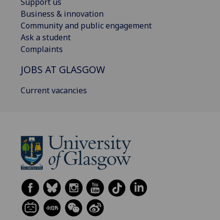
Support us
Business & innovation
Community and public engagement
Ask a student
Complaints
JOBS AT GLASGOW
Current vacancies