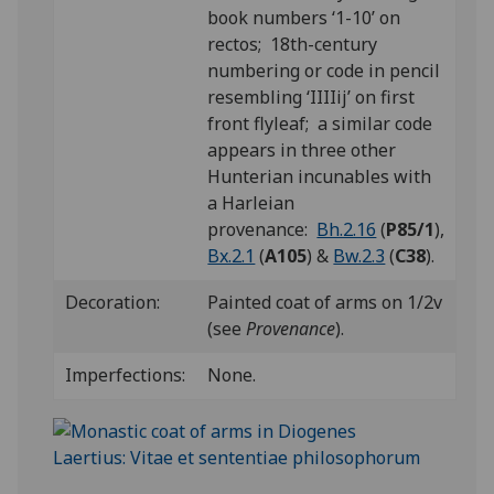
book numbers ‘1-10’ on
rectos; 18th-century
numbering or code in pencil
resembling ‘IIIIij’ on first
front flyleaf;
a similar code
appears in three other
Hunterian incunables with
a Harleian
provenance:
Bh.2.16
(
P85/1
),
Bx.2.1
(
A105
) &
Bw.2.3
(
C38
).
Decoration:
Painted coat of arms on 1/2v
(see
Provenance
).
Imperfections:
None.