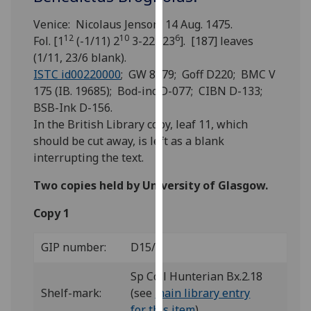
for
personalised
Venice: Nicolaus Jenson, 14 Aug. 1475.
12
10
8
6
advertising
Fol. [1
(-1/11) 2
3-22
23
]. [187] leaves
via
(1/11, 23/6 blank).
third
ISTC id00220000
; GW 8379; Goff D220; BMC V
parties.
175 (IB. 19685); Bod-inc D-077; CIBN D-133;
You
BSB-Ink D-156.
can
In the British Library copy, leaf 11, which
find
should be cut away, is left as a blank
out
interrupting the text.
more
Two copies held by University of Glasgow.
about
cookies
Copy 1
and
how
GIP number:
D15/1
we
use
Sp Coll Hunterian Bx.2.18
them
Shelf-mark:
(see
main library entry
on
for this item
)