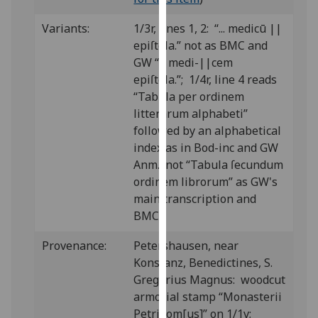
our
Variants:
1/3r, lines 1, 2: “... medicū ||
privacy
epiſtola.” not as BMC and
policy
GW “... medi-||cem
page
.
epiſtola.”; 1/4r, line 4 reads
Analytics
“Tabula per ordinem
litterarum alphabeti”
I'm
followed by an alphabetical
happy
index as in Bod-inc and GW
with
Anm., not “Tabula ſecundum
analytics
ordinem librorum” as GW's
data
main transcription and
being
BMC.
recorded
Provenance:
Petershausen, near
I do not
Konstanz, Benedictines, S.
want
Gregorius Magnus: woodcut
analytics
armorial stamp “Monasterii
data
Petridom[us]” on 1/1v;
recorded