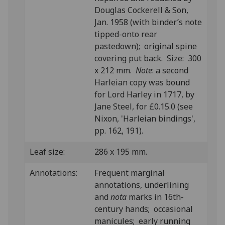
Douglas Cockerell & Son,
Jan. 1958 (with binder’s note
tipped-onto rear
pastedown); original spine
covering put back. Size: 300
x 212 mm.
Note
: a second
Harleian copy was bound
for Lord Harley in 1717, by
Jane Steel, for £0.15.0 (see
Nixon, 'Harleian bindings',
pp. 162, 191).
Leaf size:
286 x 195 mm.
Annotations:
Frequent marginal
annotations, underlining
and
nota
marks in 16th-
century hands; occasional
manicules; early running