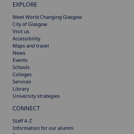
EXPLORE
Meet World Changing Glasgow
City of Glasgow
Visit us
Accessibility
Maps and travel
News
Events
Schools
Colleges
Services
Library
University strategies
CONNECT
Staff A-Z
Information for our alumni