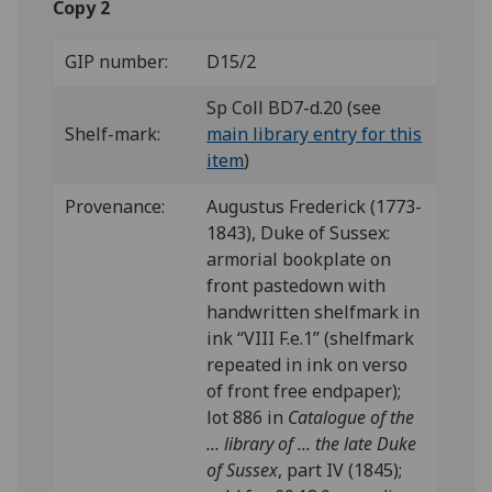
Copy 2
GIP number:
D15/2
Sp Coll BD7-d.20 (see
Shelf-mark:
main library entry for this
item
)
Provenance:
Augustus Frederick (1773-
1843), Duke of Sussex:
armorial bookplate on
front pastedown with
handwritten shelfmark in
ink “VIII F.e.1” (shelfmark
repeated in ink on verso
of front free endpaper);
lot 886 in
Catalogue of the
... library of ... the late Duke
of Sussex
, part IV (1845);