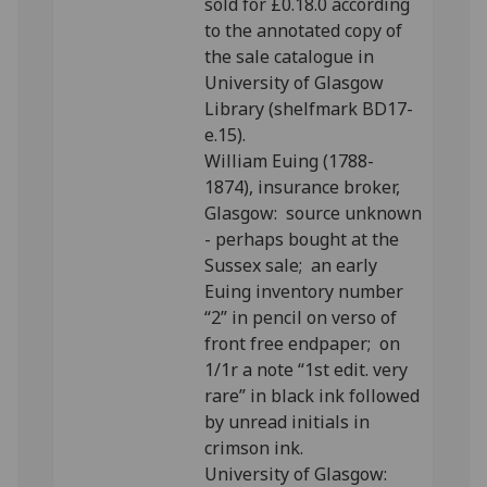
sold for £0.18.0 according
to the annotated copy of
the sale catalogue in
University of Glasgow
Library (shelfmark BD17-
e.15).
William Euing (1788-
1874), insurance broker,
Glasgow: source unknown
- perhaps bought at the
Sussex sale; an early
Euing inventory number
“2” in pencil on verso of
front free endpaper; on
1/1r a note “1st edit. very
rare” in black ink followed
by unread initials in
crimson ink.
University of Glasgow: