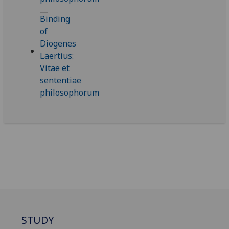
STUDY