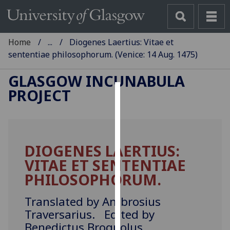
Home
...
Diogenes Laertius: Vitae et
sententiae philosophorum. (Venice: 14 Aug. 1475)
GLASGOW INCUNABULA
PROJECT
Cookies
We
use
DIOGENES LAERTIUS:
cookies
VITAE ET SENTENTIAE
to
improve
PHILOSOPHORUM.
user
experience
Translated by Ambrosius
and
Traversarius. Edited by
allow
Benedictus Brognolus.