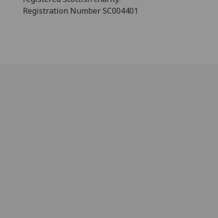
Registration Number SC004401