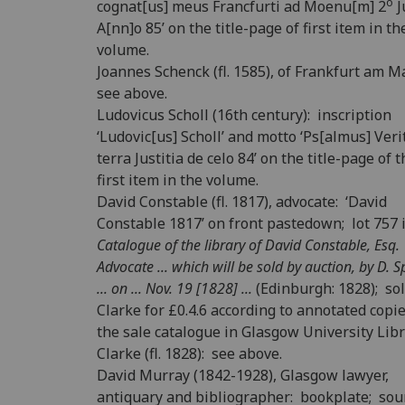
o
cognat[us] meus Francfurti ad Moenu[m] 2
J
A[nn]o 85’ on the title-page of first item in th
volume.
Joannes Schenck (fl. 1585), of Frankfurt am M
see above.
Ludovicus Scholl (16th century): inscription
‘Ludovic[us] Scholl’ and motto ‘Ps[almus] Veri
terra Justitia de celo 84’ on the title-page of 
first item in the volume.
David Constable (fl. 1817), advocate: ‘David
Constable 1817’ on front pastedown; lot 757 
Catalogue of the library of David Constable, Esq.
Advocate ... which will be sold by auction, by D. 
... on ... Nov. 19 [1828] ...
(Edinburgh: 1828); sol
Clarke for £0.4.6 according to annotated copie
the sale catalogue in Glasgow University Libr
Clarke (fl. 1828): see above.
David Murray (1842-1928), Glasgow lawyer,
antiquary and bibliographer: bookplate; sou