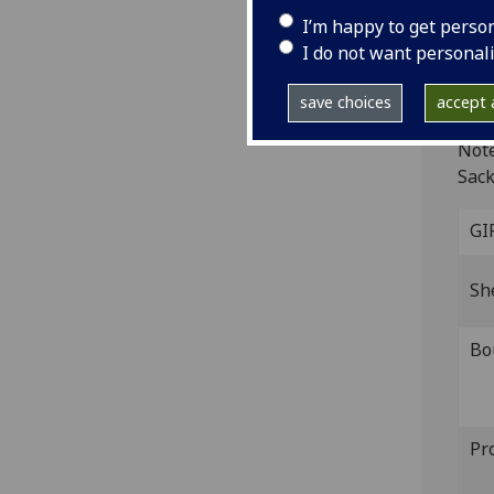
I’m happy to get perso
[Str
I do not want personal
4to
ISTC
save choices
accept a
I-01
Note
Sack
GI
Sh
Bo
Pr