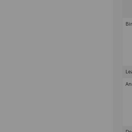
Bi
Lea
An
De