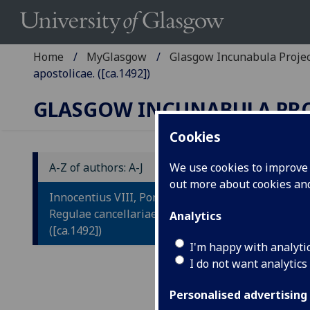
Home
MyGlasgow
Glasgow Incunabula Proje
apostolicae. ([ca.1492])
GLASGOW INCUNABULA PR
Cookies
A-Z of authors: A-J
We use cookies to improve u
out more about cookies a
I
Innocentius VIII, Pont. Max.:
R
Regulae cancellariae apostolicae.
Analytics
([ca.1492])
A
I'm happy with analyti
I do not want analytics
Le
by
Personalised advertising