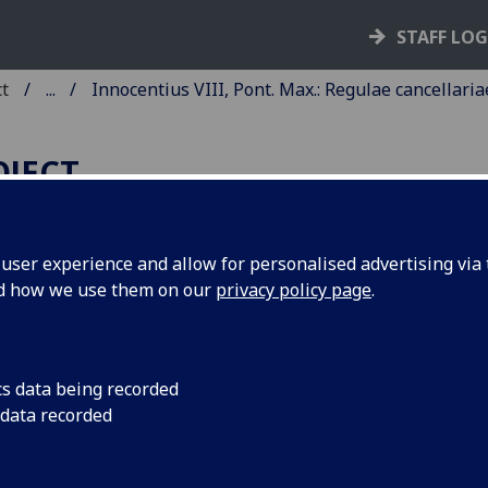
STAFF LO
ct
...
Innocentius VIII, Pont. Max.: Regulae cancellaria
OJECT
ser experience and allow for personalised advertising via t
nd how we use them on our
privacy policy page
.
NNOCENTIUS VIII, PONT. MAX
EGULAE CANCELLARIAE
POSTOLICAE.
cs data being recorded
 data recorded
ctae 4 Aug. 1491. With commenta
 Alphonsus de Soto.