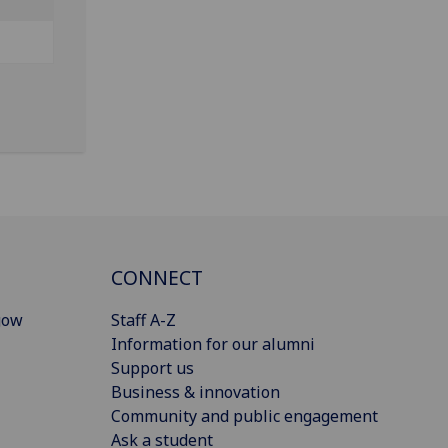
CONNECT
gow
Staff A-Z
Information for our alumni
Support us
Business & innovation
Community and public engagement
Ask a student