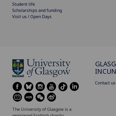
Student life
Scholarships and funding
Visit us / Open Days
GLAS
INCUN
Contact us
The University of Glasgow is a
registered Scottish charity: