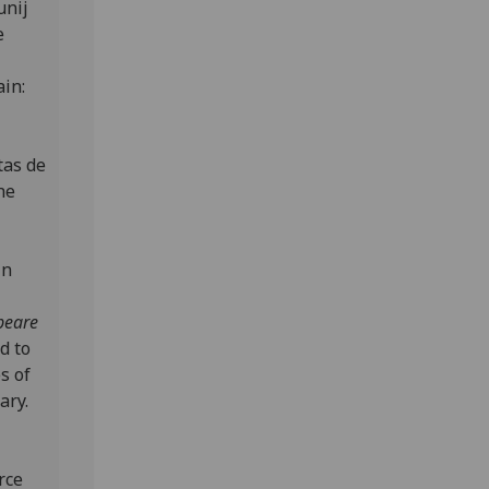
unij
e
ain:
tas de
the
in
Speare
d to
s of
ary.
rce