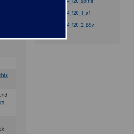
Bod-inc
this
und
um
ck