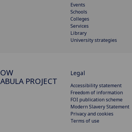
Events
Schools
Colleges
Services
Library
University strategies
GOW
Legal
ABULA PROJECT
Accessibility statement
Freedom of information
FOI publication scheme
Modern Slavery Statement
Privacy and cookies
Terms of use