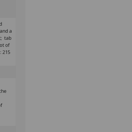
d
 and a
t; tab
ot of
: 215
the
of