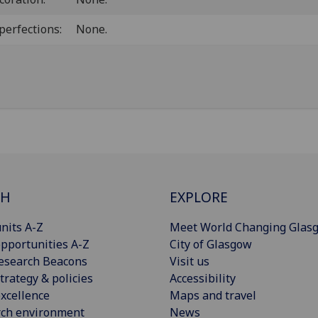
perfections:
None.
CH
EXPLORE
nits A-Z
Meet World Changing Glas
pportunities A-Z
City of Glasgow
esearch Beacons
Visit us
trategy & policies
Accessibility
xcellence
Maps and travel
rch environment
News