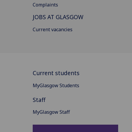
Complaints
JOBS AT GLASGOW
Current vacancies
Current students
MyGlasgow Students
Staff
MyGlasgow Staff