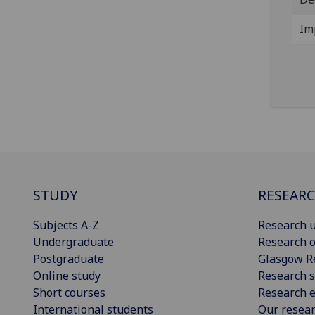
Im
STUDY
RESEAR
Subjects A-Z
Research u
Undergraduate
Research o
Postgraduate
Glasgow R
Online study
Research s
Short courses
Research e
International students
Our resea