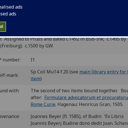
nalised ads
assburg: Johann Prüss?, ca. 1492]
6
4
6
8
6
6
ised ads
. A-D
E
F-G
H
I
k
. [60] leaves (k5-6 blank).
 ii00153000
; GW M12443; Goff I153; BMC I 126 (IA. 1737); 
ll
8; BSB-Ink I-209
: Assigned to Prüss and dated c.1492 in BSB-Ink; c.1495 by
(Freiburg); c.1500 by GW.
P number:
I1
Sp Coll Mu14-f.20 (see
main library entry for 
elf-mark:
item
)
und with:
The second of two items bound together. Bo
after:
Formulare advocatorum et procurator
Rome Curie
. Hagenau: Henricus Gran, 1505.
ovenance:
Joannes Beyer (fl. 1585), of Budin: ‘Ex Libris
Joannis Beyerj Budine dono dedit Joan. Schen