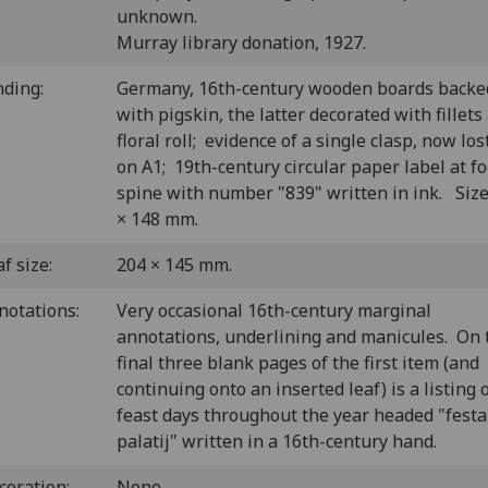
unknown.
Murray library donation, 1927.
nding:
Germany, 16th-century wooden boards backe
with pigskin, the latter decorated with fillets
floral roll; evidence of a single clasp, now los
on A1; 19th-century circular paper label at fo
spine with number "839" written in ink. Size
× 148 mm.
f size:
204 × 145 mm.
notations:
Very occasional 16th-century marginal
annotations, underlining and manicules. On 
final three blank pages of the first item (and
continuing onto an inserted leaf) is a listing 
feast days throughout the year headed "festa
palatij" written in a 16th-century hand.
coration:
None.