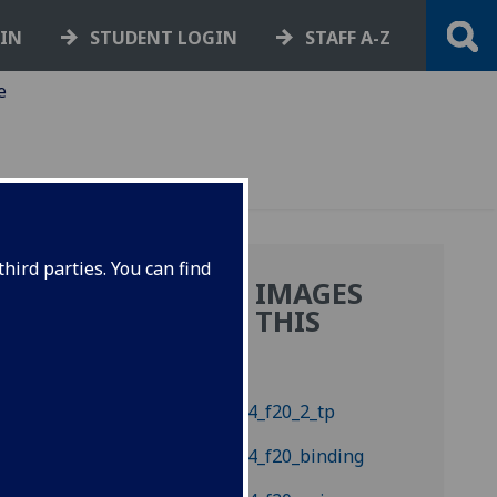
GIN
STUDENT LOGIN
STAFF A-Z
e
hird parties. You can find
MORE IMAGES
.:
FROM THIS
BOOK
ry