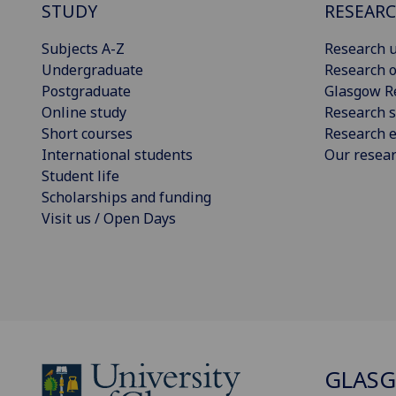
STUDY
RESEAR
Subjects A-Z
Research u
Undergraduate
Research o
Postgraduate
Glasgow R
Online study
Research s
Short courses
Research e
International students
Our resea
Student life
Scholarships and funding
Visit us / Open Days
GLAS