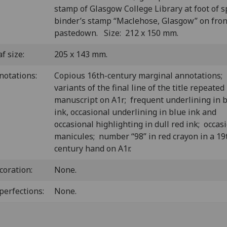
stamp of Glasgow College Library at foot of s
binder’s stamp “Maclehose, Glasgow” on fron
pastedown. Size: 212 x 150 mm.
f size:
205 x 143 mm.
notations:
Copious 16th-century marginal annotations;
variants of the final line of the title repeated
manuscript on A1r; frequent underlining in
ink, occasional underlining in blue ink and
occasional highlighting in dull red ink; occas
manicules; number “98” in red crayon in a 19
century hand on A1r.
coration:
None.
perfections:
None.