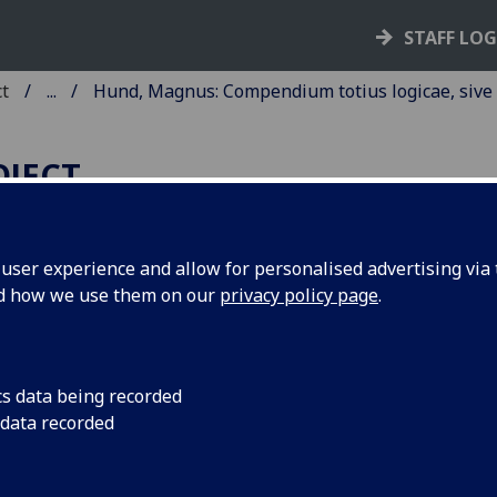
STAFF LO
ct
...
Hund, Magnus: Compendium totius logicae, sive
OJECT
ser experience and allow for personalised advertising via t
nd how we use them on our
privacy policy page
.
UND, MAGNUS: COMPENDI
OTIUS LOGICAE, SIVE PARVU
NTIQUORUM.
cs data being recorded
 data recorded
zig: Martin Landsberg, 1498.
6
6
4
6
 A-Z
Aa-Cc
Dd
Ee-Gg
. [1], ij-clxiij, [15] leaves (Gg6 blank
cut diagram on G6r; woodcut printer’s device on Gg5v.