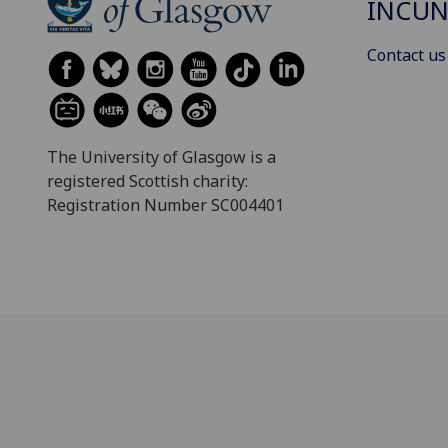
INCUN
Contact us
The University of Glasgow is a
registered Scottish charity:
Registration Number SC004401