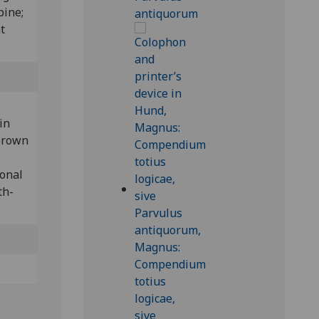
pine;
t
 in
 brown
ional
th-