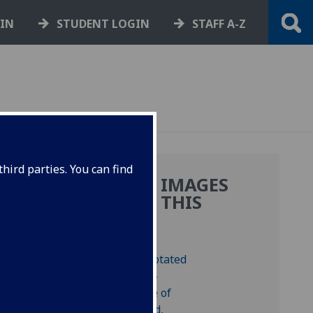
GIN
STUDENT LOGIN
STAFF A-Z
hird parties. You can find
MORE IMAGES
UM
FROM THIS
LUS
BOOK
).