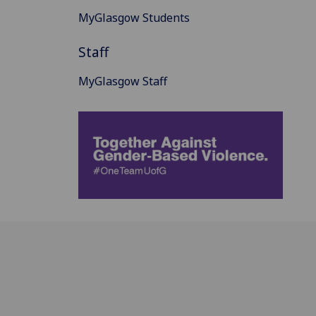
MyGlasgow Students
Staff
MyGlasgow Staff