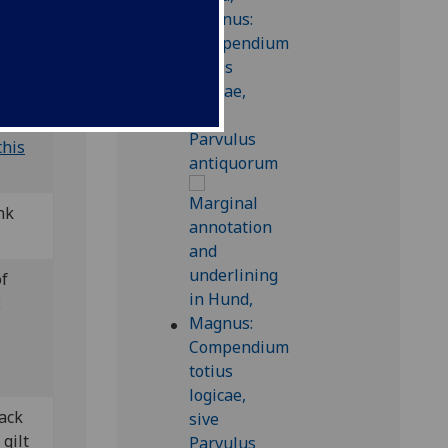
this
nk
of
:
lack
 gilt