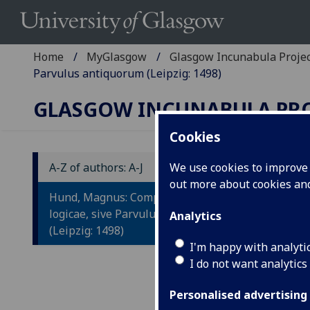
Home
MyGlasgow
Glasgow Incunabula Proje
Parvulus antiquorum (Leipzig: 1498)
GLASGOW INCUNABULA PR
Cookies
A-Z of authors: A-J
We use cookies to improve u
out more about cookies a
H
Hund, Magnus: Compendium totius
T
logicae, sive Parvulus antiquorum
Analytics
(Leipzig: 1498)
A
I'm happy with analyti
I do not want analytics
Leip
4to.
Personalised advertising
Wood