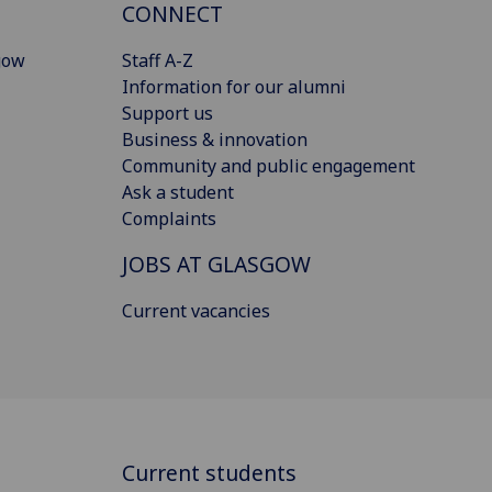
CONNECT
gow
Staff A-Z
Information for our alumni
Support us
Business & innovation
Community and public engagement
Ask a student
Complaints
JOBS AT GLASGOW
Current vacancies
Current students