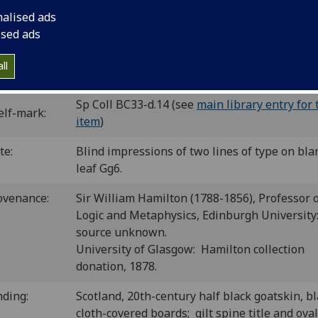
C ih00551500
; GW 13654; BSB-Ink H-442.
nalised ads
ised ads
ation as GW, not as BSB-Ink.
ll
P number:
H46
Sp Coll BC33-d.14 (see
main library entry for 
elf-mark:
item
)
te:
Blind impressions of two lines of type on bla
leaf Gg6.
ovenance:
Sir William Hamilton (1788-1856), Professor 
Logic and Metaphysics, Edinburgh University
source unknown.
University of Glasgow: Hamilton collection
donation, 1878.
nding:
Scotland, 20th-century half black goatskin, b
cloth-covered boards; gilt spine title and oval