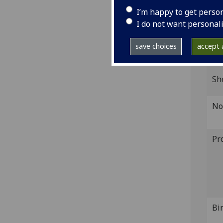
IST
I’m happy to get perso
I do not want personal
Coll
save choices
accept a
GI
Sh
No
Pr
Bi