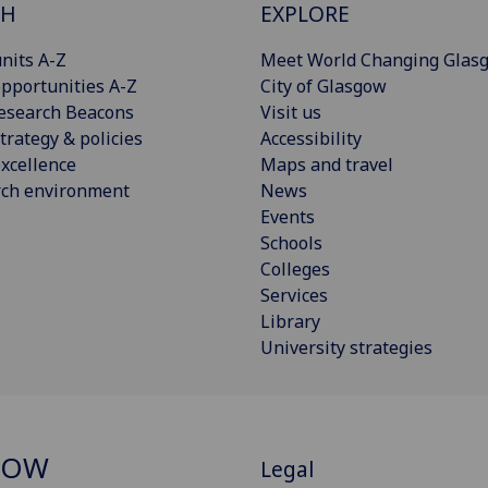
CH
EXPLORE
nits A-Z
Meet World Changing Glas
pportunities A-Z
City of Glasgow
esearch Beacons
Visit us
trategy & policies
Accessibility
xcellence
Maps and travel
rch environment
News
Events
Schools
Colleges
Services
Library
University strategies
GOW
Legal