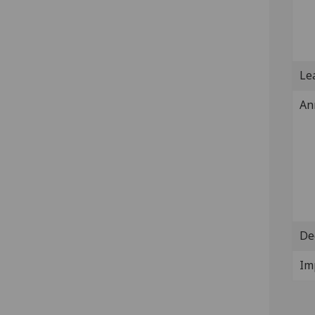
Lea
An
De
Im