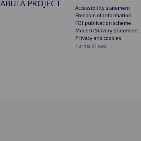
ABULA PROJECT
Accessibility statement
Freedom of information
FOI publication scheme
Modern Slavery Statement
Privacy and cookies
Terms of use