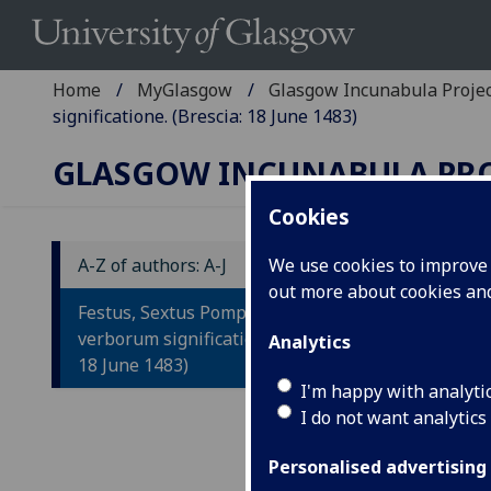
Home
MyGlasgow
Glasgow Incunabula Proje
significatione. (Brescia: 18 June 1483)
GLASGOW INCUNABULA PR
Cookies
A-Z of authors: A-J
We use cookies to improve u
out more about cookies a
F
Festus, Sextus Pompeius: De
V
verborum significatione. (Brescia:
Analytics
18 June 1483)
I'm happy with analyti
Bres
I do not want analytics
Fol. 
ISTC
Personalised advertising
inc 