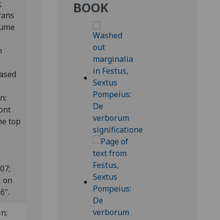
,
BOOK
rans
olume
m
hased
on:
ront
he top
807;
l on
6”.
n;