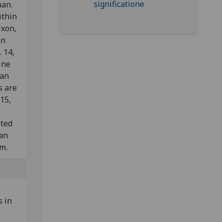
man.
ithin
ixon,
an
 14,
ine
ian
s are
 15,
ated
man
m.
 in