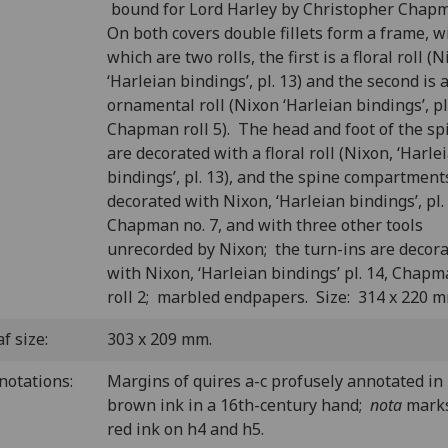
bound for Lord Harley by Christopher Chap
On both covers double fillets form a frame, w
which are two rolls, the first is a floral roll (N
‘Harleian bindings’, pl. 13) and the second is 
ornamental roll (Nixon ‘Harleian bindings’, pl.
Chapman roll 5). The head and foot of the sp
are decorated with a floral roll (Nixon, ‘Harle
bindings’, pl. 13), and the spine compartment
decorated with Nixon, ‘Harleian bindings’, pl.
Chapman no. 7, and with three other tools
unrecorded by Nixon; the turn-ins are decor
with Nixon, ‘Harleian bindings’ pl. 14, Chap
roll 2; marbled endpapers. Size: 314 x 220 m
f size:
303 x 209 mm.
notations:
Margins of quires a-c profusely annotated in
brown ink in a 16th-century hand;
nota
marks
red ink on h4 and h5.