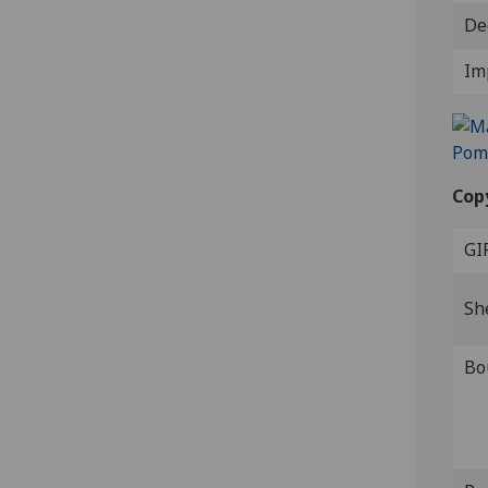
De
Im
Cop
GI
Sh
Bo