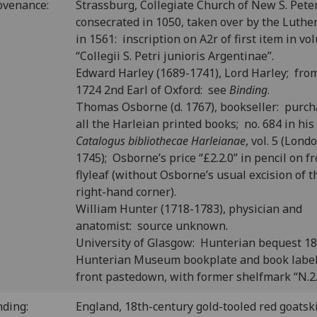
ovenance:
Strassburg, Collegiate Church of New S. Peter
consecrated in 1050, taken over by the Luthe
in 1561: inscription on A2r of first item in v
“Collegii S. Petri junioris Argentinae”.
Edward Harley (1689-1741), Lord Harley; fro
1724 2nd Earl of Oxford: see
Binding
.
Thomas Osborne (d. 1767), bookseller: purc
all the Harleian printed books; no. 684 in his
Catalogus bibliothecae Harleianae
, vol. 5 (Lond
1745); Osborne’s price “£2.2.0” in pencil on f
flyleaf (without Osborne’s usual excision of t
right-hand corner).
William Hunter (1718-1783), physician and
anatomist: source unknown.
University of Glasgow: Hunterian bequest 1
Hunterian Museum bookplate and book labe
front pastedown, with former shelfmark “N.2.
nding:
England, 18th-century gold-tooled red goatski