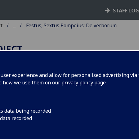
STAFF LO
ct
...
Festus, Sextus Pompeius: De verborum
OJECT
ser experience and allow for personalised advertising via t
nd how we use them on our
privacy policy page
.
ESTUS, SEXTUS POMPEIUS: D
ERBORUM SIGNIFICATIONE.
cs data being recorded
cia: Boninus de Boninis, de Ragusia, 18 June 1483.
 data recorded
6
8
6
8
6
a
b
c-d
e
f-h
. I-LI, [1] leaves (h6 blank).
 if00146000
; GW M00868; Goff F146; BMC XII 69 (IB. 31075
F-038; BSB-Ink F-110.