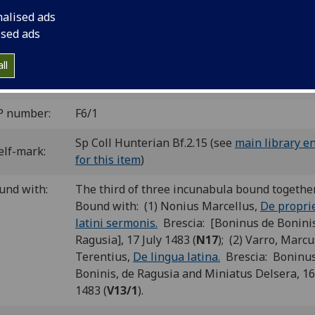
nalised ads
e copies listed in Glasgow Incunabula Project; copy 1 a
ised ads
 by University of Glasgow Library and copy 3 held by th
hell Library
ll
y 1
P number:
F6/1
Sp Coll Hunterian Bf.2.15 (see
main library e
elf-mark:
for this item
)
und with:
The third of three incunabula bound togethe
Bound with: (1) Nonius Marcellus,
De propri
latini sermonis.
Brescia: [Boninus de Boninis
Ragusia], 17 July 1483 (
N17
); (2) Varro, Marcu
Terentius,
De lingua latina.
Brescia: Boninus
Boninis, de Ragusia and Miniatus Delsera, 16
1483 (
V13/1
).