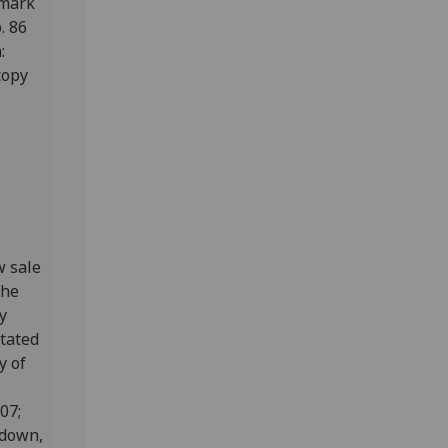
fmark
p. 86
:
copy
w sale
the
y
otated
y of
807;
edown,