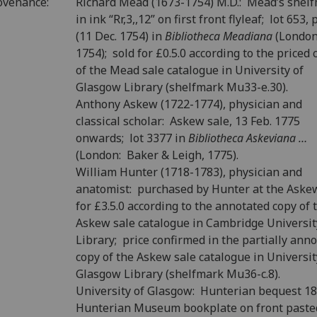
ovenance:
Richard Mead (1673-1754) M.D.: Mead’s shel
in ink “Rr,3,,12” on first front flyleaf; lot 653, 
(11 Dec. 1754) in
Bibliotheca Meadiana
(London
1754); sold for £0.5.0 according to the priced 
of the Mead sale catalogue in University of
Glasgow Library (shelfmark Mu33-e.30).
Anthony Askew (1722-1774), physician and
classical scholar: Askew sale, 13 Feb. 1775
onwards; lot 3377 in
Bibliotheca Askeviana …
(London: Baker & Leigh, 1775).
William Hunter (1718-1783), physician and
anatomist: purchased by Hunter at the Aske
for £3.5.0 according to the annotated copy of 
Askew sale catalogue in Cambridge Universit
Library; price confirmed in the partially ann
copy of the Askew sale catalogue in Universit
Glasgow Library (shelfmark Mu36-c.8).
University of Glasgow: Hunterian bequest 1
Hunterian Museum bookplate on front past