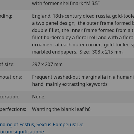
with former shelfmark “M.3.5”.
nding:
England, 18th-century diced russia, gold-tool
a two panel design; the outer frame formed 
double fillet, the inner frame formed from a t
fillet bordered by a floral roll and with a flora
ornament at each outer corner; gold-tooled s
marbled endpapers.
Size: 308 x 215 mm.
f size:
297 x 207 mm.
notations:
Frequent washed-out marginalia in a humani
hand, mainly extracting keywords.
coration:
None.
perfections:
Wanting the blank leaf h6.