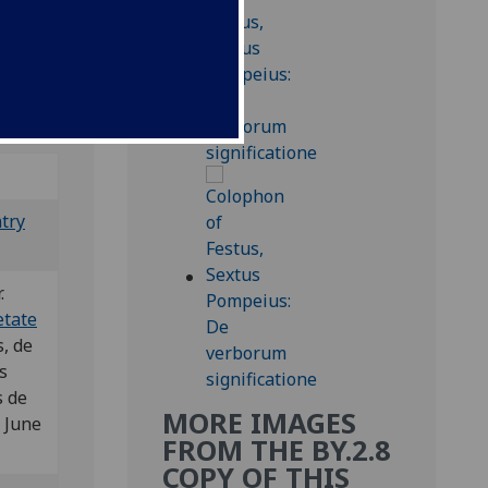
nd 2
e
ntry
r.
etate
, de
s
 de
MORE IMAGES
 June
FROM THE BY.2.8
COPY OF THIS