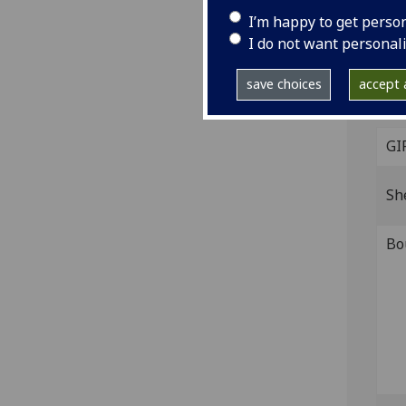
I’m happy to get perso
Thre
I do not want personal
held
Mitc
save choices
accept a
Cop
GI
Sh
Bo