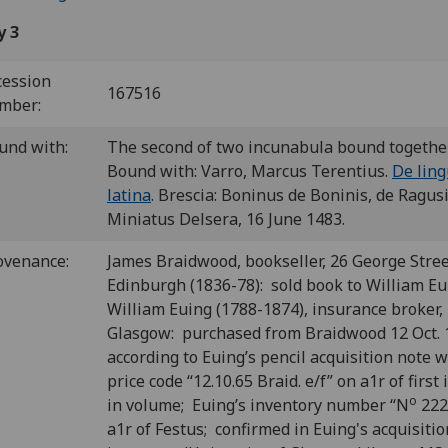
y 3
cession
167516
mber:
und with:
The second of two incunabula bound togethe
Bound with: Varro, Marcus Terentius.
De lin
latina
. Brescia: Boninus de Boninis, de Ragus
Miniatus Delsera, 16 June 1483.
ovenance:
James Braidwood, bookseller, 26 George Stree
Edinburgh (1836-78): sold book to William Eu
William Euing (1788-1874), insurance broker,
Glasgow: purchased from Braidwood 12 Oct. 
according to Euing’s pencil acquisition note w
price code “12.10.65 Braid. e/f” on a1r of first
o
in volume; Euing’s inventory number “N
222
a1r of Festus; confirmed in Euing's acquisiti