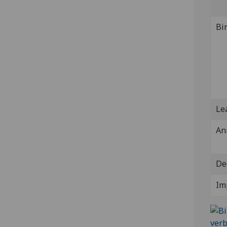
Bi
Lea
An
De
Im