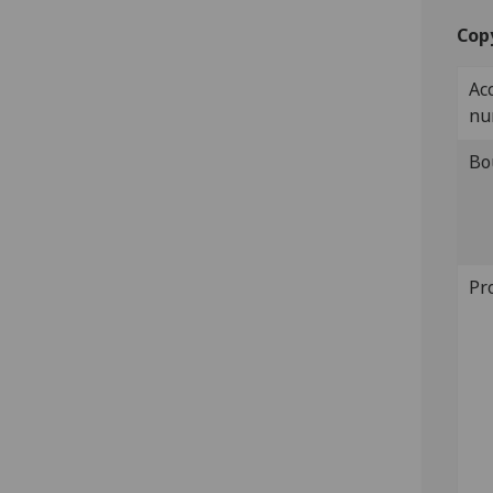
Cop
Ac
nu
Bo
Pr