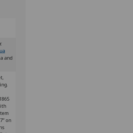
r.
gua
ia and
t,
ing.
1865
ith
 item
7” on
ons