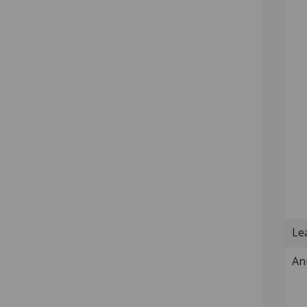
Lea
An