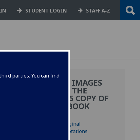
GIN
STUDENT LOGIN
STAFF A-Z
hird parties. You can find
MORE IMAGES
E
FROM THE
BF.2.15 COPY OF
THIS BOOK
); Bod-