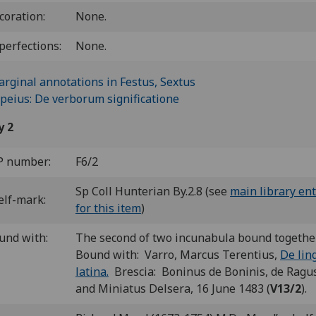
coration:
None.
perfections:
None.
y 2
P number:
F6/2
Sp Coll Hunterian By.2.8 (see
main library ent
elf-mark:
for this item
)
und with:
The second of two incunabula bound togethe
Bound with: Varro, Marcus Terentius,
De lin
latina.
Brescia: Boninus de Boninis, de Ragu
and Miniatus Delsera, 16 June 1483 (
V13/2
).