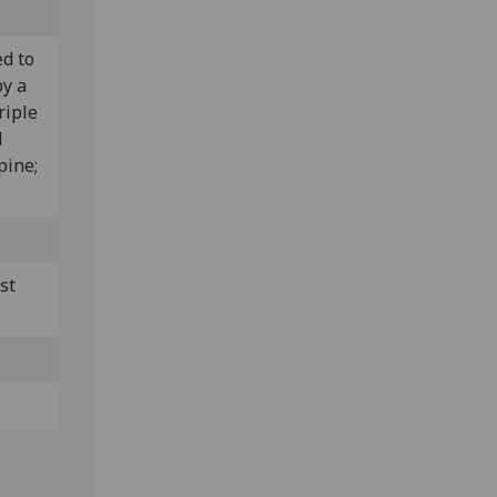
ed to
by a
riple
l
pine;
st