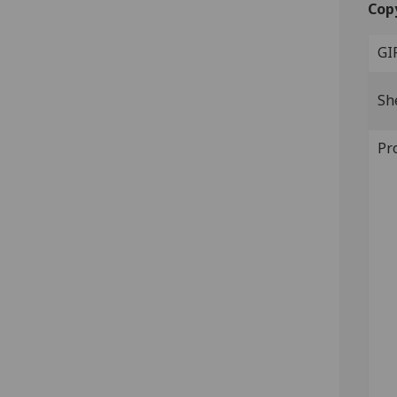
Cop
GI
Sh
Pr