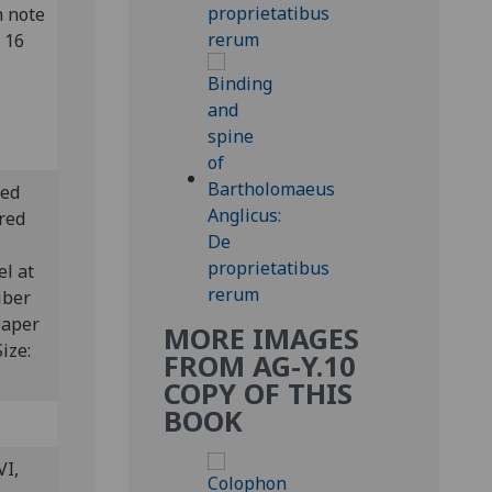
n note
 16
ted
ered
el at
iber
paper
MORE IMAGES
Size:
FROM AG-Y.10
COPY OF THIS
BOOK
VI,