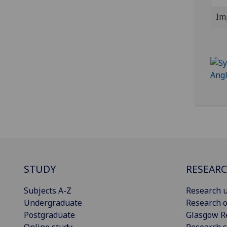
Im
STUDY
RESEAR
Subjects A-Z
Research u
Undergraduate
Research o
Postgraduate
Glasgow R
Online study
Research s