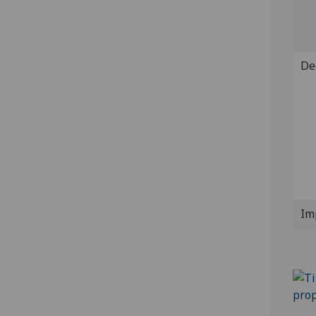
De
Im