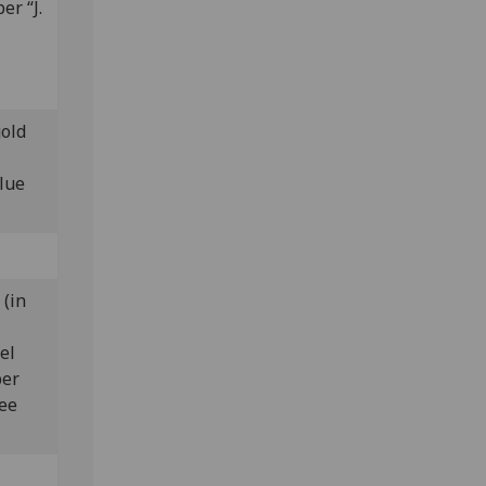
er “J.
gold
lue
 (in
el
ber
ree