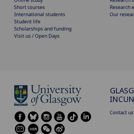
Short courses
Research e
International students
Our resea
Student life
Scholarships and funding
Visit us / Open Days
GLAS
INCUN
Contact us