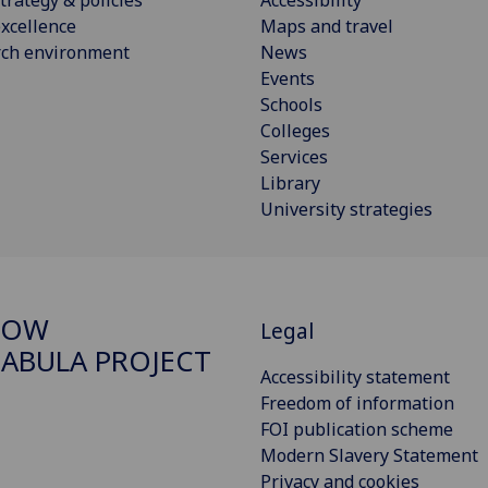
xcellence
Maps and travel
rch environment
News
Events
Schools
Colleges
Services
Library
University strategies
GOW
Legal
ABULA PROJECT
Accessibility statement
Freedom of information
FOI publication scheme
Modern Slavery Statement
Privacy and cookies