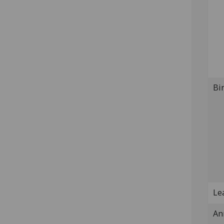
Bi
Lea
An