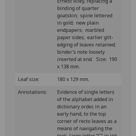
Ernest Riley, replacing a
binding of quarter
goatskin; spine lettered
in gold; new plain
endpapers; marbled
paper sides; earlier gilt-
edging of leaves retained;
binder’s note loosely
inserted at end. Size: 190
x 138 mm.
Leaf size:
180 x 129 mm.
Annotations:
Evidence of single letters
of the alphabet added in
dictionary order, in an
early hand, to the top
corner of recto leaves as a
means of navigating the
text; large letter “C” in ink