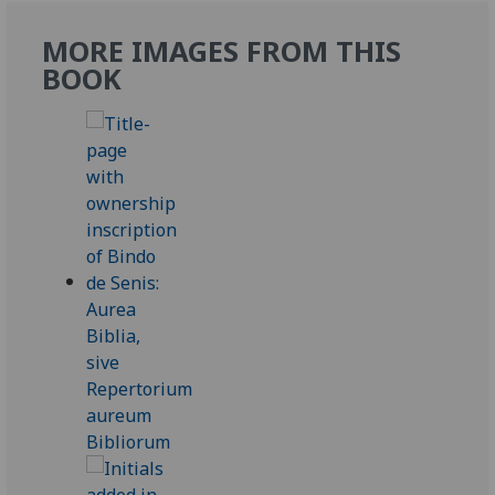
MORE IMAGES FROM THIS
BOOK