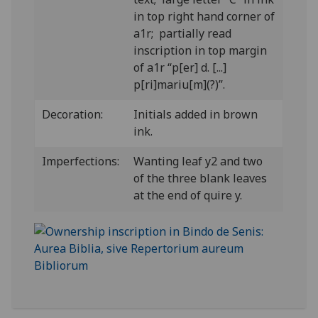
in top right hand corner of
a1r; partially read
inscription in top margin
of a1r “p[er] d. [...]
p[ri]mariu[m](?)”.
Decoration:
Initials added in brown
ink.
Imperfections:
Wanting leaf y2 and two
of the three blank leaves
at the end of quire y.