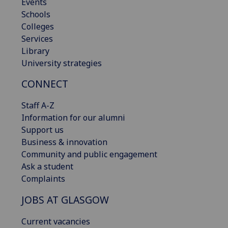
Events
Schools
Colleges
Services
Library
University strategies
CONNECT
Staff A-Z
Information for our alumni
Support us
Business & innovation
Community and public engagement
Ask a student
Complaints
JOBS AT GLASGOW
Current vacancies