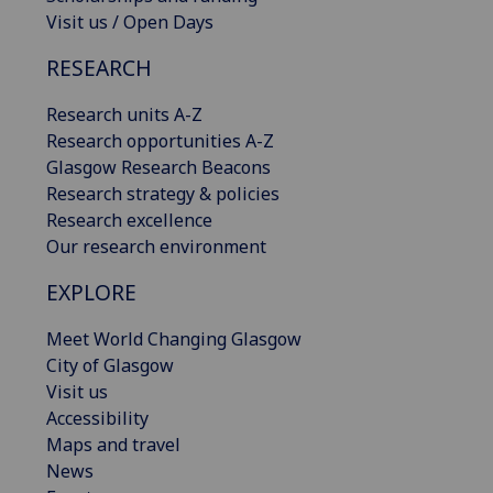
Visit us / Open Days
RESEARCH
Research units A-Z
Research opportunities A-Z
Glasgow Research Beacons
Research strategy & policies
Research excellence
Our research environment
EXPLORE
Meet World Changing Glasgow
City of Glasgow
Visit us
Accessibility
Maps and travel
News