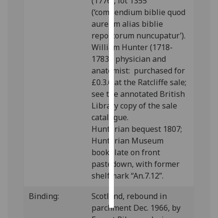
(1776), lot 1355
(‘compendium biblie quod
Personalised
aureum alias biblie
advertising
reportorum nuncupatur’).
William Hunter (1718-
I’m happy to
1783), physician and
get
anatomist: purchased for
personalised
£0.3.6 at the Ratcliffe sale;
ads
see the annotated British
I do not
Library copy of the sale
want
catalogue.
personalised
Hunterian bequest 1807;
ads
Hunterian Museum
bookplate on front
save
pastedown, with former
choices
shelfmark “An.7.12”.
accept
all
Binding:
Scotland, rebound in
parchment Dec. 1966, by