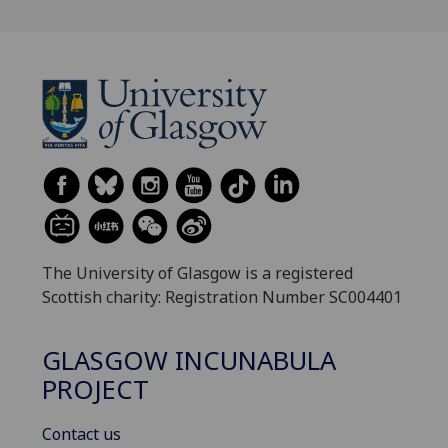
The University of Glasgow is a registered
Scottish charity: Registration Number SC004401
GLASGOW INCUNABULA
PROJECT
Contact us