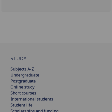
STUDY
Subjects A-Z
Undergraduate
Postgraduate
Online study
Short courses
International students
Student life
Scholarships and funding