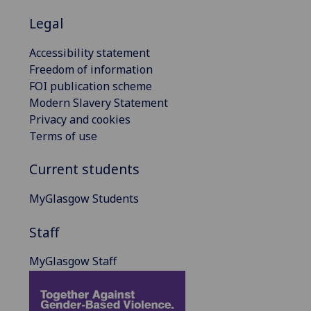
Legal
Accessibility statement
Freedom of information
FOI publication scheme
Modern Slavery Statement
Privacy and cookies
Terms of use
Current students
MyGlasgow Students
Staff
MyGlasgow Staff