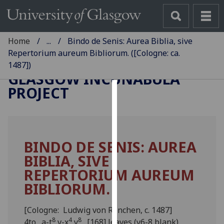
Home
...
Bindo de Senis: Aurea Biblia, sive
Repertorium aureum Bibliorum. ([Cologne: ca.
1487])
GLASGOW INCUNABULA
PROJECT
Cookies
We
use
BINDO DE SENIS: AUREA
cookies
BIBLIA, SIVE
to
improve
REPERTORIUM AUREUM
user
BIBLIORUM.
experience
and
[Cologne: Ludwig von Renchen, c. 1487]
allow
8
4
8
4to. a-t
v-x
y
. [168] leaves (y6-8 blank).