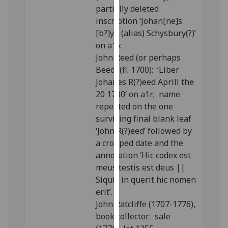
partially deleted
our
inscription ‘Johan[ne]s
privacy
[b?]yll (alias) Schysbury(?)’
policy
on a1v.
page
.
John Reed (or perhaps
Analytics
Beed) (fl. 1700): ‘Liber
Johanes R(?)eed Aprill the
I'm
20 1700’ on a1r; name
happy
repeated on the one
with
surviving final blank leaf
analytics
‘John R(?)eed’ followed by
data
a cropped date and the
being
annotation ‘Hic codex est
recorded
meus testis est deus ||
I do not
Siquis in querit hic nomen
want
erit’.
analytics
John Ratcliffe (1707-1776),
data
book collector: sale
recorded