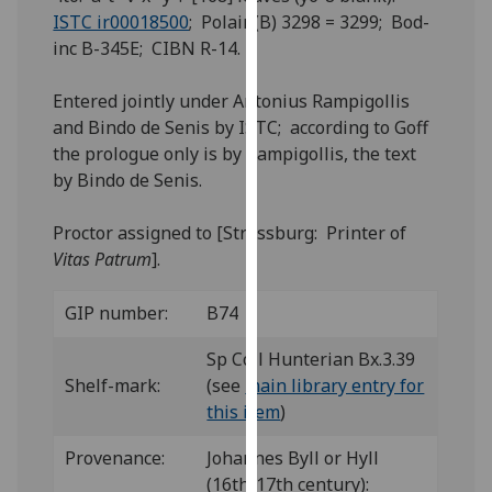
for
ISTC ir00018500
; Polain(B) 3298 = 3299; Bod-
personalised
inc B-345E; CIBN R-14.
advertising
via
Entered jointly under Antonius Rampigollis
third
and Bindo de Senis by ISTC; according to Goff
parties.
the prologue only is by Rampigollis, the text
You
by Bindo de Senis.
can
find
Proctor assigned to [Strassburg: Printer of
out
Vitas Patrum
].
more
about
GIP number:
B74
cookies
and
Sp Coll Hunterian Bx.3.39
how
Shelf-mark:
(see
main library entry for
we
this item
)
use
Provenance:
Johannes Byll or Hyll
them
(16th/17th century):
on