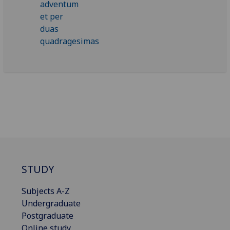
STUDY
Subjects A-Z
Undergraduate
Postgraduate
Online study