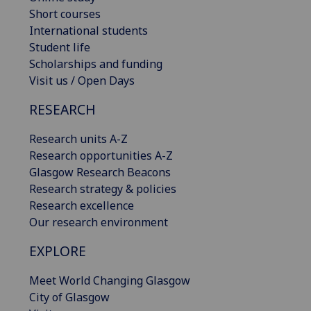
Short courses
International students
Student life
Scholarships and funding
Visit us / Open Days
RESEARCH
Research units A-Z
Research opportunities A-Z
Glasgow Research Beacons
Research strategy & policies
Research excellence
Our research environment
EXPLORE
Meet World Changing Glasgow
City of Glasgow