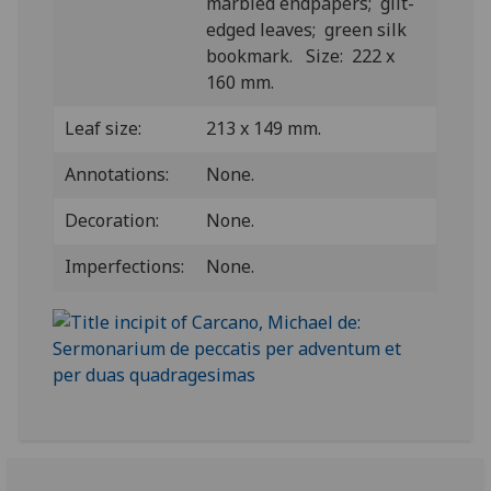
marbled endpapers; gilt-
edged leaves; green silk
bookmark. Size: 222 x
160 mm.
Leaf size:
213 x 149 mm.
Annotations:
None.
Decoration:
None.
Imperfections:
None.