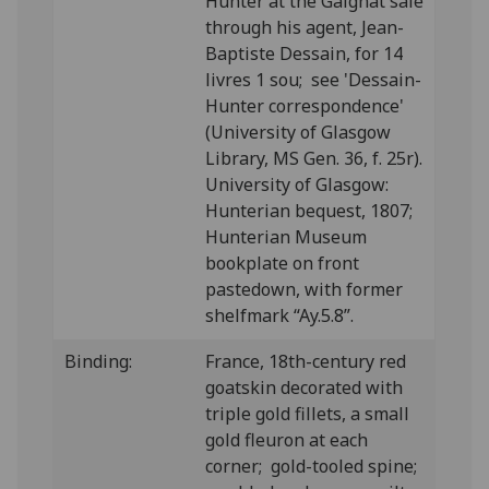
Hunter at the Gaignat sale
through his agent, Jean-
Baptiste Dessain, for 14
livres 1 sou; see 'Dessain-
Hunter correspondence'
(University of Glasgow
Library, MS Gen. 36, f. 25r).
University of Glasgow:
Hunterian bequest, 1807;
Hunterian Museum
bookplate on front
pastedown, with former
shelfmark “Ay.5.8”.
Binding:
France, 18th-century red
goatskin decorated with
triple gold fillets, a small
gold fleuron at each
corner; gold-tooled spine;