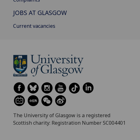
JOBS AT GLASGOW
Current vacancies
The University of Glasgow is a registered
Scottish charity: Registration Number SC004401