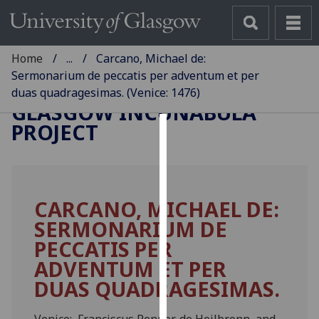
Home
...
Carcano, Michael de:
Sermonarium de peccatis per adventum et per
duas quadragesimas. (Venice: 1476)
GLASGOW INCUNABULA
PROJECT
Cookies
We
use
CARCANO, MICHAEL DE:
cookies
SERMONARIUM DE
to
improve
PECCATIS PER
user
ADVENTUM ET PER
experience
DUAS QUADRAGESIMAS.
and
allow