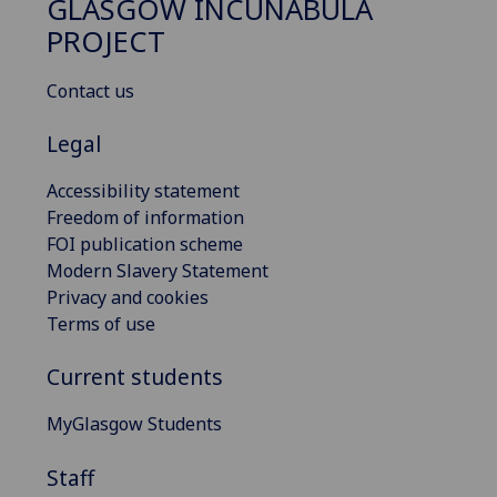
GLASGOW INCUNABULA
PROJECT
Contact us
Legal
Accessibility statement
Freedom of information
FOI publication scheme
Modern Slavery Statement
Privacy and cookies
Terms of use
Current students
MyGlasgow Students
Staff