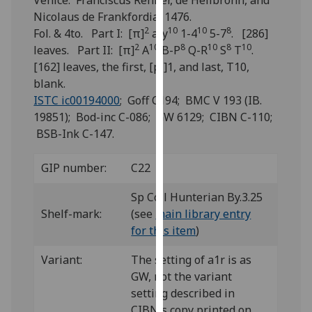
Venice: Franciscus Renner, de Heilbronn, and
for
Nicolaus de Frankfordia, 1476.
personalised
2
10
10
8
Fol. & 4to. Part I: [π]
a-y
1-4
5-7
. [286]
advertising
2
10
8
10
8
10
leaves. Part II: [π]
A
B-P
Q-R
S
T
.
via
[162] leaves, the first, [pi]1, and last, T10,
third
blank.
parties.
ISTC ic00194000
; Goff C194; BMC V 193 (IB.
You
19851); Bod-inc C-086; GW 6129; CIBN C-110;
can
BSB-Ink C-147.
find
out
GIP number:
C22
more
about
Sp Coll Hunterian By.3.25
cookies
Shelf-mark:
(see
main library entry
and
for this item
)
how
we
Variant:
The setting of a1r is as
use
GW, not the variant
them
setting described in
on
CIBN's copy printed on