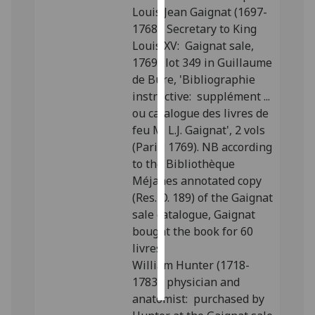
Louis Jean Gaignat (1697-
1768), Secretary to King
Personalised
Louis XV: Gaignat sale,
advertising
1769; lot 349 in Guillaume
I’m happy to
de Bure, 'Bibliographie
get
instructive: supplément ...
personalised
ou catalogue des livres de
ads
feu M. L.J. Gaignat', 2 vols
I do not
(Paris: 1769). NB according
want
to the Bibliothèque
personalised
Méjanes annotated copy
ads
(Res. O. 189) of the Gaignat
sale catalogue, Gaignat
save
bought the book for 60
choices
livres.
accept
William Hunter (1718-
all
1783), physician and
anatomist: purchased by