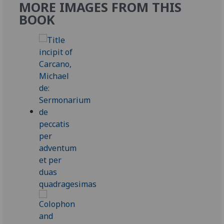
MORE IMAGES FROM THIS
BOOK