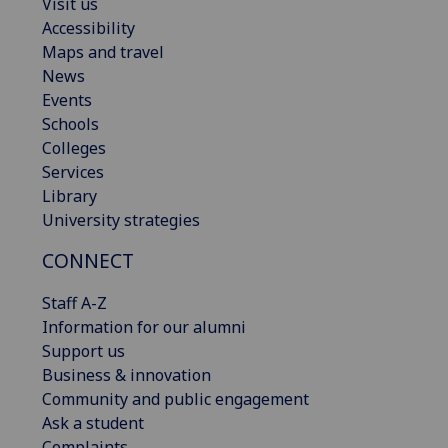
Visit us
Accessibility
Maps and travel
News
Events
Schools
Colleges
Services
Library
University strategies
CONNECT
Staff A-Z
Information for our alumni
Support us
Business & innovation
Community and public engagement
Ask a student
Complaints