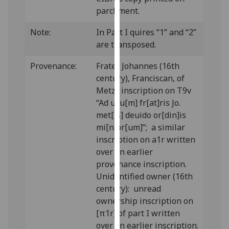
our
parchment.
privacy
Note:
In Part I quires “1” and “2”
policy
are transposed.
page
.
Provenance:
Frater Johannes (16th
Analytics
century), Franciscan, of
Metz: inscription on T9v
I'm
“Ad usu[m] fr[at]ris Jo.
happy
met[is] deuido or[din]is
with
mi[n]or[um]”; a similar
analytics
inscription on a1r written
data
over an earlier
being
provenance inscription.
recorded
Unidentified owner (16th
I do not
century): unread
want
ownership inscription on
analytics
[π1r] of part I written
data
over an earlier inscription.
recorded