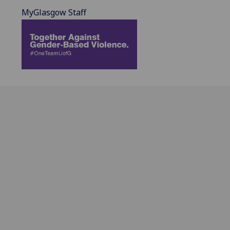
MyGlasgow Staff