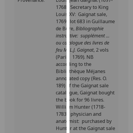
Provenance:
Louis Jean Gaignat (1697-
our
1768), Secretary to King
privacy
Louis XV: Gaignat sale,
policy
1769; lot 683 in Guillaume
page
.
de Bure,
Bibliographie
instructive: supplément ...
Analytics
ou catalogue des livres de
feu M. L.J. Gaignat
, 2 vols
I'm
(Paris: 1769). NB
happy
according to the
with
Bibliothèque Méjanes
analytics
annotated copy (Res. O.
data
189) of the Gaignat sale
being
catalogue, Gaignat bought
recorded
the book for 96 livres.
I do not
William Hunter (1718-
want
1783), physician and
analytics
anatomist: purchased by
data
Hunter at the Gaignat sale
recorded