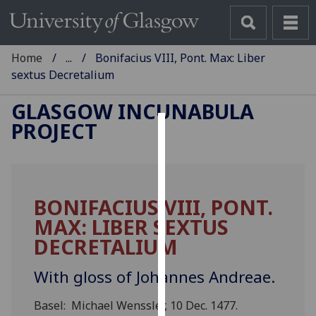
Home
...
Bonifacius VIII, Pont. Max: Liber
sextus Decretalium
GLASGOW INCUNABULA
PROJECT
Cookies
We
use
BONIFACIUS VIII, PONT.
cookies
MAX: LIBER SEXTUS
to
improve
DECRETALIUM
user
experience
With gloss of Johannes Andreae.
and
Basel: Michael Wenssler, 10 Dec. 1477.
allow