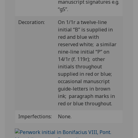
manuscript signatures e.g.
“g5”.
Decoration:
On 1/1r a twelve-line
initial “B” is supplied in
red and blue with
reserved white; a similar
nine-line initial “P” on
14/1r (f. 119r); other
initials throughout
supplied in red or blue;
occasional manuscript
guide-letters in brown
ink; paragraph marks in
red or blue throughout.
Imperfections:
None.