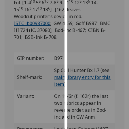
10
8
10
8
10
8
6
Fol. [1-4
5
6
7-8
9-11
12
13
14-
for
10
8
10
6
15
16
17
18
]. [162] leaves.
personalised
Woodcut printer’s device in red.
advertising
ISTC ib00987000
; GW 4859; Goff B987; BMC
via
III 724 (IC. 37080); Bod-inc B-467; CIBN B-
third
701; BSB-Ink B-708.
parties.
You
can
GIP number:
B97
find
out
Sp Coll Hunter Bx.1.7 (see
more
Shelf-mark:
main library entry for this
about
item
)
cookies
and
Variant:
On 18/6r (f. 162r) the last
how
two rubrics appear in
we
reverse order, as in Bod-
use
inc and in GW Anm.
them
on