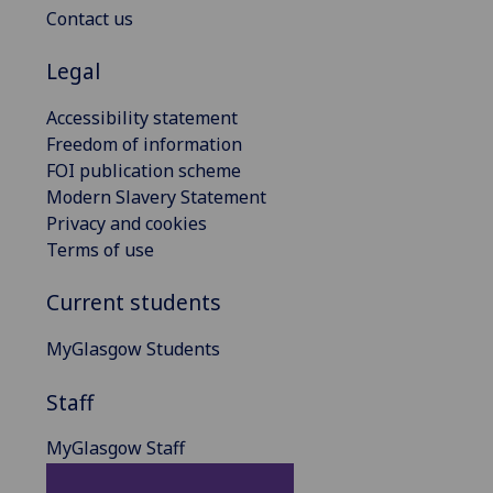
Contact us
Legal
Accessibility statement
Freedom of information
FOI publication scheme
Modern Slavery Statement
Privacy and cookies
Terms of use
Current students
MyGlasgow Students
Staff
MyGlasgow Staff