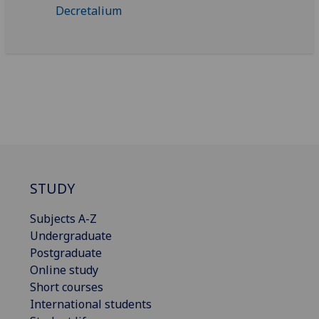
STUDY
Subjects A-Z
Undergraduate
Postgraduate
Online study
Short courses
International students