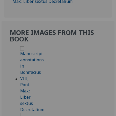
MORE IMAGES FROM THIS
BOOK