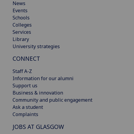
News
Events
Schools
Colleges
Services
Library
University strategies
CONNECT
Staff A-Z
Information for our alumni
Support us
Business & innovation
Community and public engagement
Ask a student
Complaints
JOBS AT GLASGOW