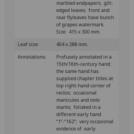
marbled endpapers; gilt-
edged leaves; front and
rear flyleaves have bunch
of grapes watermark.
Size: 415 x 300 mm.
Leaf size:
404 x 288 mm.
Annotations:
Profusely annotated in a
15th/16th-century hand;
the same hand has
supplied chapter titles at
top right-hand corner of
rectos; occasional
manicules and
nota
marks; foliated in a
different early hand
“1”-“162”; very occasional
evidence of early