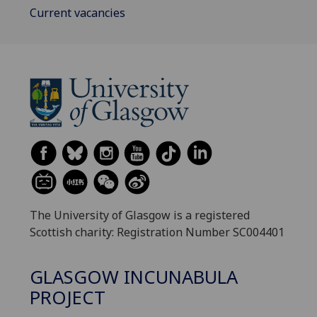
Current vacancies
The University of Glasgow is a registered
Scottish charity: Registration Number SC004401
GLASGOW INCUNABULA
PROJECT