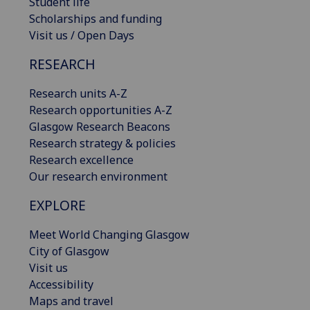
Student life
Scholarships and funding
Visit us / Open Days
RESEARCH
Research units A-Z
Research opportunities A-Z
Glasgow Research Beacons
Research strategy & policies
Research excellence
Our research environment
EXPLORE
Meet World Changing Glasgow
City of Glasgow
Visit us
Accessibility
Maps and travel