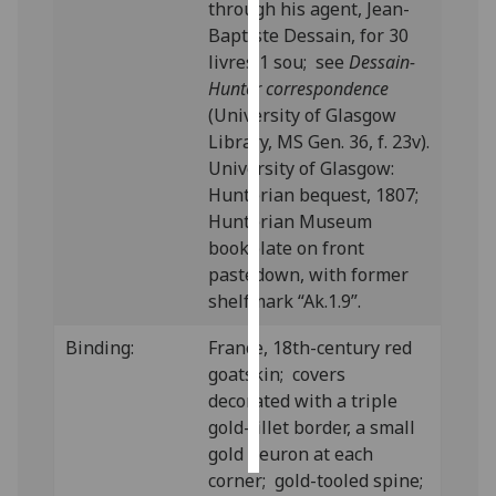
through his agent, Jean-
Baptiste Dessain, for 30
Personalised
livres 1 sou; see
Dessain-
advertising
Hunter correspondence
(University of Glasgow
I’m happy to
Library, MS Gen. 36, f. 23v).
get
University of Glasgow:
personalised
Hunterian bequest, 1807;
ads
Hunterian Museum
I do not
bookplate on front
want
pastedown, with former
personalised
shelfmark “Ak.1.9”.
ads
Binding:
France, 18th-century red
save
goatskin; covers
choices
decorated with a triple
accept
gold-fillet border, a small
all
gold fleuron at each
corner; gold-tooled spine;