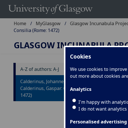
Home
MyGlasgow
Glasgow Incunabula Proje
Consilia (Rome: 1472)
GLASGOW INCUNABULA PR
Cookies
A-Z of authors: A-J
We use cookies to improve u
out more about cookies a
C
Calderinus, Johannes, and
C
Calderinus, Gaspar: Consilia (Rome:
Analytics
1472)
I'm happy with analyti
Rome
I do not want analytics
Fol.
(1/1,
Personalised advertising
IST