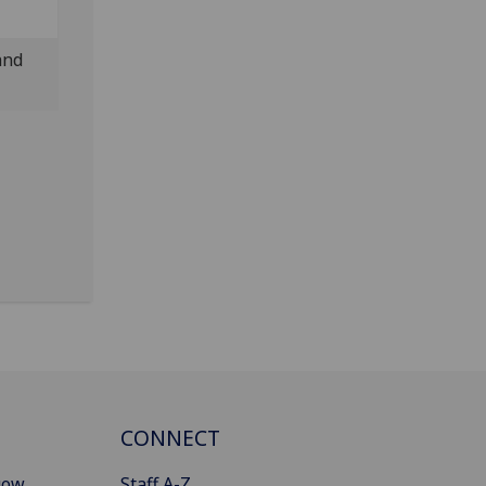
and
CONNECT
gow
Staff A-Z