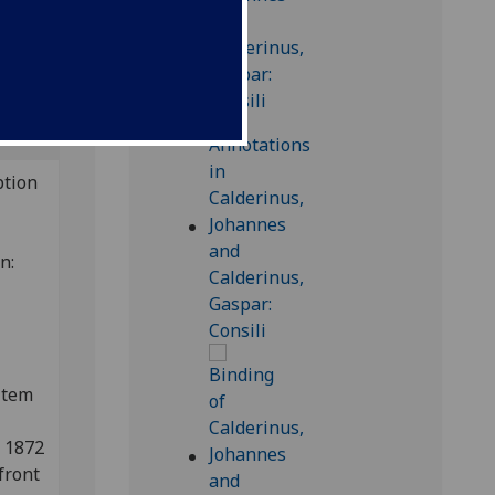
is
ption
on:
item
n 1872
front