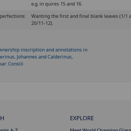
e.g. in quires 15 and 16.
perfections:
Wanting the first and final blank leaves (1/1 
20/11-12).
CH
EXPLORE
nits A-Z
Meet World Changing Glas