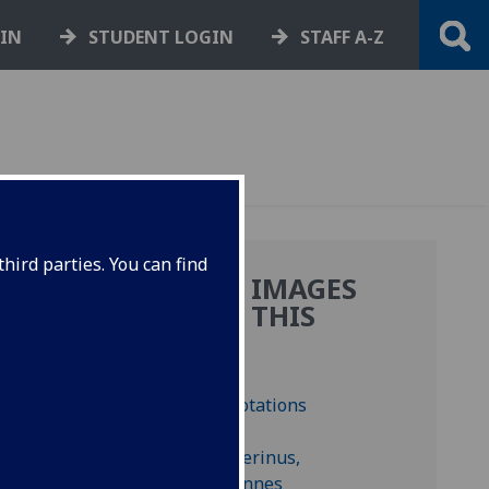
GIN
STUDENT LOGIN
STAFF A-Z
hird parties. You can find
MORE IMAGES
D
FROM THIS
IA.
BOOK
ves
BN C-