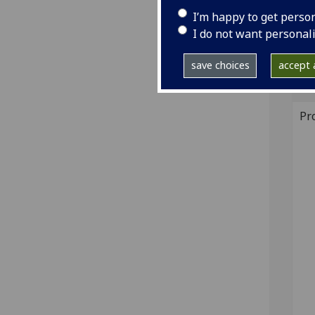
22; 
I’m happy to get perso
I do not want personal
GI
save choices
accept a
Sh
Pr