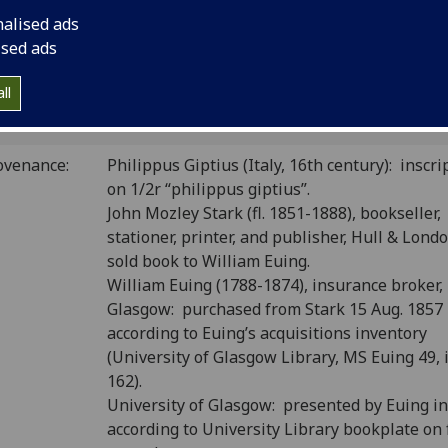
BSB-Ink C-50.
nalised ads
ised ads
P number:
C11
ll
Sp Coll BD9-a.8 (see
main library entry for th
elf-mark:
item
)
ovenance:
Philippus Giptius (Italy, 16th century): inscri
on 1/2r “philippus giptius”.
John Mozley Stark (fl. 1851-1888), bookseller,
stationer, printer, and publisher, Hull & Lond
sold book to William Euing.
William Euing (1788-1874), insurance broker,
Glasgow: purchased from Stark 15 Aug. 1857
according to Euing’s acquisitions inventory
(University of Glasgow Library, MS Euing 49, 
162).
University of Glasgow: presented by Euing i
according to University Library bookplate on 