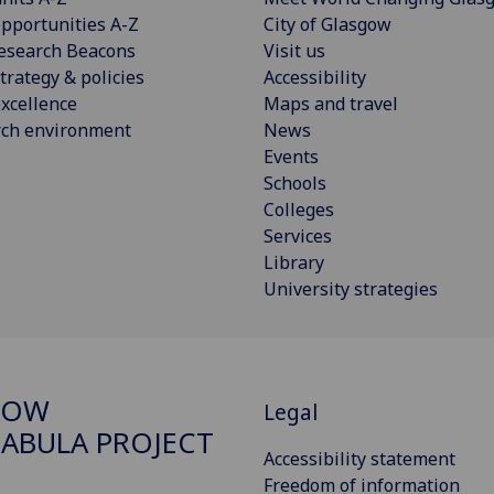
pportunities A-Z
City of Glasgow
esearch Beacons
Visit us
trategy & policies
Accessibility
xcellence
Maps and travel
rch environment
News
Events
Schools
Colleges
Services
Library
University strategies
GOW
Legal
ABULA PROJECT
Accessibility statement
Freedom of information