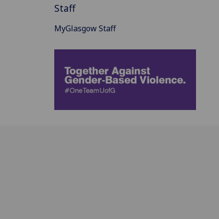
Staff
MyGlasgow Staff