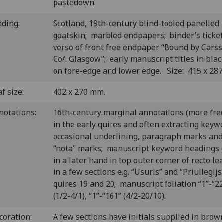
pastedown.
nding:
Scotland, 19th-century blind-tooled panelled
goatskin; marbled endpapers; binder’s ticke
verso of front free endpaper “Bound by Carss
y
Co
. Glasgow”; early manuscript titles in blac
on fore-edge and lower edge. Size: 415 x 28
f size:
402 x 270 mm.
notations:
16th-century marginal annotations (more fr
in the early quires and often extracting keyw
occasional underlining, paragraph marks an
“nota” marks; manuscript keyword headings 
in a later hand in top outer corner of recto le
in a few sections e.g. “Usuris” and “Priuilegijs
quires 19 and 20; manuscript foliation “1”-“2
(1/2-4/1), “1”-“161” (4/2-20/10).
coration:
A few sections have initials supplied in brow