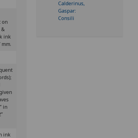
t on
 &
k ink
7 mm.
equent
ords);
d
given
aves
” in
2”
n ink