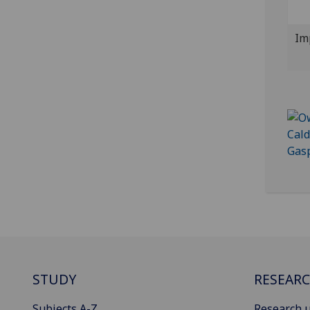
Im
STUDY
RESEAR
Subjects A-Z
Research u