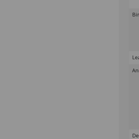
Bi
Lea
An
De