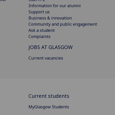
Information for our alumni
Support us
Business & innovation
Community and public engagement
Ask a student
Complaints
JOBS AT GLASGOW
Current vacancies
Current students
MyGlasgow Students