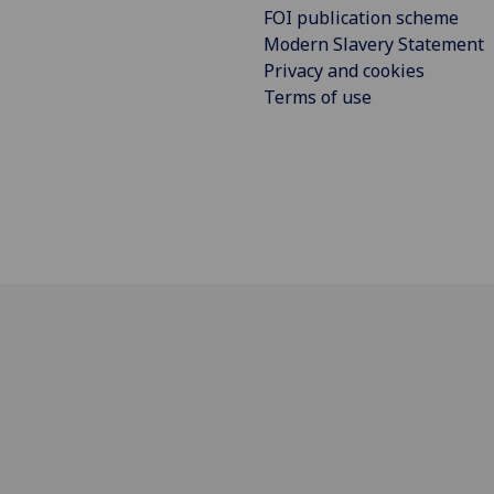
FOI publication scheme
Modern Slavery Statement
Privacy and cookies
Terms of use