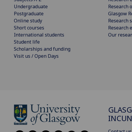
Undergraduate
Research o
Postgraduate
Glasgow R
Online study
Research s
Short courses
Research e
International students
Our resea
Student life
Scholarships and funding
Visit us / Open Days
GLAS
INCUN
Contact us