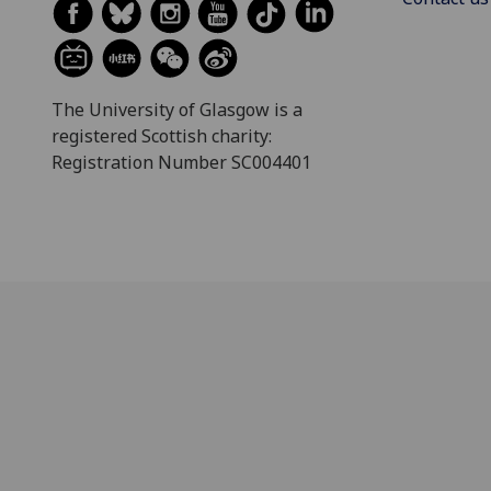
The University of Glasgow is a
registered Scottish charity:
Registration Number SC004401