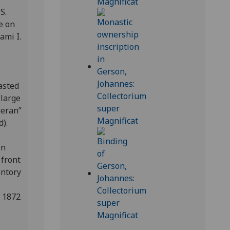
S.
e on
ami I.
asted
 large
meran”
d).
on
 front
entory
n 1872