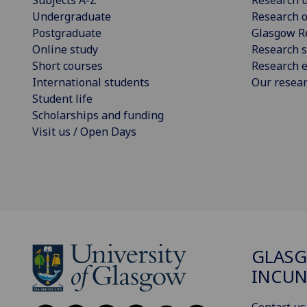
Undergraduate
Research o
Postgraduate
Glasgow R
Online study
Research s
Short courses
Research e
International students
Our resea
Student life
Scholarships and funding
Visit us / Open Days
GLAS
INCUN