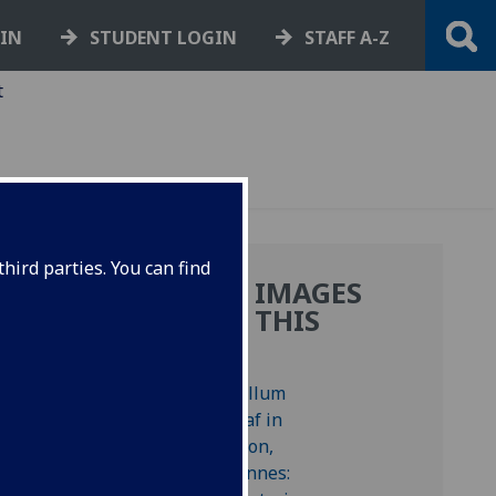
GIN
STUDENT LOGIN
STAFF A-Z
t
hird parties. You can find
MORE IMAGES
FROM THIS
BOOK
 Bod-