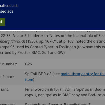
G-112; CIBN G-152; BSB-Ink G-135.050.
nalised ads
ised ads
: CIBN and BSB-Ink tentatively attribute this edition to the
ssburg press of Heinrich Eggestein, following Kurt Ohly,
ll
estein, Fyner, Knoblochtzer. Zum Problem des deutschsprac
al mit Illustrationen (Copinger 5804)’, in
Gutenberg Jahrbuch
122-35. Victor Scholderer in ‘Notes on the incunabula of Ess
nberg Jahrbuch
(1950), pp. 167-71, at p. 168, noted the distin
 type 96 used by Conrad Fyner in Esslingen (to whom this e
scribed by Proctor, BMC, Goff and GW).
P number:
G26
Sp Coll BD9-c.8 (see
main library entry for thi
elf-mark:
item
)
riant:
Final word on 8/10r (f. 72r) is ‘oꝑe’ as in Bod-i
copy 1, not ‘tꝑe’ as in BMC copy and Bod-inc c
ovenance:
Regensburg, Bavaria, Benedictines, S.