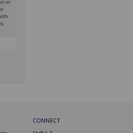
on in
er
with
es;
CONNECT
gow
Staff A-Z