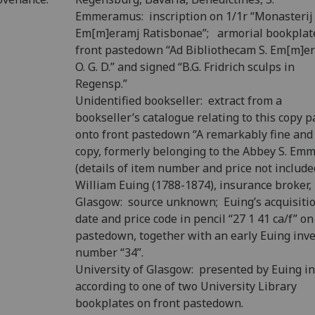
Emmeramus: inscription on 1/1r “Monasterij 
Em[m]eramj Ratisbonae”; armorial bookplat
front pastedown “Ad Bibliothecam S. Em[m]er
O. G. D.” and signed “B.G. Fridrich sculps in
Regensp.”
Unidentified bookseller: extract from a
bookseller’s catalogue relating to this copy p
onto front pastedown “A remarkably fine and
copy, formerly belonging to the Abbey S. Em
(details of item number and price not include
William Euing (1788-1874), insurance broker,
Glasgow: source unknown; Euing’s acquisiti
date and price code in pencil “27 1 41 ca/f” on
pastedown, together with an early Euing inv
number “34”.
University of Glasgow: presented by Euing i
according to one of two University Library
bookplates on front pastedown.