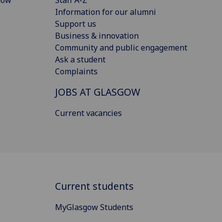
Information for our alumni
Support us
Business & innovation
Community and public engagement
Ask a student
Complaints
JOBS AT GLASGOW
Current vacancies
Current students
MyGlasgow Students