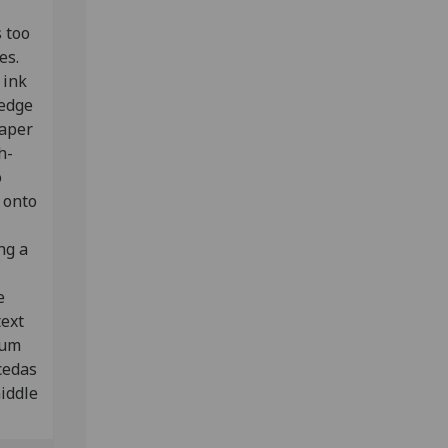
 too
ves.
 ink
 edge
paper
h-
o
 onto
ng a
e
text
rum
cedas
middle