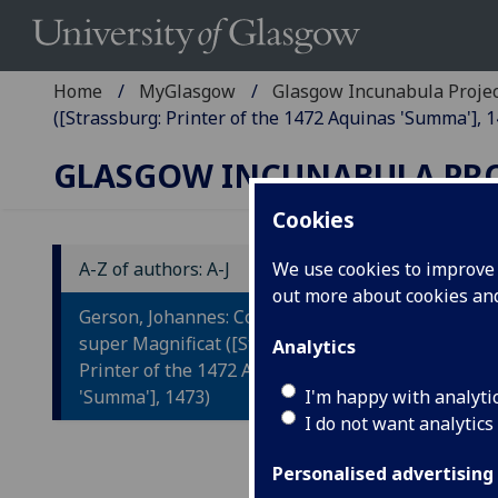
Home
MyGlasgow
Glasgow Incunabula Proje
([Strassburg: Printer of the 1472 Aquinas 'Summa'], 1
GLASGOW INCUNABULA PR
Cookies
A-Z of authors: A-J
We use cookies to improve u
out more about cookies a
G
Gerson, Johannes: Collectorium
C
super Magnificat ([Strassburg:
Analytics
Printer of the 1472 Aquinas
M
'Summa'], 1473)
I'm happy with analyti
I do not want analytics
[Str
Fol.
Personalised advertising
IST