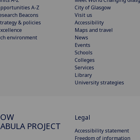
pportunities A-Z
City of Glasgow
esearch Beacons
Visit us
trategy & policies
Accessibility
xcellence
Maps and travel
rch environment
News
Events
Schools
Colleges
Services
Library
University strategies
GOW
Legal
ABULA PROJECT
Accessibility statement
Freedom of information