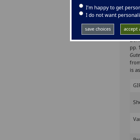
inc 
I’m happy to get perso
I do not want personal
Note
Stra
save choices
accept a
‘Egg
Beli
pp. 
Gute
from
is a
GI
Sh
Va
Pr