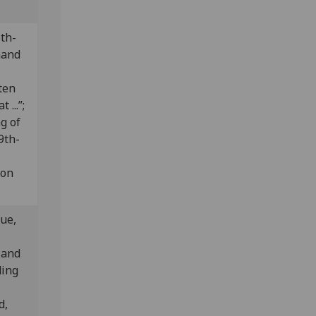
th-
hand
tten
 ...”;
g of
9th-
 on
lue,
 and
ding
d,