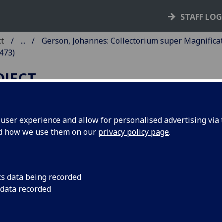
STAFF LO
ct
...
Gerson, Johannes: Collectorium super Magnifica
473)
OJECT
ser experience and allow for personalised advertising via t
nd how we use them on our
privacy policy page
.
ERSON, JOHANNES:
OLLECTORIUM SUPER
AGNIFICAT.
cs data being recorded
 data recorded
assburg: Heinrich Eggestein?], 1473.
2
10
12
10
8
 [1
2-10
11
12-16
17-18
]. [170] leaves (18/8 blank).
C ig00199000
; GW 10765; Goff G199; BMC II 512 (IB. 8911a);