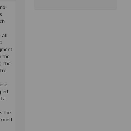
ind-
s
ach
-
 all
 a
agment
 the
; the
ntre
hese
aped
d a
s the
formed