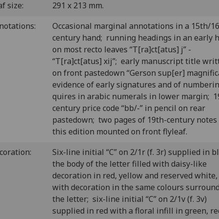
f size:
291 x 213 mm.
notations:
Occasional marginal annotations in a 15th/16
century hand; running headings in an early 
on most recto leaves “T[ra]ct[atus] j” -
“T[ra]ct[atus] xij”; early manuscript title wri
on front pastedown “Gerson sup[er] magnificat
evidence of early signatures and of numberin
quires in arabic numerals in lower margin; 1
century price code “bb/-” in pencil on rear
pastedown; two pages of 19th-century notes
this edition mounted on front flyleaf.
coration:
Six-line initial “C” on 2/1r (f. 3r) supplied in b
the body of the letter filled with daisy-like
decoration in red, yellow and reserved white,
with decoration in the same colours surroun
the letter; six-line initial “C” on 2/1v (f. 3v)
supplied in red with a floral infill in green, re