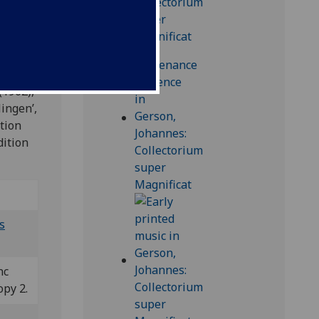
higen
(1962),
lingen’,
ction
dition
s
nc
opy 2.