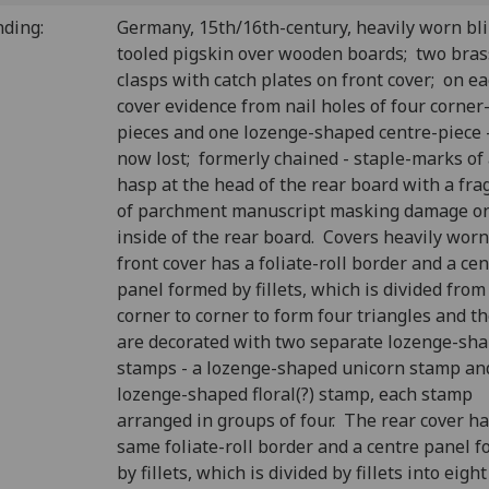
nding:
Germany, 15th/16th-century, heavily worn bl
tooled pigskin over wooden boards; two bras
clasps with catch plates on front cover; on e
cover evidence from nail holes of four corner
pieces and one lozenge-shaped centre-piece -
now lost; formerly chained - staple-marks of
hasp at the head of the rear board with a fr
of parchment manuscript masking damage on
inside of the rear board. Covers heavily worn
front cover has a foliate-roll border and a ce
panel formed by fillets, which is divided from
corner to corner to form four triangles and t
are decorated with two separate lozenge-sh
stamps - a lozenge-shaped unicorn stamp an
lozenge-shaped floral(?) stamp, each stamp
arranged in groups of four. The rear cover ha
same foliate-roll border and a centre panel 
by fillets, which is divided by fillets into eight