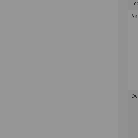
Lea
An
De