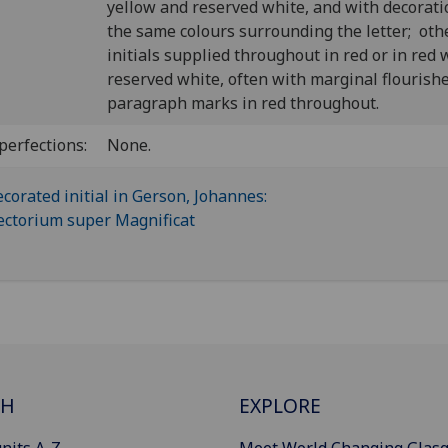
yellow and reserved white, and with decorati
the same colours surrounding the letter; oth
initials supplied throughout in red or in red 
reserved white, often with marginal flourish
paragraph marks in red throughout.
perfections:
None.
CH
EXPLORE
nits A-Z
Meet World Changing Glas