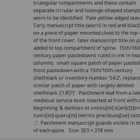
triangular compartments and these contain
separate circular and lozenge-shaped stamps
worn to be identified. Pale yellow-edged lea
Early manuscript title (worn) in red and black
on a piece of paper mounted close to the top
of the front cover; later manuscript title on 
added to top compartment of spine. 15th/16t
century paper pastedowns ruled in ink in tw
columns; small square patch of paper pasted
front pastedown with a 15th/16th-century
shelfmark or inventory number ‘54.2’, replaci
similar patch of paper with largely deleted
shelfmark 21.8’(?)‘. Parchment leaf from a lat
medieval service book inserted at front with 
beginning ‘& damiani et omniu[m] s[an]c[t]o
tuorv[m] quoru[m] meritis precibusq[ue] con
...’. Parchment manuscript guards visible in 
of each quire. Size: 303 × 218 mm.