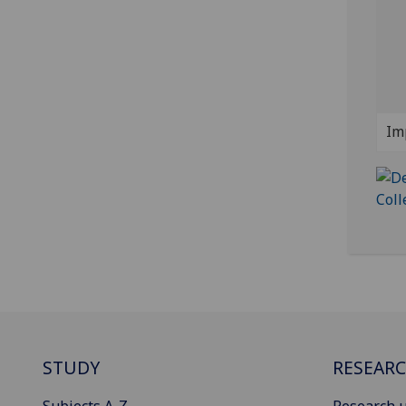
Im
STUDY
RESEAR
Subjects A-Z
Research u