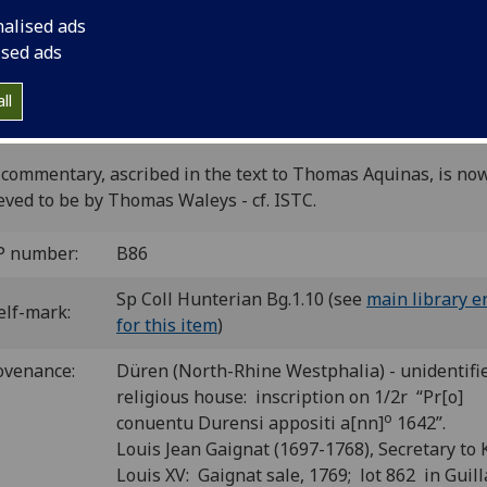
[1
2
3
4
5
6-11
12
13-14
15
16
]. [140] leaves (1/1
nalised ads
12/6, 16/6 i.e. ff. 1, 7, 41, 106, 140 blank).
ised ads
C ib00771000
; GW 4526; Goff B771; BMC II 413 (IC. 7134); B
2; CIBN B-561; BSB Ink B-596.
ll
make-up of this copy follows the corrected collation of BMC
 of Bod-inc and Polain.
commentary, ascribed in the text to Thomas Aquinas, is no
eved to be by Thomas Waleys - cf. ISTC.
P number:
B86
Sp Coll Hunterian Bg.1.10 (see
main library e
elf-mark:
for this item
)
ovenance:
Düren (North-Rhine Westphalia) - unidentifi
religious house: inscription on 1/2r “Pr[o]
o
conuentu Durensi appositi a[nn]
1642”.
Louis Jean Gaignat (1697-1768), Secretary to 
Louis XV: Gaignat sale, 1769; lot 862 in Gui