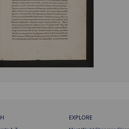
CH
EXPLORE