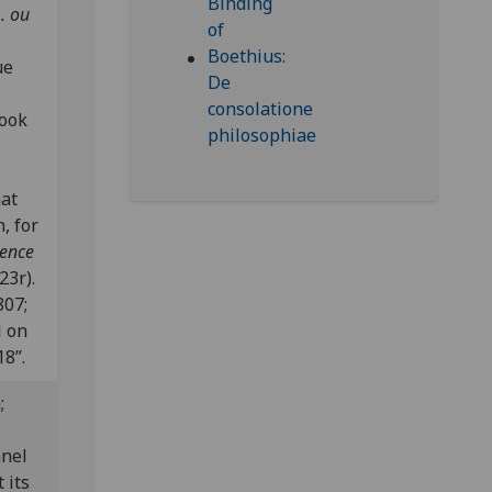
. ou
ue
book
nat
, for
dence
23r).
807;
l on
18”.
n;
anel
 its