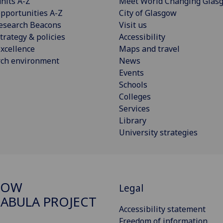
nits A-Z
Meet World Changing Glas
pportunities A-Z
City of Glasgow
esearch Beacons
Visit us
trategy & policies
Accessibility
xcellence
Maps and travel
rch environment
News
Events
Schools
Colleges
Services
Library
University strategies
GOW
Legal
ABULA PROJECT
Accessibility statement
Freedom of information