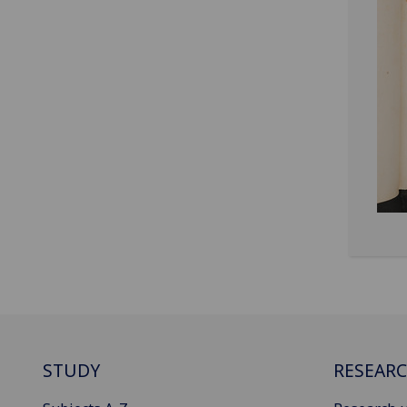
STUDY
RESEAR