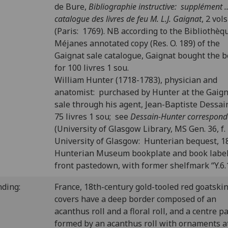
de Bure,
Bibliographie instructive: supplément ..
catalogue des livres de feu M. L.J. Gaignat
, 2 vols
(Paris: 1769). NB according to the Bibliothèq
Méjanes annotated copy (Res. O. 189) of the
Gaignat sale catalogue, Gaignat bought the 
for 100 livres 1 sou.
William Hunter (1718-1783), physician and
anatomist: purchased by Hunter at the Gaig
sale through his agent, Jean-Baptiste Dessain
75 livres 1 sou; see
Dessain-Hunter correspon
(University of Glasgow Library, MS Gen. 36, f. 
University of Glasgow: Hunterian bequest, 1
Hunterian Museum bookplate and book labe
front pastedown, with former shelfmark “Y.6.
nding:
France, 18th-century gold-tooled red goatski
covers have a deep border composed of an
acanthus roll and a floral roll, and a centre p
formed by an acanthus roll with ornaments at