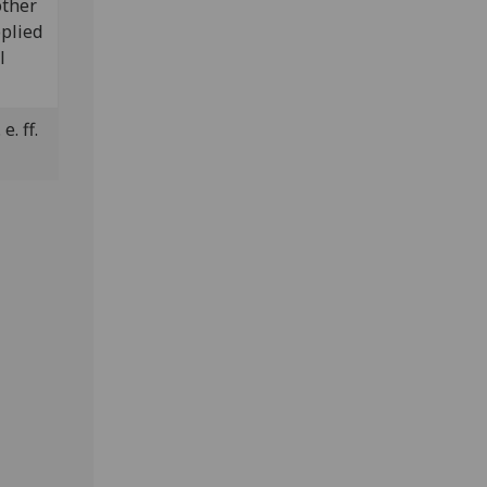
other
plied
l
e. ff.