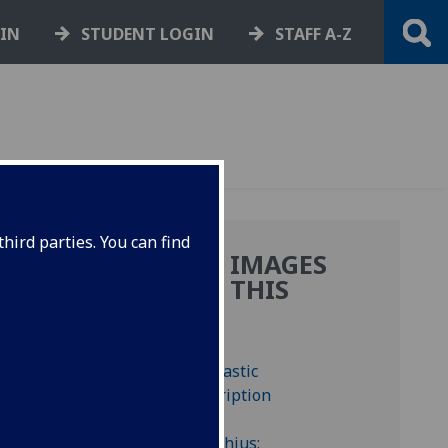
GIN
STUDENT LOGIN
STAFF A-Z
hird parties. You can find
MORE IMAGES
E
FROM THIS
Y
BOOK
AS