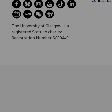
Contact us
The University of Glasgow is a
registered Scottish charity:
Registration Number SC004401