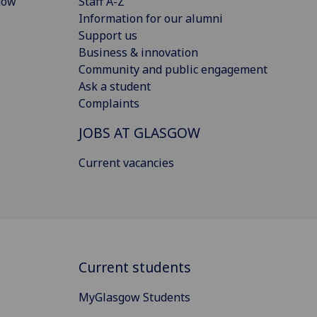
gow
Staff A-Z
Information for our alumni
Support us
Business & innovation
Community and public engagement
Ask a student
Complaints
JOBS AT GLASGOW
Current vacancies
Current students
MyGlasgow Students