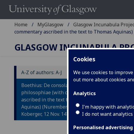
Home
MyGlasgow
Glasgow Incunabula Proje
commentary ascribed in the text to Thomas Aquinas) 
GLASGOW INCUNABULA PR
Cookies
A-Z of authors: A-J
We use cookies to improve u
out more about cookies a
B
Boethius: De consolatione
P
philosophiae (with commentary
Analytics
ascribed in the text to Thomas
B
Aquinas) (Nuremberg: Anton
I'm happy with analyti
(
Koberger, 12 Nov. 1476.)
I do not want analytics
Nure
Personalised advertising