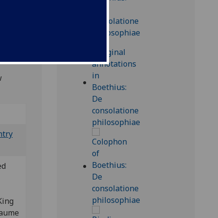
, 2/1,
od-inc
, not
w
ntry
ed
King
llaume