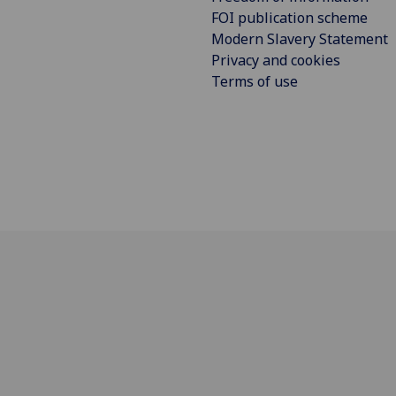
FOI publication scheme
Modern Slavery Statement
Privacy and cookies
Terms of use