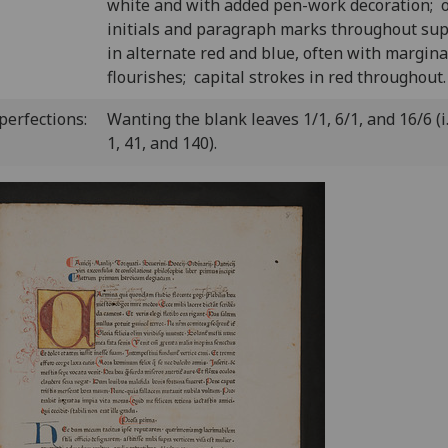
white and with added pen-work decoration; 
initials and paragraph marks throughout sup
in alternate red and blue, often with margina
flourishes; capital strokes in red throughout.
perfections:
Wanting the blank leaves 1/1, 6/1, and 16/6 (i. 
1, 41, and 140).