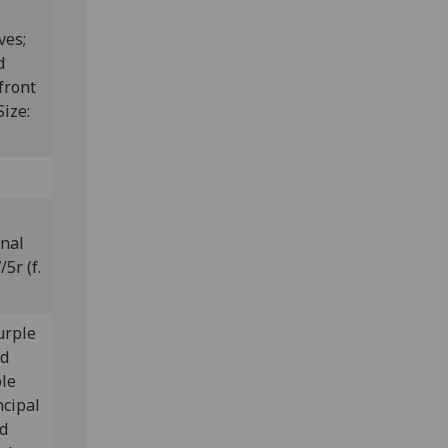
ves;
d
front
Size:
inal
5r (f.
purple
ld
ple
ncipal
ed