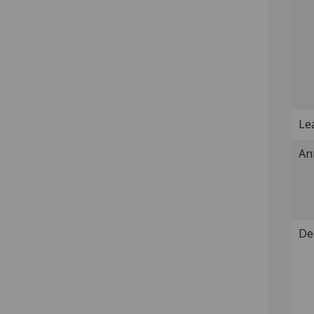
Lea
An
De