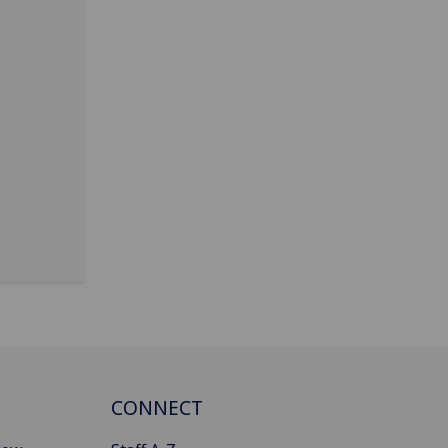
CONNECT