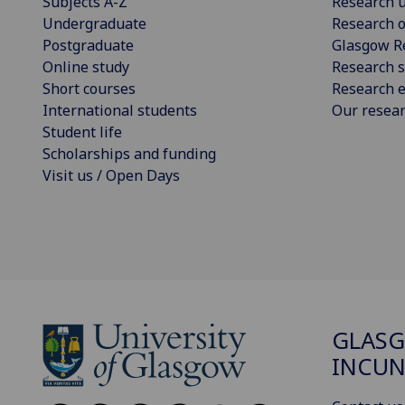
Subjects A-Z
Research u
Undergraduate
Research o
Postgraduate
Glasgow R
Online study
Research s
Short courses
Research e
International students
Our resea
Student life
Scholarships and funding
Visit us / Open Days
GLAS
INCUN