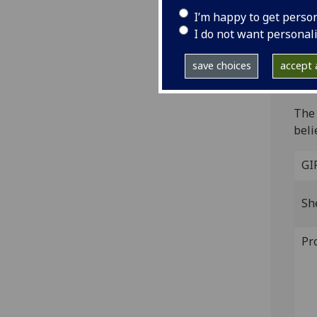
Fol. 
I’m happy to get perso
6/1, 
I do not want personal
IST
B-39
save choices
accept a
The 
that
The 
beli
GI
Sh
Pr