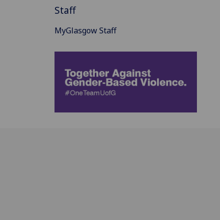
Staff
MyGlasgow Staff