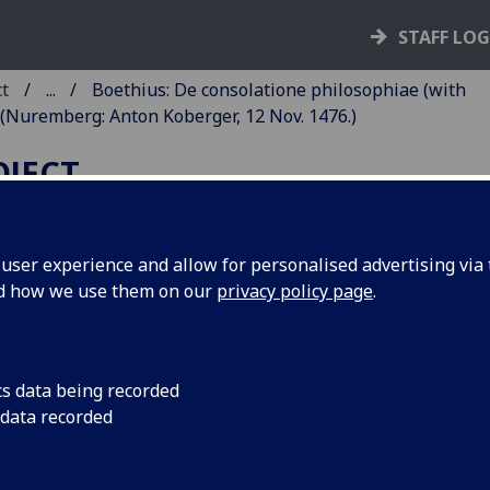
STAFF LO
ct
...
Boethius: De consolatione philosophiae (with
(Nuremberg: Anton Koberger, 12 Nov. 1476.)
OJECT
ser experience and allow for personalised advertising via t
nd how we use them on our
privacy policy page
.
OETHIUS: DE CONSOLATION
HILOSOPHIAE. COMMENTAR
Y [PSEUDO-] THOMAS AQUIN
cs data being recorded
THOMAS WALEYS?).
 data recorded
mberg: Anton Koberger, 12 Nov. 1476.
6
10
8
10
6
10
6
10
8
6