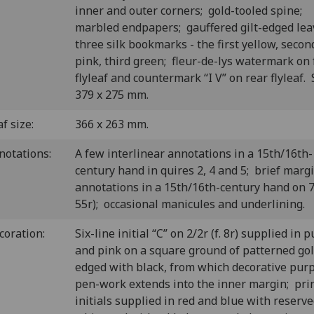
inner and outer corners; gold-tooled spine;
marbled endpapers; gauffered gilt-edged lea
three silk bookmarks - the first yellow, secon
pink, third green; fleur-de-lys watermark on 
flyleaf and countermark “I V” on rear flyleaf. 
379 x 275 mm.
f size:
366 x 263 mm.
notations:
A few interlinear annotations in a 15th/16th-
century hand in quires 2, 4 and 5; brief marg
annotations in a 15th/16th-century hand on 7/
55r); occasional manicules and underlining.
coration:
Six-line initial “C” on 2/2r (f. 8r) supplied in 
and pink on a square ground of patterned go
edged with black, from which decorative pur
pen-work extends into the inner margin; pri
initials supplied in red and blue with reserv