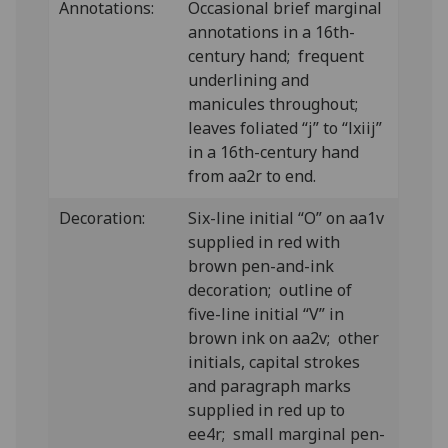
Annotations:
Occasional brief marginal
annotations in a 16th-
century hand; frequent
underlining and
manicules throughout;
leaves foliated “j” to “lxiij”
in a 16th-century hand
from aa2r to end.
Decoration:
Six-line initial “O” on aa1v
supplied in red with
brown pen-and-ink
decoration; outline of
five-line initial “V” in
brown ink on aa2v; other
initials, capital strokes
and paragraph marks
supplied in red up to
ee4r; small marginal pen-