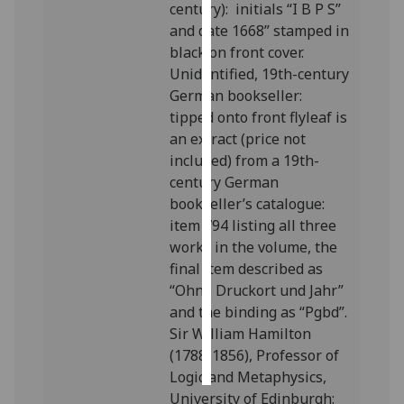
century): initials “I B P S”
and date 1668” stamped in
Personalised
black on front cover.
advertising
Unidentified, 19th-century
German bookseller:
I’m happy to
tipped onto front flyleaf is
get
an extract (price not
personalised
included) from a 19th-
ads
century German
I do not
bookseller’s catalogue:
want
item 794 listing all three
personalised
works in the volume, the
ads
final item described as
“Ohne Druckort und Jahr”
save
choices
and the binding as “Pgbd”.
Sir William Hamilton
accept
all
(1788-1856), Professor of
Logic and Metaphysics,
University of Edinburgh: