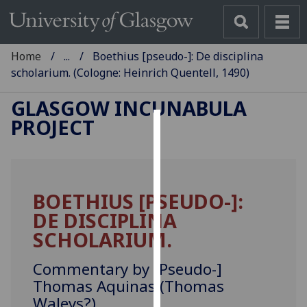
Home
...
Boethius [pseudo-]: De disciplina
scholarium. (Cologne: Heinrich Quentell, 1490)
GLASGOW INCUNABULA
PROJECT
Cookies
We
use
BOETHIUS [PSEUDO-]:
cookies
DE DISCIPLINA
to
improve
SCHOLARIUM.
user
experience
Commentary by [Pseudo-]
and
Thomas Aquinas (Thomas
allow
Waleys?).