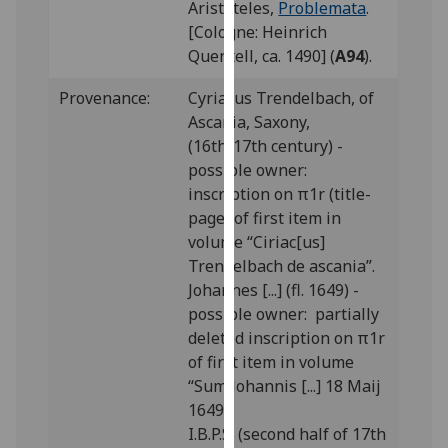
Aristoteles,
Problemata
.
our
[Cologne: Heinrich
privacy
Quentell, ca. 1490] (
A94
).
policy
page
.
Provenance:
Cyriacus Trendelbach, of
Ascania, Saxony,
Analytics
(16th/17th century) -
possible owner:
I'm
inscription on π1r (title-
happy
page) of first item in
with
volume “Ciriac[us]
analytics
Trendelbach de ascania”.
data
Johannes [...] (fl. 1649) -
being
possible owner: partially
recorded
deleted inscription on π1r
I do not
of first item in volume
want
“Sum Johannis [...] 18 Maij
analytics
1649”.
data
I.B.P.S. (second half of 17th
recorded