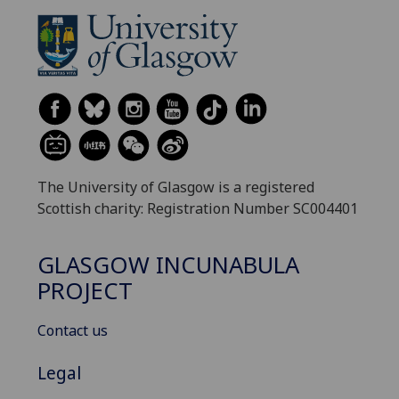
The University of Glasgow is a registered
Scottish charity: Registration Number SC004401
GLASGOW INCUNABULA
PROJECT
Contact us
Legal