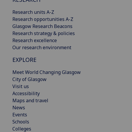
Research units A-Z
Research opportunities A-Z
Glasgow Research Beacons
Research strategy & policies
Research excellence
Our research environment
EXPLORE
Meet World Changing Glasgow
City of Glasgow
Visit us
Accessibility
Maps and travel
News
Events
Schools
Colleges