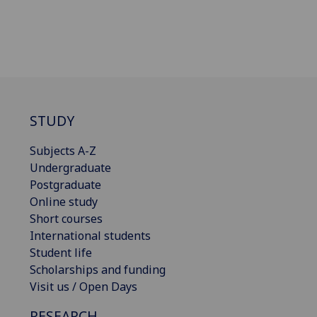
STUDY
Subjects A-Z
Undergraduate
Postgraduate
Online study
Short courses
International students
Student life
Scholarships and funding
Visit us / Open Days
RESEARCH