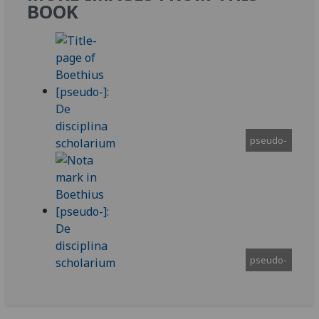
BOOK
pseudo-
pseudo-