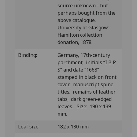
source unknown - but
perhaps bought from the
above catalogue.
University of Glasgow:
Hamilton collection
donation, 1878.
Binding:
Germany, 17th-century
parchment; initials “I B P
S” and date “1668”
stamped in black on front
cover; manuscript spine
titles; remains of leather
tabs; dark green-edged
leaves. Size: 190 x 139
mm.
Leaf size:
182 x 130 mm.