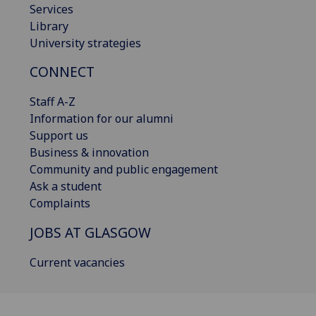
Services
Library
University strategies
CONNECT
Staff A-Z
Information for our alumni
Support us
Business & innovation
Community and public engagement
Ask a student
Complaints
JOBS AT GLASGOW
Current vacancies