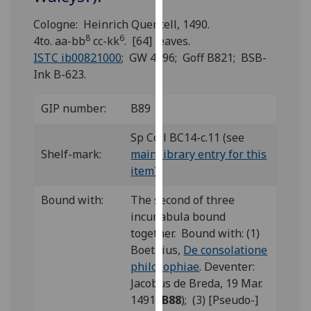
for
personalised
Cologne: Heinrich Quentell, 1490.
8
6
advertising
4to. aa-bb
cc-kk
. [64] leaves.
via
ISTC ib00821000
; GW 4596; Goff B821; BSB-
third
Ink B-623.
parties.
You
GIP number:
B89
can
Sp Coll BC14-c.11 (see
find
Shelf-mark:
main library entry for this
out
item
)
more
about
Bound with:
The second of three
cookies
incunabula bound
and
together. Bound with: (1)
how
Boethius,
De consolatione
we
philosophiae
. Deventer:
use
Jacobus de Breda, 19 Mar.
them
1491 (
B88
); (3) [Pseudo-]
on