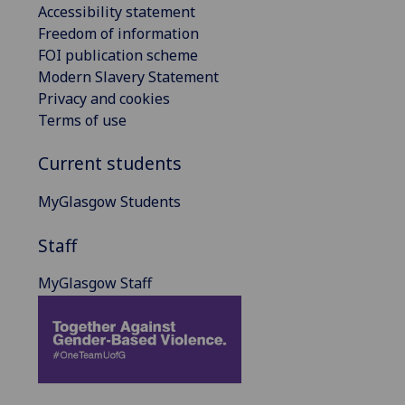
Accessibility statement
Freedom of information
FOI publication scheme
Modern Slavery Statement
Privacy and cookies
Terms of use
Current students
MyGlasgow Students
Staff
MyGlasgow Staff