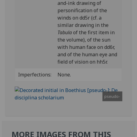
and-ink drawing of
personification of the
winds on dd5r (cf. a
similar drawing in the
Tabula
of the first item in
the volume), of the sun
with human face on dd6r,
and of the human eye and
field of vision on hh5r.
Imperfections:
None.
pseudo-
MORE IMAGES FROM THIS