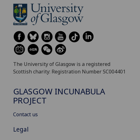
The University of Glasgow is a registered
Scottish charity: Registration Number SC004401
GLASGOW INCUNABULA
PROJECT
Contact us
Legal