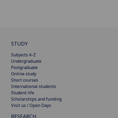
STUDY
Subjects A-Z
Undergraduate
Postgraduate
Online study
Short courses
International students
Student life
Scholarships and funding
Visit us / Open Days
RESEARCH