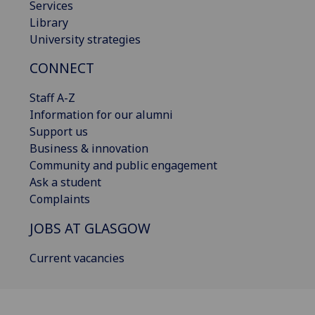
Services
Library
University strategies
CONNECT
Staff A-Z
Information for our alumni
Support us
Business & innovation
Community and public engagement
Ask a student
Complaints
JOBS AT GLASGOW
Current vacancies