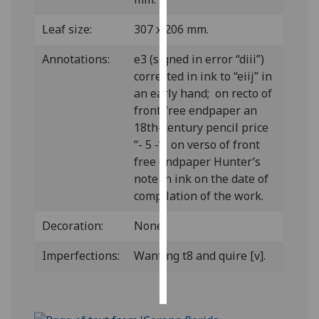
Leaf size:
307 x 206 mm.
Personalised
advertising
Annotations:
e3 (signed in error “diii”)
corrected in ink to “eiij” in
I’m happy to
an early hand; on recto of
get
front free endpaper an
personalised
18th-century pencil price
ads
“- 5 -”; on verso of front
I do not
free endpaper Hunter’s
want
note in ink on the date of
personalised
compilation of the work.
ads
Decoration:
None.
save
choices
Imperfections:
Wanting t8 and quire [v].
accept
all