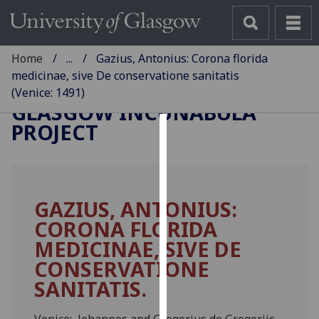
Home
...
Gazius, Antonius: Corona florida
medicinae, sive De conservatione sanitatis
(Venice: 1491)
GLASGOW INCUNABULA
PROJECT
Cookies
We
use
GAZIUS, ANTONIUS:
cookies
CORONA FLORIDA
to
improve
MEDICINAE, SIVE DE
user
CONSERVATIONE
experience
SANITATIS.
and
allow