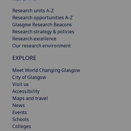
Research units A-Z
Research opportunities A-Z
Glasgow Research Beacons
Research strategy & policies
Research excellence
Our research environment
EXPLORE
Meet World Changing Glasgow
City of Glasgow
Visit us
Accessibility
Maps and travel
News
Events
Schools
Colleges