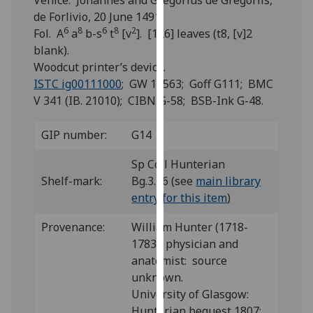
Venice: Johannes and Gregorius de Gregoriis,
for
de Forlivio, 20 June 1491.
personalised
6
8
6
8
2
Fol. A
a
b-s
t
[v
]. [126] leaves (t8, [v]2
advertising
blank).
via
Woodcut printer’s device.
third
ISTC ig00111000
; GW 10563; Goff G111; BMC
parties.
V 341 (IB. 21010); CIBN G-58; BSB-Ink G-48.
You
can
GIP number:
G14
find
out
Sp Coll Hunterian
more
Shelf-mark:
Bg.3.16 (see
main library
about
entry for this item
)
cookies
and
Provenance:
William Hunter (1718-
how
1783), physician and
we
anatomist: source
use
unknown.
them
University of Glasgow:
on
Hunterian bequest 1807;