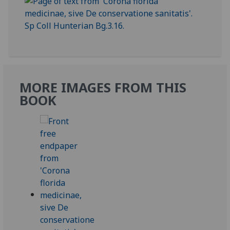
MORE IMAGES FROM THIS
BOOK