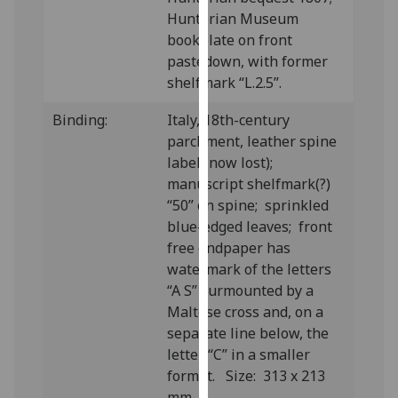
our
Hunterian Museum
privacy
bookplate on front
policy
pastedown, with former
page
.
shelfmark “L.2.5”.
Binding:
Italy, 18th-century
Analytics
parchment, leather spine
I'm
label (now lost);
happy
manuscript shelfmark(?)
with
“50” on spine; sprinkled
analytics
blue-edged leaves; front
data
free endpaper has
being
watermark of the letters
recorded
“A S” surmounted by a
I do not
Maltese cross and, on a
want
separate line below, the
analytics
letter “C” in a smaller
data
format. Size: 313 x 213
recorded
mm.