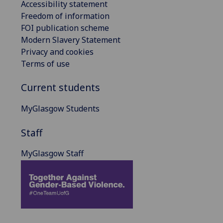
Accessibility statement
Freedom of information
FOI publication scheme
Modern Slavery Statement
Privacy and cookies
Terms of use
Current students
MyGlasgow Students
Staff
MyGlasgow Staff