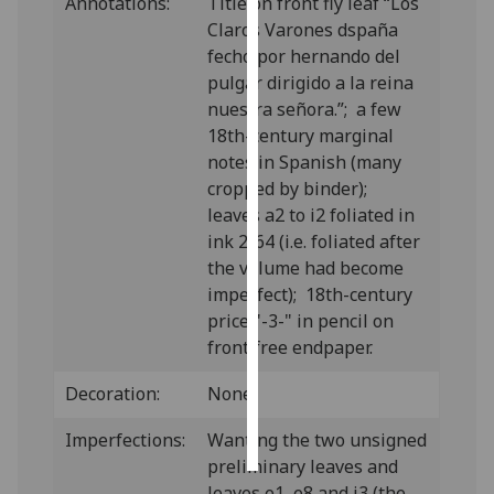
Annotations:
Title on front fly leaf “Los
Claros Varones dspaña
Personalised
fecho por hernando del
advertising
pulgar dirigido a la reina
nuestra señora.”; a few
I’m happy to
18th-century marginal
get
notes in Spanish (many
personalised
cropped by binder);
ads
leaves a2 to i2 foliated in
I do not
ink 2-64 (i.e. foliated after
want
the volume had become
personalised
imperfect); 18th-century
ads
price "-3-" in pencil on
front free endpaper.
save
choices
Decoration:
None.
accept
all
Imperfections:
Wanting the two unsigned
preliminary leaves and
leaves e1, e8 and i3 (the