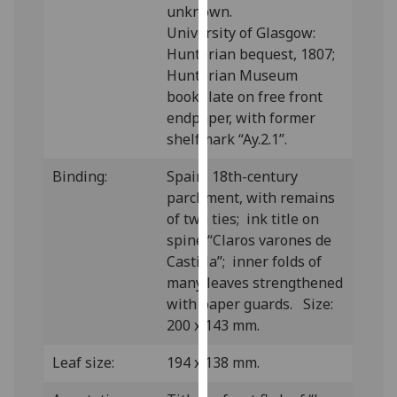
unknown.
our
University of Glasgow:
privacy
Hunterian bequest, 1807;
policy
Hunterian Museum
page
.
bookplate on free front
endpaper, with former
Analytics
shelfmark “Ay.2.1”.
I'm
Binding:
Spain, 18th-century
happy
parchment, with remains
with
of two ties; ink title on
analytics
spine “Claros varones de
data
Castilla”; inner folds of
being
many leaves strengthened
recorded
with paper guards. Size:
I do not
200 x 143 mm.
want
analytics
Leaf size:
194 x 138 mm.
data
recorded