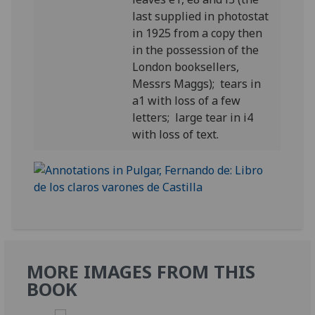
last supplied in photostat
in 1925 from a copy then
in the possession of the
London booksellers,
Messrs Maggs); tears in
a1 with loss of a few
letters; large tear in i4
with loss of text.
MORE IMAGES FROM THIS
BOOK