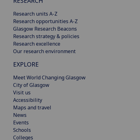
RESEARCH
Research units A-Z
Research opportunities A-Z
Glasgow Research Beacons
Research strategy & policies
Research excellence
Our research environment
EXPLORE
Meet World Changing Glasgow
City of Glasgow
Visit us
Accessibility
Maps and travel
News
Events
Schools
Colleges