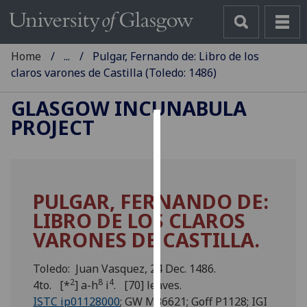
Home
...
Pulgar, Fernando de: Libro de los
claros varones de Castilla (Toledo: 1486)
GLASGOW INCUNABULA
PROJECT
Cookies
We
use
PULGAR, FERNANDO DE:
cookies
LIBRO DE LOS CLAROS
to
improve
VARONES DE CASTILLA.
user
experience
Toledo: Juan Vasquez, 24 Dec. 1486.
and
2
8
4
4to. [*
] a-h
i
. [70] leaves.
allow
ISTC ip01128000
; GW M36621; Goff P1128; IGI