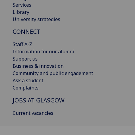
Services
Library
University strategies
CONNECT
Staff A-Z
Information for our alumni
Support us
Business & innovation
Community and public engagement
Ask a student
Complaints
JOBS AT GLASGOW
Current vacancies