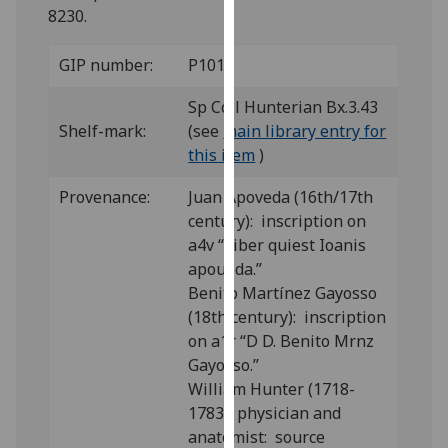
for
8230.
personalised
advertising
GIP number:
P101
via
third
Sp Coll Hunterian Bx.3.43
parties.
Shelf-mark:
(see
main library entry for
You
this item
)
can
Provenance:
Juan Apoveda (16th/17th
find
century): inscription on
out
a4v “Liber quiest Ioanis
more
apoueda.”
about
Benito Martínez Gayosso
cookies
(18th century): inscription
and
on a1r “D D. Benito Mrnz
how
Gayosso.”
we
William Hunter (1718-
use
1783), physician and
them
anatomist: source
on