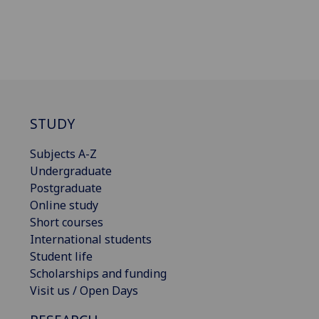
STUDY
Subjects A-Z
Undergraduate
Postgraduate
Online study
Short courses
International students
Student life
Scholarships and funding
Visit us / Open Days