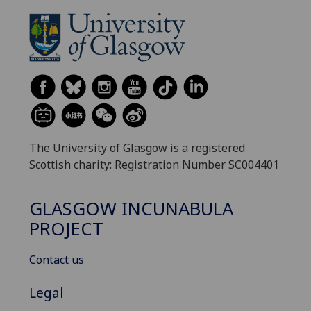
The University of Glasgow is a registered
Scottish charity: Registration Number SC004401
GLASGOW INCUNABULA
PROJECT
Contact us
Legal