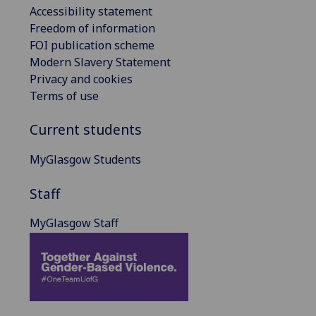
Accessibility statement
Freedom of information
FOI publication scheme
Modern Slavery Statement
Privacy and cookies
Terms of use
Current students
MyGlasgow Students
Staff
MyGlasgow Staff