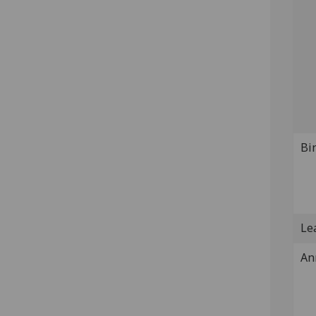
Bi
Lea
An