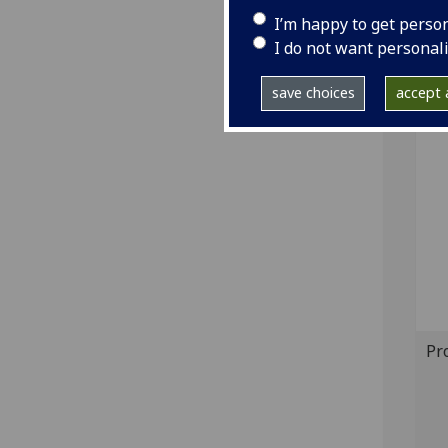
GI
I’m happy to get perso
I do not want personal
Sh
save choices
accept a
Bo
Pr