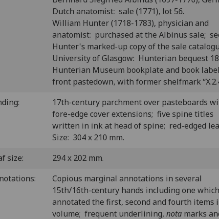
Dutch anatomist: sale (1771), lot 56.
William Hunter (1718-1783), physician and
anatomist: purchased at the Albinus sale; se
Hunter's marked-up copy of the sale catalogu
University of Glasgow: Hunterian bequest 1
Hunterian Museum bookplate and book labe
front pastedown, with former shelfmark “X.2.4
nding:
17th-century parchment over pasteboards wi
fore-edge cover extensions; five spine titles
written in ink at head of spine; red-edged le
Size: 304 x 210 mm.
f size:
294 x 202 mm.
notations:
Copious marginal annotations in several
15th/16th-century hands including one which
annotated the first, second and fourth items 
volume; frequent underlining,
nota
marks an