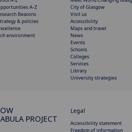
pportunities A-Z
City of Glasgow
esearch Beacons
Visit us
trategy & policies
Accessibility
xcellence
Maps and travel
rch environment
News
Events
Schools
Colleges
Services
Library
University strategies
GOW
Legal
ABULA PROJECT
Accessibility statement
Freedom of information