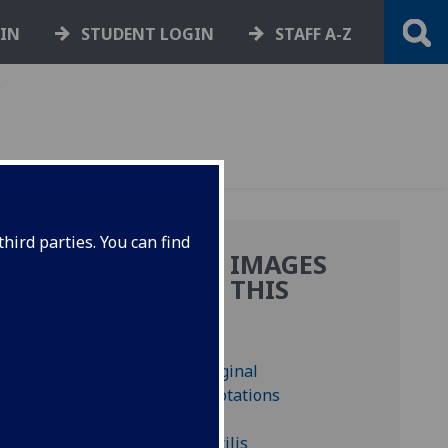
GIN
STUDENT LOGIN
STAFF A-Z
.
hird parties. You can find
MORE IMAGES
IUM
FROM THIS
BOOK