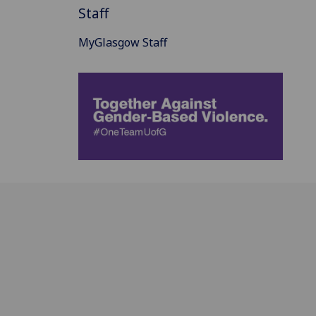
Staff
MyGlasgow Staff