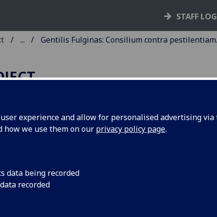
STAFF LO
ct
...
Gentilis Fulginas: Consilium contra pestilentiam
OJECT
ser experience and allow for personalised advertising via t
nd how we use them on our
privacy policy page
.
ENTILIS FULGINAS: CONSIL
ONTRA PESTILENTIAM.
cs data being recorded
ua: Laurentius Canozius, de Lendenaria, ca. 1475]
 data recorded
10
 [1
]. [10] leaves.
C ig00134500
; GW 10619; BSB-Ink G-72.