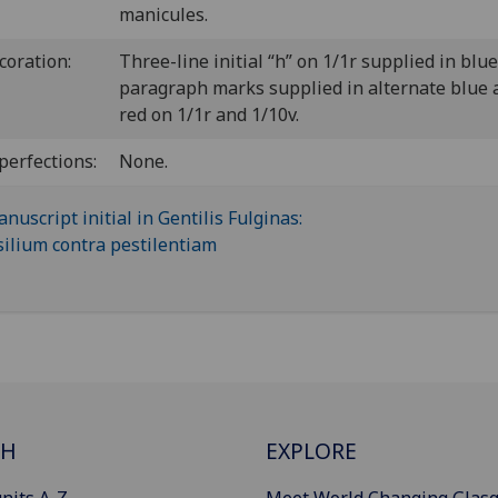
manicules.
coration:
Three-line initial “h” on 1/1r supplied in blue
paragraph marks supplied in alternate blue 
red on 1/1r and 1/10v.
perfections:
None.
CH
EXPLORE
nits A-Z
Meet World Changing Glas