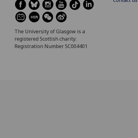
Contact us
The University of Glasgow is a
registered Scottish charity:
Registration Number SC004401