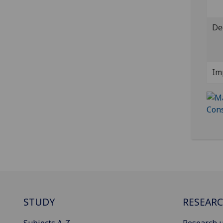
De
Im
STUDY
RESEAR
Subjects A-Z
Research u