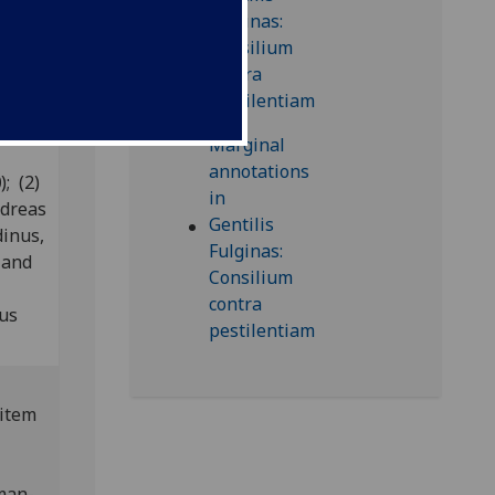
try
ith:
0
); (2)
ndreas
dinus,
 and
us
 item
man-