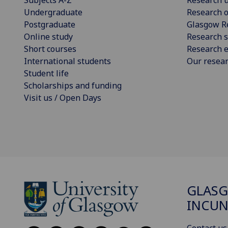
Undergraduate
Research o
Postgraduate
Glasgow R
Online study
Research s
Short courses
Research e
International students
Our resea
Student life
Scholarships and funding
Visit us / Open Days
GLAS
INCUN