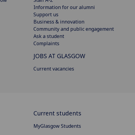
Information for our alumni
Support us
Business & innovation
Community and public engagement
Ask a student
Complaints
JOBS AT GLASGOW
Current vacancies
Current students
MyGlasgow Students