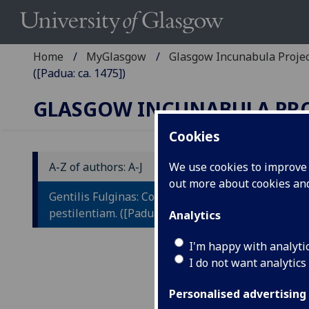
Home
MyGlasgow
Glasgow Incunabula Proje
([Padua: ca. 1475])
GLASGOW INCUNABULA PR
Cookies
A-Z of authors: A-J
We use cookies to improve u
out more about cookies a
G
Gentilis Fulginas: Consilium contra
C
pestilentiam. ([Padua: ca. 1475])
Analytics
I'm happy with analyti
[Pad
I do not want analytics
4to.
IST
Personalised advertising