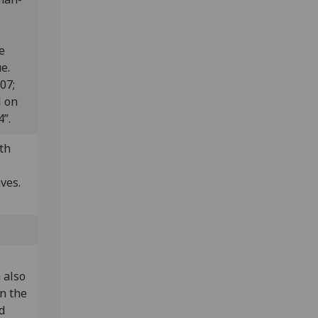
e
e.
807;
l on
”.
th
aves.
 also
in the
d