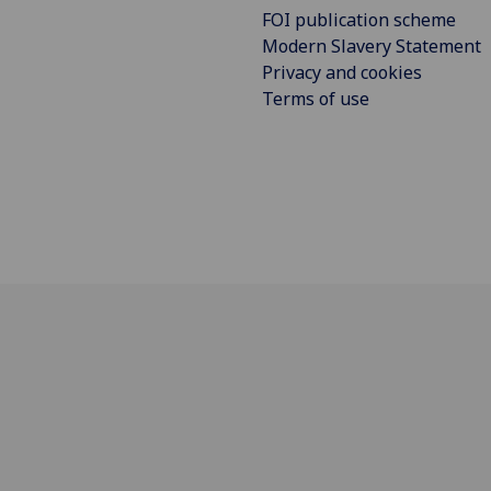
FOI publication scheme
Modern Slavery Statement
Privacy and cookies
Terms of use