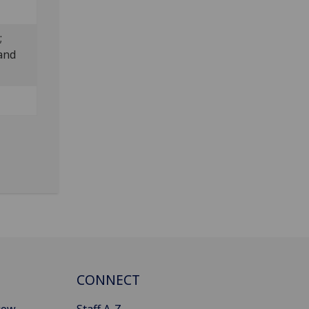
;
and
CONNECT
gow
Staff A-Z