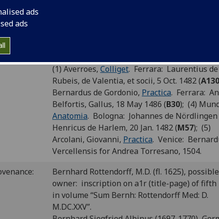
P number:
G20
nalised ads
ised ads
Sp Coll Hunterian Dk.2.8 (see
main library en
elf-mark:
for this item
)
ll
und with:
Third of five works bound together; bound w
(1) Averroes,
Colliget
. Ferrara: Laurentius de
Rubeis, de Valentia, et socii, 5 Oct. 1482 (
A13
Bernardus de Gordonio,
Practica
. Ferrara: A
Belfortis, Gallus, 18 May 1486 (
B30
); (4) Mun
Anatomia
. Bologna: Johannes de Nördlingen
Henricus de Harlem, 20 Jan. 1482 (
M57
); (5)
Arcolani, Giovanni,
Practica
. Venice: Bernard
Vercellensis for Andrea Torresano, 1504.
ovenance:
Bernhard Rottendorff, M.D. (fl. 1625), possible
owner: inscription on a1r (title-page) of fifth
in volume “Sum Bernh: Rottendorff Med: D.
M.DC.XXV”.
Bernhard Siegfried Albinus (1697-1770), Ger