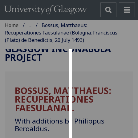
Home
...
Bossus, Matthaeus:
Recuperationes Faesulanae (Bologna: Franciscus
(Plato) de Benedictis, 20 July 1493)
GLASGOW INCUNABULA
PROJECT
Cookies
We
use
BOSSUS, MATTHAEUS:
cookies
RECUPERATIONES
to
improve
FAESULANAE.
user
experience
With additions by Philippus
and
Beroaldus.
allow