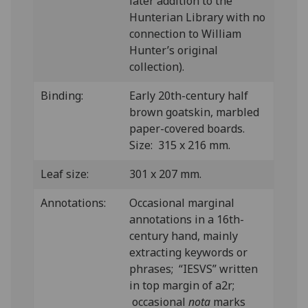
later addition to the
Hunterian Library with no
connection to William
Hunter’s original
collection).
Binding:
Early 20th-century half
brown goatskin, marbled
paper-covered boards.
Size: 315 x 216 mm.
Leaf size:
301 x 207 mm.
Annotations:
Occasional marginal
annotations in a 16th-
century hand, mainly
extracting keywords or
phrases; “IESVS” written
in top margin of a2r;
occasional
nota
marks