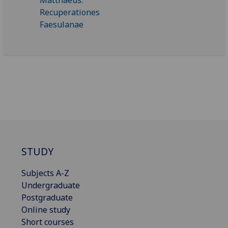
STUDY
Subjects A-Z
Undergraduate
Postgraduate
Online study
Short courses