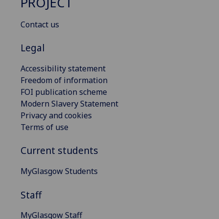
PROJECT
Contact us
Legal
Accessibility statement
Freedom of information
FOI publication scheme
Modern Slavery Statement
Privacy and cookies
Terms of use
Current students
MyGlasgow Students
Staff
MyGlasgow Staff