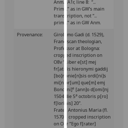
Anm.; A1r, line 8: “...
our
Prima.” as in GW’s main
privacy
transcription, not “...
policy
prima.” as in GW Anm.
page
.
Provenance:
Girolamo Gadi (d. 1529),
Analytics
Franciscan theologian,
Professor at Bologna:
I'm
cropped inscription on
happy
O8v “Liber e[st] mej
with
fr[atr]is hieronymi gaddij
analytics
[bo]nonie[n]sis ordi[ni]s
data
mi[n]or[um] que[m] emj
being
e
Bono[ni]
[ann]o d[omi]nj
recorded
a
1504 die 5
octobris p[ro]
I do not
f[lorinis] 20”.
want
Frater Antonius Maria (fl.
analytics
1570): cropped inscription
data
on O8r “Ego f[rater]
recorded