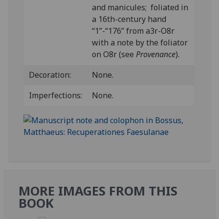
and manicules; foliated in
a 16th-century hand
“1”-“176” from a3r-O8r
with a note by the foliator
on O8r (see
Provenance
).
Decoration:
None.
Imperfections:
None.
MORE IMAGES FROM THIS
BOOK