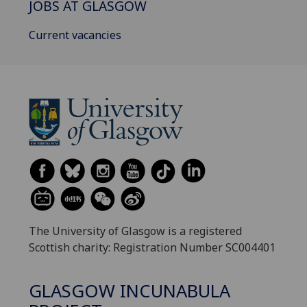
JOBS AT GLASGOW
Current vacancies
The University of Glasgow is a registered
Scottish charity: Registration Number SC004401
GLASGOW INCUNABULA