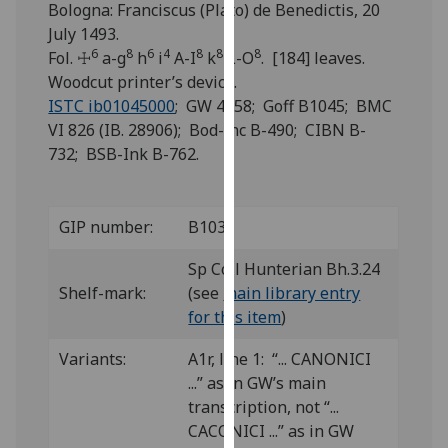
Bologna: Franciscus (Plato) de Benedictis, 20
for
July 1493.
personalised
6
8
6
4
8
8
8
Fol. ☩
a-g
h
i
A-I
k
L-O
. [184] leaves.
advertising
Woodcut printer’s device.
via
ISTC ib01045000
; GW 4958; Goff B1045; BMC
third
VI 826 (IB. 28906); Bod-inc B-490; CIBN B-
parties.
732; BSB-Ink B-762.
You
can
find
out
GIP number:
B103
more
Sp Coll Hunterian Bh.3.24
about
Shelf-mark:
(see
main library entry
cookies
for this item
)
and
how
Variants:
A1r, line 1: “... CANONICI
we
...” as in GW’s main
use
transcription, not “...
them
CACONICI ...” as in GW
on