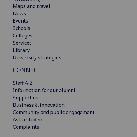
Maps and travel
News
Events
Schools
Colleges
Services
Library
University strategies
CONNECT
Staff A-Z
Information for our alumni
Support us
Business & innovation
Community and public engagement
Ask a student
Complaints