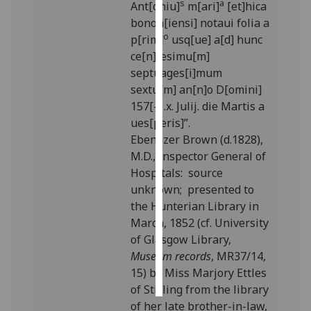
s
a
Ant[oniu]
m[ari]
[et]hica
bonon[iensi] notaui folia a
Personalised
o
p[rim]
usq[ue] a[d] hunc
advertising
ce[n]tesimu[m]
septuages[i]mum
I’m happy to
sextu[m] an[n]o D[omini]
get
157[-] .x. Julij. die Martis a
personalised
ues[peris]”.
ads
Ebenezer Brown (d.1828),
I do not
M.D., Inspector General of
want
Hospitals: source
personalised
unknown; presented to
ads
the Hunterian Library in
March, 1852 (cf. University
save
choices
of Glasgow Library,
Museum records
, MR37/14,
accept
all
15) by Miss Marjory Ettles
of Stirling from the library
of her late brother-in-law,