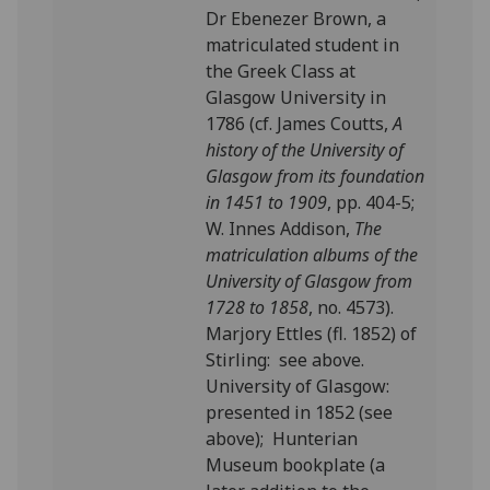
Dr Ebenezer Brown, a
matriculated student in
the Greek Class at
Glasgow University in
1786 (cf. James Coutts,
A
history of the University of
Glasgow from its foundation
in 1451 to 1909
, pp. 404-5;
W. Innes Addison,
The
matriculation albums of the
University of Glasgow from
1728 to 1858
, no. 4573).
Marjory Ettles (fl. 1852) of
Stirling: see above.
University of Glasgow:
presented in 1852 (see
above); Hunterian
Museum bookplate (a