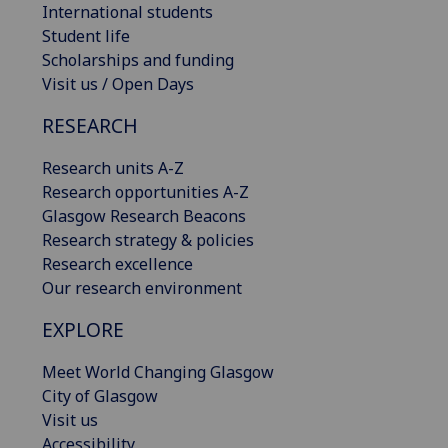
International students
Student life
Scholarships and funding
Visit us / Open Days
RESEARCH
Research units A-Z
Research opportunities A-Z
Glasgow Research Beacons
Research strategy & policies
Research excellence
Our research environment
EXPLORE
Meet World Changing Glasgow
City of Glasgow
Visit us
Accessibility