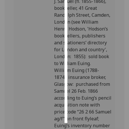
J. Samuel (fl. 1855-1866),
bookseller, 41 Great
Personalised
Randolph Street, Camden,
advertising
London (see William
Henry Hodson, 'Hodson’s
I’m happy to
booksellers, publishers
get
and stationers’ directory
personalised
for London and country',
ads
London: 1855): sold book
I do not
to William Euing.
want
William Euing (1788-
personalised
1874), insurance broker,
ads
Glasgow: purchased from
Samuel 26 Feb. 1866
save
according to Euing’s pencil
choices
acquisition note with
accept
price code “26 2 66 Samuel
all
ag/f” on front flyleaf;
Euing’s inventory number