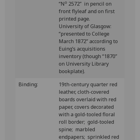
o
“N
2572” in pencil on
front flyleaf and on first
printed page.
University of Glasgow:
“presented to College
March 1872” according to
Euing’s acquisitions
inventory (though “1870”
on University Library
bookplate).
Binding:
19th-century quarter red
leather, cloth-covered
boards overlaid with red
paper, covers decorated
with a gold-tooled floral
roll border; gold-tooled
spine; marbled
endpapers; sprinkled red