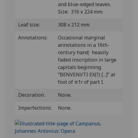
and blue-edged leaves.
Size: 316 x 224 mm.
Leaf size:
308 x 212 mm.
Annotations:
Occasional marginal
annotations in a 16th-
century hand; heavily
faded inscription in large
capitals beginning
“BENVENVTI EX(?) [...]” at
foot of π1r of part I.
Decoration:
None.
Imperfections:
None.