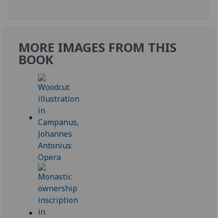
MORE IMAGES FROM THIS
BOOK