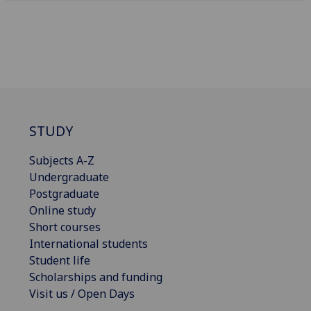
STUDY
Subjects A-Z
Undergraduate
Postgraduate
Online study
Short courses
International students
Student life
Scholarships and funding
Visit us / Open Days