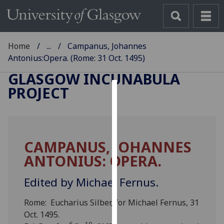
Home
...
Campanus, Johannes
Antonius:Opera. (Rome: 31 Oct. 1495)
GLASGOW INCUNABULA
PROJECT
Cookies
We
use
CAMPANUS, JOHANNES
cookies
ANTONIUS: OPERA.
to
improve
Edited by Michael Fernus.
user
experience
Rome: Eucharius Silber, for Michael Fernus, 31
and
Oct. 1495.
allow