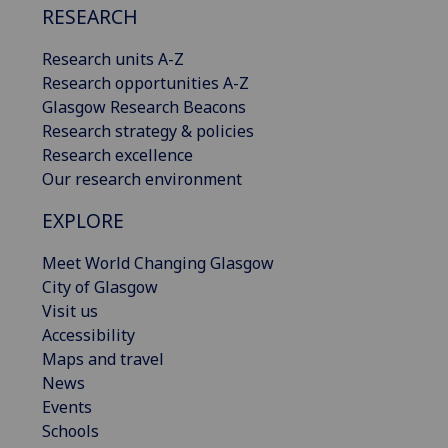
RESEARCH
Research units A-Z
Research opportunities A-Z
Glasgow Research Beacons
Research strategy & policies
Research excellence
Our research environment
EXPLORE
Meet World Changing Glasgow
City of Glasgow
Visit us
Accessibility
Maps and travel
News
Events
Schools