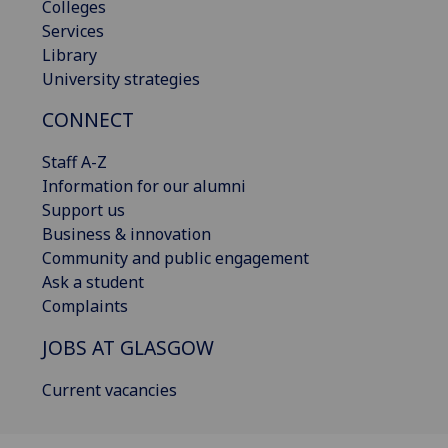
Colleges
Services
Library
University strategies
CONNECT
Staff A-Z
Information for our alumni
Support us
Business & innovation
Community and public engagement
Ask a student
Complaints
JOBS AT GLASGOW
Current vacancies