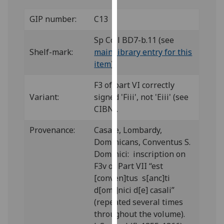
our
GIP number:
C13
privacy
policy
Sp Coll BD7-b.11 (see
page
.
Shelf-mark:
main library entry for this
item
)
Analytics
F3 of part VI correctly
I'm
Variant:
signed 'Fiii', not 'Eiii' (see
happy
CIBN).
with
analytics
Provenance:
Casale, Lombardy,
data
Dominicans, Conventus S.
being
Dominici: inscription on
recorded
F3v of Part VII “est
I do not
[conven]tus s[anc]ti
want
d[omi]nici d[e] casali”
analytics
(repeated several times
data
throughout the volume).
recorded