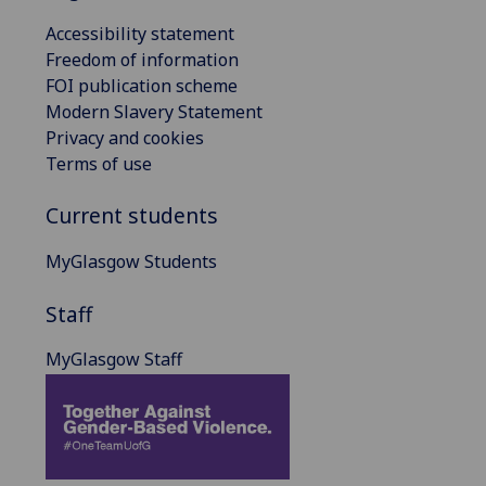
Accessibility statement
Freedom of information
FOI publication scheme
Modern Slavery Statement
Privacy and cookies
Terms of use
Current students
MyGlasgow Students
Staff
MyGlasgow Staff