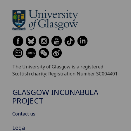
The University of Glasgow is a registered
Scottish charity: Registration Number SC004401
GLASGOW INCUNABULA
PROJECT
Contact us
Legal