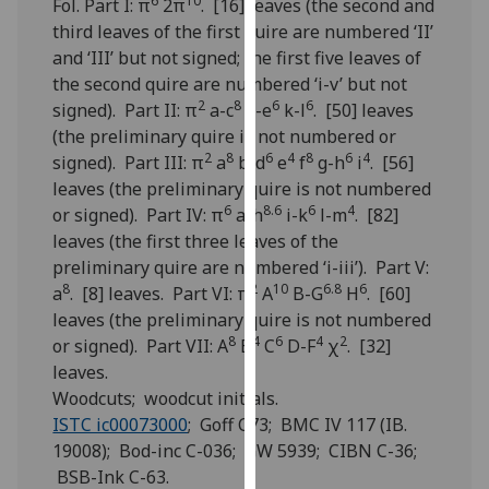
6
10
Fol. Part I: π
2π
. [16] leaves (the second and
for
third leaves of the first quire are numbered ‘II’
personalised
and ‘III’ but not signed; the first five leaves of
advertising
the second quire are numbered ‘i-v’ but not
via
2
8
6
6
signed). Part II: π
a-c
d-e
k-l
. [50] leaves
third
(the preliminary quire is not numbered or
parties.
2
8
6
4
8
6
4
signed). Part III: π
a
b-d
e
f
g-h
i
. [56]
You
leaves (the preliminary quire is not numbered
can
6
8.6
6
4
or signed). Part IV: π
a-h
i-k
l-m
. [82]
find
leaves (the first three leaves of the
out
preliminary quire are numbered ‘i-iii’). Part V:
more
8
2
10
6.8
6
a
. [8] leaves. Part VI: π
A
B-G
H
. [60]
about
leaves (the preliminary quire is not numbered
cookies
8
4
6
4
2
or signed). Part VII: A
B
C
D-F
χ
. [32]
and
leaves.
how
Woodcuts; woodcut initials.
we
ISTC ic00073000
; Goff C73; BMC IV 117 (IB.
use
19008); Bod-inc C-036; GW 5939; CIBN C-36;
them
BSB-Ink C-63.
on