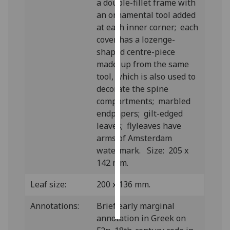
a double-fillet frame with
an ornamental tool added
Personalised
at each inner corner; each
advertising
cover has a lozenge-
shaped centre-piece
I’m happy to
made-up from the same
get
tool, which is also used to
personalised
decorate the spine
ads
compartments; marbled
I do not
endpapers; gilt-edged
want
leaves; flyleaves have
personalised
arms of Amsterdam
ads
watermark.
Size: 205 x
142 mm.
save
choices
Leaf size:
200 x 136 mm.
accept
all
Annotations:
Brief early marginal
annotation in Greek on