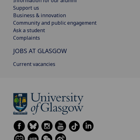
Information for our alumni
Support us
Business & innovation
Community and public engagement
Ask a student
Complaints
JOBS AT GLASGOW
Current vacancies