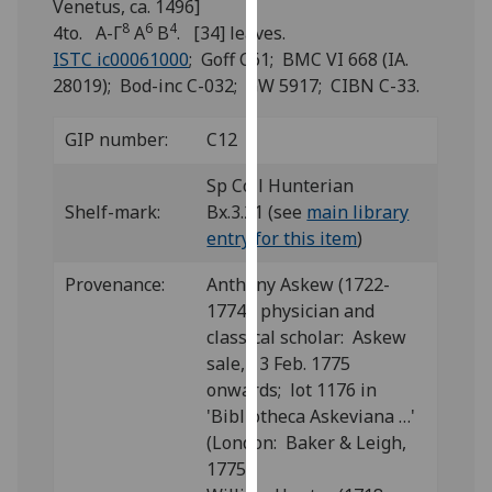
Venetus, ca. 1496]
for
8
6
4
4to. A-Γ
A
B
. [34] leaves.
personalised
ISTC ic00061000
; Goff C61; BMC VI 668 (IA.
advertising
28019); Bod-inc C-032; GW 5917; CIBN C-33.
via
third
GIP number:
C12
parties.
You
Sp Coll Hunterian
can
Shelf-mark:
Bx.3.21 (see
main library
find
entry for this item
)
out
more
Provenance:
Anthony Askew (1722-
about
1774), physician and
cookies
classical scholar: Askew
and
sale, 13 Feb. 1775
how
onwards; lot 1176 in
we
'Bibliotheca Askeviana …'
use
(London: Baker & Leigh,
them
1775).
on