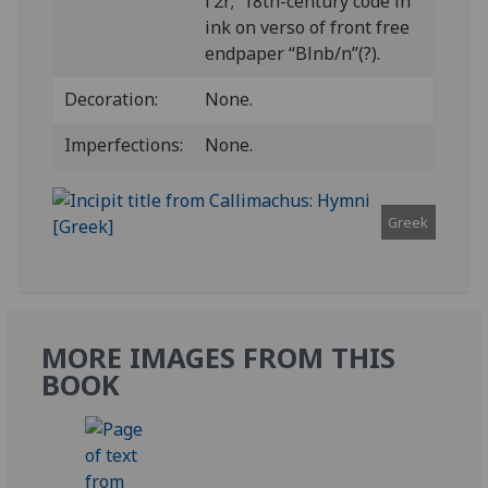
Γ2r; 18th-century code in
ink on verso of front free
endpaper “Blnb/n”(?).
Decoration:
None.
Imperfections:
None.
Greek
MORE IMAGES FROM THIS
BOOK