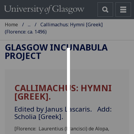
Home
...
Callimachus: Hymni [Greek]
(Florence: ca. 1496)
GLASGOW INCUNABULA
PROJECT
Cookies
We
use
CALLIMACHUS: HYMNI
cookies
[GREEK].
to
improve
Edited by Janus Lascaris. Add:
user
Scholia [Greek].
experience
and
[Florence: Laurentius (Francisci) de Alopa,
allow