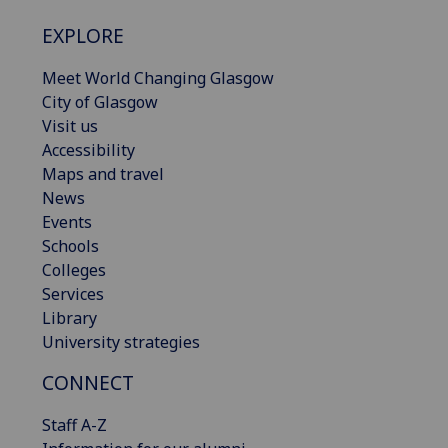
EXPLORE
Meet World Changing Glasgow
City of Glasgow
Visit us
Accessibility
Maps and travel
News
Events
Schools
Colleges
Services
Library
University strategies
CONNECT
Staff A-Z