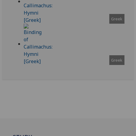
Greek
Greek