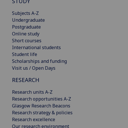
STUDY
Subjects A-Z
Undergraduate
Postgraduate
Online study
Short courses
International students
Student life
Scholarships and funding
Visit us / Open Days
RESEARCH
Research units A-Z
Research opportunities A-Z
Glasgow Research Beacons
Research strategy & policies
Research excellence
Our research environment