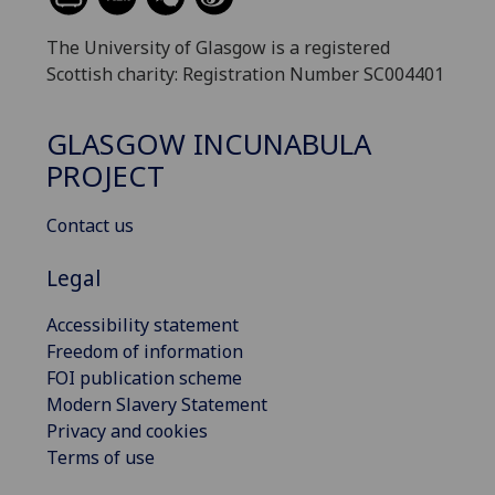
The University of Glasgow is a registered
Scottish charity: Registration Number SC004401
GLASGOW INCUNABULA
PROJECT
Contact us
Legal
Accessibility statement
Freedom of information
FOI publication scheme
Modern Slavery Statement
Privacy and cookies
Terms of use