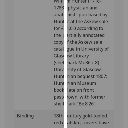
William Hunter (1718-
our
1783), physician and
privacy
anatomist: purchased by
policy
Hunter at the Askew sale
page
.
for £11.0.0 according to
the partially annotated
Analytics
copy of the Askew sale
catalogue in University of
I'm
Glasgow Library
happy
(shelfmark Mu36-c.8).
with
University of Glasgow:
analytics
Hunterian bequest 1807;
data
Hunterian Museum
being
bookplate on front
recorded
pastedown, with former
I do not
shelfmark “Be.8.26”.
want
analytics
Binding:
18
th-century gold-tooled
data
red goatskin; covers have
recorded