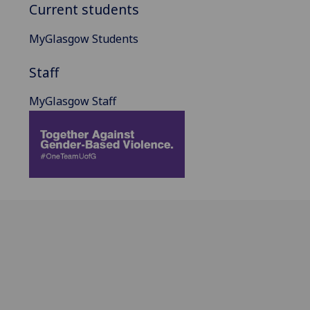
Current students
MyGlasgow Students
Staff
MyGlasgow Staff