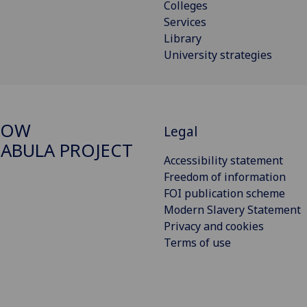
Colleges
Services
Library
University strategies
GOW
Legal
ABULA PROJECT
Accessibility statement
Freedom of information
FOI publication scheme
Modern Slavery Statement
Privacy and cookies
Terms of use