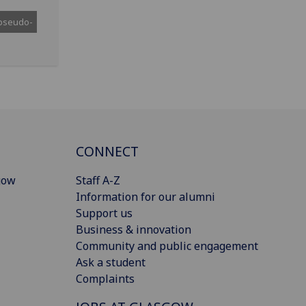
pseudo-
CONNECT
gow
Staff A-Z
Information for our alumni
Support us
Business & innovation
Community and public engagement
Ask a student
Complaints