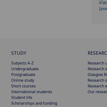
STUDY
RESEAR
Subjects A-Z
Research u
Undergraduate
Research o
Postgraduate
Glasgow R
Online study
Research s
Short courses
Research e
International students
Our resea
Student life
Scholarships and funding