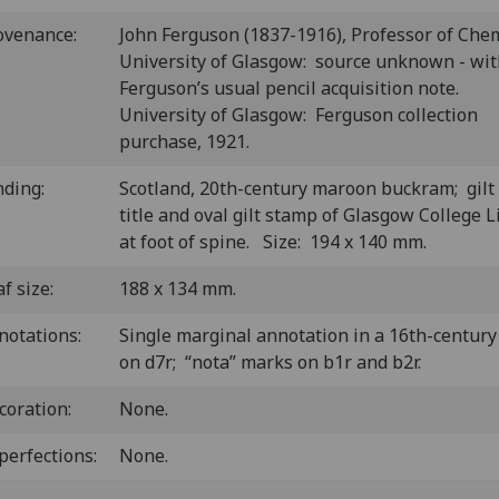
ovenance:
John Ferguson (1837-1916), Professor of Chem
University of Glasgow: source unknown - wi
Ferguson’s usual pencil acquisition note.
University of Glasgow: Ferguson collection
purchase, 1921.
nding:
Scotland, 20th-century maroon buckram; gilt
title and oval gilt stamp of Glasgow College L
at foot of spine. Size: 194 x 140 mm.
f size:
188 x 134 mm.
notations:
Single marginal annotation in a 16th-centur
on d7r; “nota” marks on b1r and b2r.
coration:
None.
perfections:
None.