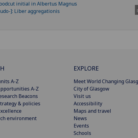
CH
EXPLORE
nits A-Z
Meet World Changing Glas
pportunities A-Z
City of Glasgow
esearch Beacons
Visit us
trategy & policies
Accessibility
xcellence
Maps and travel
rch environment
News
Events
Schools