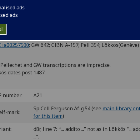
IRABILIBUS MUNDI.
nalised ads
ised ads
eva: Louis Cruse, ca. June 1487]
6.8
ll
 a-d
. [28] leaves.
cut initials.
C ia00257500
; GW 642; CIBN A-157; Pell 354; Lőkkös(Genève) 
Pellechet and GW transcriptions are imprecise.
ös dates post 1487.
P number:
A21
Sp Coll Ferguson Af-g.54 (see
main library en
elf-mark:
for this item
)
riant:
d8r, line 7: “... addito ...” not as in Lőkkös “... ad
...”.