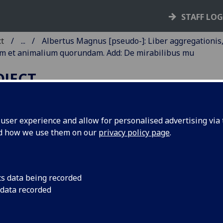
STAFF LO
ct
...
Albertus Magnus [pseudo-]: Liber aggregationis
um et animalium quorundam. Add: De mirabilibus mu
OJECT
ser experience and allow for personalised advertising via t
nd how we use them on our
privacy policy page
.
LBERTUS MAGNUS [PSEUDO-]
IBER AGGREGATIONIS, SEU
IBER SECRETORUM DE
cs data being recorded
IRTUTIBUS HERBARUM,
 data recorded
APIDUM ET ANIMALIUM
UORUNDAM. ADD: DE