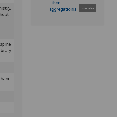
istry,
pseudo-
thout
 spine
ibrary
y hand