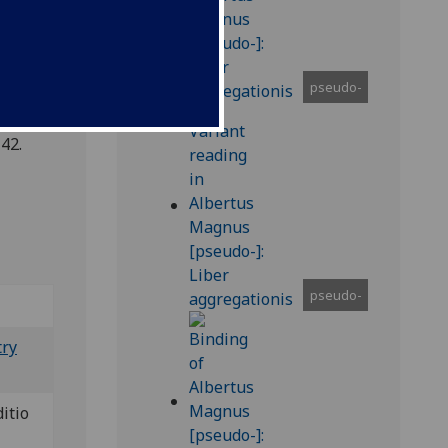
pseudo-
42.
pseudo-
try
ditio