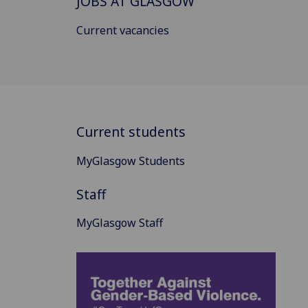
JOBS AT GLASGOW
Current vacancies
Current students
MyGlasgow Students
Staff
MyGlasgow Staff