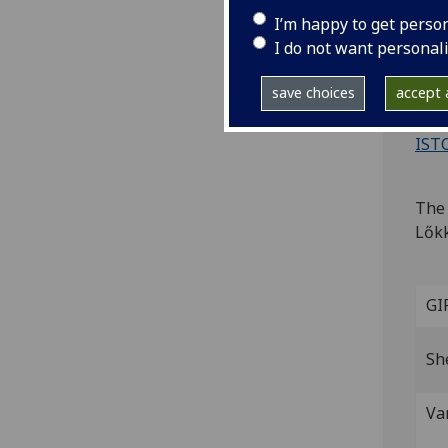
M
I’m happy to get perso
I do not want personal
[Gen
save choices
accept a
4to.
Wood
IST
The 
Lőkk
GI
Sh
Va