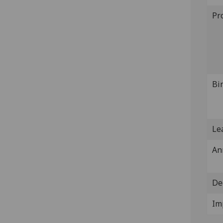
Pr
Bi
Lea
An
De
Im