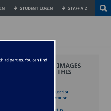
GIN
STUDENT LOGIN
STAFF A-Z
,
hird parties. You can find
MORE IMAGES
:
FROM THIS
BOOK