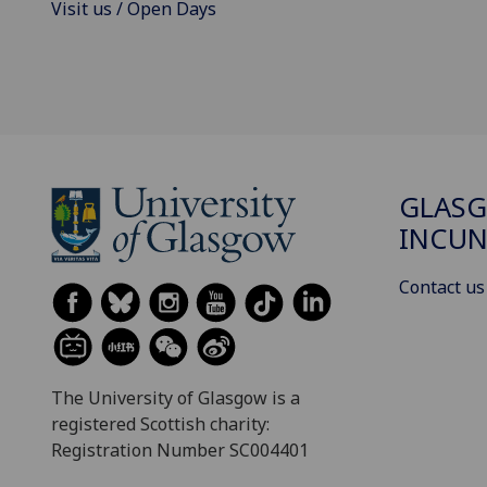
Visit us / Open Days
GLAS
INCUN
Contact us
The University of Glasgow is a
registered Scottish charity:
Registration Number SC004401