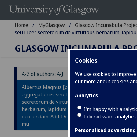
Home
MyGlasgow
Glasgow Incunabula Proje
seu Liber secretorum de virtutibus herbarum, lapid
GLASGOW INCUNABULA PR
Cookies
A-Z of authors: A-J
We use cookies to improve u
out more about cookies a
A
Albertus Magnus [pseudo-]: Liber
L
aggregationis, seu Liber
Analytics
secretorum de virtutibus
L
herbarum, lapidum et animalium
I'm happy with analyti
V
quorundam. Add: De mirabilibus
I do not want analytics
L
mu
Personalised advertising
Q