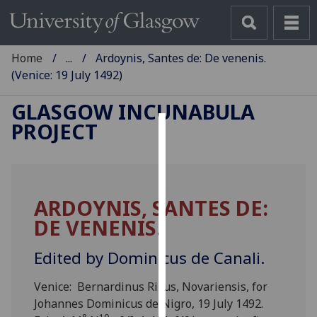
Home
...
Ardoynis, Santes de: De venenis.
(Venice: 19 July 1492)
GLASGOW INCUNABULA
PROJECT
Cookies
We
use
ARDOYNIS, SANTES DE:
cookies
DE VENENIS.
to
improve
Edited by Dominicus de Canali.
user
experience
Venice: Bernardinus Rizus, Novariensis, for
and
Johannes Dominicus de Nigro, 19 July 1492.
allow