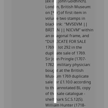
(ex inf. John Goldfinch).
London, British Museum:
Personalised
on [*1r] of first item in
advertising
volume two stamps in
black ink: “MVSEVM ||
I’m happy to
BRITAN || NICVM” within
get
an octagonal frame, and
personalised
“DUPLICATE FOR SALE
ads
1769”; lot 292 in the
I do not
duplicate sale of 1769.
want
Sir John Pringle (1707-
personalised
1782), military physician:
ads
bought at the British
Museum 1769 duplicate
save
sale for £1.10.0 according
choices
to the annotated BL copy
accept
of the sale catalogue -
all
shelfmark S.C.S.12(5).
William Hunter (1718-