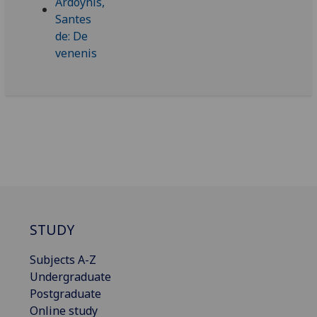
STUDY
Subjects A-Z
Undergraduate
Postgraduate
Online study