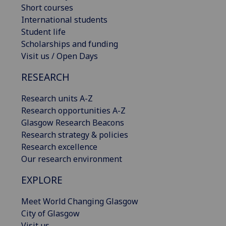
Short courses
International students
Student life
Scholarships and funding
Visit us / Open Days
RESEARCH
Research units A-Z
Research opportunities A-Z
Glasgow Research Beacons
Research strategy & policies
Research excellence
Our research environment
EXPLORE
Meet World Changing Glasgow
City of Glasgow
Visit us