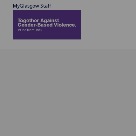
MyGlasgow Staff