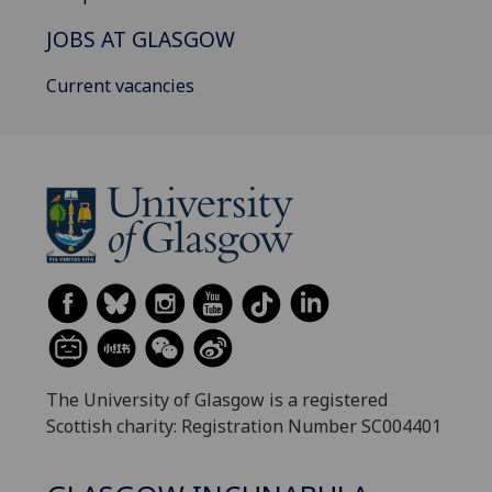
JOBS AT GLASGOW
Current vacancies
The University of Glasgow is a registered
Scottish charity: Registration Number SC004401