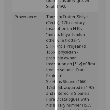
Dominicus de Nigro, 25
our
Sept. 1492.
privacy
policy
Provenance:
Tomson/Trotter, Sislye
page
.
(Cecily), 17th century:
inscription on N10v
Analytics
“miſtris ſiſlye Tomſon
otherwiſe trotter”.
I'm
Sir Francis Prujean (d.
happy
1666), physician -
with
probable owner:
analytics
inscription on [*1v] of first
data
item in volume “Fran:
being
Pruiean”.
recorded
Sir Hans Sloane (1660-
I do not
1753), Bt: acquired in 1709
want
and entered in Sloane’s
analytics
library catalogues with
data
his library number H539
recorded