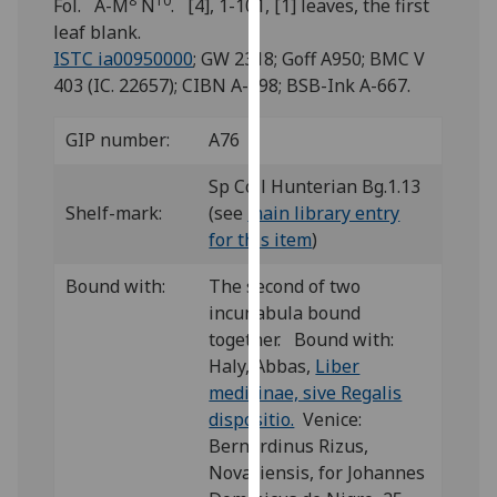
8
10
Fol. A-M
N
. [4], 1-101, [1] leaves, the first
for
leaf blank.
personalised
ISTC ia00950000
; GW 2318; Goff A950; BMC V
advertising
403 (IC. 22657); CIBN A-498; BSB-Ink A-667.
via
third
GIP number:
A76
parties.
You
Sp Coll Hunterian Bg.1.13
can
Shelf-mark:
(see
main library entry
find
for this item
)
out
more
Bound with:
The second of two
about
incunabula bound
cookies
together. Bound with:
and
Haly, Abbas,
Liber
how
medicinae, sive Regalis
we
dispositio.
Venice:
use
Bernardinus Rizus,
them
Novariensis, for Johannes
on