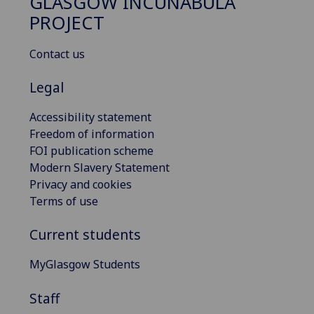
GLASGOW INCUNABULA
PROJECT
Contact us
Legal
Accessibility statement
Freedom of information
FOI publication scheme
Modern Slavery Statement
Privacy and cookies
Terms of use
Current students
MyGlasgow Students
Staff