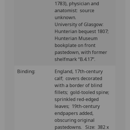
1783), physician and
anatomist: source
unknown.
University of Glasgow:
Hunterian bequest 1807;
Hunterian Museum
bookplate on front
pastedown, with former
shelfmark “B.4.17”.
Binding:
England, 17th-century
calf; covers decorated
with a border of blind
fillets; gold-tooled spine;
sprinkled red-edged
leaves; 19th-century
endpapers added,
obscuring original
pastedowns. Size: 382 x