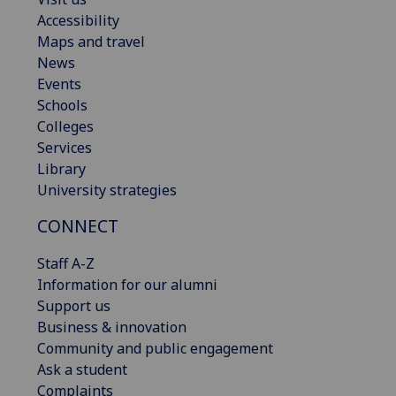
Accessibility
Maps and travel
News
Events
Schools
Colleges
Services
Library
University strategies
CONNECT
Staff A-Z
Information for our alumni
Support us
Business & innovation
Community and public engagement
Ask a student
Complaints