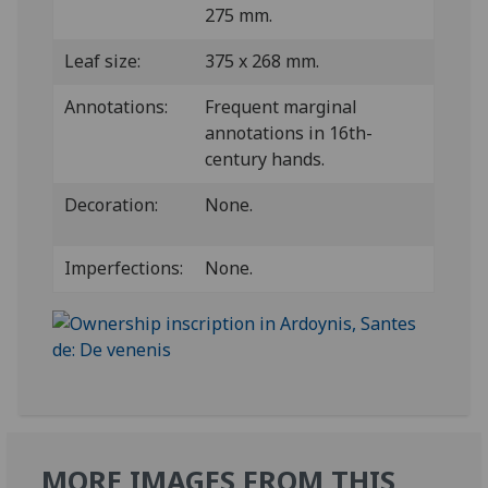
275 mm.
Leaf size:
375 x 268 mm.
Annotations:
Frequent marginal
annotations in 16th-
century hands.
Decoration:
None.
Imperfections:
None.
MORE IMAGES FROM THIS