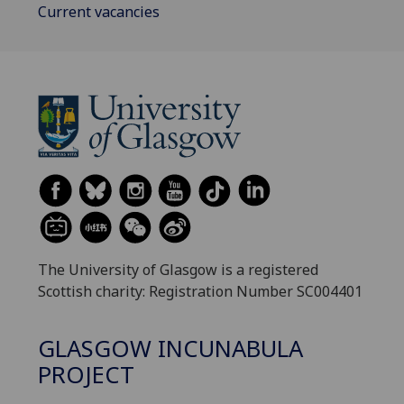
Current vacancies
The University of Glasgow is a registered
Scottish charity: Registration Number SC004401
GLASGOW INCUNABULA
PROJECT