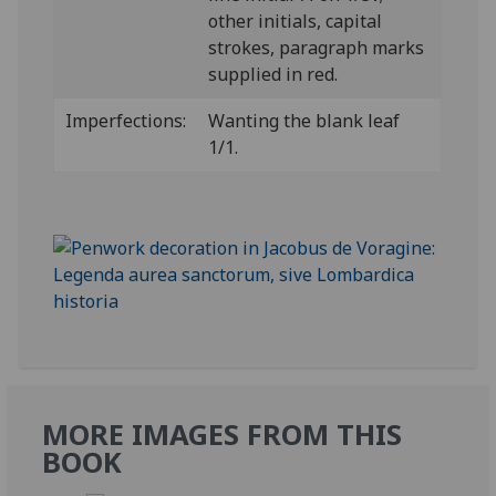
other initials, capital
strokes, paragraph marks
supplied in red.
Imperfections:
Wanting the blank leaf
1/1.
MORE IMAGES FROM THIS
BOOK