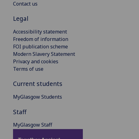
Contact us
Legal
Accessibility statement
Freedom of information
FOI publication scheme
Modern Slavery Statement
Privacy and cookies
Terms of use
Current students
MyGlasgow Students
Staff
MyGlasgow Staff