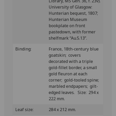
Library, MS Gen. 36, f. 23v).
University of Glasgow:
Hunterian bequest, 1807;
Hunterian Museum
bookplate on front
pastedown, with former
shelfmark “Au.5.13”.
Binding:
France, 18th-century blue
goatskin; covers
decorated with a triple
gold-fillet border, a small
gold fleuron at each
corner; gold-tooled spine;
marbled endpapers; gilt-
edged leaves. Size: 294 x
222 mm.
Leaf size:
284 x 212 mm.