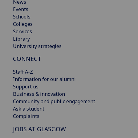
News
Events
Schools
Colleges
Services
Library
University strategies
CONNECT
Staff A-Z
Information for our alumni
Support us
Business & innovation
Community and public engagement
Ask a student
Complaints
JOBS AT GLASGOW