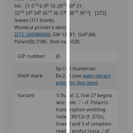
for
10
8
10
8
Fol. [1-5
6-9
10-29
30
31-
personalised
10
6
8
10
8
10
12
32
33
34
35
36-37
38
39
]. [372]
advertising
leaves (1/1 blank).
via
Woodcut printer’s device.
third
ISTC ij00086000
; GW 13981; Goff J86;
parties.
Polain(B) 2186; Bod-inc J-029.
You
can
GIP number:
J6
find
out
Sp Coll Hunterian
more
Shelf-mark:
Bx.2.21 (see
main library
about
entry for this item
)
cookies
Variant:
1/3v, col. 2, line 27 begins
and
‘alio noīe ...’ - cf. Polain’s
how
transcription omitting
we
‘noīe’; 39/12r (f. 372r),
use
lines 2 and 3 of colophon
them
read ‘... profu||tura ...’ cf.
on