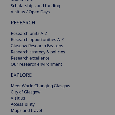
Scholarships and funding
Visit us / Open Days
RESEARCH
Research units A-Z
Research opportunities A-Z
Glasgow Research Beacons
Research strategy & policies
Research excellence
Our research environment
EXPLORE
Meet World Changing Glasgow
City of Glasgow
Visit us
Accessibility
Maps and travel