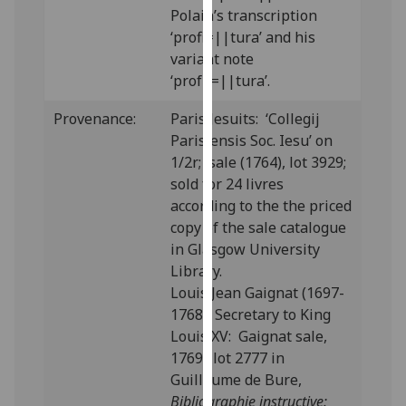
Polain’s transcription
our
‘profi=||tura’ and his
privacy
variant note
policy
‘profu=||tura’.
page
.
Provenance:
Paris Jesuits: ‘Collegij
Analytics
Parisiensis Soc. Iesu’ on
1/2r; sale (1764), lot 3929;
I'm
sold for 24 livres
happy
according to the the priced
with
copy of the sale catalogue
analytics
in Glasgow University
data
Library.
being
Louis Jean Gaignat (1697-
recorded
1768), Secretary to King
I do not
Louis XV: Gaignat sale,
want
1769; lot 2777 in
analytics
Guillaume de Bure,
data
Bibliographie instructive:
recorded