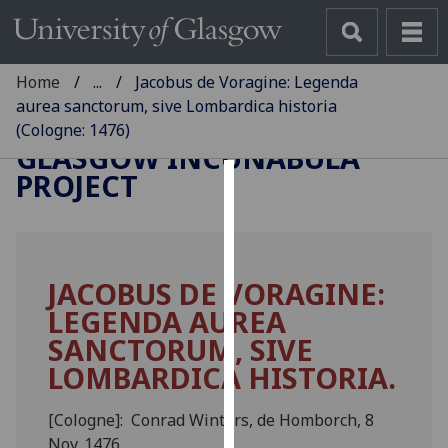
Home
...
Jacobus de Voragine: Legenda
aurea sanctorum, sive Lombardica historia
(Cologne: 1476)
GLASGOW INCUNABULA
PROJECT
Cookies
We
use
JACOBUS DE VORAGINE:
cookies
LEGENDA AUREA
to
improve
SANCTORUM, SIVE
user
LOMBARDICA HISTORIA.
experience
and
[Cologne]: Conrad Winters, de Homborch, 8
allow
Nov. 1476.