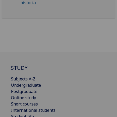
STUDY
Subjects A-Z
Undergraduate
Postgraduate
Online study
Short courses
International students
Student life