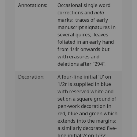
Annotations:
Occasional single word
corrections and
nota
marks; traces of early
manuscript signatures in
several quires; leaves
foliated in an early hand
from 1/4r onwards but
with erasures and
deletions after “294”.
Decoration:
A four-line initial ‘U’ on
1/2r is supplied in blue
with reserved white and
set on a square ground of
pen-work decoration in
red, blue and green which
extends into the margins;
a similarly decorated five-
line initial ‘A’ on 1/3v;