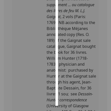
supplément ... ou catalogue
Personalised
des livres de feu M. L.J.
advertising
Gaignat
, 2 vols (Paris:
1769). NB according to the
I’m happy to
Bibliothèque Méjanes
get
annotated copy (Res. O.
personalised
189) of the Gaignat sale
ads
catalogue, Gaignat bought
I do not
the book for 36 livres.
want
William Hunter (1718-
personalised
1783), physician and
ads
anatomist: purchased by
Hunter at the Gaignat sale
save
through his agent, Jean-
choices
Baptiste Dessain, for 36
accept
livres 1 sou; see
Dessain-
all
Hunter correspondence
(University of Glasgow