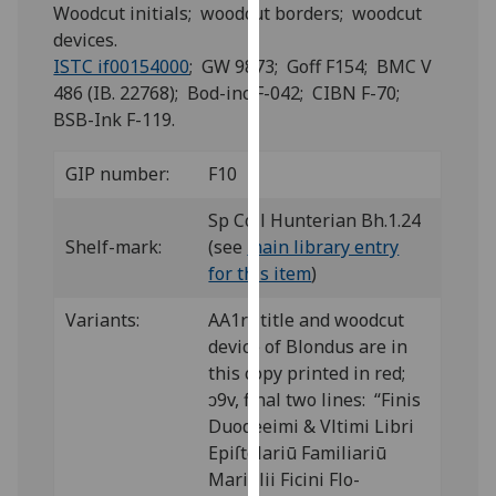
for
Woodcut initials; woodcut borders; woodcut
personalised
devices.
advertising
ISTC if00154000
; GW 9873; Goff F154; BMC V
via
486 (IB. 22768); Bod-inc F-042; CIBN F-70;
third
BSB-Ink F-119.
parties.
You
GIP number:
F10
can
Sp Coll Hunterian Bh.1.24
find
Shelf-mark:
(see
main library entry
out
for this item
)
more
about
Variants:
AA1r: title and woodcut
cookies
device of Blondus are in
and
this copy printed in red;
how
ↄ9v, final two lines: “Finis
we
Duodeeimi & Vltimi Libri
use
Epiſtolariū Familiariū
them
Mariſilii Ficini Flo-
on