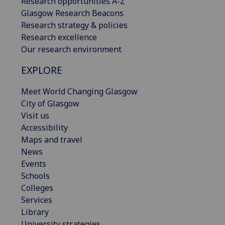
Research opportunities A-Z
Glasgow Research Beacons
Research strategy & policies
Research excellence
Our research environment
EXPLORE
Meet World Changing Glasgow
City of Glasgow
Visit us
Accessibility
Maps and travel
News
Events
Schools
Colleges
Services
Library
University strategies