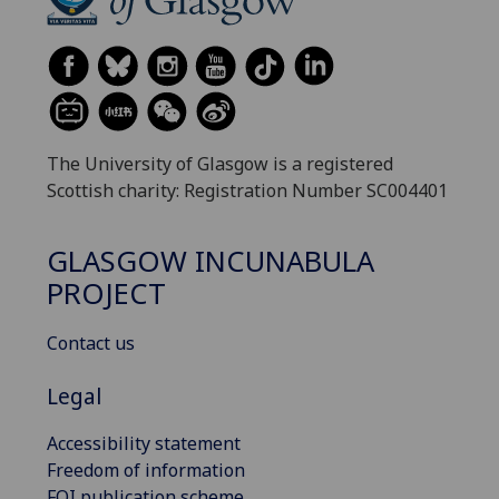
The University of Glasgow is a registered
Scottish charity: Registration Number SC004401
GLASGOW INCUNABULA
PROJECT
Contact us
Legal
Accessibility statement
Freedom of information
FOI publication scheme