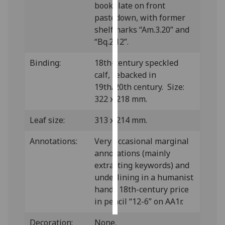
bookplate on front
pastedown, with former
Personalised
shelfmarks “Am.3.20” and
advertising
“Bq.2.12”.
I’m happy to
Binding:
18th-century speckled
get
calf, rebacked in
personalised
19th/20th century. Size:
ads
322 x 218 mm.
I do not
want
Leaf size:
313 x 214 mm.
personalised
ads
Annotations:
Very occasional marginal
annotations (mainly
save
extracting keywords) and
choices
underlining in a humanist
accept
hand; 18th-century price
all
in pencil “12-6” on AA1r.
Decoration:
None.