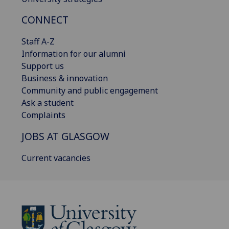
CONNECT
Staff A-Z
Information for our alumni
Support us
Business & innovation
Community and public engagement
Ask a student
Complaints
JOBS AT GLASGOW
Current vacancies