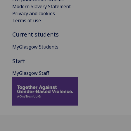
Modern Slavery Statement
Privacy and cookies
Terms of use
Current students
MyGlasgow Students
Staff
MyGlasgow Staff