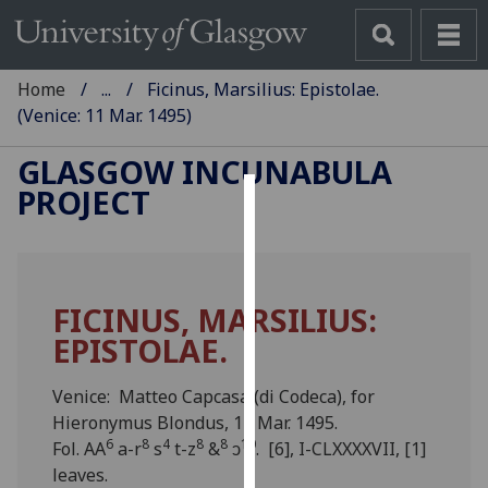
Home
...
Ficinus, Marsilius: Epistolae.
(Venice: 11 Mar. 1495)
GLASGOW INCUNABULA
PROJECT
Cookies
We
use
FICINUS, MARSILIUS:
cookies
EPISTOLAE.
to
improve
user
Venice: Matteo Capcasa (di Codeca), for
experience
Hieronymus Blondus, 11 Mar. 1495.
6
8
4
8
8
10
and
Fol. AA
a-r
s
t-z
&
ↄ
. [6], I-CLXXXXVII, [1]
allow
leaves.