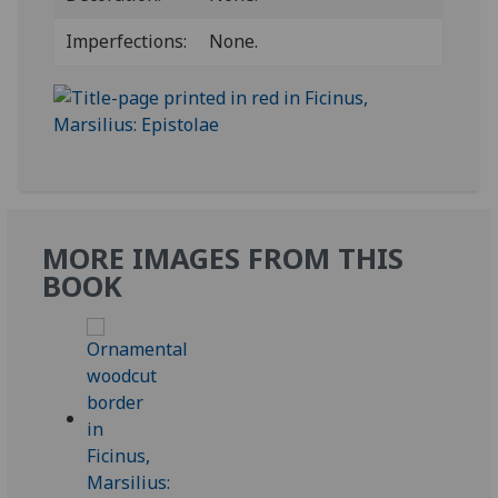
Imperfections:
None.
MORE IMAGES FROM THIS
BOOK