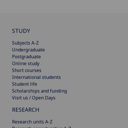
STUDY
Subjects A-Z
Undergraduate
Postgraduate
Online study
Short courses
International students
Student life
Scholarships and funding
Visit us / Open Days
RESEARCH
Research units A-Z