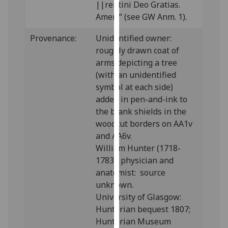
||rentini Deo Gratias.
our
Amen.” (see GW Anm. 1).
privacy
policy
Provenance:
Unidentified owner:
page
.
roughly drawn coat of
arms depicting a tree
Analytics
(with an unidentified
symbol at each side)
I'm
added in pen-and-ink to
happy
the blank shields in the
with
woodcut borders on AA1v
analytics
and AA6v.
data
William Hunter (1718-
being
1783), physician and
recorded
anatomist: source
I do not
unknown.
want
University of Glasgow:
analytics
Hunterian bequest 1807;
data
Hunterian Museum
recorded