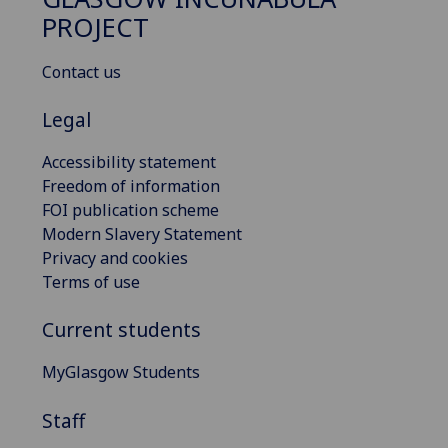
PROJECT
Contact us
Legal
Accessibility statement
Freedom of information
FOI publication scheme
Modern Slavery Statement
Privacy and cookies
Terms of use
Current students
MyGlasgow Students
Staff