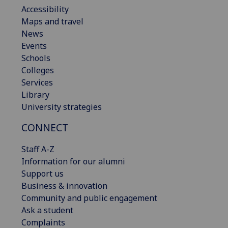
Accessibility
Maps and travel
News
Events
Schools
Colleges
Services
Library
University strategies
CONNECT
Staff A-Z
Information for our alumni
Support us
Business & innovation
Community and public engagement
Ask a student
Complaints