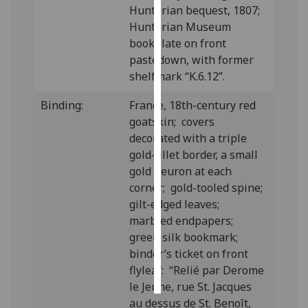
Hunterian bequest, 1807;
Hunterian Museum
Personalised
bookplate on front
advertising
pastedown, with former
shelfmark “K.6.12”.
I’m happy to
get
Binding:
France, 18th-century red
personalised
goatskin; covers
ads
decorated with a triple
I do not
gold-fillet border, a small
want
gold fleuron at each
personalised
corner; gold-tooled spine;
ads
gilt-edged leaves;
marbled endpapers;
save
choices
green silk bookmark;
binder’s ticket on front
accept
all
flyleaf: “Relié par Derome
le Jeune, rue St. Jacques
au dessus de St. Benoît,