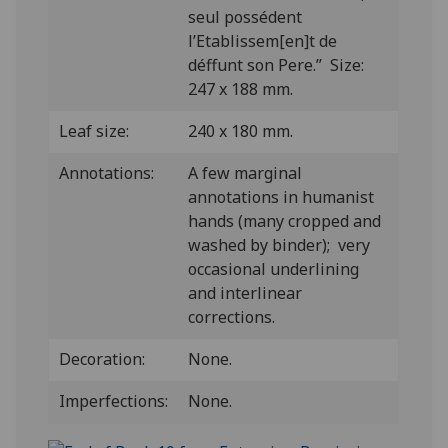
seul possédent
l’Etablissem[en]t de
déffunt son Pere.” Size:
247 x 188 mm.
Leaf size:
240 x 180 mm.
Annotations:
A few marginal
annotations in humanist
hands (many cropped and
washed by binder); very
occasional underlining
and interlinear
corrections.
Decoration:
None.
Imperfections:
None.