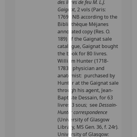
des livres de feu M. L.J.
our
Gaignat
, 2 vols (Paris:
privacy
1769). NB according to the
policy
Bibliothèque Méjanes
page
.
annotated copy (Res. O.
189) of the Gaignat sale
Analytics
catalogue, Gaignat bought
the book for 80 livres.
I'm
William Hunter (1718-
happy
1783), physician and
with
anatomist: purchased by
analytics
Hunter at the Gaignat sale
data
through his agent, Jean-
being
Baptiste Dessain, for 63
recorded
livres 3 sous; see
Dessain-
I do not
Hunter correspondence
want
(University of Glasgow
analytics
Library, MS Gen. 36, f. 24r).
data
University of Glasgow:
recorded