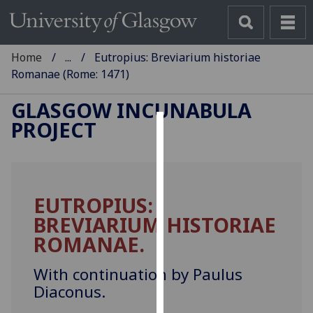
Home
...
Eutropius: Breviarium historiae
Romanae (Rome: 1471)
GLASGOW INCUNABULA
PROJECT
Cookies
We
use
EUTROPIUS:
cookies
BREVIARIUM HISTORIAE
to
improve
ROMANAE.
user
experience
With continuation by Paulus
and
Diaconus.
allow