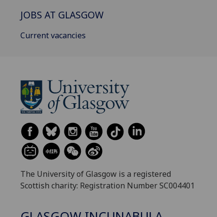
JOBS AT GLASGOW
Current vacancies
The University of Glasgow is a registered
Scottish charity: Registration Number SC004401
GLASGOW INCUNABULA