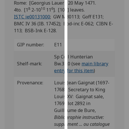
Rome: [Georgius Lauer], 20 May 1471.
for
8
10
6
4to. [1
2-10
11
]. [104] leaves.
personalised
ISTC ie00131000
; GW M30113; Goff E131;
advertising
BMC IV 36 (IB. 17452); Bod-inc E-062; CIBN E-
via
113; BSB-Ink E-128.
third
parties.
You
GIP number:
E11
can
Sp Coll Hunterian
find
Shelf-mark:
Bw.3.20 (see
main library
out
entry for this item
)
more
about
Provenance:
Louis Jean Gaignat (1697-
cookies
1768), Secretary to King
and
Louis XV: Gaignat sale,
how
1769; lot 2892 in
we
Guillaume de Bure,
use
Bibliographie instructive:
them
supplément ... ou catalogue
on