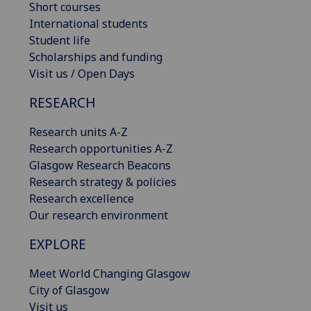
Short courses
International students
Student life
Scholarships and funding
Visit us / Open Days
RESEARCH
Research units A-Z
Research opportunities A-Z
Glasgow Research Beacons
Research strategy & policies
Research excellence
Our research environment
EXPLORE
Meet World Changing Glasgow
City of Glasgow
Visit us