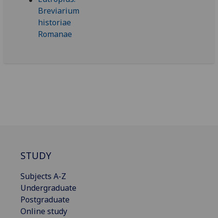
STUDY
Subjects A-Z
Undergraduate
Postgraduate
Online study