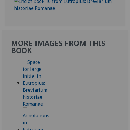
MORE IMAGES FROM THIS
BOOK