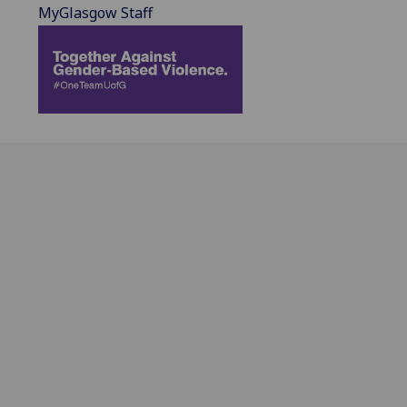
MyGlasgow Staff