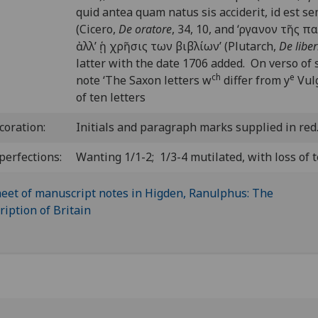
quid antea quam natus sis acciderit, id est 
(Cicero,
De oratore
, 34, 10, and ‘
ργανον τ
ῆ
ς πα
ἀ
λλ’
ᾑ
χρ
ῆ
σις των βιβλίων’ (Plutarch,
De libe
latter with the date 1706 added. On verso of s
ch
e
note ‘The Saxon letters w
differ from y
Vulg
of ten letters
coration:
Initials and paragraph marks supplied in red
perfections:
Wanting 1/1-2; 1/3-4 mutilated, with loss of t