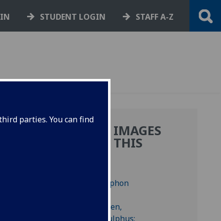
GIN
STUDENT LOGIN
STAFF A-Z
hird parties. You can find
MORE IMAGES
FROM THIS
BOOK
f
f
am