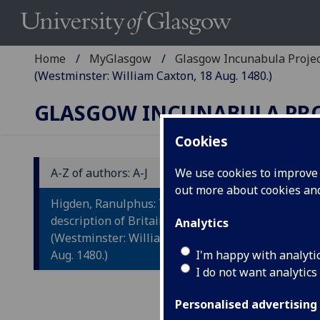
Home
MyGlasgow
Glasgow Incunabula Proje
(Westminster: William Caxton, 18 Aug. 1480.)
GLASGOW INCUNABULA PR
Cookies
A-Z of authors: A-J
We use cookies to improve u
out more about cookies a
H
Higden, Ranulphus: The
D
description of Britain.
Analytics
(Westminster: William Caxton, 18
Ex
Aug. 1480.)
I'm happy with analyti
I do not want analytics
Ra
Jo
Personalised advertising