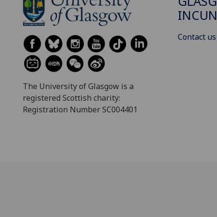
GLAS
INCUN
Contact us
The University of Glasgow is a
registered Scottish charity:
Registration Number SC004401