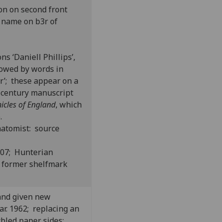
on on second front
”; name on b3r of
ns ‘Daniell Phillips’,
llowed by words in
r’; these appear on a
h-century manuscript
icles of England
, which
.
natomist: source
807; Hunterian
 former shelfmark
and given new
r. 1962; replacing an
bled paper sides;