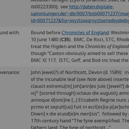
ib00223300); see
http://daten.digitale-
sammlungen.de/~db/0007/bsb00071237/imag
id=00071237&fip=xsyztsxsqrsyztsenxdsydxd
und with:
Bound before
Chronicles of England
. Westmin
10 June 1480 (
C35
). BMC, De Ricci, STC, Rhod
treat the Higden and the
Chronicles of England
though “Caxton obviously aimed to sell these
BMC XI 117; ISTC, Goff, and Bod-inc treat the
ovenance:
John Jewel(?) of Northcott, Devon (d. 1589): i
of the incunable leaf (see
Note
above) inserte
clausit extremu[m] Joh[ann]es Jule [Jewel?] de 
o
vij
[scored through] octauo die augustij ann
annoque d[omi]ne [...] Elizabeth Regine nunc 
primo et sepult[us] fuit in eccl[es]ia p[ar]oc
Down] x die eiusd[e]m men[sis”; followed by 
17th-century hand “The fyne exemplified. Th
fathers land. The fyne of northcott ...”