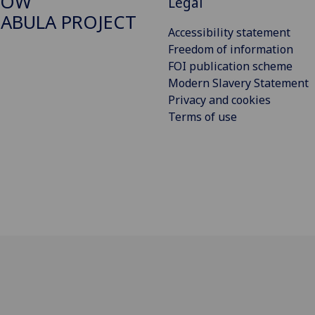
GOW
Legal
ABULA PROJECT
Accessibility statement
Freedom of information
FOI publication scheme
Modern Slavery Statement
Privacy and cookies
Terms of use