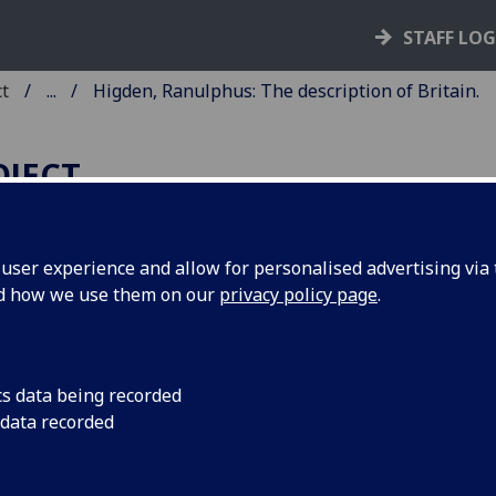
STAFF LO
ct
...
Higden, Ranulphus: The description of Britain.
OJECT
ser experience and allow for personalised advertising via t
nd how we use them on our
privacy policy page
.
IGDEN, RANULPHUS: THE
ESCRIPTION OF BRITAIN.
tracted from the Polychronicon o
cs data being recorded
 data recorded
nulph Higden, in the translation o
hannes de Trevisa. Edited by Willi