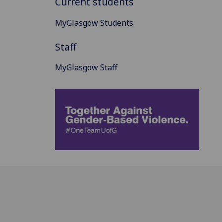
Current students
MyGlasgow Students
Staff
MyGlasgow Staff