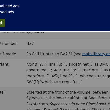
xton.
nalised ads
ised ads
minster: William Caxton, 18 Aug. 1480.
8
6
 [1-3
4
]. [30] leaves (4/6 blank).
ll
C ic00477000
; GW 6670 (II); Goff C477; BMC XI 118 (IB. 5502
inc C-194; DeR(C) 35.12.
P number:
H27
elf-mark:
Sp Coll Hunterian Bv.2.31 (see
main library en
riant:
4/5r (f. 29r), line 13: “... endeth het ...” as BMC, 
endeth the ...”; 4/5r, line 19: “... therfore ...” as
therefore ...”; 4/5r, line 20: “... whiche atte re
GW (II) “which atte requeſte ...”
te:
Inserted at the front of the volume, between 
flyleaves, is the lower half of leaf Aaaij from
Saxoferrato,
Super secunda parte Digesti novi, 
Alexandri Tartagni
. [Lyons: Johannes Siber, ca.