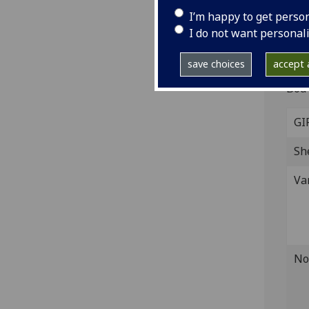
Ca
I’m happy to get perso
I do not want personal
West
Fol.
save choices
accept a
IST
Bod-
GI
Sh
Va
No