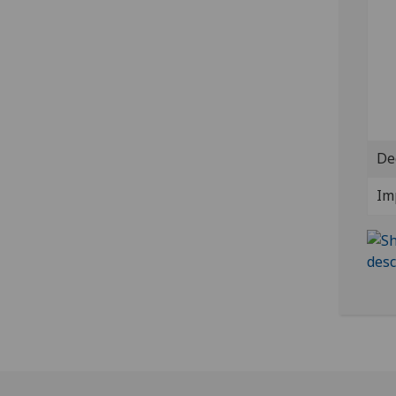
De
Im