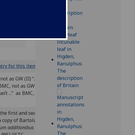
8);
try for this item
)
not as GW (II) “...
 BMC, not as GW (II) “...
queſt ...” as BMC, not as
the first and second
 a copy of Bartolus de
cum additionibus
 1495] (ISTC