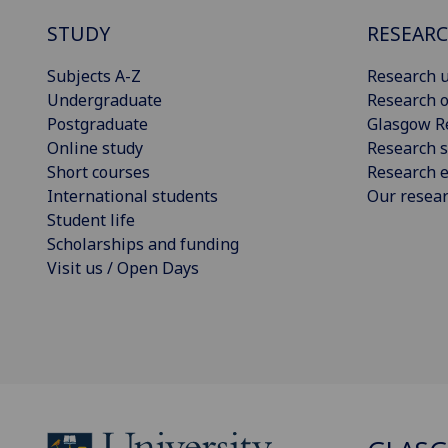
STUDY
RESEAR
Subjects A-Z
Research u
Undergraduate
Research o
Postgraduate
Glasgow R
Online study
Research s
Short courses
Research e
International students
Our resea
Student life
Scholarships and funding
Visit us / Open Days