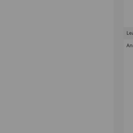
Lea
An