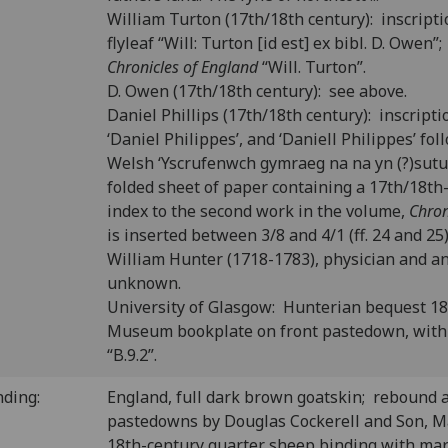
William Turton (17th/18th century): inscripti
flyleaf “Will: Turton [id est] ex bibl. D. Owen
Chronicles of England
“Will. Turton”.
D. Owen (17th/18th century): see above.
Daniel Phillips (17th/18th century): inscriptio
‘Daniel Philippes’, and ‘Daniell Philippes’ fo
Welsh ‘Yscrufenwch gymraeg na na yn (?)sutu
folded sheet of paper containing a 17th/18t
index to the second work in the volume,
Chron
is inserted between 3/8 and 4/1 (ff. 24 and 25)
William Hunter (1718-1783), physician and a
unknown.
University of Glasgow: Hunterian bequest 1
Museum bookplate on front pastedown, with
“B.9.2”.
nding:
England, full dark brown goatskin; rebound 
pastedowns by Douglas Cockerell and Son, Ma
18th-century quarter sheep binding with mar