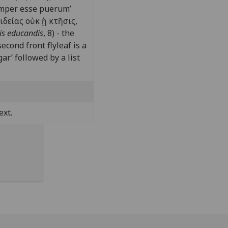
semper esse puerum’
ιδείας ο
ὐ
κ
ᾑ
κτ
ῆ
σις,
ris educandis
, 8) - the
econd front flyleaf is a
ar’ followed by a list
.
ext.