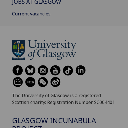
JOBS AT GLASGOW
Current vacancies
The University of Glasgow is a registered
Scottish charity: Registration Number SC004401
GLASGOW INCUNABULA