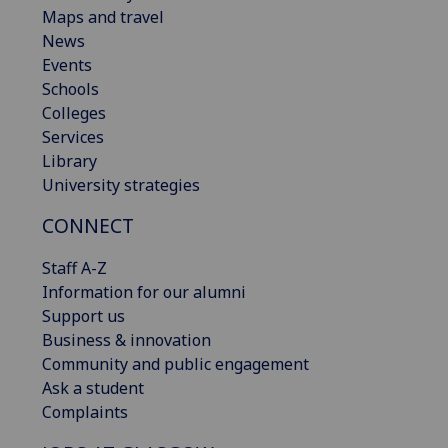
Maps and travel
News
Events
Schools
Colleges
Services
Library
University strategies
CONNECT
Staff A-Z
Information for our alumni
Support us
Business & innovation
Community and public engagement
Ask a student
Complaints