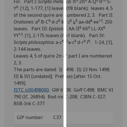
6
6
8
10
Fol. Part I:
Scripta rhetorica
: π
2π
A-Q
R
S-
for
8
Y
. [12], 1-177, [1] leaves (Y8 blank); leaves 4, 5
personalised
of the second quire are numbered 2, 3. Part II:
advertising
8
8
8
8
8
8
8
10
Orationes
: a
B-C
d-z
&
ↄ
ꝝ
aa-dd
ee
. 250
via
8
6
8
leaves. Part III:
Epistolae
: AA-II
KK
LL-XX
third
10
YY
. [1], 2-175 leaves (AA1 blank). Part IV:
parties.
8
2
8
8
8
Scripta philosophica
: a-c
,
a-c
d-r
ſ
. 1-24, [1],
You
2-144 leaves.
can
Leaves 4, 5 of quire 2π of part I are numbered
find
2, 3.
out
The parts are dated: I) 1498; II) 23 Nov. 1498;
more
III & IV) [undated]; Preface) [after 15 Oct.
about
1499].
cookies
ISTC ic00498000
; GW 6708; Goff C498; BMC VI
and
790 (IC. 26894); Bod-inc C-208; CIBN C-327;
how
BSB-Ink C-377.
we
use
GIP number:
C37
them
on