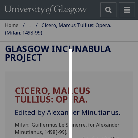
Home
...
Cicero, Marcus Tullius: Opera.
(Milan: 1498-99)
GLASGOW INCUNABULA
PROJECT
Cookies
We
use
CICERO, MARCUS
cookies
TULLIUS: OPERA.
to
improve
Edited by Alexander Minutianus.
user
experience
Milan: Guillermus Le Signerre, for Alexander
and
Minutianus, 1498[-99].
allow