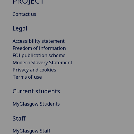
PROJECT
Contact us
Legal
Accessibility statement
Freedom of information
FOI publication scheme
Modern Slavery Statement
Privacy and cookies
Terms of use
Current students
MyGlasgow Students
Staff
MyGlasgow Staff