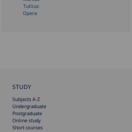
STUDY
Subjects A-Z
Undergraduate
Postgraduate
Online study
Short courses