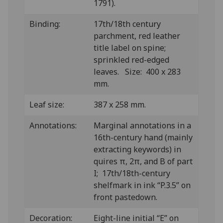
1791).
Binding:
17th/18th century
parchment, red leather
title label on spine;
sprinkled red-edged
leaves. Size: 400 x 283
mm.
Leaf size:
387 x 258 mm.
Annotations:
Marginal annotations in a
16th-century hand (mainly
extracting keywords) in
quires π, 2π, and B of part
I; 17th/18th-century
shelfmark in ink “P.3.5” on
front pastedown.
Decoration:
Eight-line initial “E” on