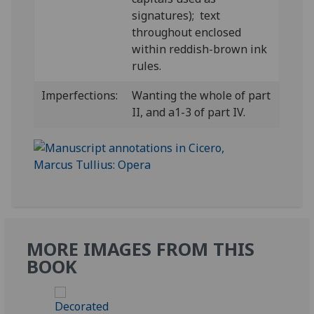
signatures); text
throughout enclosed
within reddish-brown ink
rules.
Imperfections:
Wanting the whole of part
II, and a1-3 of part IV.
MORE IMAGES FROM THIS
BOOK