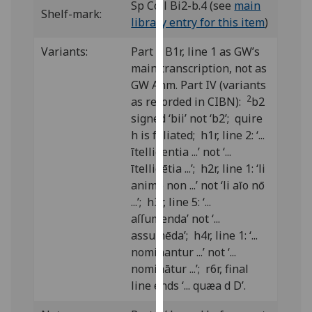
Sp Coll Bi2-b.4 (see
main
our
Shelf-mark:
library entry for this item
)
privacy
policy
Variants:
Part I: B1r, line 1 as GW’s
page
.
main transcription, not as
GW Anm. Part IV (variants
Analytics
2
as recorded in CIBN):
b2
signed ‘bii’ not ‘b2’; quire
I'm
h is foliated; h1r, line 2: ‘...
happy
ītelligentia ...’ not ‘...
with
ītelligētia ...’; h2r, line 1: ‘li
analytics
animo non ...’ not ‘li aīo nō
data
...’; h3r, line 5: ‘...
being
aſſumenda’ not ‘...
recorded
assumēda’; h4r, line 1: ‘...
I do not
nominantur ...’ not ‘...
want
nominātur ...’; r6r, final
analytics
line ends ‘... quæa d D’.
data
recorded