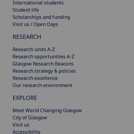
International students
Student life
Scholarships and funding
Visit us / Open Days
RESEARCH
Research units A-Z
Research opportunities A-Z
Glasgow Research Beacons
Research strategy & policies
Research excellence
Our research environment
EXPLORE
Meet World Changing Glasgow
City of Glasgow
Visit us
Accessibility