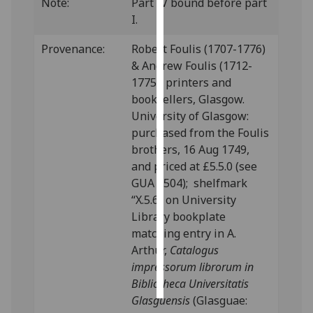
Note:
Part IV bound before part
I.
Personalised
advertising
Provenance:
Robert Foulis (1707-1776)
& Andrew Foulis (1712-
I’m happy to
1775), printers and
get
booksellers, Glasgow.
personalised
University of Glasgow:
ads
purchased from the Foulis
I do not
brothers, 16 Aug 1749,
want
and priced at £5.5.0 (see
personalised
GUA 8504); shelfmark
ads
“X.5.6” on University
Library bookplate
save
matching entry in A.
choices
Arthur,
Catalogus
accept
impressorum librorum in
all
Bibliotheca Universitatis
Glasguensis
(Glasguae: