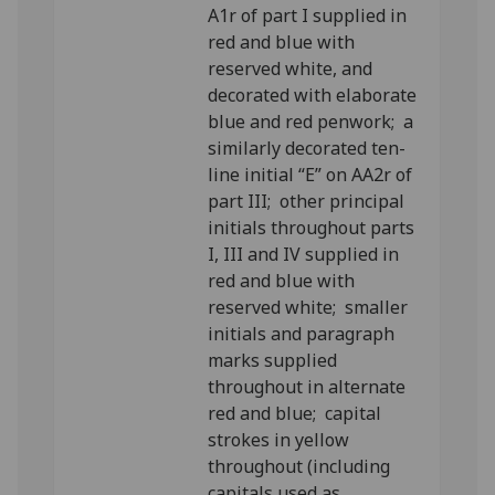
A1r of part I supplied in
red and blue with
reserved white, and
decorated with elaborate
blue and red penwork; a
similarly decorated ten-
line initial “E” on AA2r of
part III; other principal
initials throughout parts
I, III and IV supplied in
red and blue with
reserved white; smaller
initials and paragraph
marks supplied
throughout in alternate
red and blue; capital
strokes in yellow
throughout (including
capitals used as