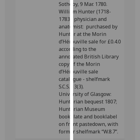
Sotheby, 9 Mar. 1780.
our
William Hunter (1718-
privacy
1783), physician and
policy
anatomist: purchased by
page
.
Hunter at the Morin
d’Hérouville sale for £0.4.0
Analytics
according to the
I'm
annotated British Library
happy
copy of the Morin
with
d’Hérouville sale
analytics
catalogue - shelfmark
data
S.C.S. 13(3).
being
University of Glasgow:
recorded
Hunterian bequest 1807;
I do not
Hunterian Museum
want
bookplate and booklabel
analytics
on front pastedown, with
data
former shelfmark “W.8.7”.
recorded