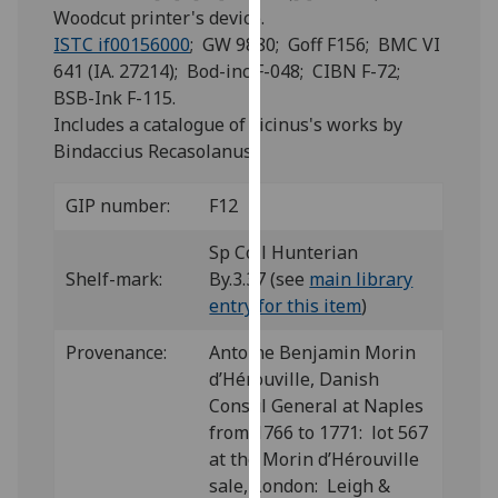
for
Woodcut printer's device.
personalised
ISTC if00156000
; GW 9880; Goff F156; BMC VI
advertising
641 (IA. 27214); Bod-inc F-048; CIBN F-72;
via
BSB-Ink F-115.
third
Includes a catalogue of Ficinus's works by
parties.
Bindaccius Recasolanus.
You
can
GIP number:
F12
find
out
Sp Coll Hunterian
more
Shelf-mark:
By.3.37 (see
main library
about
entry for this item
)
cookies
Provenance:
Antoine Benjamin Morin
and
d’Hérouville, Danish
how
Consul General at Naples
we
from 1766 to 1771: lot 567
use
at the Morin d’Hérouville
them
sale, London: Leigh &
on