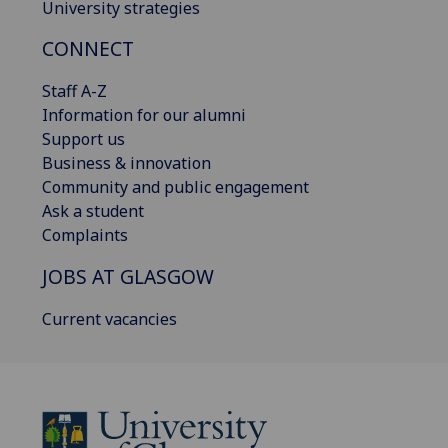
University strategies
CONNECT
Staff A-Z
Information for our alumni
Support us
Business & innovation
Community and public engagement
Ask a student
Complaints
JOBS AT GLASGOW
Current vacancies