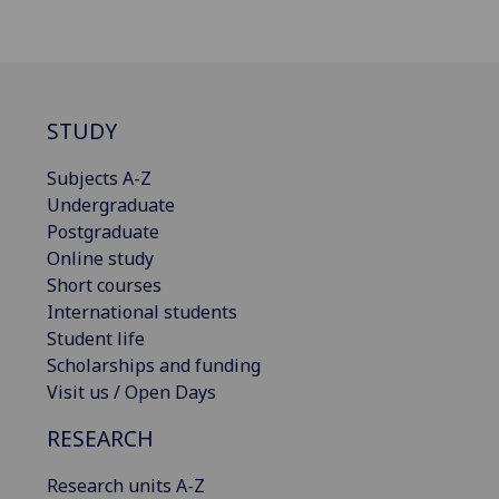
STUDY
Subjects A-Z
Undergraduate
Postgraduate
Online study
Short courses
International students
Student life
Scholarships and funding
Visit us / Open Days
RESEARCH
Research units A-Z