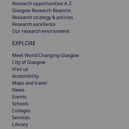
Research opportunities A-Z
Glasgow Research Beacons
Research strategy & policies
Research excellence
Our research environment
EXPLORE
Meet World Changing Glasgow
City of Glasgow
Visit us
Accessibility
Maps and travel
News
Events
Schools
Colleges
Services
Library