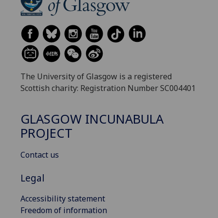
The University of Glasgow is a registered
Scottish charity: Registration Number SC004401
GLASGOW INCUNABULA
PROJECT
Contact us
Legal
Accessibility statement
Freedom of information