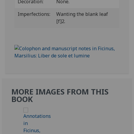
Decoration:
None.
Imperfections:
Wanting the blank leaf
[f]2.
MORE IMAGES FROM THIS
BOOK