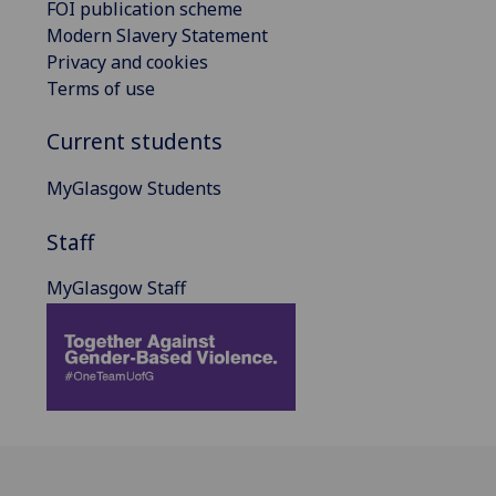
FOI publication scheme
Modern Slavery Statement
Privacy and cookies
Terms of use
Current students
MyGlasgow Students
Staff
MyGlasgow Staff