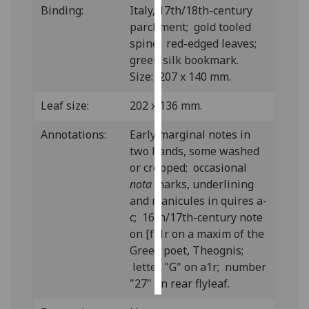
Binding:
Italy, 17th/18th-century
parchment; gold tooled
Personalised
spine; red-edged leaves;
advertising
green silk bookmark.
Size: 207 x 140 mm.
I’m happy to
get
Leaf size:
202 x 136 mm.
personalised
ads
Annotations:
Early marginal notes in
I do not
two hands, some washed
want
or cropped; occasional
personalised
nota
marks, underlining
ads
and manicules in quires a-
c; 16th/17th-century note
save
on [f]1r on a maxim of the
choices
Greek poet, Theognis;
accept
letter "G" on a1r; number
all
"27" on rear flyleaf.