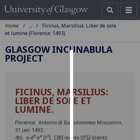
Home
...
Ficinus, Marsilius: Liber de sole
et lumine (Florence: 1493)
GLASGOW INCUNABULA
PROJECT
Cookies
We
use
FICINUS, MARSILIUS:
cookies
LIBER DE SOLE ET
to
improve
LUMINE.
user
experience
Florence: Antonio di Bartolommeo Miscomini,
and
31 Jan. 1493.
allow
8
4
2
4to. a-d
e
[f
]. [38] leaves ([f]2 blank).