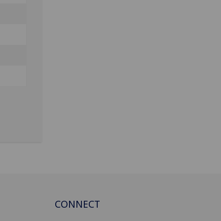
CONNECT