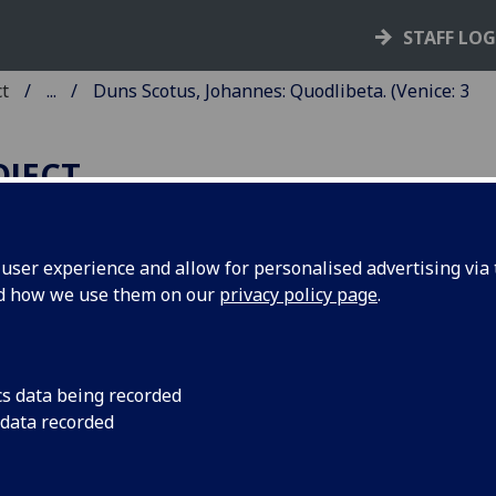
STAFF LO
ct
...
Duns Scotus, Johannes: Quodlibeta. (Venice: 3
OJECT
ser experience and allow for personalised advertising via t
nd how we use them on our
privacy policy page
.
UNS SCOTUS, JOHANNES:
UODLIBETA.
ited by Philippus Bagnacavallus.
cs data being recorded
 data recorded
ce: Bonetus Locatellus, for Octavianus Scotus, 3 Feb. 1497/9
8
6
 AA-FF
GG
. [1], 2-53, [1] leaves (GG6 blank).