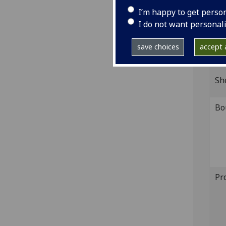
Wood
I’m happy to get perso
IST
I do not want personal
D-16
save choices
accept a
GI
Sh
Bo
Pr