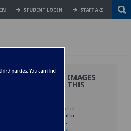
GIN
STUDENT LOGIN
STAFF A-Z
hird parties. You can find
MORE IMAGES
FROM THIS
BOOK
8.