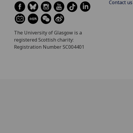
Contact us
The University of Glasgow is a
registered Scottish charity:
Registration Number SC004401