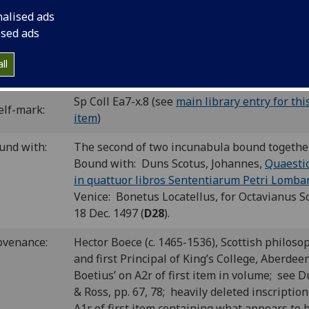
cut initials; woodcut printer’s device.
nalised ads
C id00397000
; GW 9072; Goff D397; BMC V 449 (IB. 22952); 
ised ads
5; BSB-Ink D-322.
ll
P number:
D30
Sp Coll Ea7-x.8 (see
main library entry for thi
elf-mark:
item
)
und with:
The second of two incunabula bound togethe
Bound with: Duns Scotus, Johannes,
Quaesti
in quattuor libros Sententiarum Petri Lomba
Venice: Bonetus Locatellus, for Octavianus S
18 Dec. 1497 (
D28
).
ovenance:
Hector Boece (c. 1465-1536), Scottish philoso
and first Principal of King’s College, Aberdeen
Boetius’ on A2r of first item in volume; see 
& Ross, pp. 67, 78; heavily deleted inscriptio
A1r of first item containing what appears to 