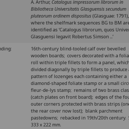
A. Arthur,
Catalogus impressorum librorum in
Bibliotheca Universitatis Glasguensis secundum
pluteorum ordinem dispositus
(Glasguae: 1791),
where the shelfmark sequences BG to BM ar
identified as ‘Catalogus librorum, quos Univer
Glasguensi legavit Robertus Simson ...’
nding:
16th-century blind-tooled calf over bevelled
wooden boards; covers decorated with a folia
roll within triple fillets to form a panel, which
divided diagonally by triple fillets to produce 
pattern of lozenges each containing either a
diamond-shaped foliate stamp or a small circ
fleur-de-lys stamp; remains of two brass cla
(catch plates on front board); edges of the fo
outer corners protected with brass strips (on
the rear cover now lost); blank parchment
pastedowns; rebacked in 19th/20th century.
333 x 222 mm.