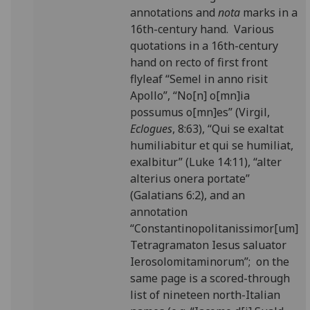
annotations and
nota
marks in a
16th-century hand. Various
quotations in a 16th-century
hand on recto of first front
flyleaf “Semel in anno risit
Apollo”, “No[n] o[mn]ia
possumus o[mn]es” (Virgil,
Eclogues
, 8:63), “Qui se exaltat
humiliabitur et qui se humiliat,
exalbitur” (Luke 14:11), “alter
alterius onera portate”
(Galatians 6:2), and an
annotation
“Constantinopolitanissimor[um]
Tetragramaton Iesus saluator
Ierosolomitaminorum”; on the
same page is a scored-through
list of nineteen north-Italian