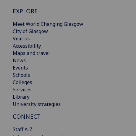
EXPLORE
Meet World Changing Glasgow
City of Glasgow
Visit us
Accessibility
Maps and travel
News
Events
Schools
Colleges
Services
Library
University strategies
CONNECT
Staff A-Z