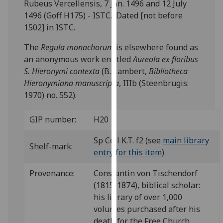
Rubeus Vercellensis, 7 Jan. 1496 and 12 July
our
1496 (Goff H175) - ISTC. Dated [not before
privacy
1502] in ISTC.
policy
page
.
The
Regula monachorum
is elsewhere found as
an anonymous work entitled
Aureola ex floribus
Analytics
S. Hieronymi contexta
(B. Lambert,
Bibliotheca
Hieronymiana manuscripta
, IIIb (Steenbrugis:
I'm
1970) no. 552).
happy
with
GIP number:
H20
analytics
data
Sp Coll K.T. f2 (see
main library
Shelf-mark:
being
entry for this item
)
recorded
Provenance:
Constantin von Tischendorf
I do not
(1815-1874), biblical scholar:
want
his library of over 1,000
analytics
volumes purchased after his
data
death for the Free Church
recorded