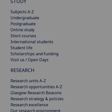
STUDY
Subjects A-Z
Undergraduate
Postgraduate
Online study
Short courses
International students
Student life
Scholarships and funding
Visit us / Open Days
RESEARCH
Research units A-Z
Research opportunities A-Z
Glasgow Research Beacons
Research strategy & policies
Research excellence
Our research environment