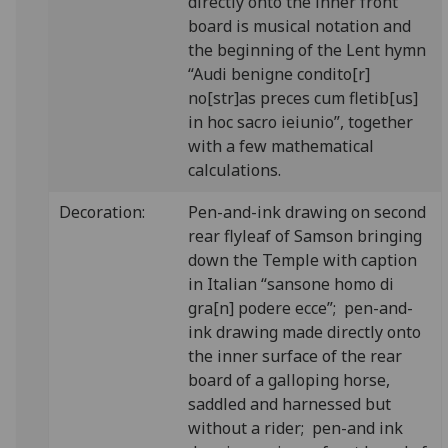
directly onto the inner front
board is musical notation and
the beginning of the Lent hymn
“Audi benigne condito[r]
no[str]as preces cum fletib[us]
in hoc sacro ieiunio”, together
with a few mathematical
calculations.
Decoration:
Pen-and-ink drawing on second
rear flyleaf of Samson bringing
down the Temple with caption
in Italian “sansone homo di
gra[n] podere ecce”; pen-and-
ink drawing made directly onto
the inner surface of the rear
board of a galloping horse,
saddled and harnessed but
without a rider; pen-and ink