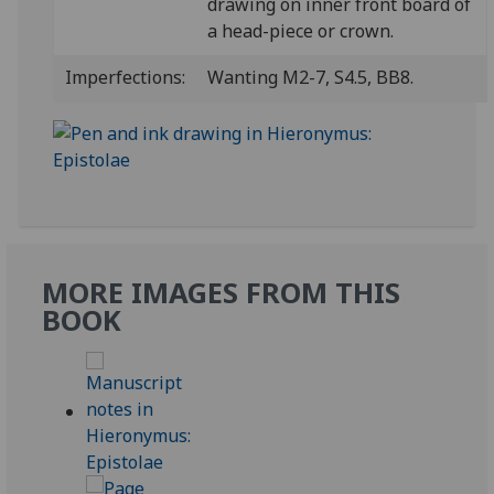
drawing on inner front board of
a head-piece or crown.
Imperfections:
Wanting M2-7, S4.5, BB8.
MORE IMAGES FROM THIS
BOOK