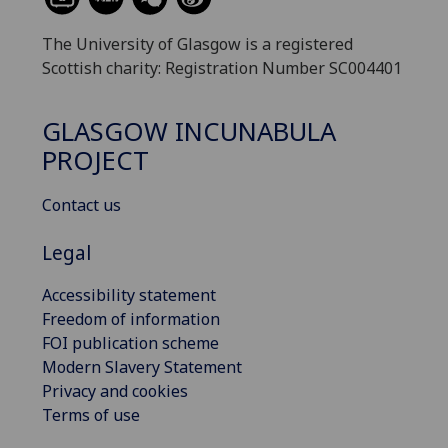
The University of Glasgow is a registered
Scottish charity: Registration Number SC004401
GLASGOW INCUNABULA
PROJECT
Contact us
Legal
Accessibility statement
Freedom of information
FOI publication scheme
Modern Slavery Statement
Privacy and cookies
Terms of use