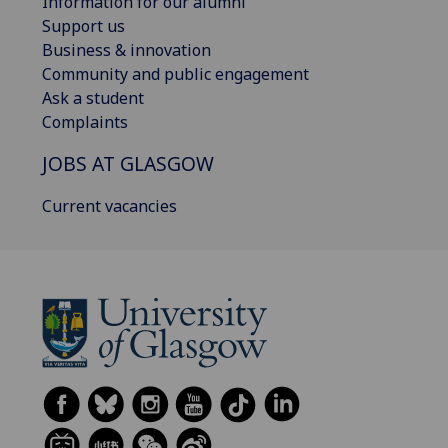
Information for our alumni
Support us
Business & innovation
Community and public engagement
Ask a student
Complaints
JOBS AT GLASGOW
Current vacancies