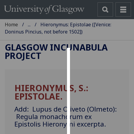
Home
...
Hieronymus: Epistolae ([Venice:
Doninus Pincius, not before 1502])
GLASGOW INCUNABULA
PROJECT
Cookies
We
use
HIERONYMUS, S.:
cookies
EPISTOLAE.
to
improve
Add: Lupus de Oliveto (Olmeto):
user
Regula monachorum ex
experience
Epistolis Hieronymi excerpta.
and
allow