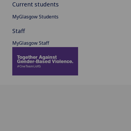
Current students
MyGlasgow Students
Staff
MyGlasgow Staff