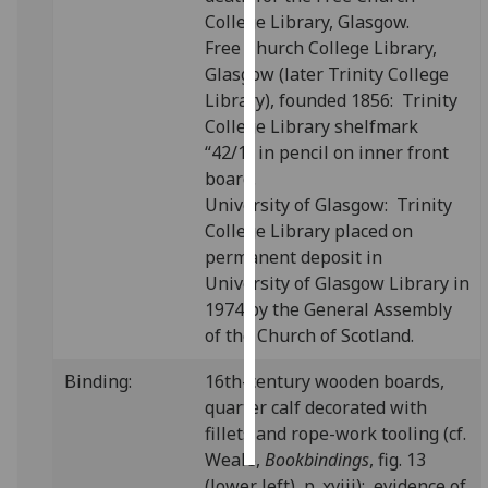
College Library, Glasgow.
Personalised
Free Church College Library,
advertising
Glasgow (later Trinity College
Library), founded 1856: Trinity
I’m happy to
College Library shelfmark
get
“42/1” in pencil on inner front
personalised
board.
ads
University of Glasgow: Trinity
I do not
College Library placed on
want
permanent deposit in
personalised
University of Glasgow Library in
ads
1974 by the General Assembly
of the Church of Scotland.
save
choices
Binding:
16th-century wooden boards,
quarter calf decorated with
accept
all
fillets and rope-work tooling (cf.
Weale,
Bookbindings
, fig. 13
(lower left), p. xviii); evidence of