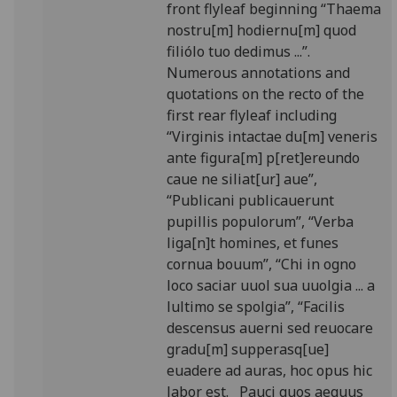
front flyleaf beginning “Thaema
nostru[m] hodiernu[m] quod
filiólo tuo dedimus ...”.
Numerous annotations and
quotations on the recto of the
first rear flyleaf including
“Virginis intactae du[m] veneris
ante figura[m] p[ret]ereundo
caue ne siliat[ur] aue”,
“Publicani publicauerunt
pupillis populorum”, “Verba
liga[n]t homines, et funes
cornua bouum”, “Chi in ogno
loco saciar uuol sua uuolgia ... a
lultimo se spolgia”, “Facilis
descensus auerni sed reuocare
gradu[m] supperasq[ue]
euadere ad auras, hoc opus hic
labor est. Paucj quos aequus