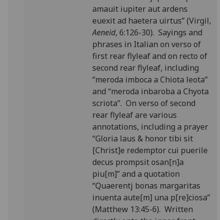
amauit iupiter aut ardens
euexit ad haetera uirtus” (Virgil,
Aeneid
, 6:126-30). Sayings and
phrases in Italian on verso of
first rear flyleaf and on recto of
second rear flyleaf, including
“meroda imboca a Chiota leota”
and “meroda inbaroba a Chyota
scriota”. On verso of second
rear flyleaf are various
annotations, including a prayer
“Gloria laus & honor tibi sit
[Christ]e redemptor cui puerile
decus prompsit osan[n]a
piu[m]” and a quotation
“Quaerentj bonas margaritas
inuenta aute[m] una p[re]ciosa”
(Matthew 13:45-6). Written