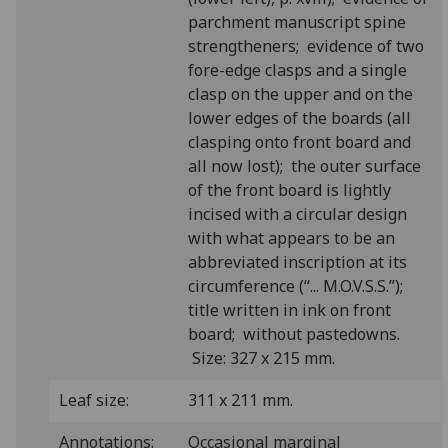
parchment manuscript spine
strengtheners; evidence of two
fore-edge clasps and a single
clasp on the upper and on the
lower edges of the boards (all
clasping onto front board and
all now lost); the outer surface
of the front board is lightly
incised with a circular design
with what appears to be an
abbreviated inscription at its
circumference (“... M.O.V.S.S.”);
title written in ink on front
board; without pastedowns.
Size: 327 x 215 mm.
Leaf size:
311 x 211 mm.
Annotations:
Occasional marginal