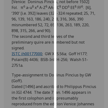
[Venice: Doninus Pincius, not before 1502]
for
6
8
4
8
8
6
8
6
Fol. π
a-u
x
A-Z
AA-CC
DD
EE
FF
. [6],
personalised
‘390’ [i.e. 392] leaves (323-324 repeated; 25, 71,
advertising
96, 139, 163, 186, 240, 298, 316, 366, 390
via
misnumbered 52, 72, 69, 136, 263, 189, 220,
third
898, 315, 266, and 90).
parties.
The second and third leaves of the
You
preliminary quire are numbered but not
can
signed.
find
ISTC ih00177000
; GW XI S.56a; Goff H177;
out
Polain(B) 4436; BSB-Ink H-256; Walsh S1-
more
2751a.
about
cookies
Type-assignment to Doninus Pincius by GW
and
(Goff).
how
Dated [1496] and ascribed to Philippus Pincius
we
in IGI 4744. The date 7 Jan. 1496 appears in
use
the first colophon and is presumably
them
reproduced from the edition Venice: Johannes
on