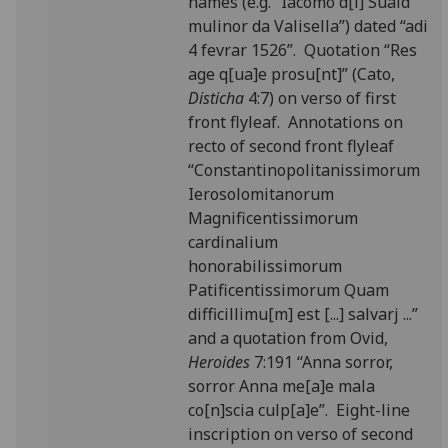
names (e.g. “Iacomo d[i] Suald
mulinor da Valisella”) dated “adi
4 fevrar 1526”. Quotation “Res
age q[ua]e prosu[nt]” (Cato,
Disticha
4:7) on verso of first
front flyleaf. Annotations on
recto of second front flyleaf
“Constantinopolitanissimorum
Ierosolomitanorum
Magnificentissimorum
cardinalium
honorabilissimorum
Patificentissimorum Quam
difficillimu[m] est [...] salvarj ...”
and a quotation from Ovid,
Heroides
7:191 “Anna sorror,
sorror Anna me[a]e mala
co[n]scia culp[a]e”. Eight-line
inscription on verso of second